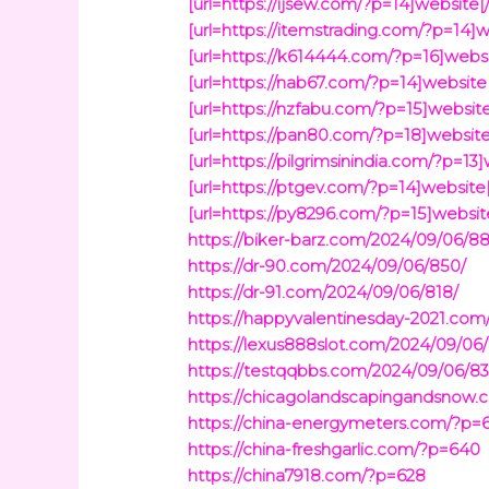
[url=https://ijsew.com/?p=14]website[/
[url=https://itemstrading.com/?p=14]we
[url=https://k614444.com/?p=16]websit
[url=https://nab67.com/?p=14]website[/
[url=https://nzfabu.com/?p=15]website[
[url=https://pan80.com/?p=18]website[
[url=https://pilgrimsinindia.com/?p=13]
[url=https://ptgev.com/?p=14]website[/
[url=https://py8296.com/?p=15]website
https://biker-barz.com/2024/09/06/88
https://dr-90.com/2024/09/06/850/
https://dr-91.com/2024/09/06/818/
https://happyvalentinesday-2021.com
https://lexus888slot.com/2024/09/06
https://testqqbbs.com/2024/09/06/83
https://chicagolandscapingandsnow
https://china-energymeters.com/?p=
https://china-freshgarlic.com/?p=640
https://china7918.com/?p=628