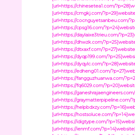
[url=https://chinesetea1.com/?p=28]we
[url=https://cmgkj.com/?p=29]website[
[url=https://cocnguyetsanbeu.com/?p=
[url=https://cpsg16.com/?p=24]website
[url=https://daylaixe3trieu.com/?p=23]
[url=https://dhwzk.com/?p=25]website[
[url=https://dtxaxf.com/?p=27]website[
[url=https://dyqp199.com/?p=25]websit
[url=https://dyqylc.com/?p=28]website[
[url=https://edheng01.com/?p=27]websi
[url=https://fangguzhuanwa.com/?p=21
[url=https://fq6029.com/?p=20]website
[url=https://ganeshrajaengineers.com/
[url=https://graymatterpipeline.com/?
[url=https://helpbdxzy.com/?p=16]webs
[url=https://hostsoluce.com/?p=14]web
[url=https://idigtype.com/?p=15]websit
[url=https://ienmf.com/?p=14]website[/