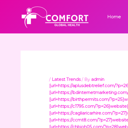
Skip
to
Home
content
/
Latest Trends
/ By
admin
[url=https://aplusdebtrelief.com/?p=26
[url=https://bdinternetmarketing.com/
[url=https://birthpermits.com/?p=25]we
[url=https://c1795.com/?p=26]website[/
[url=https://cagliaricarhire.com/?p=27]
[url=https://ccmt8.com/?p=27]website[
[url=https://chbioh05.com/?p=28]websi