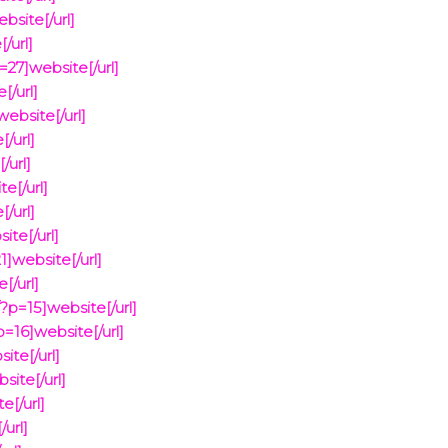
bsite[/url]
/url]
27]website[/url]
[/url]
website[/url]
/url]
/url]
e[/url]
/url]
te[/url]
]website[/url]
[/url]
?p=15]website[/url]
p=16]website[/url]
ite[/url]
site[/url]
e[/url]
url]