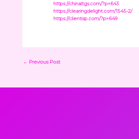
https://chinaltgs.com/?p=643
https://clearingdelight.com/1545-2/
https://clientisp.com/?p=649
←
Previous Post