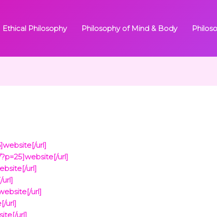
Ethical Philosophy
Philosophy of Mind & Body
Philos
]website[/url]
?p=25]website[/url]
bsite[/url]
url]
website[/url]
/url]
te[/url]