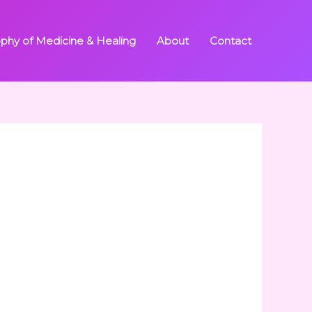
ophy of Medicine & Healing
About
Contact