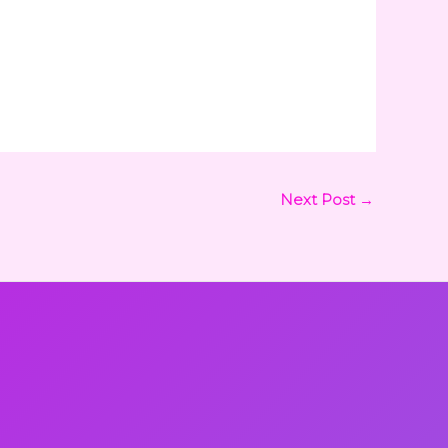
Next Post
→