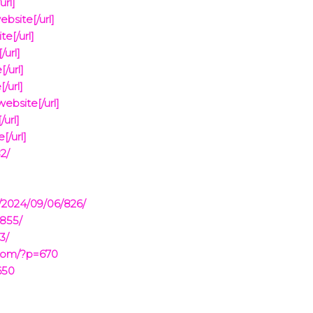
url]
bsite[/url]
e[/url]
url]
/url]
/url]
website[/url]
url]
[/url]
2/
/2024/09/06/826/
/855/
3/
.com/?p=670
650