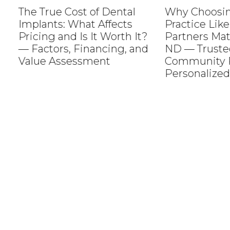
The True Cost of Dental
Why Choosing a
Implants: What Affects
Practice Like M
Pricing and Is It Worth It?
Partners Matter
— Factors, Financing, and
ND — Trusted C
Value Assessment
Community Roo
Personalized Se