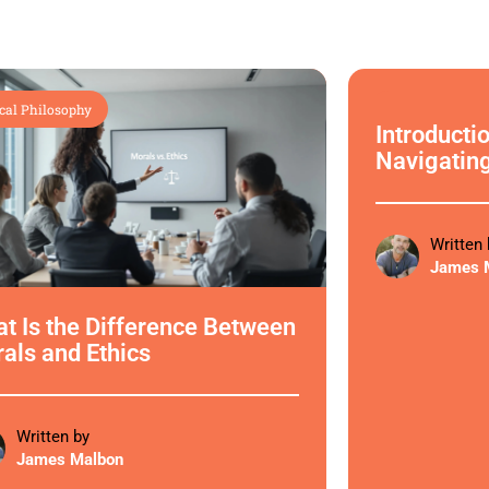
cal Philosophy
Ethical Philoso
Introductio
Navigatin
Written 
James 
t Is the Difference Between
als and Ethics
Written by
James Malbon