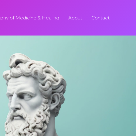
ophy of Medicine & Healing
About
Contact