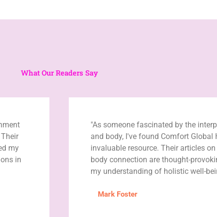
What Our Readers Say
enment
"As someone fascinated by the inter
 Their
and body, I've found Comfort Global 
ned my
invaluable resource. Their articles o
ons in
body connection are thought-provok
my understanding of holistic well-bei
Mark Foster