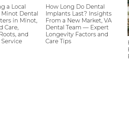
 Local
How Long Do Dental
inot Dental
Implants Last? Insights
s in Minot,
From a New Market, VA
are,
Dental Team — Expert
ts, and
Longevity Factors and
rvice
Care Tips
Ho
Ho
Ph