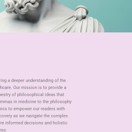
ring a deeper understanding of the
hcare. Our mission is to provide a
pestry of philosophical ideas that
lemmas in medicine to the philosophy
opics to empower our readers with
scovery as we navigate the complex
ire informed decisions and holistic
ess.