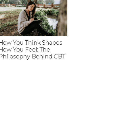
w You Think Shapes
w You Feel: The
How Medical Revie
ilosophy Behind CBT
Help Create Person
Aesthetic Experien