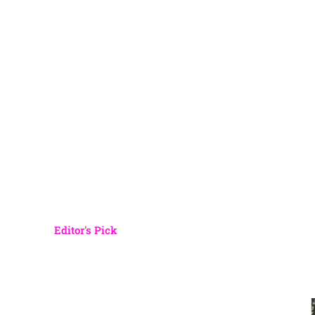
Editor's Pick