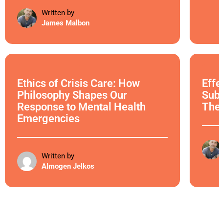
Written by
James Malbon
Ethical Philosophy
Ethi
Ethics of Crisis Care: How
Eff
Philosophy Shapes Our
Sub
Response to Mental Health
Th
Emergencies
Written by
Almogen Jelkos