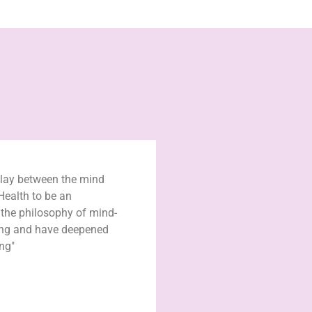
play between the mind
Health to be an
n the philosophy of mind-
ing and have deepened
ng"