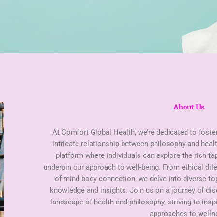
About Us
At Comfort Global Health, we’re dedicated to foste
intricate relationship between philosophy and healt
platform where individuals can explore the rich ta
underpin our approach to well-being. From ethical di
of mind-body connection, we delve into diverse t
knowledge and insights. Join us on a journey of di
landscape of health and philosophy, striving to insp
approaches to welln