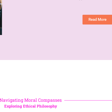
Read More
Navigating Moral Compasses
Exploring Ethical Philosophy