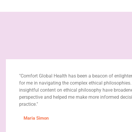
"Comfort Global Health has been a beacon of enlight
for me in navigating the complex ethical philosophies.
insightful content on ethical philosophy have broade
perspective and helped me make more informed decisi
practice."
Maria Simon