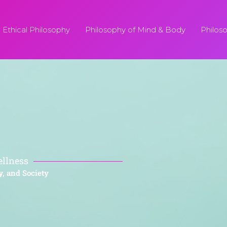
Ethical Philosophy
Philosophy of Mind & Body
Philos
ellness
y, and Society