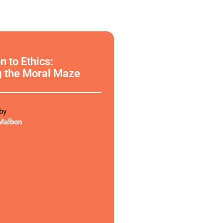
phy
n to Ethics:
g the Moral Maze
by
Malbon