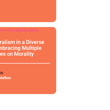
phy
uralism in a Diverse
mbracing Multiple
es on Morality
by
Malbon