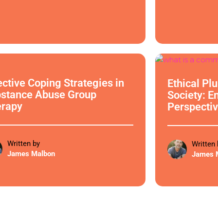
cal Philosophy
Ethical Philoso
ective Coping Strategies in
Ethical Pl
stance Abuse Group
Society: E
erapy
Perspectiv
Written by
Written 
James Malbon
James 