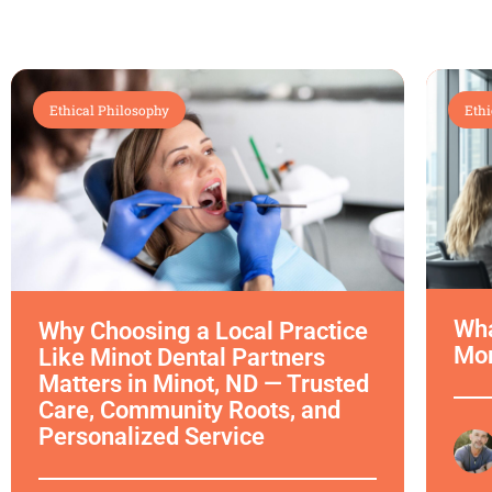
Ethical Philosophy
Ethi
Wha
Why Choosing a Local Practice
Mor
Like Minot Dental Partners
Matters in Minot, ND — Trusted
Care, Community Roots, and
Personalized Service