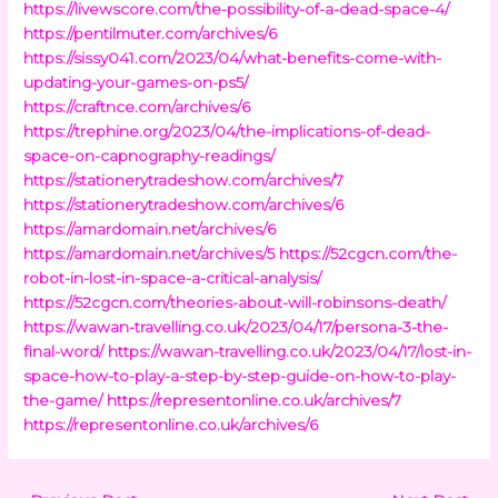
https://livewscore.com/the-possibility-of-a-dead-space-4/
https://pentilmuter.com/archives/6
https://sissy041.com/2023/04/what-benefits-come-with-
updating-your-games-on-ps5/
https://craftnce.com/archives/6
https://trephine.org/2023/04/the-implications-of-dead-
space-on-capnography-readings/
https://stationerytradeshow.com/archives/7
https://stationerytradeshow.com/archives/6
https://amardomain.net/archives/6
https://amardomain.net/archives/5
https://52cgcn.com/the-
robot-in-lost-in-space-a-critical-analysis/
https://52cgcn.com/theories-about-will-robinsons-death/
https://wawan-travelling.co.uk/2023/04/17/persona-3-the-
final-word/
https://wawan-travelling.co.uk/2023/04/17/lost-in-
space-how-to-play-a-step-by-step-guide-on-how-to-play-
the-game/
https://representonline.co.uk/archives/7
https://representonline.co.uk/archives/6