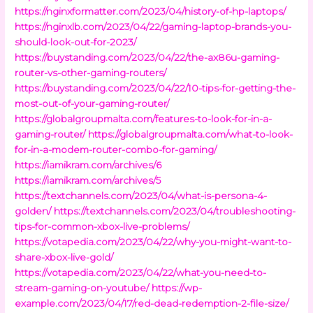
https://nginxformatter.com/2023/04/history-of-hp-laptops/
https://nginxlb.com/2023/04/22/gaming-laptop-brands-you-
should-look-out-for-2023/
https://buystanding.com/2023/04/22/the-ax86u-gaming-
router-vs-other-gaming-routers/
https://buystanding.com/2023/04/22/10-tips-for-getting-the-
most-out-of-your-gaming-router/
https://globalgroupmalta.com/features-to-look-for-in-a-
gaming-router/
https://globalgroupmalta.com/what-to-look-
for-in-a-modem-router-combo-for-gaming/
https://iamikram.com/archives/6
https://iamikram.com/archives/5
https://textchannels.com/2023/04/what-is-persona-4-
golden/
https://textchannels.com/2023/04/troubleshooting-
tips-for-common-xbox-live-problems/
https://votapedia.com/2023/04/22/why-you-might-want-to-
share-xbox-live-gold/
https://votapedia.com/2023/04/22/what-you-need-to-
stream-gaming-on-youtube/
https://wp-
example.com/2023/04/17/red-dead-redemption-2-file-size/