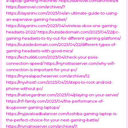
a-laptop-gaming-machine/
https://ssxnovel.com/archives/8
https://ssxnovel.com/archives/7
https://olayaninv.com/2023/04/an-ultimate-guide-to-using-
an-expensive-gaming-headset/
https://olayaninv.com/2023/04/wireless-xbox-one-gaming-
headsets-2022/
https://outsidedomain.com/2023/04/22/pc-
gaming-headsets-to-try-out-for-different-gaming-platforms/
https://outsidedomain.com/2023/04/22/different-types-of-
gaming-headsets-with-good-mics/
https://lechu666.com/2023/04/check-your-ps4s-
connection-speed/
https://mynottsoserver.com/why-wifi-
connection-is-important-for-your-pc/
https://myrealapacheserver.com/archives/12
https://myvhost1.com/2023/04/21/steps-to-root-android-
phone-without-pc/
https://nativegardner.com/2023/04/playing-on-your-server/
https://nfl-family.com/2023/04/the-performance-of-
ibuypower-gaming-laptops/
https://myjavaloadbalancer.com/toshiba-gaming-laptop-is-
the-perfect-choice-for-your-next-gaming-battle/
https://mynginxserver.com/archives/11