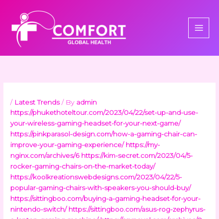
Skip
to
content
/
Latest Trends
/ By
admin
https://phukethoteltour.com/2023/04/22/set-up-and-use-
your-wireless-gaming-headset-for-your-next-game/
https://pinkparasol-design.com/how-a-gaming-chair-can-
improve-your-gaming-experience/
https://my-
nginx.com/archives/6
https://kim-secret.com/2023/04/5-
rocker-gaming-chairs-on-the-market-today/
https://koolkreationswebdesigns.com/2023/04/22/5-
popular-gaming-chairs-with-speakers-you-should-buy/
https://sittingboo.com/buying-a-gaming-headset-for-your-
nintendo-switch/
https://sittingboo.com/asus-rog-zephyrus-