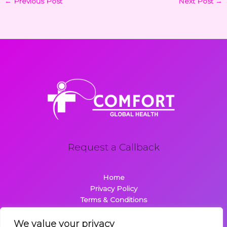
←
Previous Post
Next Post
→
Request a Callback
Home
Privacy Policy
Terms & Conditions
About
Contact
We value your privacy