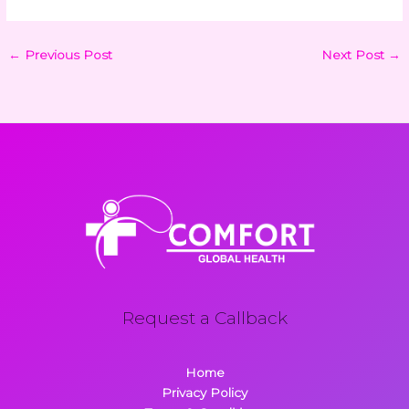
←
Previous Post
Next Post
→
Request a Callback
Home
Privacy Policy