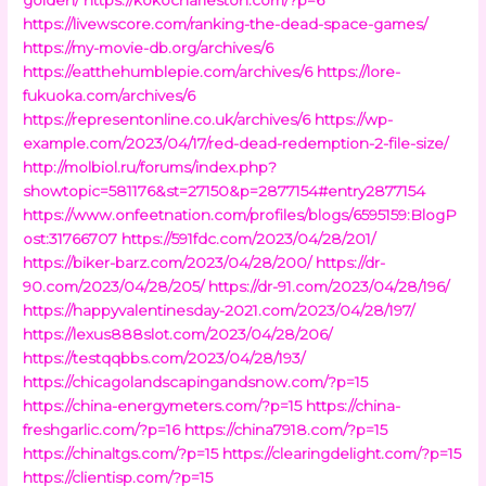
https://livewscore.com/ranking-the-dead-space-games/
https://my-movie-db.org/archives/6
https://eatthehumblepie.com/archives/6
https://lore-
fukuoka.com/archives/6
https://representonline.co.uk/archives/6
https://wp-
example.com/2023/04/17/red-dead-redemption-2-file-size/
http://molbiol.ru/forums/index.php?
showtopic=581176&st=27150&p=2877154#entry2877154
https://www.onfeetnation.com/profiles/blogs/6595159:BlogP
ost:31766707
https://591fdc.com/2023/04/28/201/
https://biker-barz.com/2023/04/28/200/
https://dr-
90.com/2023/04/28/205/
https://dr-91.com/2023/04/28/196/
https://happyvalentinesday-2021.com/2023/04/28/197/
https://lexus888slot.com/2023/04/28/206/
https://testqqbbs.com/2023/04/28/193/
https://chicagolandscapingandsnow.com/?p=15
https://china-energymeters.com/?p=15
https://china-
freshgarlic.com/?p=16
https://china7918.com/?p=15
https://chinaltgs.com/?p=15
https://clearingdelight.com/?p=15
https://clientisp.com/?p=15