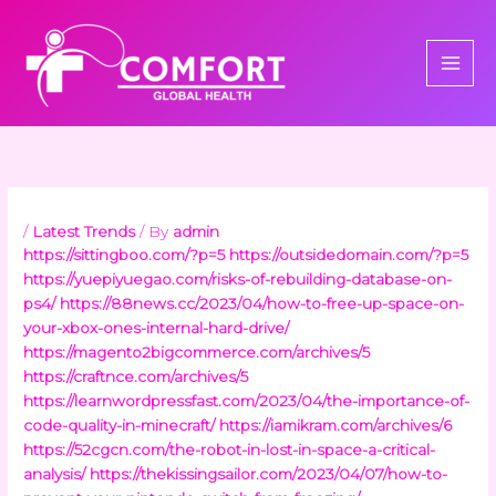
Skip
to
content
/
Latest Trends
/ By
admin
https://sittingboo.com/?p=5
https://outsidedomain.com/?p=5
https://yuepiyuegao.com/risks-of-rebuilding-database-on-
ps4/
https://88news.cc/2023/04/how-to-free-up-space-on-
your-xbox-ones-internal-hard-drive/
https://magento2bigcommerce.com/archives/5
https://craftnce.com/archives/5
https://learnwordpressfast.com/2023/04/the-importance-of-
code-quality-in-minecraft/
https://iamikram.com/archives/6
https://52cgcn.com/the-robot-in-lost-in-space-a-critical-
analysis/
https://thekissingsailor.com/2023/04/07/how-to-