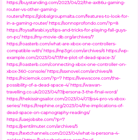
https://buystanding.com/2023/04/22/the-ax86u-gaming-
router-vs-other-gaming-
routers/https://globalgroupmalta.com/features-to-look-for-
in-a-gaming-router/
https://sonnoprofondo.com/?p=8
https://foysalfarabi.xyz/tips-and-tricks-for-playing-fall-guys-
on-pc/
https://my-movie-db.org/archives/7
https://roasterb.com/what-are-xbox-one-controllers-
compatible-with/
https://mp3gri.com/archives/6
https://wp-
example.com/2023/04/17/the-plot-of-dead-space-3/
https://roasterb.com/connecting-xbox-one-controller-on-
xbox-360-console/
https://ssxnovel.com/archives/8
https://niciemok.com/?p=7
https://livewscore.com/the-
possibility-of-a-dead-space-4/
https://wawan-
travelling.co.uk/2023/04/17/persona-3-the-final-word/
https://thekissingsailor.com/2023/04/07/ps4-pro-vs-xbox-
series/
https://trephine.org/2023/04/the-implications-of-
dead-space-on-capnography-readings/
https://uaejobsite.com/?p=7
https://pentilmuter.com/archives/5
https://textchannels.com/2023/04/what-is-persona-4-
golden/
https://kokocharleston.com/?p=6