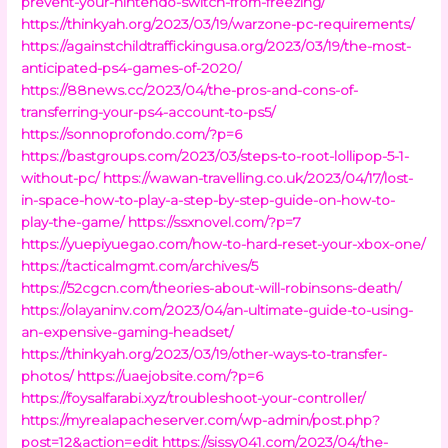
prevent-your-nintendo-switch-from-freezing/
https://thinkyah.org/2023/03/19/warzone-pc-requirements/
https://againstchildtraffickingusa.org/2023/03/19/the-most-
anticipated-ps4-games-of-2020/
https://88news.cc/2023/04/the-pros-and-cons-of-
transferring-your-ps4-account-to-ps5/
https://sonnoprofondo.com/?p=6
https://bastgroups.com/2023/03/steps-to-root-lollipop-5-1-
without-pc/
https://wawan-travelling.co.uk/2023/04/17/lost-
in-space-how-to-play-a-step-by-step-guide-on-how-to-
play-the-game/
https://ssxnovel.com/?p=7
https://yuepiyuegao.com/how-to-hard-reset-your-xbox-one/
https://tacticalmgmt.com/archives/5
https://52cgcn.com/theories-about-will-robinsons-death/
https://olayaninv.com/2023/04/an-ultimate-guide-to-using-
an-expensive-gaming-headset/
https://thinkyah.org/2023/03/19/other-ways-to-transfer-
photos/
https://uaejobsite.com/?p=6
https://foysalfarabi.xyz/troubleshoot-your-controller/
https://myrealapacheserver.com/wp-admin/post.php?
post=12&action=edit
https://sissy041.com/2023/04/the-