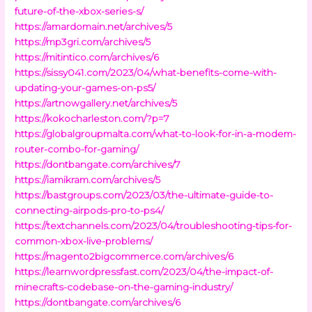
future-of-the-xbox-series-s/
https://amardomain.net/archives/5
https://mp3gri.com/archives/5
https://mitintico.com/archives/6
https://sissy041.com/2023/04/what-benefits-come-with-
updating-your-games-on-ps5/
https://artnowgallery.net/archives/5
https://kokocharleston.com/?p=7
https://globalgroupmalta.com/what-to-look-for-in-a-modem-
router-combo-for-gaming/
https://dontbangate.com/archives/7
https://iamikram.com/archives/5
https://bastgroups.com/2023/03/the-ultimate-guide-to-
connecting-airpods-pro-to-ps4/
https://textchannels.com/2023/04/troubleshooting-tips-for-
common-xbox-live-problems/
https://magento2bigcommerce.com/archives/6
https://learnwordpressfast.com/2023/04/the-impact-of-
minecrafts-codebase-on-the-gaming-industry/
https://dontbangate.com/archives/6