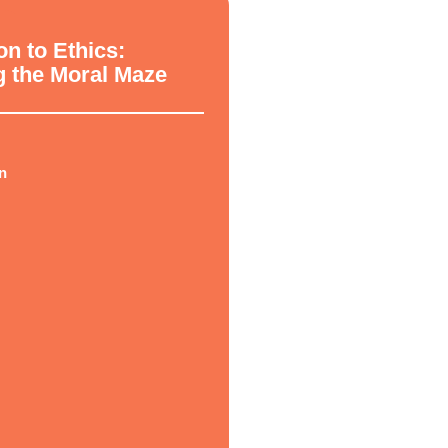
hy
on to Ethics:
g the Moral Maze
n