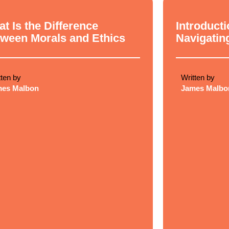
cal Philosophy
Ethical Philosop
t Is the Difference
Introducti
ween Morals and Ethics
Navigatin
tten by
Written by
mes Malbon
James Malbo