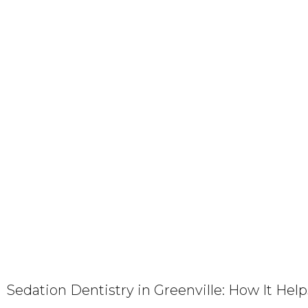
Sedation Dentistry in Greenville: How It Hel