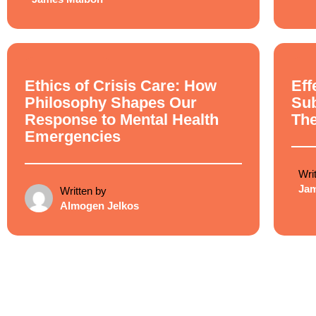
Ethical Philosophy
Ethi
Ethics of Crisis Care: How
Eff
Philosophy Shapes Our
Su
Response to Mental Health
Th
Emergencies
Wri
Ja
Written by
Almogen Jelkos