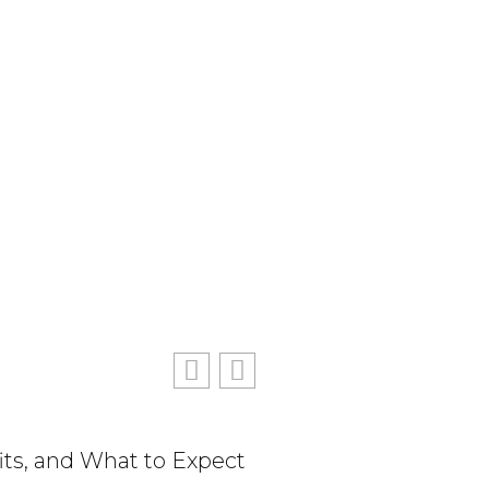
its, and What to Expect
The True Cost of Delay
Consequences