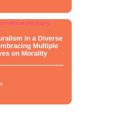
hy
uralism in a Diverse
Embracing Multiple
ves on Morality
n