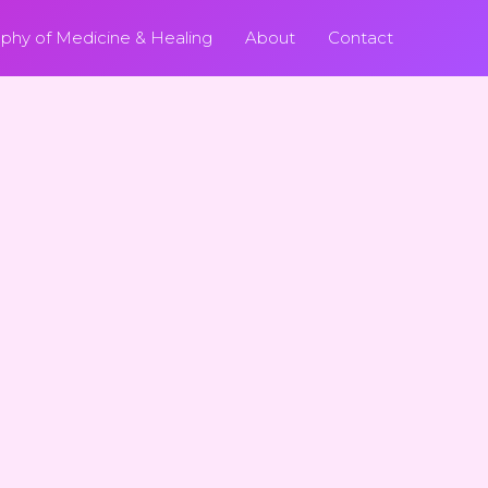
ophy of Medicine & Healing
About
Contact