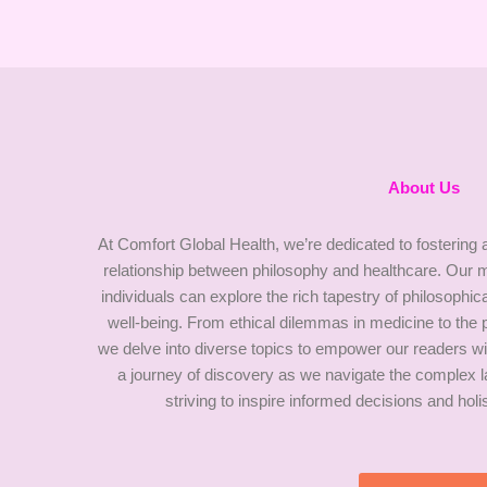
About Us
At Comfort Global Health, we’re dedicated to fostering a
relationship between philosophy and healthcare. Our m
individuals can explore the rich tapestry of philosophic
well-being. From ethical dilemmas in medicine to the
we delve into diverse topics to empower our readers wi
a journey of discovery as we navigate the complex l
striving to inspire informed decisions and hol