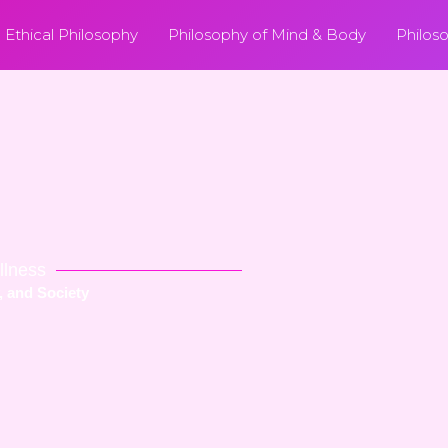
Ethical Philosophy
Philosophy of Mind & Body
Philos
llness
, and Society