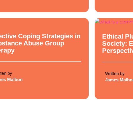
cal Philosophy
Ethical Philosop
ective Coping Strategies in
Ethical Pl
bstance Abuse Group
Society: 
erapy
Perspecti
tten by
Written by
mes Malbon
James Malbo