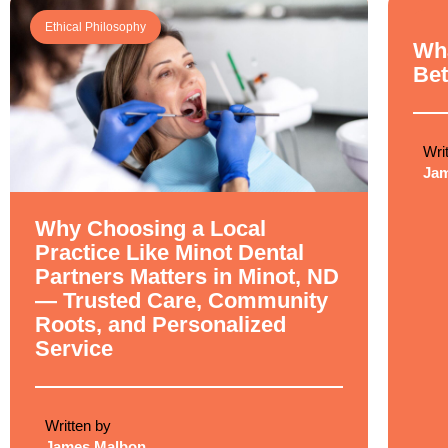
Ethical Philosophy
Ethi
Wha
Bet
Wri
Ja
Why Choosing a Local
Practice Like Minot Dental
Partners Matters in Minot, ND
— Trusted Care, Community
Roots, and Personalized
Service
Written by
James Malbon