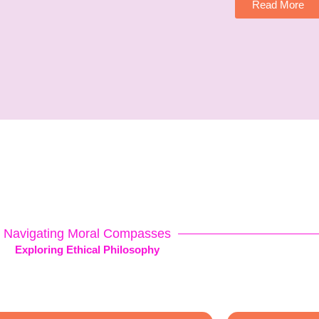
Read More
Navigating Moral Compasses
Exploring Ethical Philosophy