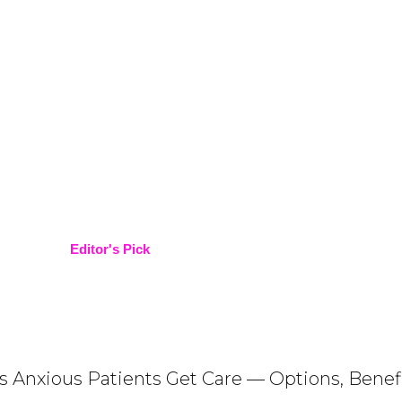
Editor's Pick
ps Anxious Patients Get Care — Options, Benef