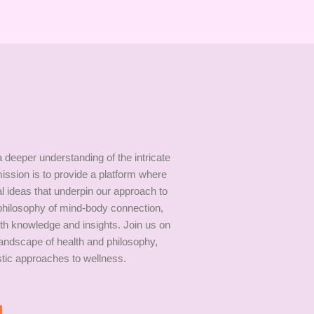
 deeper understanding of the intricate
ission is to provide a platform where
al ideas that underpin our approach to
 philosophy of mind-body connection,
th knowledge and insights. Join us on
andscape of health and philosophy,
istic approaches to wellness.