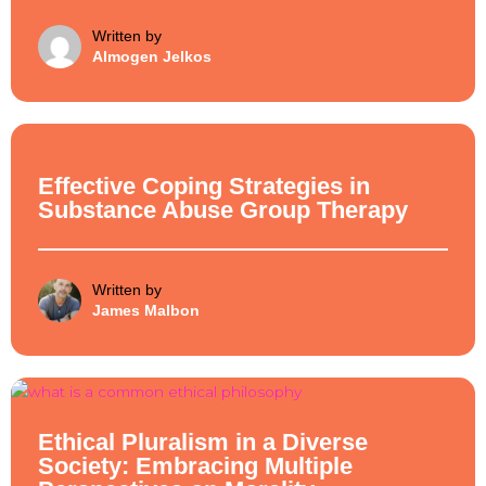
Written by
Almogen Jelkos
Ethical Philosophy
Effective Coping Strategies in
Substance Abuse Group Therapy
Written by
James Malbon
Ethical Philosophy
Ethical Pluralism in a Diverse
Society: Embracing Multiple