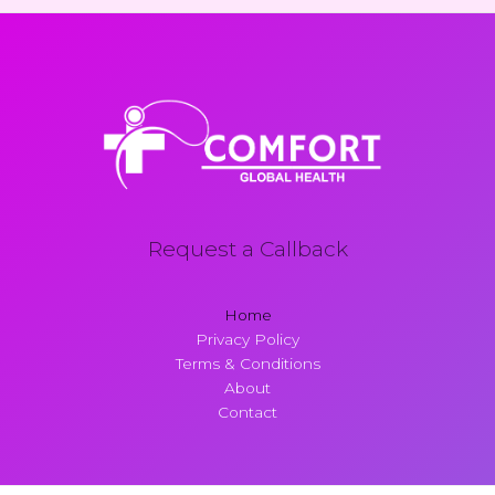
Request a Callback
Home
Privacy Policy
Terms & Conditions
About
Contact