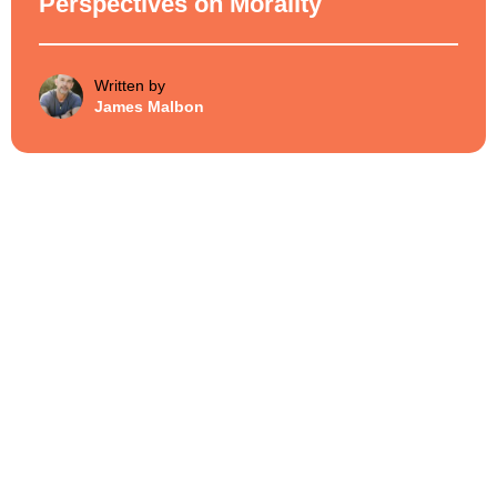
Perspectives on Morality
Written by
James Malbon