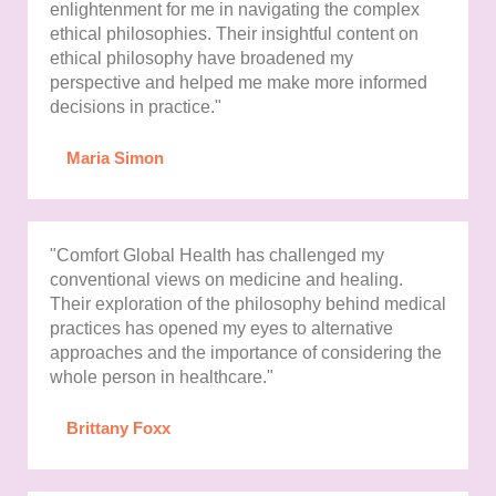
enlightenment for me in navigating the complex
ethical philosophies. Their insightful content on
ethical philosophy have broadened my
perspective and helped me make more informed
decisions in practice."
Maria Simon
"Comfort Global Health has challenged my
conventional views on medicine and healing.
Their exploration of the philosophy behind medical
practices has opened my eyes to alternative
approaches and the importance of considering the
whole person in healthcare."
Brittany Foxx