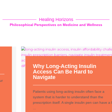
Healing Horizons
Philosophical Perspectives on Medicine and Wellness
Why Long-Acting Insulin
Access Can Be Hard to
Navigate
Patients using long-acting insulin often face a
system that is harder to understand than the
prescription itself. A single insulin pen can have a list
...