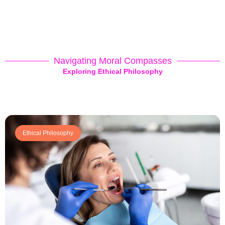
Navigating Moral Compasses
Exploring Ethical Philosophy
Ethical Philosophy