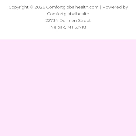
Copyright © 2026 Comfortglobalhealth.com | Powered by
Comfortglobalhealth
22734 Dolimen Street
Nelpak, MT 59718