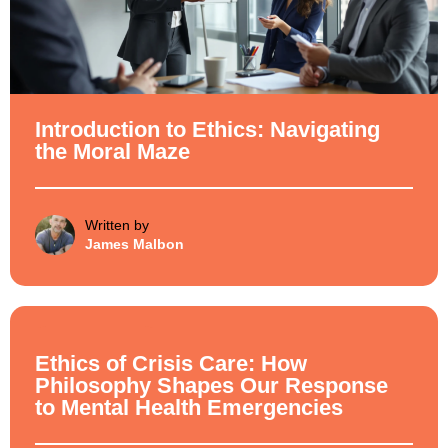
Introduction to Ethics: Navigating
the Moral Maze
Written by
James Malbon
Ethical Philosophy
Ethics of Crisis Care: How
Philosophy Shapes Our Response
to Mental Health Emergencies