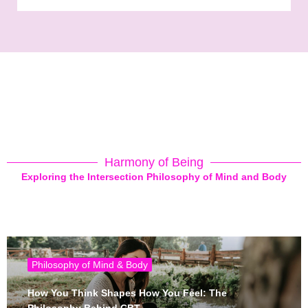
Harmony of Being
Exploring the Intersection Philosophy of Mind and Body
Philosophy of Mind & Body
How You Think Shapes How You Feel: The