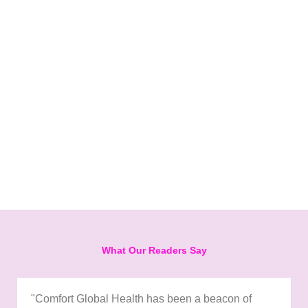
What Our Readers Say
"Comfort Global Health has been a beacon of