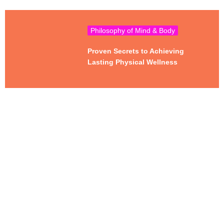
Philosophy of Mind & Body
Proven Secrets to Achieving
Lasting Physical Wellness