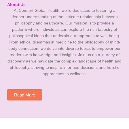
About Us
At Comfort Global Health, we’re dedicated to fostering a
deeper understanding of the intricate relationship between
philosophy and healthcare. Our mission is to provide a
platform where individuals can explore the rich tapestry of
philosophical ideas that underpin our approach to well-being.
From ethical dilemmas in medicine to the philosophy of mind-
body connection, we delve into diverse topics to empower our
readers with knowledge and insights. Join us on a journey of
discovery as we navigate the complex landscape of health and
philosophy, striving to inspire informed decisions and holistic
approaches to wellness.
Read More