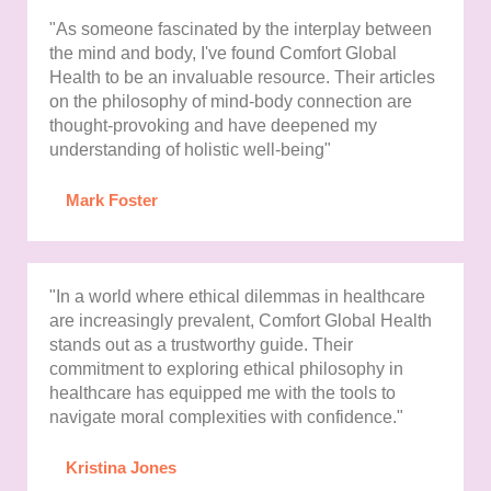
"As someone fascinated by the interplay between
the mind and body, I've found Comfort Global
Health to be an invaluable resource. Their articles
on the philosophy of mind-body connection are
thought-provoking and have deepened my
understanding of holistic well-being"
Mark Foster
"In a world where ethical dilemmas in healthcare
are increasingly prevalent, Comfort Global Health
stands out as a trustworthy guide. Their
commitment to exploring ethical philosophy in
healthcare has equipped me with the tools to
navigate moral complexities with confidence."
Kristina Jones