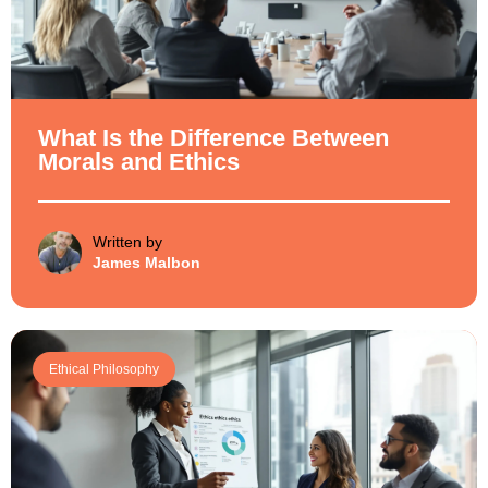
What Is the Difference Between
Morals and Ethics
Written by
James Malbon
Ethical Philosophy