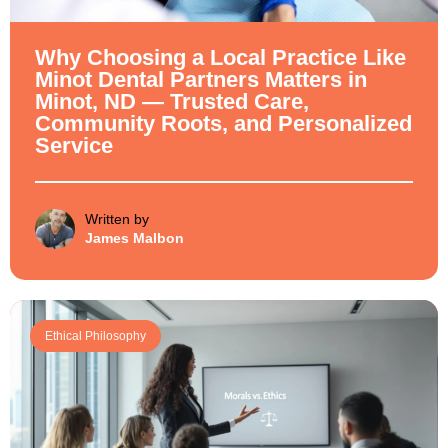
Why Choosing a Local Practice Like
Minot Dental Partners Matters in
Minot, ND — Trusted Care,
Community Roots, and Personalized
Service
Written by
James Malbon
Ethical Philosophy