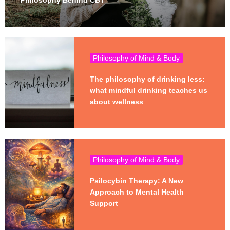
Philosophy Behind CBT
Philosophy of Mind & Body
The philosophy of drinking less:
what mindful drinking teaches us
about wellness
Philosophy of Mind & Body
Psilocybin Therapy: A New
Approach to Mental Health
Support