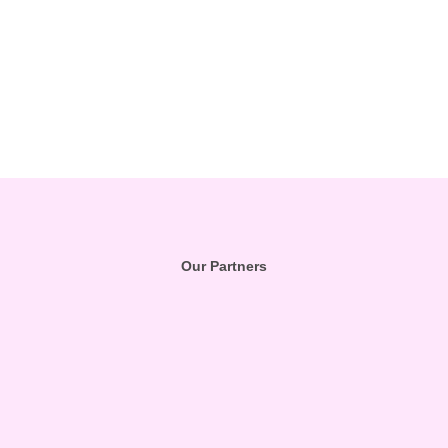
Our Partners