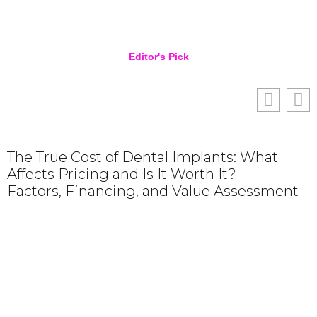
Editor's Pick
The True Cost of Dental Implants: What
Affects Pricing and Is It Worth It? —
Factors, Financing, and Value Assessment