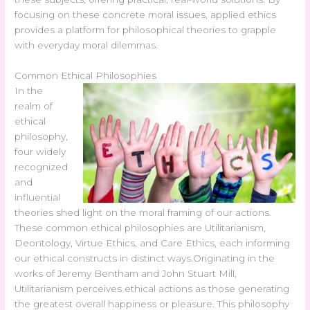
focusing on these concrete moral issues, applied ethics
provides a platform for philosophical theories to grapple
with everyday moral dilemmas.
Common Ethical Philosophies
In the
realm of
ethical
philosophy,
four widely
recognized
and
influential
theories shed light on the moral framing of our actions.
These common ethical philosophies are Utilitarianism,
Deontology, Virtue Ethics, and Care Ethics, each informing
our ethical constructs in distinct ways.
Originating in the
works of Jeremy Bentham and John Stuart Mill,
Utilitarianism perceives ethical actions as those generating
the greatest overall happiness or pleasure. This philosophy