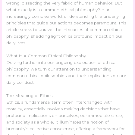
wrong, dissecting the very fabric of human behavior. But
what exactly is a common ethical philosophy?In an
increasingly complex world, understanding the underlying
principles that guide our actions becomes paramount. This
article seeks to unravel the intricacies of common ethical
philosophy, shedding light on its profound impact on our
daily lives.
What Is A Common Ethical Philosophy
Delving further into our ongoing exploration of ethical
philosophy, we turn our attention to understanding
common ethical philosophies and their implications on our
daily conduct.
The Meaning of Ethics
Ethics, a fundamental term often interchanged with
morality, essentially involves making decisions that have
profound implications on ourselves, our immediate circle,
and society as a whole. It illuminates the notion of
humanity’s collective conscience, offering a framework for