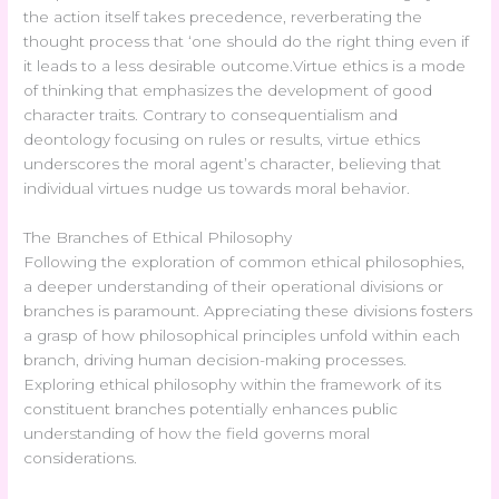
the action itself takes precedence, reverberating the
thought process that ‘one should do the right thing even if
it leads to a less desirable outcome.Virtue ethics is a mode
of thinking that emphasizes the development of good
character traits. Contrary to consequentialism and
deontology focusing on rules or results, virtue ethics
underscores the moral agent’s character, believing that
individual virtues nudge us towards moral behavior.
The Branches of Ethical Philosophy
Following the exploration of common ethical philosophies,
a deeper understanding of their operational divisions or
branches is paramount. Appreciating these divisions fosters
a grasp of how philosophical principles unfold within each
branch, driving human decision-making processes.
Exploring ethical philosophy within the framework of its
constituent branches potentially enhances public
understanding of how the field governs moral
considerations.