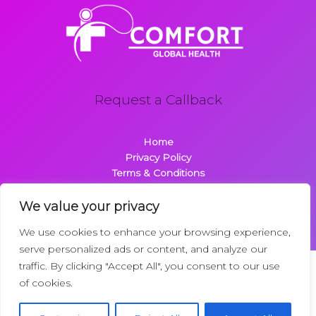
Request a Callback
Home
Privacy Policy
Terms & Conditions
About
Contact
We value your privacy
We use cookies to enhance your browsing experience,
serve personalized ads or content, and analyze our
traffic. By clicking "Accept All", you consent to our use
Copyright © 2026 Comfortglobalhealth.com | Powered by
of cookies.
Comfortglobalhealth
22734 Dolimen Street