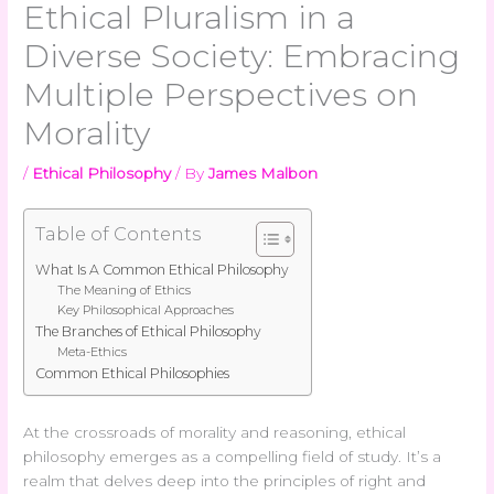
Ethical Pluralism in a
Diverse Society: Embracing
Multiple Perspectives on
Morality
/
Ethical Philosophy
/ By
James Malbon
Table of Contents
What Is A Common Ethical Philosophy
The Meaning of Ethics
Key Philosophical Approaches
The Branches of Ethical Philosophy
Meta-Ethics
Common Ethical Philosophies
At the crossroads of morality and reasoning, ethical
philosophy emerges as a compelling field of study. It’s a
realm that delves deep into the principles of right and