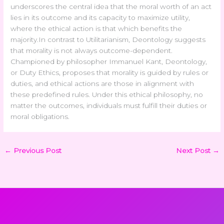
underscores the central idea that the moral worth of an act
lies in its outcome and its capacity to maximize utility,
where the ethical action is that which benefits the
majority.
In contrast to Utilitarianism, Deontology suggests
that morality is not always outcome-dependent.
Championed by philosopher Immanuel Kant, Deontology,
or Duty Ethics, proposes that morality is guided by rules or
duties, and ethical actions are those in alignment with
these predefined rules. Under this ethical philosophy, no
matter the outcomes, individuals must fulfill their duties or
moral obligations.
←
Previous Post
Next Post
→