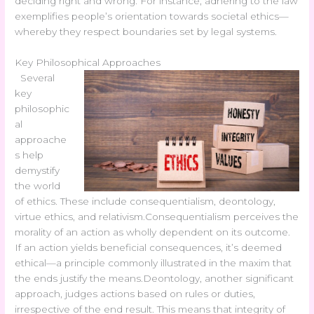
deciding right and wrong. For instance, adhering to the law
exemplifies people’s orientation towards societal ethics—
whereby they respect boundaries set by legal systems.
Key Philosophical Approaches
Several
key
philosophic
al
approache
s help
demystify
the world
of ethics. These include consequentialism, deontology,
virtue ethics, and relativism.Consequentialism perceives the
morality of an action as wholly dependent on its outcome.
If an action yields beneficial consequences, it’s deemed
ethical—a principle commonly illustrated in the maxim that
the ends justify the means.Deontology, another significant
approach, judges actions based on rules or duties,
irrespective of the end result. This means that integrity of