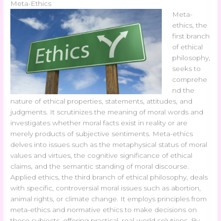
Meta-Ethics
Meta-
ethics, the
first branch
of ethical
philosophy,
seeks to
comprehe
nd the
nature of ethical properties, statements, attitudes, and
judgments. It scrutinizes the meaning of moral words and
investigates whether moral facts exist in reality or are
merely products of subjective sentiments. Meta-ethics
delves into issues such as the metaphysical status of moral
values and virtues, the cognitive significance of ethical
claims, and the semantic standing of moral discourse.
Applied ethics, the third branch of ethical philosophy, deals
with specific, controversial moral issues such as abortion,
animal rights, or climate change. It employs principles from
meta-ethics and normative ethics to make decisions on
these subjects, offering practical, real-world solutions. By