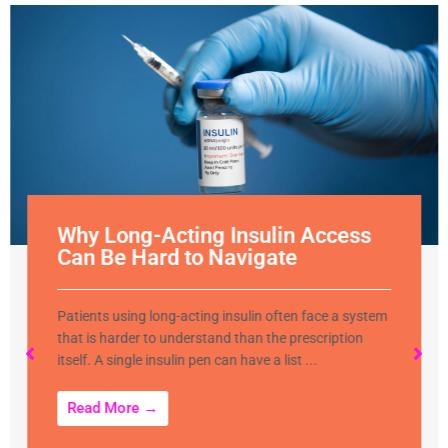
Why Long-Acting Insulin Access
Can Be Hard to Navigate
Patients using long-acting insulin often face a system
that is harder to understand than the prescription
itself. A single insulin pen can have a list ...
Read More →