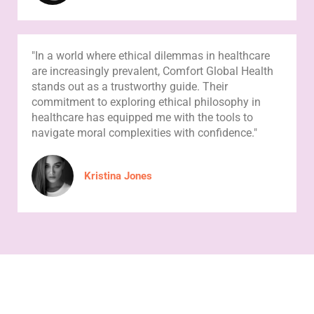
"In a world where ethical dilemmas in healthcare
are increasingly prevalent, Comfort Global Health
stands out as a trustworthy guide. Their
commitment to exploring ethical philosophy in
healthcare has equipped me with the tools to
navigate moral complexities with confidence."
Kristina Jones