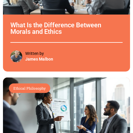
What Is the Difference Between
Morals and Ethics
Written by
James Malbon
Ethical Philosophy