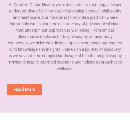
At Comfort Global Health, we’re dedicated to fostering a deeper
understanding of the intricate relationship between philosophy
and healthcare. Our mission is to provide a platform where
individuals can explore the rich tapestry of philosophical ideas
that underpin our approach to well-being. From ethical
dilemmas in medicine to the philosophy of mind-body
connection, we delve into diverse topics to empower our readers
with knowledge and insights. Join us on a journey of discovery
as we navigate the complex landscape of health and philosophy,
striving to inspire informed decisions and holistic approaches to
wellness.
Read More