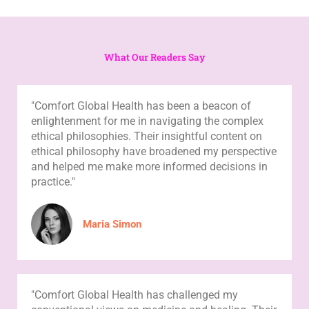
What Our Readers Say
"Comfort Global Health has been a beacon of
enlightenment for me in navigating the complex
ethical philosophies. Their insightful content on
ethical philosophy have broadened my perspective
and helped me make more informed decisions in
practice."
Maria Simon
"Comfort Global Health has challenged my