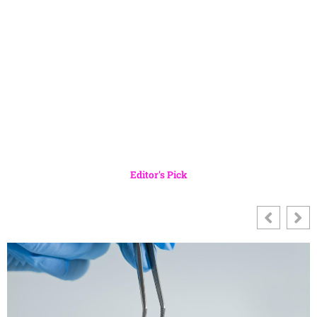
Editor's Pick