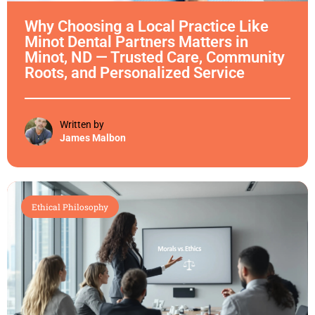
Why Choosing a Local Practice Like
Minot Dental Partners Matters in
Minot, ND — Trusted Care, Community
Roots, and Personalized Service
Written by
James Malbon
Ethical Philosophy