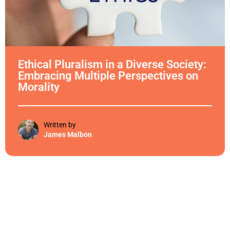
Ethical Pluralism in a Diverse Society:
Embracing Multiple Perspectives on
Morality
Written by
James Malbon