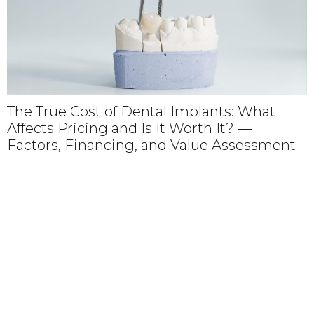
of Dental Implants: What
Why Choosing a
 and Is It Worth It? —
Dental Partner
cing, and Value Assessment
Trusted Care,
Personalized S