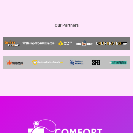
Our Partners