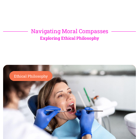
Navigating Moral Compasses
Exploring Ethical Philosophy
Ethical Philosophy