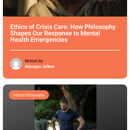
Ethics of Crisis Care: How Philosophy
Shapes Our Response to Mental
Health Emergencies
Written by
Almogen Jelkos
Ethical Philosophy