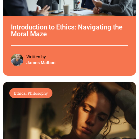
Introduction to Ethics: Navigating the
Moral Maze
Written by
James Malbon
Ethical Philosophy