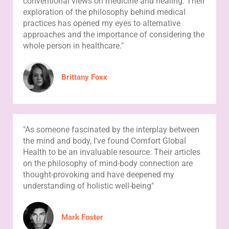
conventional views on medicine and healing. Their
exploration of the philosophy behind medical
practices has opened my eyes to alternative
approaches and the importance of considering the
whole person in healthcare."
Brittany Foxx
"As someone fascinated by the interplay between
the mind and body, I've found Comfort Global
Health to be an invaluable resource. Their articles
on the philosophy of mind-body connection are
thought-provoking and have deepened my
understanding of holistic well-being"
Mark Foster