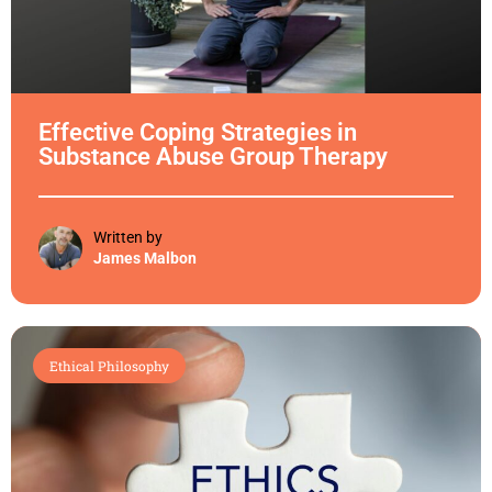
Effective Coping Strategies in
Substance Abuse Group Therapy
Written by
James Malbon
Ethical Philosophy