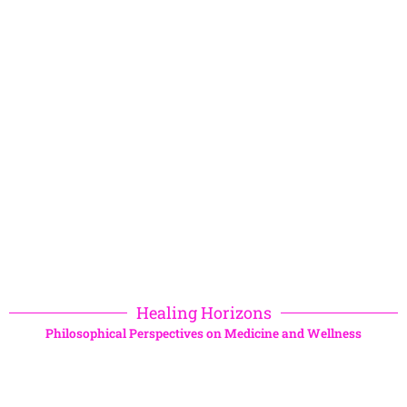
Healing Horizons
Philosophical Perspectives on Medicine and Wellness