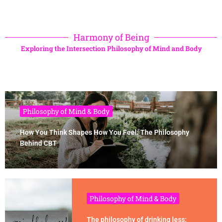
Harmony of Being
Exploring the Intersection Philosophy of Mind and Body
Philosophy of Mind & Body
How You Think Shapes How You Feel: The Philosophy
Behind CBT
Philosophy of Mind & Body
The philosophy of drinking less: