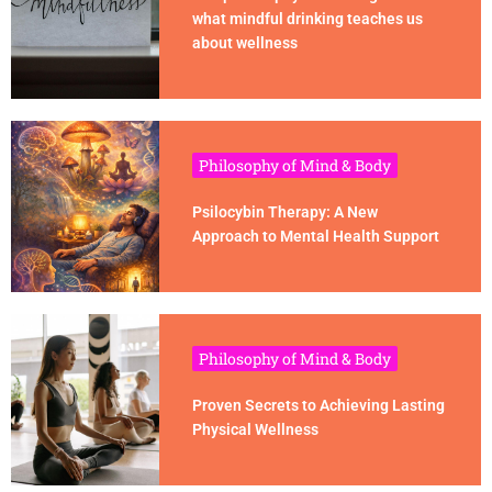
what mindful drinking teaches us
about wellness
Philosophy of Mind & Body
Psilocybin Therapy: A New
Approach to Mental Health Support
Philosophy of Mind & Body
Proven Secrets to Achieving Lasting
Physical Wellness