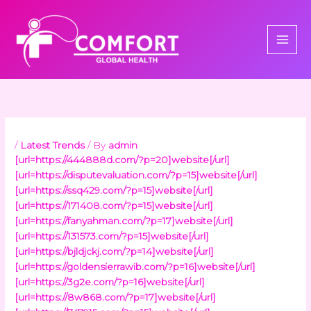
Skip
to
content
/
Latest Trends
/ By
admin
[url=https://444888d.com/?p=20]website[/url]
[url=https://disputevaluation.com/?p=15]website[/url]
[url=https://ssq429.com/?p=15]website[/url]
[url=https://171408.com/?p=15]website[/url]
[url=https://fanyahman.com/?p=17]website[/url]
[url=https://131573.com/?p=15]website[/url]
[url=https://bjldjckj.com/?p=14]website[/url]
[url=https://goldensierrawib.com/?p=16]website[/url]
[url=https://3g2e.com/?p=16]website[/url]
[url=https://8w868.com/?p=17]website[/url]