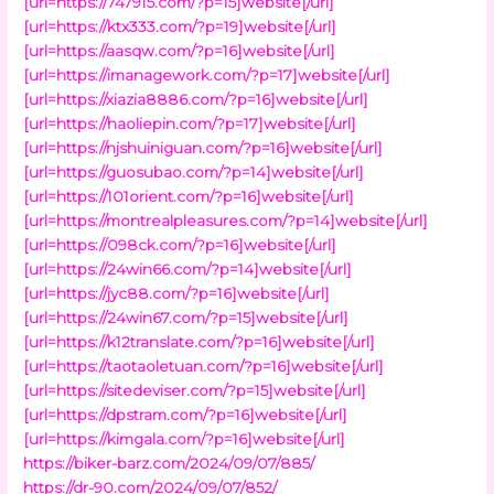
[url=https://747915.com/?p=15]website[/url]
[url=https://ktx333.com/?p=19]website[/url]
[url=https://aasqw.com/?p=16]website[/url]
[url=https://imanagework.com/?p=17]website[/url]
[url=https://xiazia8886.com/?p=16]website[/url]
[url=https://haoliepin.com/?p=17]website[/url]
[url=https://njshuiniguan.com/?p=16]website[/url]
[url=https://guosubao.com/?p=14]website[/url]
[url=https://101orient.com/?p=16]website[/url]
[url=https://montrealpleasures.com/?p=14]website[/url]
[url=https://098ck.com/?p=16]website[/url]
[url=https://24win66.com/?p=14]website[/url]
[url=https://jyc88.com/?p=16]website[/url]
[url=https://24win67.com/?p=15]website[/url]
[url=https://k12translate.com/?p=16]website[/url]
[url=https://taotaoletuan.com/?p=16]website[/url]
[url=https://sitedeviser.com/?p=15]website[/url]
[url=https://dpstram.com/?p=16]website[/url]
[url=https://kimgala.com/?p=16]website[/url]
https://biker-barz.com/2024/09/07/885/
https://dr-90.com/2024/09/07/852/