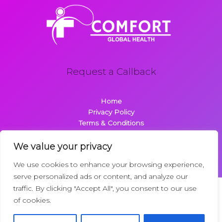
Request a Callback
Home
Privacy Policy
Terms & Conditions
About
Contact
We value your privacy
We use cookies to enhance your browsing experience,
serve personalized ads or content, and analyze our
traffic. By clicking "Accept All", you consent to our use
Copyright © 2026 Comfortglobalhealth.com | Powered by
of cookies.
Comfortglobalhealth
22734 Dolimen Street