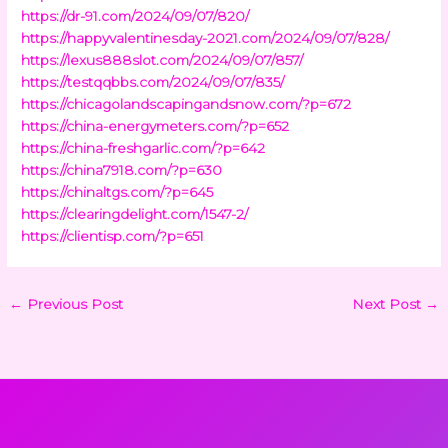
https://dr-91.com/2024/09/07/820/
https://happyvalentinesday-2021.com/2024/09/07/828/
https://lexus888slot.com/2024/09/07/857/
https://testqqbbs.com/2024/09/07/835/
https://chicagolandscapingandsnow.com/?p=672
https://china-energymeters.com/?p=652
https://china-freshgarlic.com/?p=642
https://china7918.com/?p=630
https://chinaltgs.com/?p=645
https://clearingdelight.com/1547-2/
https://clientisp.com/?p=651
←
Previous Post
Next Post
→