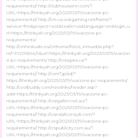
requirements// http://clubhouseinn.com/?
URL=https://thinkyah.org/2023/03/19/warzone-pc-
requirements// http://cm-us.wargaming.net/frame/?
service=frm&project=wot&realm=us&language=en&login_u
rl=https://thinkyah.org/2023/03/19/warzone-pc-
requirements/
http://cmhestudio.es/cmhome/fotos_inmueble.php?
ref=PI20160421&url=https://thinkyah.org/2023/03/19/warzon
e-pc-requirements/ http://cniagara.ca/?
URL=https://thinkyah.org/2023/03/19/warzone-pc-
requirements// http://com7.jp/ad/?
https://thinkyah.org/2023/03/19/warzone-pc-requirements/
http://coolbuddy.com/newlinks/header.asp?
add=https://thinkyah.org/2023/03/19/warzone-pc-
requirements// http://craigallen.net.au/?
URL=https://thinkyah.org/2023/03/19/warzone-pc-
requirements// http://crandallconsult.com/?
URL=https://thinkyah.org/2023/03/19/warzone-pc-
requirements// http://crspublicity.com.au/?
URL=https://thinkyah.org/2023/03/19/warzone-pc-