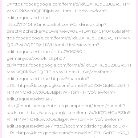
u=https://docs.google.com/forms/d/1dCZXHGqB2JuSR_1HM
WNQRk3wt0QEJBjpNWHIomHHrVc/viewform?
edit_requested=true
http://71240140.imcbasket.com/Card/index.php?
direct=1&checker=&Owerview=0&PID=71240140466&ref=h
ttps://docs.google.com/forms/d/1dCZXHGqB2JuSR_1HMWN
QRk3wt0QEJBjpNWHIomHHrVc/viewform?
edit_requested=true / http://906090.4-
germany.de/tools/klick.php?
curl=https://docs.google.com/forms/d/1dCZXHGqB2JuSR_1H
MWNQRk3wt0QEJBjpNWHIomHHrVc/viewform?
edit_requested=true http://a9road.info/?
URL=https://docs.google.com/forms/d/1dCZXHGqB2JuSR_1
HMWNQRk3wt0QEJBjpNWHIomHHrVc/viewform?
edit_requested=true /
http://aboutlincolncenter.org/component/dmms/handoff?
back_url=https://docs.google.com/forms/d/1dCZXHGqB2JuS
R_1HMWNQRk3wt0QEJBjpNWHIomHHrVc/viewform?
edit_requested=true / http://accommodationguide.co.uk/?
URL=https://docs.google.com/forms/d/1dCZXHGqB2JuSR_1