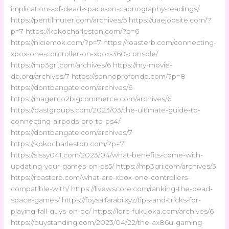
implications-of-dead-space-on-capnography-readings/
https://pentilmuter.com/archives/5 https://uaejobsite.com/?
p=7 https://kokocharleston.com/?p=6
https://niciemok.com/?p=7 https://roasterb.com/connecting-
xbox-one-controller-on-xbox-360-console/
https://mp3gri.com/archives/6 https://my-movie-
db.org/archives/7 https://sonnoprofondo.com/?p=8
https://dontbangate.com/archives/6
https://magento2bigcommerce.com/archives/6
https://bastgroups.com/2023/03/the-ultimate-guide-to-
connecting-airpods-pro-to-ps4/
https://dontbangate.com/archives/7
https://kokocharleston.com/?p=7
https://sissy041.com/2023/04/what-benefits-come-with-
updating-your-games-on-ps5/ https://mp3gri.com/archives/5
https://roasterb.com/what-are-xbox-one-controllers-
compatible-with/ https://livewscore.com/ranking-the-dead-
space-games/ https://foysalfarabi.xyz/tips-and-tricks-for-
playing-fall-guys-on-pc/ https://lore-fukuoka.com/archives/6
https://buystanding.com/2023/04/22/the-ax86u-gaming-