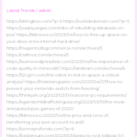
Latest Trends
/
admin
https://sittingboo.com/?p=5 https://outsidedomain.com/?p=5
https://yuepiyuegao.com/risks-of-rebuilding-database-on-
ps4/ https://88news.cc/2023/04/how-to-free-up-space-on-
your-xbox-ones-internal-hard-drive/
https://magento2bigcommerce.com/archives/5
https://craftnce.com/archives/5
https://learnwordpressfast.com/2023/04/the-importance-of-
code-quality-in-minecraft/ https://iamikram.com/archives/6
https://52cgcn.com/the-robot-in-lost-in-space-a-critical-
analysis/ https://thekissingsailor.com/2023/04/07/how-to-
prevent-your-nintendo-switch-from-freezing/
https://thinkyah.org/2023/03/19/warzone-pc-requirements/
https://againstchildtraffickingusa.org/2023/03/19/the-most-
anticipated-ps4-games-of-2020/
https://88news.cc/2023/04/the-pros-and-cons-of-
transferring-your-ps4-account-to-ps5/
https://sonnoprofondo.com/?p=6
https://bastgroups.com/2023/03/steps-to-root-lollipop-5-1-