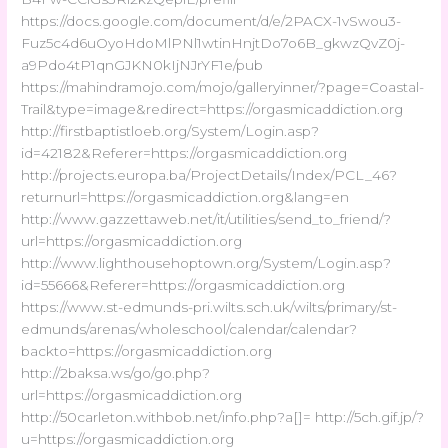
https://docs.google.com/document/d/e/2PACX-1vSwou3-
Fuz5c4d6uOyoHdoMlPNl1wtinHnjtDo7o6B_gkwzQvZ0j-
a9Pdo4tP1qnGJKN0kIjNJrYF1e/pub
https://mahindramojo.com/mojo/galleryinner/?page=Coastal-
Trail&type=image&redirect=https://orgasmicaddiction.org
http://firstbaptistloeb.org/System/Login.asp?
id=42182&Referer=https://orgasmicaddiction.org
http://projects.europa.ba/ProjectDetails/Index/PCL_46?
returnurl=https://orgasmicaddiction.org&lang=en
http://www.gazzettaweb.net/it/utilities/send_to_friend/?
url=https://orgasmicaddiction.org
http://www.lighthousehoptown.org/System/Login.asp?
id=55666&Referer=https://orgasmicaddiction.org
https://www.st-edmunds-pri.wilts.sch.uk/wilts/primary/st-
edmunds/arenas/wholeschool/calendar/calendar?
backto=https://orgasmicaddiction.org
http://2baksa.ws/go/go.php?
url=https://orgasmicaddiction.org
http://50carleton.withbob.net/info.php?a[]= http://5ch.gif.jp/?
u=https://orgasmicaddiction.org