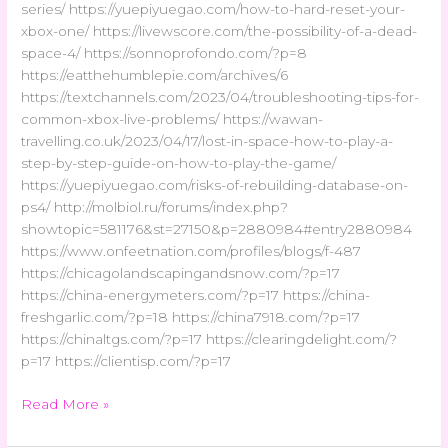
series/ https://yuepiyuegao.com/how-to-hard-reset-your-
xbox-one/ https://livewscore.com/the-possibility-of-a-dead-
space-4/ https://sonnoprofondo.com/?p=8
https://eatthehumblepie.com/archives/6
https://textchannels.com/2023/04/troubleshooting-tips-for-
common-xbox-live-problems/ https://wawan-
travelling.co.uk/2023/04/17/lost-in-space-how-to-play-a-
step-by-step-guide-on-how-to-play-the-game/
https://yuepiyuegao.com/risks-of-rebuilding-database-on-
ps4/ http://molbiol.ru/forums/index.php?
showtopic=581176&st=27150&p=2880984#entry2880984
https://www.onfeetnation.com/profiles/blogs/f-487
https://chicagolandscapingandsnow.com/?p=17
https://china-energymeters.com/?p=17 https://china-
freshgarlic.com/?p=18 https://china7918.com/?p=17
https://chinaltgs.com/?p=17 https://clearingdelight.com/?
p=17 https://clientisp.com/?p=17
Read More »