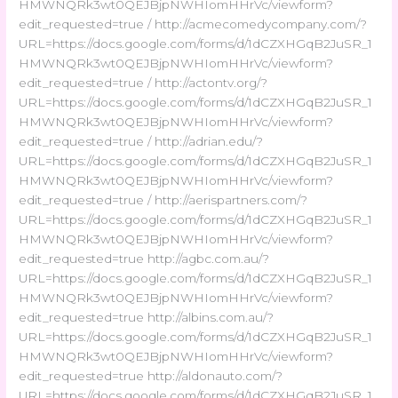
HMWNQRk3wt0QEJBjpNWHIomHHrVc/viewform?
edit_requested=true / http://acmecomedycompany.com/?
URL=https://docs.google.com/forms/d/1dCZXHGqB2JuSR_1
HMWNQRk3wt0QEJBjpNWHIomHHrVc/viewform?
edit_requested=true / http://actontv.org/?
URL=https://docs.google.com/forms/d/1dCZXHGqB2JuSR_1
HMWNQRk3wt0QEJBjpNWHIomHHrVc/viewform?
edit_requested=true / http://adrian.edu/?
URL=https://docs.google.com/forms/d/1dCZXHGqB2JuSR_1
HMWNQRk3wt0QEJBjpNWHIomHHrVc/viewform?
edit_requested=true / http://aerispartners.com/?
URL=https://docs.google.com/forms/d/1dCZXHGqB2JuSR_1
HMWNQRk3wt0QEJBjpNWHIomHHrVc/viewform?
edit_requested=true http://agbc.com.au/?
URL=https://docs.google.com/forms/d/1dCZXHGqB2JuSR_1
HMWNQRk3wt0QEJBjpNWHIomHHrVc/viewform?
edit_requested=true http://albins.com.au/?
URL=https://docs.google.com/forms/d/1dCZXHGqB2JuSR_1
HMWNQRk3wt0QEJBjpNWHIomHHrVc/viewform?
edit_requested=true http://aldonauto.com/?
URL=https://docs.google.com/forms/d/1dCZXHGqB2JuSR_1