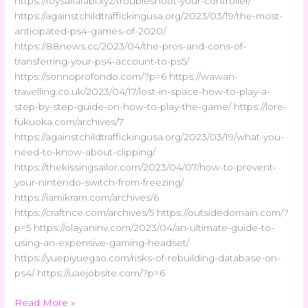
https://foysalfarabi.xyz/troubleshoot-your-controller/
https://againstchildtraffickingusa.org/2023/03/19/the-most-
anticipated-ps4-games-of-2020/
https://88news.cc/2023/04/the-pros-and-cons-of-
transferring-your-ps4-account-to-ps5/
https://sonnoprofondo.com/?p=6 https://wawan-
travelling.co.uk/2023/04/17/lost-in-space-how-to-play-a-
step-by-step-guide-on-how-to-play-the-game/ https://lore-
fukuoka.com/archives/7
https://againstchildtraffickingusa.org/2023/03/19/what-you-
need-to-know-about-clipping/
https://thekissingsailor.com/2023/04/07/how-to-prevent-
your-nintendo-switch-from-freezing/
https://iamikram.com/archives/6
https://craftnce.com/archives/5 https://outsidedomain.com/?
p=5 https://olayaninv.com/2023/04/an-ultimate-guide-to-
using-an-expensive-gaming-headset/
https://yuepiyuegao.com/risks-of-rebuilding-database-on-
ps4/ https://uaejobsite.com/?p=6
Read More »