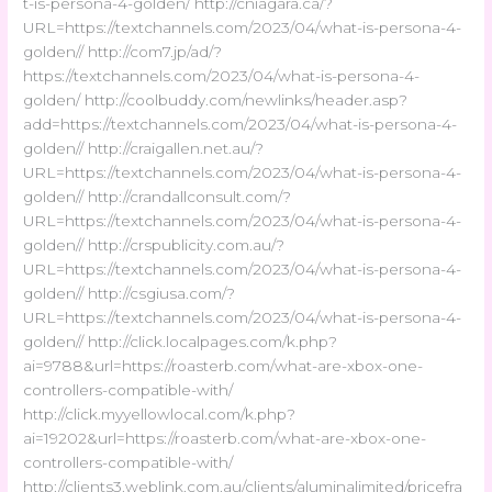
t-is-persona-4-golden/ http://cniagara.ca/?
URL=https://textchannels.com/2023/04/what-is-persona-4-
golden// http://com7.jp/ad/?
https://textchannels.com/2023/04/what-is-persona-4-
golden/ http://coolbuddy.com/newlinks/header.asp?
add=https://textchannels.com/2023/04/what-is-persona-4-
golden// http://craigallen.net.au/?
URL=https://textchannels.com/2023/04/what-is-persona-4-
golden// http://crandallconsult.com/?
URL=https://textchannels.com/2023/04/what-is-persona-4-
golden// http://crspublicity.com.au/?
URL=https://textchannels.com/2023/04/what-is-persona-4-
golden// http://csgiusa.com/?
URL=https://textchannels.com/2023/04/what-is-persona-4-
golden// http://click.localpages.com/k.php?
ai=9788&url=https://roasterb.com/what-are-xbox-one-
controllers-compatible-with/
http://click.myyellowlocal.com/k.php?
ai=19202&url=https://roasterb.com/what-are-xbox-one-
controllers-compatible-with/
http://clients3.weblink.com.au/clients/aluminalimited/pricefra