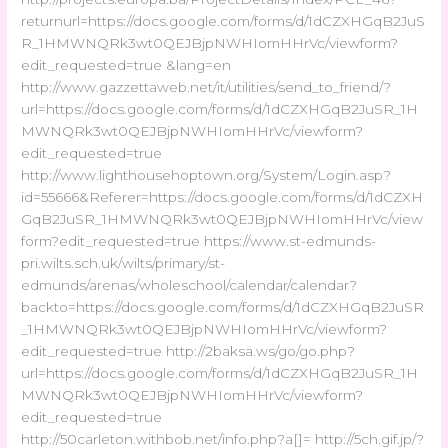
returnurl=https://docs.google.com/forms/d/1dCZXHGqB2JuS
R_1HMWNQRk3wt0QEJBjpNWHIomHHrVc/viewform?
edit_requested=true &lang=en
http://www.gazzettaweb.net/it/utilities/send_to_friend/?
url=https://docs.google.com/forms/d/1dCZXHGqB2JuSR_1H
MWNQRk3wt0QEJBjpNWHIomHHrVc/viewform?
edit_requested=true
http://www.lighthousehoptown.org/System/Login.asp?
id=55666&Referer=https://docs.google.com/forms/d/1dCZXH
GqB2JuSR_1HMWNQRk3wt0QEJBjpNWHIomHHrVc/view
form?edit_requested=true https://www.st-edmunds-
pri.wilts.sch.uk/wilts/primary/st-
edmunds/arenas/wholeschool/calendar/calendar?
backto=https://docs.google.com/forms/d/1dCZXHGqB2JuSR
_1HMWNQRk3wt0QEJBjpNWHIomHHrVc/viewform?
edit_requested=true http://2baksa.ws/go/go.php?
url=https://docs.google.com/forms/d/1dCZXHGqB2JuSR_1H
MWNQRk3wt0QEJBjpNWHIomHHrVc/viewform?
edit_requested=true
http://50carleton.withbob.net/info.php?a[]= http://5ch.gif.jp/?