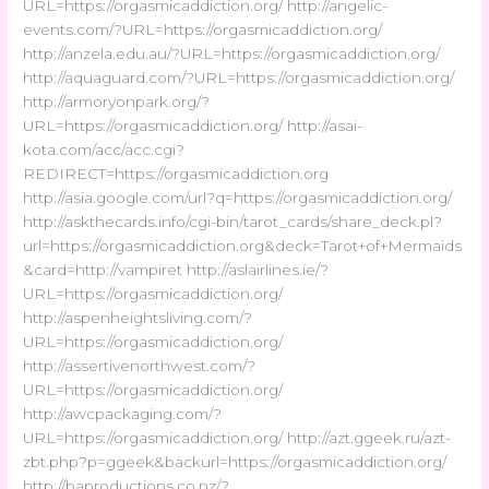
URL=https://orgasmicaddiction.org/ http://angelic-
events.com/?URL=https://orgasmicaddiction.org/
http://anzela.edu.au/?URL=https://orgasmicaddiction.org/
http://aquaguard.com/?URL=https://orgasmicaddiction.org/
http://armoryonpark.org/?
URL=https://orgasmicaddiction.org/ http://asai-
kota.com/acc/acc.cgi?
REDIRECT=https://orgasmicaddiction.org
http://asia.google.com/url?q=https://orgasmicaddiction.org/
http://askthecards.info/cgi-bin/tarot_cards/share_deck.pl?
url=https://orgasmicaddiction.org&deck=Tarot+of+Mermaids
&card=http://vampiret http://aslairlines.ie/?
URL=https://orgasmicaddiction.org/
http://aspenheightsliving.com/?
URL=https://orgasmicaddiction.org/
http://assertivenorthwest.com/?
URL=https://orgasmicaddiction.org/
http://awcpackaging.com/?
URL=https://orgasmicaddiction.org/ http://azt.ggeek.ru/azt-
zbt.php?p=ggeek&backurl=https://orgasmicaddiction.org/
http://baproductions.co.nz/?