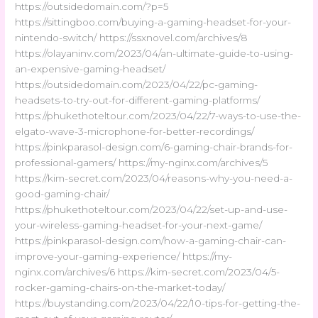
https://outsidedomain.com/?p=5
https://sittingboo.com/buying-a-gaming-headset-for-your-
nintendo-switch/ https://ssxnovel.com/archives/8
https://olayaninv.com/2023/04/an-ultimate-guide-to-using-
an-expensive-gaming-headset/
https://outsidedomain.com/2023/04/22/pc-gaming-
headsets-to-try-out-for-different-gaming-platforms/
https://phukethoteltour.com/2023/04/22/7-ways-to-use-the-
elgato-wave-3-microphone-for-better-recordings/
https://pinkparasol-design.com/6-gaming-chair-brands-for-
professional-gamers/ https://my-nginx.com/archives/5
https://kim-secret.com/2023/04/reasons-why-you-need-a-
good-gaming-chair/
https://phukethoteltour.com/2023/04/22/set-up-and-use-
your-wireless-gaming-headset-for-your-next-game/
https://pinkparasol-design.com/how-a-gaming-chair-can-
improve-your-gaming-experience/ https://my-
nginx.com/archives/6 https://kim-secret.com/2023/04/5-
rocker-gaming-chairs-on-the-market-today/
https://buystanding.com/2023/04/22/10-tips-for-getting-the-