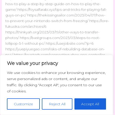
how-to-play-a-step-by-step-guide-on-how-to-play-the-
game/ https://foysalfarabi.xyz/tips-and-tricks-for-playing-fall-
guys-on-pc/ https://thekissingsailor.com/2023/04/07/how-
to-prevent-your-nintendo-switch-from-freezing/ https://lore-
fukuoka.com/archives/6
https://thinkyah.org/2023/03/19/other-ways-to-transfer-
photos/ https://bastgroups.com/2023/03/steps-to-root-
lollipop-5-1-without-pc/ https://uaejobsite.com/?p=6
https://yuepiyuegao.com/risks-of-rebuilding-database-on-
ps4/ https://roasterb.com/connecting-xbox-one-controller-
on-xbox-360-console/ https://mp3gri.com/archives/6
We value your privacy
https://sonnoprofondo.com/?p=8 https://my-movie-
db.org/archives/7
We use cookies to enhance your browsing experience,
https://magento2bigcommerce.com/archives/6
serve personalized ads or content, and analyze our
https://uaejobsite.com/?p=7
traffic. By clicking "Accept All", you consent to our use
of cookies.
Read More »
Customize
Reject All
Accept All
Latest Trends
/
admin