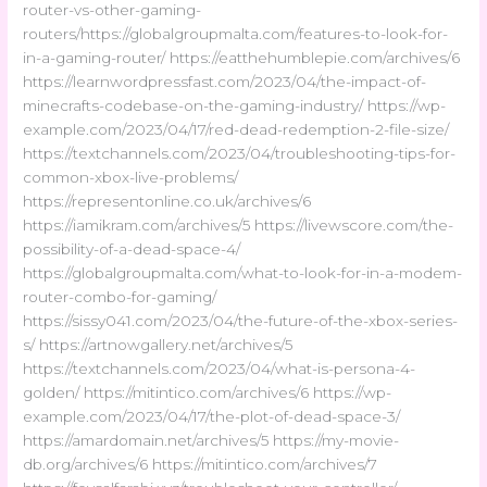
router-vs-other-gaming-
routers/https://globalgroupmalta.com/features-to-look-for-
in-a-gaming-router/ https://eatthehumblepie.com/archives/6
https://learnwordpressfast.com/2023/04/the-impact-of-
minecrafts-codebase-on-the-gaming-industry/ https://wp-
example.com/2023/04/17/red-dead-redemption-2-file-size/
https://textchannels.com/2023/04/troubleshooting-tips-for-
common-xbox-live-problems/
https://representonline.co.uk/archives/6
https://iamikram.com/archives/5 https://livewscore.com/the-
possibility-of-a-dead-space-4/
https://globalgroupmalta.com/what-to-look-for-in-a-modem-
router-combo-for-gaming/
https://sissy041.com/2023/04/the-future-of-the-xbox-series-
s/ https://artnowgallery.net/archives/5
https://textchannels.com/2023/04/what-is-persona-4-
golden/ https://mitintico.com/archives/6 https://wp-
example.com/2023/04/17/the-plot-of-dead-space-3/
https://amardomain.net/archives/5 https://my-movie-
db.org/archives/6 https://mitintico.com/archives/7