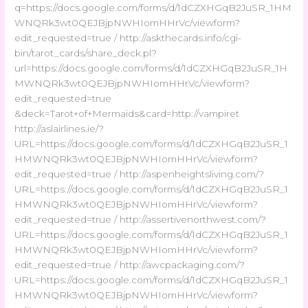
q=https://docs.google.com/forms/d/1dCZXHGqB2JuSR_1HM
WNQRk3wt0QEJBjpNWHIomHHrVc/viewform?
edit_requested=true / http://askthecards.info/cgi-
bin/tarot_cards/share_deck.pl?
url=https://docs.google.com/forms/d/1dCZXHGqB2JuSR_1H
MWNQRk3wt0QEJBjpNWHIomHHrVc/viewform?
edit_requested=true
&deck=Tarot+of+Mermaids&card=http://vampiret
http://aslairlines.ie/?
URL=https://docs.google.com/forms/d/1dCZXHGqB2JuSR_1
HMWNQRk3wt0QEJBjpNWHIomHHrVc/viewform?
edit_requested=true / http://aspenheightsliving.com/?
URL=https://docs.google.com/forms/d/1dCZXHGqB2JuSR_1
HMWNQRk3wt0QEJBjpNWHIomHHrVc/viewform?
edit_requested=true / http://assertivenorthwest.com/?
URL=https://docs.google.com/forms/d/1dCZXHGqB2JuSR_1
HMWNQRk3wt0QEJBjpNWHIomHHrVc/viewform?
edit_requested=true / http://awcpackaging.com/?
URL=https://docs.google.com/forms/d/1dCZXHGqB2JuSR_1
HMWNQRk3wt0QEJBjpNWHIomHHrVc/viewform?