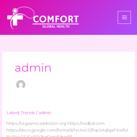
Skip
to
content
admin
Latest Trends
/
admin
https://orgasmicaddiction.org https://widbd.com
https://docs.google.com/forms/d/1eUxoIJZfopSAqlqaFKwfUi
B4Fw-CCiGs3Ri2kzQepiE/prefill