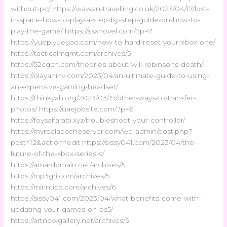
without-pc/ https://wawan-travelling.co.uk/2023/04/17/lost-
in-space-how-to-play-a-step-by-step-guide-on-how-to-
play-the-game/ https://ssxnovel.com/?p=7
https://yuepiyuegao.com/how-to-hard-reset-your-xbox-one/
https://tacticalmgmt.com/archives/5
https://52cgcn.com/theories-about-will-robinsons-death/
https://olayaninv.com/2023/04/an-ultimate-guide-to-using-
an-expensive-gaming-headset/
https://thinkyah.org/2023/03/19/other-ways-to-transfer-
photos/ https://uaejobsite.com/?p=6
https://foysalfarabi.xyz/troubleshoot-your-controller/
https://myrealapacheserver.com/wp-admin/post.php?
post=12&action=edit https://sissy041.com/2023/04/the-
future-of-the-xbox-series-s/
https://amardomain.net/archives/5
https://mp3gri.com/archives/5
https://mitintico.com/archives/6
https://sissy041.com/2023/04/what-benefits-come-with-
updating-your-games-on-ps5/
https://artnowgallery.net/archives/5