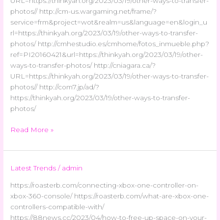
URL=https://thinkyah.org/2023/03/19/other-ways-to-transfer-
photos// http://cm-us.wargaming.net/frame/?
service=frm&project=wot&realm=us&language=en&login_u
rl=https://thinkyah.org/2023/03/19/other-ways-to-transfer-
photos/ http://cmhestudio.es/cmhome/fotos_inmueble.php?
ref=PI20160421&url=https://thinkyah.org/2023/03/19/other-
ways-to-transfer-photos/ http://cniagara.ca/?
URL=https://thinkyah.org/2023/03/19/other-ways-to-transfer-
photos// http://com7.jp/ad/?
https://thinkyah.org/2023/03/19/other-ways-to-transfer-
photos/
Read More »
Latest Trends
/
admin
https://roasterb.com/connecting-xbox-one-controller-on-
xbox-360-console/ https://roasterb.com/what-are-xbox-one-
controllers-compatible-with/
https://88news.cc/2023/04/how-to-free-up-space-on-your-