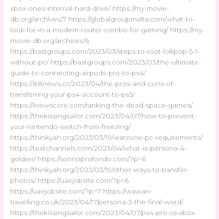
xbox-ones-internal-hard-drive/ https://my-movie-
db.org/archives/7 https://globalgroupmalta.com/what-to-
look-for-in-a-modem-router-combo-for-gaming/ https://my-
movie-db.org/archives/6
https://bastgroups.com/2023/03/steps-to-root-lollipop-5-1-
without-pc/ https://bastgroups.com/2023/03/the-ultimate-
guide-to-connecting-airpods-pro-to-ps4/
https://88news.cc/2023/04/the-pros-and-cons-of-
transferring-your-ps4-account-to-ps5/
https://livewscore.com/ranking-the-dead-space-games/
https://thekissingsailor.com/2023/04/07/how-to-prevent-
your-nintendo-switch-from-freezing/
https://thinkyah.org/2023/03/19/warzone-pc-requirements/
https://textchannels.com/2023/04/what-is-persona-4-
golden/ https://sonnoprofondo.com/?p=6
https://thinkyah.org/2023/03/19/other-ways-to-transfer-
photos/ https://uaejobsite.com/?p=6
https://uaejobsite.com/?p=7 https://wawan-
travelling.co.uk/2023/04/17/persona-3-the-final-word/
https://thekissingsailor.com/2023/04/07/ps4-pro-vs-xbox-