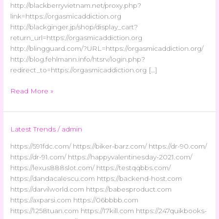
http://blackberryvietnam.net/proxy.php?
link=https://orgasmicaddiction.org
http://blackginger.jp/shop/display_cart?
return_url=https://orgasmicaddiction.org
http://blingguard.com/?URL=https://orgasmicaddiction.org/
http://blog.fehlmann.info/htsrv/login.php?
redirect_to=https://orgasmicaddiction.org […]
Read More »
Latest Trends
/
admin
https://591fdc.com/ https://biker-barz.com/ https://dr-90.com/
https://dr-91.com/ https://happyvalentinesday-2021.com/
https://lexus888slot.com/ https://testqqbbs.com/
https://dandacalescu.com https://backend-host.com
https://darvilworld.com https://babesproduct.com
https://axparsi.com https://06bbbb.com
https://1258tuan.com https://17kill.com https://247quikbooks-