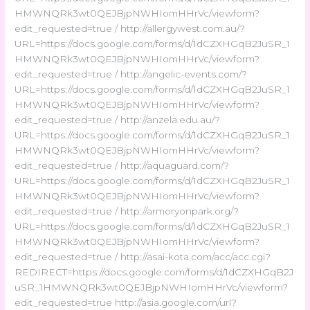
HMWNQRk3wt0QEJBjpNWHIomHHrVc/viewform?
edit_requested=true / http://allergywest.com.au/?
URL=https://docs.google.com/forms/d/1dCZXHGqB2JuSR_1
HMWNQRk3wt0QEJBjpNWHIomHHrVc/viewform?
edit_requested=true / http://angelic-events.com/?
URL=https://docs.google.com/forms/d/1dCZXHGqB2JuSR_1
HMWNQRk3wt0QEJBjpNWHIomHHrVc/viewform?
edit_requested=true / http://anzela.edu.au/?
URL=https://docs.google.com/forms/d/1dCZXHGqB2JuSR_1
HMWNQRk3wt0QEJBjpNWHIomHHrVc/viewform?
edit_requested=true / http://aquaguard.com/?
URL=https://docs.google.com/forms/d/1dCZXHGqB2JuSR_1
HMWNQRk3wt0QEJBjpNWHIomHHrVc/viewform?
edit_requested=true / http://armoryonpark.org/?
URL=https://docs.google.com/forms/d/1dCZXHGqB2JuSR_1
HMWNQRk3wt0QEJBjpNWHIomHHrVc/viewform?
edit_requested=true / http://asai-kota.com/acc/acc.cgi?
REDIRECT=https://docs.google.com/forms/d/1dCZXHGqB2J
uSR_1HMWNQRk3wt0QEJBjpNWHIomHHrVc/viewform?
edit_requested=true http://asia.google.com/url?