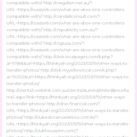
compatible-with// http://craigallen.net.au/?
URL=https://roasterb.com/what-are-xbox-one-controllers-
compatible-with// http://crandallconsult.com/?
URL=https://roasterb.com/what-are-xbox-one-controllers-
compatible-with// http://crspublicity.com.au/?
URL=https://roasterb.com/what-are-xbox-one-controllers-
compatible-with// http://csgiusa.com/?
URL=https://roasterb.com/what-are-xbox-one-controllers-
compatible-with// http://click.localpages.com/k.php?
ai=9788&url=https://thinkyah.org/2023/03/19/other-ways-to-
transfer-photos/ http://click.myyellowlocal.com/k.php?
ai=19202&url=https://thinkyah.org/2023/03/19/other-ways-to-
transfer-photos/
http://clients3.weblink.com.au/clients/aluminalimited/pricefra
me1.aspx?link=https://thinkyah.org/2023/03/19/other-ways-
to-transfer-photos/ http://cline-financial.com/?
URL=https://thinkyah.org/2023/03/19/other-ways-to-transfer-
photos// http://clubedocarroeletrico.com.br/?
URL=https://thinkyah.org/2023/03/19/other-ways-to-transfer-
photos// http://clubhouseinn.com/?