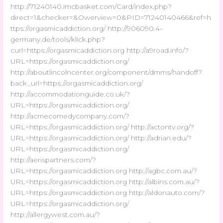
http://71240140.imcbasket.com/Card/index.php?
direct=1&checker=&Owerview=0&PID=71240140466&ref=h
ttps://orgasmicaddiction.org/ http://906090.4-
germany.de/tools/klick.php?
curl=https://orgasmicaddiction.org http://a9road.info/?
URL=https://orgasmicaddiction.org/
http://aboutlincolncenter.org/component/dmms/handoff?
back_url=https://orgasmicaddiction.org/
http://accommodationguide.co.uk/?
URL=https://orgasmicaddiction.org/
http://acmecomedycompany.com/?
URL=https://orgasmicaddiction.org/ http://actontv.org/?
URL=https://orgasmicaddiction.org/ http://adrian.edu/?
URL=https://orgasmicaddiction.org/
http://aerispartners.com/?
URL=https://orgasmicaddiction.org http://agbc.com.au/?
URL=https://orgasmicaddiction.org http://albins.com.au/?
URL=https://orgasmicaddiction.org http://aldonauto.com/?
URL=https://orgasmicaddiction.org/
http://allergywest.com.au/?