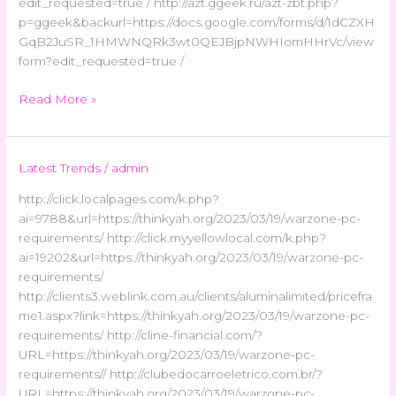
edit_requested=true / http://azt.ggeek.ru/azt-zbt.php?
p=ggeek&backurl=https://docs.google.com/forms/d/1dCZXH
GqB2JuSR_1HMWNQRk3wt0QEJBjpNWHIomHHrVc/view
form?edit_requested=true /
Read More »
Latest Trends
/
admin
http://click.localpages.com/k.php?
ai=9788&url=https://thinkyah.org/2023/03/19/warzone-pc-
requirements/ http://click.myyellowlocal.com/k.php?
ai=19202&url=https://thinkyah.org/2023/03/19/warzone-pc-
requirements/
http://clients3.weblink.com.au/clients/aluminalimited/pricefra
me1.aspx?link=https://thinkyah.org/2023/03/19/warzone-pc-
requirements/ http://cline-financial.com/?
URL=https://thinkyah.org/2023/03/19/warzone-pc-
requirements// http://clubedocarroeletrico.com.br/?
URL=https://thinkyah.org/2023/03/19/warzone-pc-