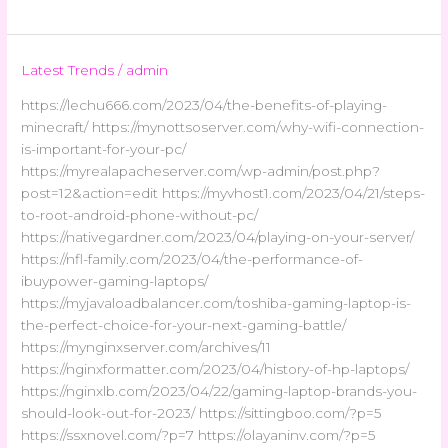
Latest Trends
/
admin
https://lechu666.com/2023/04/the-benefits-of-playing-
minecraft/ https://mynottsoserver.com/why-wifi-connection-
is-important-for-your-pc/
https://myrealapacheserver.com/wp-admin/post.php?
post=12&action=edit https://myvhost1.com/2023/04/21/steps-
to-root-android-phone-without-pc/
https://nativegardner.com/2023/04/playing-on-your-server/
https://nfl-family.com/2023/04/the-performance-of-
ibuypower-gaming-laptops/
https://myjavaloadbalancer.com/toshiba-gaming-laptop-is-
the-perfect-choice-for-your-next-gaming-battle/
https://mynginxserver.com/archives/11
https://nginxformatter.com/2023/04/history-of-hp-laptops/
https://nginxlb.com/2023/04/22/gaming-laptop-brands-you-
should-look-out-for-2023/ https://sittingboo.com/?p=5
https://ssxnovel.com/?p=7 https://olayaninv.com/?p=5