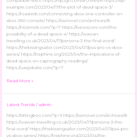
compatible-with/ https://mp3gri.com/archives/6 https://wp-
example.com/2023/04/17/the-plot-of-dead-space-3/
https://roasterb.com/connecting-xbox-one-controller-on-
xbox-360-console/ https://ssxnovel.com/archives/8
https://niciemok.com/?p=7 https://livewscore.com/the-
possibility-of-a-dead-space-4/ https://wawan-
travelling.co.uk/2023/04/17/persona-3-the-final-word/
https://thekissingsailor.com/2023/04/07/ps4-pro-vs-xbox-
series/ https://trephine.org/2023/04/the-implications-of-
dead-space-on-capnography-readings/
https://uaejobsite.com/?p=7
Read More »
Latest Trends
/
admin
https://sittingboo.com/?p=5 https://ssxnovel.com/archives/8
https://wawan-travelling.co.uk/2023/04/17/persona-3-the-
final-word/ https://thekissingsailor.com/2023/04/07/ps4-pro-
vs-xbox-series/ https://trephine.org/2023/04/the-