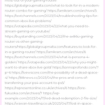
most-out-of-your-gaming-router/
https://globalgroupmalta.com/what-to-look-for-in-a-modem-
router-combo-for-gaming/ https://iamikram.com/archives/5
https://textchannels.com/2023/04/troubleshooting-tips-for-
common-xbox-live-problems/
https://votapedia.com/2023/04/22/what-you-need-to-
stream-gaming-on-youtube/
https://buystanding.com/2023/04/22/the-ax86u-gaming-
router-vs-other-gaming-
routers/https://globalgroupmalta.com/features-to-look-for-
in-a-gaming-router/ https://iamikram.com/archives/6
https://textchannels.com/2023/04/what-is-persona-4-
golden/ https://votapedia.com/2023/04/22/why-you-might-
want-to-share-xbox-live-gold/ https://sonnoprofondo.com/?
p=6 https://livewscore.com/the-possibility-of-a-dead-space-
4/ https://88news.cc/2023/04/the-pros-and-cons-of-
transferring-your-ps4-account-to-ps5/
https://representonline.co.uk/archives/6 https://lore-
fukuoka.com/archives/7 https://wp-
example.com/2023/04/17/red-dead-redemption-2-file-size/
https://wawan-travelling.co.uk/2023/04/17/lost-in-space-