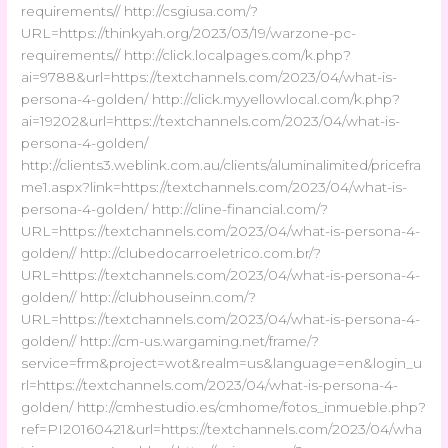
requirements// http://csgiusa.com/?
URL=https://thinkyah.org/2023/03/19/warzone-pc-
requirements// http://click.localpages.com/k.php?
ai=9788&url=https://textchannels.com/2023/04/what-is-
persona-4-golden/ http://click.myyellowlocal.com/k.php?
ai=19202&url=https://textchannels.com/2023/04/what-is-
persona-4-golden/
http://clients3.weblink.com.au/clients/aluminalimited/pricefra
me1.aspx?link=https://textchannels.com/2023/04/what-is-
persona-4-golden/ http://cline-financial.com/?
URL=https://textchannels.com/2023/04/what-is-persona-4-
golden// http://clubedocarroeletrico.com.br/?
URL=https://textchannels.com/2023/04/what-is-persona-4-
golden// http://clubhouseinn.com/?
URL=https://textchannels.com/2023/04/what-is-persona-4-
golden// http://cm-us.wargaming.net/frame/?
service=frm&project=wot&realm=us&language=en&login_u
rl=https://textchannels.com/2023/04/what-is-persona-4-
golden/ http://cmhestudio.es/cmhome/fotos_inmueble.php?
ref=PI20160421&url=https://textchannels.com/2023/04/wha