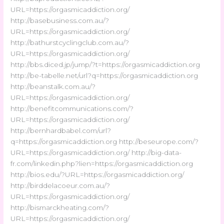
URL=https://orgasmicaddiction.org/
http://basebusiness.com.au/?
URL=https://orgasmicaddiction.org/
http://bathurstcyclingclub.com.au/?
URL=https://orgasmicaddiction.org/
http://bbs.diced.jp/jump/?t=https://orgasmicaddiction.org
http://be-tabelle.net/url?q=https://orgasmicaddiction.org
http://beanstalk.com.au/?
URL=https://orgasmicaddiction.org/
http://benefitcommunications.com/?
URL=https://orgasmicaddiction.org/
http://bernhardbabel.com/url?
q=https://orgasmicaddiction.org http://beseurope.com/?
URL=https://orgasmicaddiction.org/ http://big-data-
fr.com/linkedin.php?lien=https://orgasmicaddiction.org
http://bios.edu/?URL=https://orgasmicaddiction.org/
http://birddelacoeur.com.au/?
URL=https://orgasmicaddiction.org/
http://bismarckheating.com/?
URL=https://orgasmicaddiction.org/