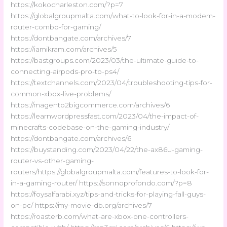
https://kokocharleston.com/?p=7
https://globalgroupmalta.com/what-to-look-for-in-a-modem-
router-combo-for-gaming/
https://dontbangate.com/archives/7
https://iamikram.com/archives/5
https://bastgroups.com/2023/03/the-ultimate-guide-to-
connecting-airpods-pro-to-ps4/
https://textchannels.com/2023/04/troubleshooting-tips-for-
common-xbox-live-problems/
https://magento2bigcommerce.com/archives/6
https://learnwordpressfast.com/2023/04/the-impact-of-
minecrafts-codebase-on-the-gaming-industry/
https://dontbangate.com/archives/6
https://buystanding.com/2023/04/22/the-ax86u-gaming-
router-vs-other-gaming-
routers/https://globalgroupmalta.com/features-to-look-for-
in-a-gaming-router/ https://sonnoprofondo.com/?p=8
https://foysalfarabi.xyz/tips-and-tricks-for-playing-fall-guys-
on-pc/ https://my-movie-db.org/archives/7
https://roasterb.com/what-are-xbox-one-controllers-