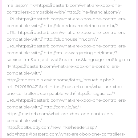
me1.aspx?link=https://roasterb.com/what-are-xbox-one-
controllers-compatible-with/ http://cline-financial.com/?
URL=https://roasterb.com/what-are-xbox-one-controllers-
compatible-with// http://clubedocarroeletrico.com.br/?
URL=https://roasterb.com/what-are-xbox-one-controllers-
compatible-with// http://clubhouseinn.com/?
URL=https://roasterb.com/what-are-xbox-one-controllers-
compatible-with// http://cm-us.wargaming.net/frame/?
service=frm&project=wot&realm=us&language=en&login_u
rl=https://roasterb.com/what-are-xbox-one-controllers-
compatible-with/
http://cmhestudio.es/cmhome/fotos_inmueble.php?
ref=PI20160421&url=https://roasterb.com/what-are-xbox-
one-controllers-compatible-with/ http://cniagara.ca/?
URL=https://roasterb.com/what-are-xbox-one-controllers-
compatible-with// http://com7.jp/ad/?
https://roasterb.com/what-are-xbox-one-controllers-
compatible-with/
http://coolbuddy.com/newlinks/header.asp?
add=https://roasterb.com/what-are-xbox-one-controllers-