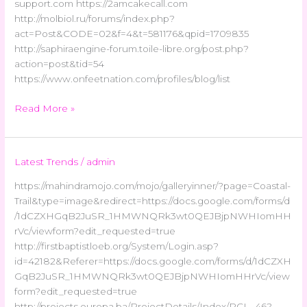
support.com https://2amcakecall.com
http://molbiol.ru/forums/index.php?
act=Post&CODE=02&f=4&t=581176&qpid=1709835
http://saphiraengine-forum.toile-libre.org/post.php?
action=post&tid=54
https://www.onfeetnation.com/profiles/blog/list
Read More »
Latest Trends
/
admin
https://mahindramojo.com/mojo/galleryinner/?page=Coastal-
Trail&type=image&redirect=https://docs.google.com/forms/d
/1dCZXHGqB2JuSR_1HMWNQRk3wt0QEJBjpNWHIomHH
rVc/viewform?edit_requested=true
http://firstbaptistloeb.org/System/Login.asp?
id=42182&Referer=https://docs.google.com/forms/d/1dCZXH
GqB2JuSR_1HMWNQRk3wt0QEJBjpNWHIomHHrVc/view
form?edit_requested=true
http://projects.europa.ba/ProjectDetails/Index/PCL_46?