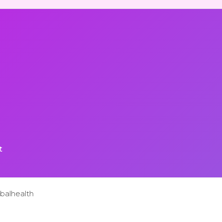
t
balhealth