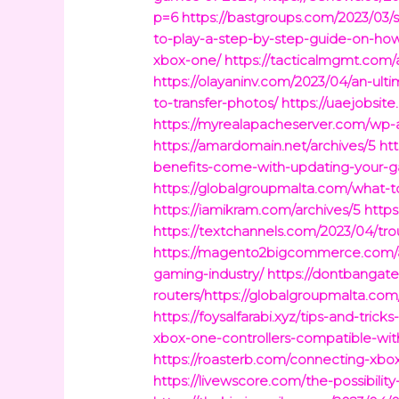
p=6
https://bastgroups.com/2023/03/s
to-play-a-step-by-step-guide-on-ho
xbox-one/
https://tacticalmgmt.com/
https://olayaninv.com/2023/04/an-ul
to-transfer-photos/
https://uaejobsit
https://myrealapacheserver.com/wp-
https://amardomain.net/archives/5
ht
benefits-come-with-updating-your-
https://globalgroupmalta.com/what-
https://iamikram.com/archives/5
https
https://textchannels.com/2023/04/tr
https://magento2bigcommerce.com/a
gaming-industry/
https://dontbangate
routers/https://globalgroupmalta.com
https://foysalfarabi.xyz/tips-and-tricks
xbox-one-controllers-compatible-wit
https://roasterb.com/connecting-xbo
https://livewscore.com/the-possibilit