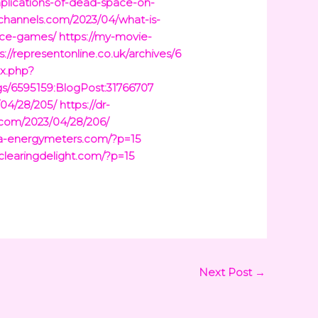
mplications-of-dead-space-on-
tchannels.com/2023/04/what-is-
ace-games/
https://my-movie-
s://representonline.co.uk/archives/6
ex.php?
gs/6595159:BlogPost:31766707
/04/28/205/
https://dr-
t.com/2023/04/28/206/
ina-energymeters.com/?p=15
/clearingdelight.com/?p=15
Next Post
→