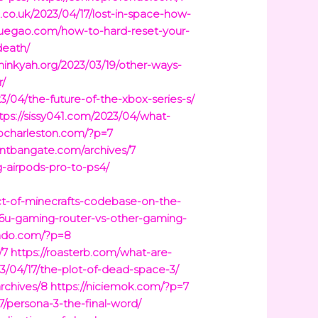
g.co.uk/2023/04/17/lost-in-space-how-
yuegao.com/how-to-hard-reset-your-
death/
thinkyah.org/2023/03/19/other-ways-
r/
23/04/the-future-of-the-xbox-series-s/
tps://sissy041.com/2023/04/what-
kocharleston.com/?p=7
ontbangate.com/archives/7
-airpods-pro-to-ps4/
ct-of-minecrafts-codebase-on-the-
86u-gaming-router-vs-other-gaming-
ondo.com/?p=8
/7
https://roasterb.com/what-are-
/04/17/the-plot-of-dead-space-3/
archives/8
https://niciemok.com/?p=7
7/persona-3-the-final-word/