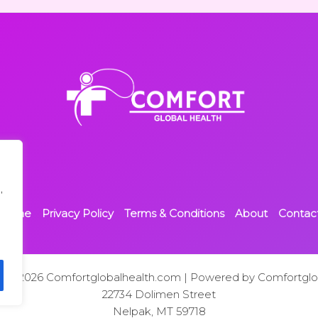
,
Home
Privacy Policy
Terms & Conditions
About
Contac
t © 2026 Comfortglobalhealth.com | Powered by Comfortglo
22734 Dolimen Street
Nelpak, MT 59718