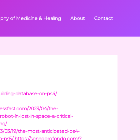
ophy of Medicine & Healing
About
Contact
uilding-database-on-ps4/
ressfast.com/2023/04/the-
obot-in-lost-in-space-a-critical-
ng/
023/03/19/the-most-anticipated-ps4-
o-ps5/
https://sonnoprofondo.com/?