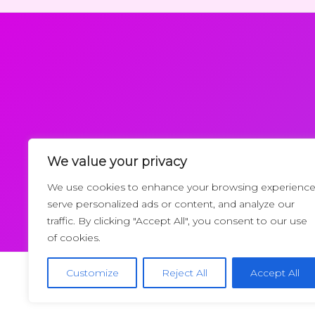
We value your privacy
Request a Callback
We use cookies to enhance your browsing experience
serve personalized ads or content, and analyze our
traffic. By clicking "Accept All", you consent to our use
of cookies.
Customize
Reject All
Accept All
Copyrigh