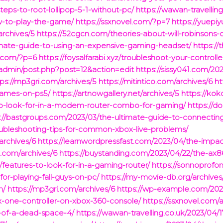
teps-to-root-lollipop-5-1-without-pc/
https://wawan-travellin
w-to-play-the-game/
https://ssxnovel.com/?p=7
https://yuepi
archives/5
https://52cgcn.com/theories-about-will-robinsons-
timate-guide-to-using-an-expensive-gaming-headset/
https://
e.com/?p=6
https://foysalfarabi.xyz/troubleshoot-your-controlle
admin/post.php?post=12&action=edit
https://sissy041.com/20
tps://mp3gri.com/archives/5
https://mitintico.com/archives/6
ht
games-on-ps5/
https://artnowgallery.net/archives/5
https://ko
to-look-for-in-a-modem-router-combo-for-gaming/
https://d
://bastgroups.com/2023/03/the-ultimate-guide-to-connecting
oubleshooting-tips-for-common-xbox-live-problems/
rchives/6
https://learnwordpressfast.com/2023/04/the-impa
.com/archives/6
https://buystanding.com/2023/04/22/the-ax
/features-to-look-for-in-a-gaming-router/
https://sonnoprof
-for-playing-fall-guys-on-pc/
https://my-movie-db.org/archives
h/
https://mp3gri.com/archives/6
https://wp-example.com/2023
x-one-controller-on-xbox-360-console/
https://ssxnovel.com/
y-of-a-dead-space-4/
https://wawan-travelling.co.uk/2023/04/1