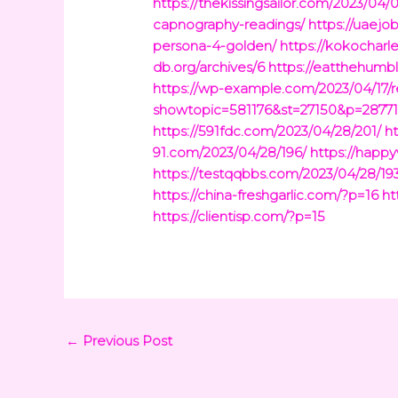
https://thekissingsailor.com/2023/04/
capnography-readings/
https://uaejo
persona-4-golden/
https://kokochar
db.org/archives/6
https://eatthehumb
https://wp-example.com/2023/04/17/r
showtopic=581176&st=27150&p=2877
https://591fdc.com/2023/04/28/201/
h
91.com/2023/04/28/196/
https://happ
https://testqqbbs.com/2023/04/28/19
https://china-freshgarlic.com/?p=16
ht
https://clientisp.com/?p=15
←
Previous Post