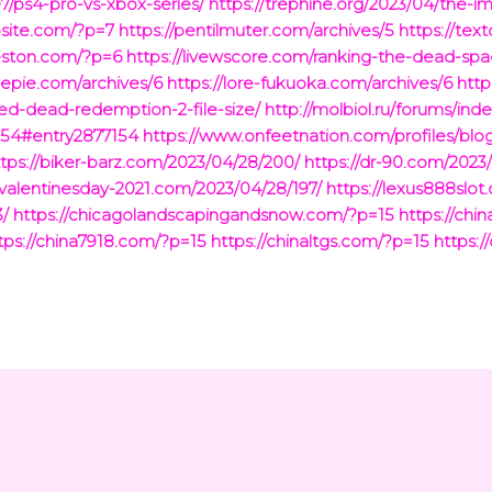
07/ps4-pro-vs-xbox-series/
https://trephine.org/2023/04/the-i
bsite.com/?p=7
https://pentilmuter.com/archives/5
https://tex
leston.com/?p=6
https://livewscore.com/ranking-the-dead-sp
lepie.com/archives/6
https://lore-fukuoka.com/archives/6
http
ed-dead-redemption-2-file-size/
http://molbiol.ru/forums/ind
154#entry2877154
https://www.onfeetnation.com/profiles/blo
ttps://biker-barz.com/2023/04/28/200/
https://dr-90.com/2023
yvalentinesday-2021.com/2023/04/28/197/
https://lexus888slo
3/
https://chicagolandscapingandsnow.com/?p=15
https://ch
tps://china7918.com/?p=15
https://chinaltgs.com/?p=15
https:/