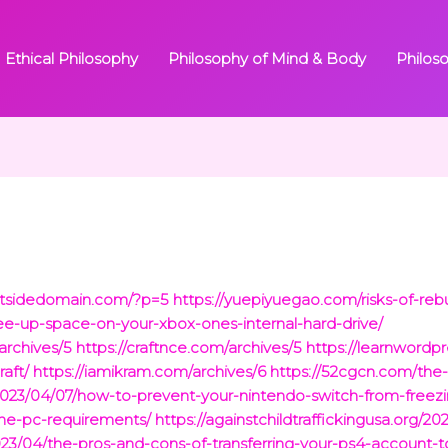
Ethical Philosophy
Philosophy of Mind & Body
Philos
outsidedomain.com/?p=5
https://yuepiyuegao.com/risks-of-reb
ee-up-space-on-your-xbox-ones-internal-hard-drive/
rchives/5
https://craftnce.com/archives/5
https://learnwordp
aft/
https://iamikram.com/archives/6
https://52cgcn.com/the-r
m/2023/04/07/how-to-prevent-your-nintendo-switch-from-freezi
one-pc-requirements/
https://againstchildtraffickingusa.org/2
023/04/the-pros-and-cons-of-transferring-your-ps4-account-t