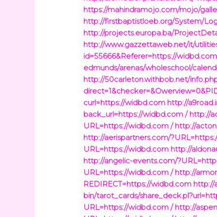
https://mahindramojo.com/mojo/galle
http://firstbaptistloeb.org/System/L
http://projects.europa.ba/ProjectDet
http://www.gazzettaweb.net/it/utiliti
id=55666&Referer=https://widbd.co
edmunds/arenas/wholeschool/calend
http://50carleton.withbob.net/info.ph
direct=1&checker=&Owerview=0&PID=
curl=https://widbd.com
http://a9road
back_url=https://widbd.com /
http://
URL=https://widbd.com /
http://acto
http://aerispartners.com/?URL=https
URL=https://widbd.com
http://aldon
http://angelic-events.com/?URL=http
URL=https://widbd.com /
http://armo
REDIRECT=https://widbd.com
http:/
bin/tarot_cards/share_deck.pl?url=h
URL=https://widbd.com /
http://aspe