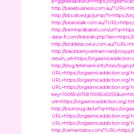
p=ggeek&backurl=https://orgasmicadd
http://basebusiness.com.au/?URL=http
http://bbs.diced.jp/jump/?t=https://o
http://beanstalk.com.au/?URL=https:/
http://bernhardbabel.com/url?q=https
data-fr.com/linkedin.php?lien=https:/
http://birddelacoeur.com.au/?URL=htt
http://blackberryvietnam.net/proxy.ph
return_url=https://orgasmicaddiction.
http://blog.fehlmann.info/htsrv/login
URL=https://orgasmicaddiction.org/
h
URL=https://orgasmicaddiction.org/
h
URL=https://orgasmicaddiction.org/
h
key=1006540158.1006540255&url=http
urlr=https://orgasmicaddiction.org/
ht
http://bsumzug.de/url?q=https://orga
URL=https://orgasmicaddiction.org/
h
URL=https://orgasmicaddiction.org/
h
http://cementsilos.com/?URL=https://