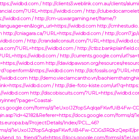
tps://widbd.com /
http://clients3.weblink.com.au/clients/alum
inancial.com/?URL=https://widbd.com /
http://clubedocarroele
://widbd.com /
http://cm-us.wargaming.net/frame/?
language=en&login_url=https://widbd.com
http://cmhestudi
om
http://cniagara.ca/?URL=https://widbd.com /
http://com7.jp
/widbd.com /
http://crandallconsult.com/?URL=https://widbd.c
usa.com/?URL=https://widbd.com /
http://ctbz.bankplainfield
/?URL=https://widbd.com /
http://currents.google.com/url?sa=
L=https://widbd.com
http://davidpawson.org/resources/resour
rward?openform&https://widbd.com
http://dcfossils.org/?URL=h
://widbd.com
http://demo.vieclamcantho.vn/baohiemthatnghi
k=https://widbd.com /
http://die-foto-kiste.com/url?q=http
s://widbd.com
http://discobiscuits.com/?URL=https://widbd.co
ryinner/?page=Coastal-
docs.google.com/forms/d/1eUxoIJZfopSAqlqaFKwfUiB4Fw-CCiG
/Login.asp?id=42182&Referer=https://docs.google.com/forms
cts.europa.ba/ProjectDetails/Index/PCL_46?
forms/d/1eUxoIJZfopSAqlqaFKwfUiB4Fw-CCiGs3Ri2kzQepiE/pre
ties/send_to_friend/?url=https://docs.google.com/forms/d/1