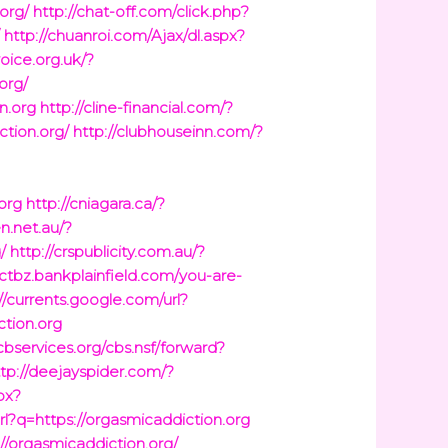
org/
http://chat-off.com/click.php?
/
http://chuanroi.com/Ajax/dl.aspx?
voice.org.uk/?
org/
n.org
http://cline-financial.com/?
ction.org/
http://clubhouseinn.com/?
org
http://cniagara.ca/?
en.net.au/?
/
http://crspublicity.com.au/?
/ctbz.bankplainfield.com/you-are-
//currents.google.com/url?
ction.org
.cbservices.org/cbs.nsf/forward?
ttp://deejayspider.com/?
px?
url?q=https://orgasmicaddiction.org
//orgasmicaddiction.org/