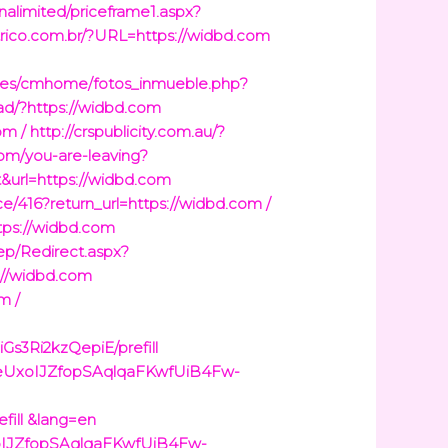
inalimited/priceframe1.aspx?
trico.com.br/?URL=https://widbd.com
o.es/cmhome/fotos_inmueble.php?
/ad/?https://widbd.com
om /
http://crspublicity.com.au/?
.com/you-are-leaving?
t&url=https://widbd.com
ce/416?return_url=https://widbd.com /
ttps://widbd.com
ep/Redirect.aspx?
s://widbd.com
m /
s3Ri2kzQepiE/prefill
/d/1eUxoIJZfopSAqlqaFKwfUiB4Fw-
fill &lang=en
eUxoIJZfopSAqlqaFKwfUiB4Fw-