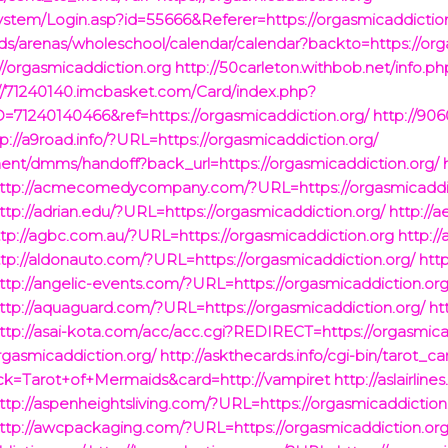
ystem/Login.asp?id=55666&Referer=https://orgasmicaddictio
munds/arenas/wholeschool/calendar/calendar?backto=https://or
//orgasmicaddiction.org
http://50carleton.withbob.net/info.ph
://71240140.imcbasket.com/Card/index.php?
71240140466&ref=https://orgasmicaddiction.org/
http://90
tp://a9road.info/?URL=https://orgasmicaddiction.org/
nent/dmms/handoff?back_url=https://orgasmicaddiction.org/
ttp://acmecomedycompany.com/?URL=https://orgasmicaddic
ttp://adrian.edu/?URL=https://orgasmicaddiction.org/
http://a
ttp://agbc.com.au/?URL=https://orgasmicaddiction.org
http://
ttp://aldonauto.com/?URL=https://orgasmicaddiction.org/
htt
ttp://angelic-events.com/?URL=https://orgasmicaddiction.org
ttp://aquaguard.com/?URL=https://orgasmicaddiction.org/
ht
ttp://asai-kota.com/acc/acc.cgi?REDIRECT=https://orgasmica
orgasmicaddiction.org/
http://askthecards.info/cgi-bin/tarot_c
eck=Tarot+of+Mermaids&card=http://vampiret
http://aslairlines
ttp://aspenheightsliving.com/?URL=https://orgasmicaddiction
ttp://awcpackaging.com/?URL=https://orgasmicaddiction.org