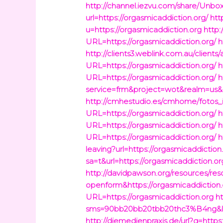
http://channel.iezvu.com/share/Unbo
url=https://orgasmicaddiction.org/
htt
u=https://orgasmicaddiction.org
http:
URL=https://orgasmicaddiction.org/
h
http://clients3.weblink.com.au/clients
URL=https://orgasmicaddiction.org/
h
URL=https://orgasmicaddiction.org/
h
service=frm&project=wot&realm=us&l
http://cmhestudio.es/cmhome/fotos_i
URL=https://orgasmicaddiction.org/
h
URL=https://orgasmicaddiction.org/
h
URL=https://orgasmicaddiction.org/
h
leaving?url=https://orgasmicaddiction
sa=t&url=https://orgasmicaddiction.or
http://davidpawson.org/resources/res
openform&https://orgasmicaddiction.
URL=https://orgasmicaddiction.org
h
sms=90bb20bb20tbb20thc3%B4ng&link
http://diemedienpraxis.de/url?q=https