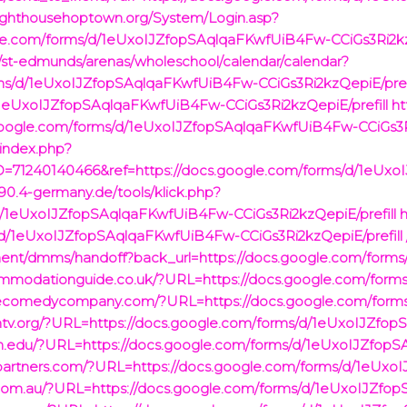
lighthousehoptown.org/System/Login.asp?
gle.com/forms/d/1eUxoIJZfopSAqlqaFKwfUiB4Fw-CCiGs3Ri2kz
ry/st-edmunds/arenas/wholeschool/calendar/calendar?
rms/d/1eUxoIJZfopSAqlqaFKwfUiB4Fw-CCiGs3Ri2kzQepiE/pref
d/1eUxoIJZfopSAqlqaFKwfUiB4Fw-CCiGs3Ri2kzQepiE/prefill
ht
cs.google.com/forms/d/1eUxoIJZfopSAqlqaFKwfUiB4Fw-CCiGs3R
/index.php?
=71240140466&ref=https://docs.google.com/forms/d/1eUx
90.4-germany.de/tools/klick.php?
/d/1eUxoIJZfopSAqlqaFKwfUiB4Fw-CCiGs3Ri2kzQepiE/prefill
h
d/1eUxoIJZfopSAqlqaFKwfUiB4Fw-CCiGs3Ri2kzQepiE/prefill 
ponent/dmms/handoff?back_url=https://docs.google.com/fo
ommodationguide.co.uk/?URL=https://docs.google.com/for
mecomedycompany.com/?URL=https://docs.google.com/for
ontv.org/?URL=https://docs.google.com/forms/d/1eUxoIJZf
ian.edu/?URL=https://docs.google.com/forms/d/1eUxoIJZfo
ispartners.com/?URL=https://docs.google.com/forms/d/1eU
.com.au/?URL=https://docs.google.com/forms/d/1eUxoIJZf