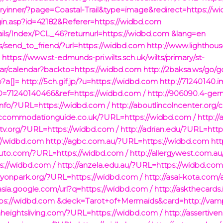
ryinner/?page=Coastal-Trail&type=image&redirect=https://w
ogin.asp?id=42182&Referer=https://widbd.com
ails/Index/PCL_46?returnurl=https://widbd.com &lang=en
es/send_to_friend/?url=https://widbd.com
http://www.lighthou
m
https://www.st-edmunds-pri.wilts.sch.uk/wilts/primary/st-
ar/calendar?backto=https://widbd.com
http://2baksa.ws/go/
p?a[]=
http://5ch.gif.jp/?u=https://widbd.com
http://71240140.
71240140466&ref=https://widbd.com /
http://906090.4-ger
.info/?URL=https://widbd.com /
http://aboutlincolncenter.or
accommodationguide.co.uk/?URL=https://widbd.com /
http:
ntv.org/?URL=https://widbd.com /
http://adrian.edu/?URL=http
://widbd.com
http://agbc.com.au/?URL=https://widbd.com
htt
auto.com/?URL=https://widbd.com /
http://allergywest.com.a
s://widbd.com /
http://anzela.edu.au/?URL=https://widbd.com
ryonpark.org/?URL=https://widbd.com /
http://asai-kota.com/
/asia.google.com/url?q=https://widbd.com /
http://askthecards.
ttps://widbd.com &deck=Tarot+of+Mermaids&card=http://vamp
nheightsliving.com/?URL=https://widbd.com /
http://assertiv