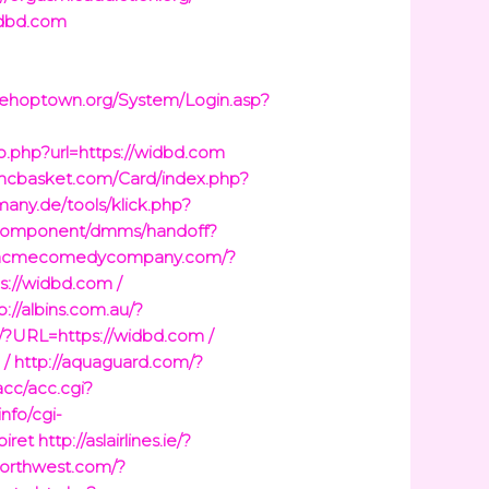
idbd.com
sehoptown.org/System/Login.asp?
go.php?url=https://widbd.com
imcbasket.com/Card/index.php?
many.de/tools/klick.php?
g/component/dmms/handoff?
//acmecomedycompany.com/?
s://widbd.com /
p://albins.com.au/?
u/?URL=https://widbd.com /
 /
http://aquaguard.com/?
acc/acc.cgi?
info/cgi-
iret
http://aslairlines.ie/?
enorthwest.com/?