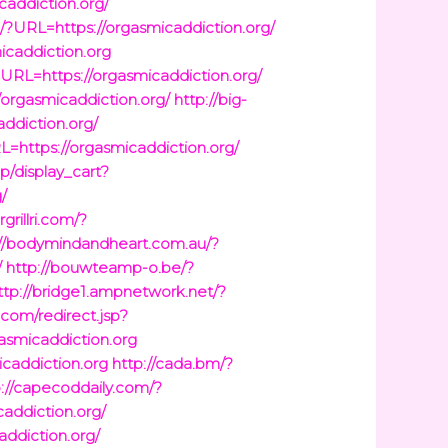
caddiction.org/
u/?URL=https://orgasmicaddiction.org/
micaddiction.org
URL=https://orgasmicaddiction.org/
orgasmicaddiction.org/
http://big-
addiction.org/
=https://orgasmicaddiction.org/
op/display_cart?
/
grillri.com/?
://bodymindandheart.com.au/?
/
http://bouwteamp-o.be/?
ttp://bridge1.ampnetwork.net/?
.com/redirect.jsp?
gasmicaddiction.org
icaddiction.org
http://cada.bm/?
p://capecoddaily.com/?
caddiction.org/
addiction.org/