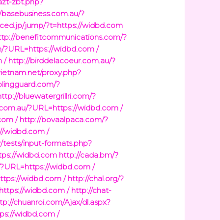
/azt-zbt.php?
//basebusiness.com.au/?
diced.jp/jump/?t=https://widbd.com
ttp://benefitcommunications.com/?
m/?URL=https://widbd.com /
 /
http://birddelacoeur.com.au/?
vietnam.net/proxy.php?
/blingguard.com/?
http://bluewatergrillri.com/?
.com.au/?URL=https://widbd.com /
com /
http://bovaalpaca.com/?
//widbd.com /
r/tests/input-formats.php?
ttps://widbd.com
http://cada.bm/?
/?URL=https://widbd.com /
ttps://widbd.com /
http://chal.org/?
https://widbd.com /
http://chat-
tp://chuanroi.com/Ajax/dl.aspx?
tps://widbd.com /