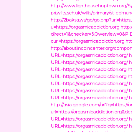
http://www.lighthousehoptown.org/S
pri.wilts.sch.uk/wilts/primary/st-ed
http://2baksa.ws/go/go.php?url=https:
u=https://orgasmicaddiction.org
http
direct=1&checker=&Owerview=0&PID=
curl=https://orgasmicaddiction.org
ht
http://aboutlincolncenter.org/compo
URL=https://orgasmicaddiction.org/
h
URL=https://orgasmicaddiction.org/
h
URL=https://orgasmicaddiction.org
h
URL=https://orgasmicaddiction.org
h
URL=https://orgasmicaddiction.org/
h
URL=https://orgasmicaddiction.org/
h
URL=https://orgasmicaddiction.org/
h
http://asia.google.com/url?q=https://
url=https://orgasmicaddiction.org&d
URL=https://orgasmicaddiction.org/
h
URL=https://orgasmicaddiction.org/
h