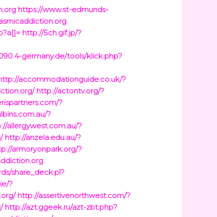
n.org
https://www.st-edmunds-
gasmicaddiction.org
p?a[]=
http://5ch.gif.jp/?
6090.4-germany.de/tools/klick.php?
http://accommodationguide.co.uk/?
tion.org/
http://actontv.org/?
erispartners.com/?
albins.com.au/?
p://allergywest.com.au/?
/
http://anzela.edu.au/?
tp://armoryonpark.org/?
ddiction.org
ards/share_deck.pl?
.ie/?
.org/
http://assertivenorthwest.com/?
/
http://azt.ggeek.ru/azt-zbt.php?