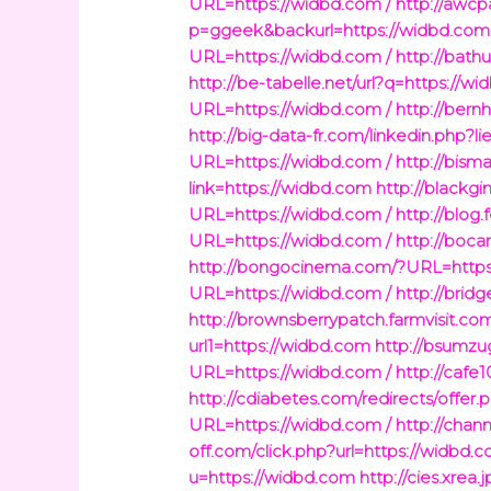
URL=https://widbd.com /
http://awc
p=ggeek&backurl=https://widbd.com 
URL=https://widbd.com /
http://bath
http://be-tabelle.net/url?q=https://w
URL=https://widbd.com /
http://bern
http://big-data-fr.com/linkedin.php?
URL=https://widbd.com /
http://bism
link=https://widbd.com
http://blackgi
URL=https://widbd.com /
http://blog
URL=https://widbd.com /
http://boca
http://bongocinema.com/?URL=https
URL=https://widbd.com /
http://bri
http://brownsberrypatch.farmvisit.com
url1=https://widbd.com
http://bsumzu
URL=https://widbd.com /
http://cafe
http://cdiabetes.com/redirects/offer
URL=https://widbd.com /
http://chan
off.com/click.php?url=https://widbd.c
u=https://widbd.com
http://cies.xrea