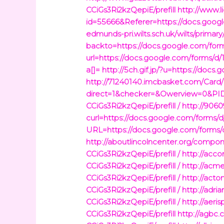
CCiGs3Ri2kzQepiE/prefill
http://www.
id=55666&Referer=https://docs.goo
edmunds-pri.wilts.sch.uk/wilts/prima
backto=https://docs.google.com/fo
url=https://docs.google.com/forms/
a[]=
http://5ch.gif.jp/?u=https://do
http://71240140.imcbasket.com/Card
direct=1&checker=&Owerview=0&PID
CCiGs3Ri2kzQepiE/prefill /
http://9060
curl=https://docs.google.com/forms
URL=https://docs.google.com/forms/
http://aboutlincolncenter.org/com
CCiGs3Ri2kzQepiE/prefill /
http://acc
CCiGs3Ri2kzQepiE/prefill /
http://ac
CCiGs3Ri2kzQepiE/prefill /
http://act
CCiGs3Ri2kzQepiE/prefill /
http://adr
CCiGs3Ri2kzQepiE/prefill /
http://aer
CCiGs3Ri2kzQepiE/prefill
http://agbc