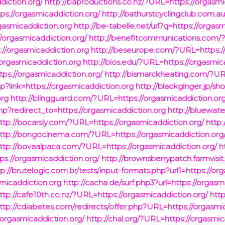
iction.org/
http://baproductions.co.nz/?URL=https://orgasmi
s://orgasmicaddiction.org/
http://bathurstcyclingclub.com.a
rgasmicaddiction.org
http://be-tabelle.net/url?q=https://orgas
/orgasmicaddiction.org/
http://benefitcommunications.com/?
://orgasmicaddiction.org
http://beseurope.com/?URL=https://
/orgasmicaddiction.org
http://bios.edu/?URL=https://orgasmic
ps://orgasmicaddiction.org/
http://bismarckheating.com/?URL
p?link=https://orgasmicaddiction.org
http://blackginger.jp/sh
org
http://blingguard.com/?URL=https://orgasmicaddiction.org
.php?redirect_to=https://orgasmicaddiction.org
http://bluewater
ttp://bocarsly.com/?URL=https://orgasmicaddiction.org/
http
ttp://bongocinema.com/?URL=https://orgasmicaddiction.org
ttp://bovaalpaca.com/?URL=https://orgasmicaddiction.org/
h
s://orgasmicaddiction.org/
http://brownsberrypatch.farmvisit
tp://brutelogic.com.br/tests/input-formats.php?url1=https://or
smicaddiction.org
http://cacha.de/surf.php3?url=https://orgasm
ttp://cafe10th.co.nz/?URL=https://orgasmicaddiction.org/
htt
ttp://cdiabetes.com/redirects/offer.php?URL=https://orgasmi
orgasmicaddiction.org/
http://chal.org/?URL=https://orgasmic