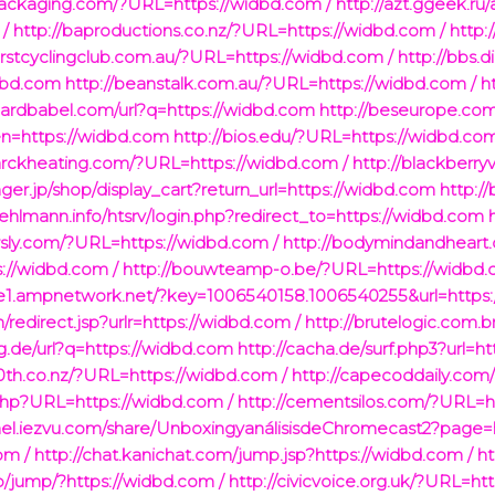
packaging.com/?URL=https://widbd.com /
http://azt.ggeek.ru
/
http://baproductions.co.nz/?URL=https://widbd.com /
http:
urstcyclingclub.com.au/?URL=https://widbd.com /
http://bbs.
idbd.com
http://beanstalk.com.au/?URL=https://widbd.com /
h
hardbabel.com/url?q=https://widbd.com
http://beseurope.co
lien=https://widbd.com
http://bios.edu/?URL=https://widbd.com
arckheating.com/?URL=https://widbd.com /
http://blackberry
nger.jp/shop/display_cart?return_url=https://widbd.com
http:/
.fehlmann.info/htsrv/login.php?redirect_to=https://widbd.com
rsly.com/?URL=https://widbd.com /
http://bodymindandheart
://widbd.com /
http://bouwteamp-o.be/?URL=https://widbd.
dge1.ampnetwork.net/?key=1006540158.1006540255&url=https:
/redirect.jsp?urlr=https://widbd.com /
http://brutelogic.com.b
g.de/url?q=https://widbd.com
http://cacha.de/surf.php3?url=h
10th.co.nz/?URL=https://widbd.com /
http://capecoddaily.com
.php?URL=https://widbd.com /
http://cementsilos.com/?URL=h
nel.iezvu.com/share/UnboxingyanálisisdeChromecast2?page=
om /
http://chat.kanichat.com/jump.jsp?https://widbd.com /
ht
.jp/jump/?https://widbd.com /
http://civicvoice.org.uk/?URL=ht