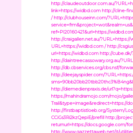
http://claudeoutdoor.com.au/?URL=ht
link=https://widbd.com
http://cline-f
/
http://clubhouseinn.com/?URL=https
service=frm&project=wot&realm=us&
ref=PI20160421&url=https://widbd.c
http://craigallen.net.au/?URL=https:/
URL=https://widbd.com /
http://csgi
url=https://widbd.com
http://cube.dk
http://daintreecassowary.org.au/?UR
http://db.cbservices.org/cbs.nsf/fo
http://deejayspider.com/?URL=https
sms=90bb20bb20tbb20thc3%B4ng&lin
http://diemedienpraxis.de/url?q=http
https://mahindramojo.com/mojo/galle
Trail&type=image&redirect=https://
http://firstbaptistloeb.org/System
CCiGs3Ri2kzQepiE/prefill
http://proje
returnurl=https://docs.google.com/
http://www.gazzettaweb.net/it/utili