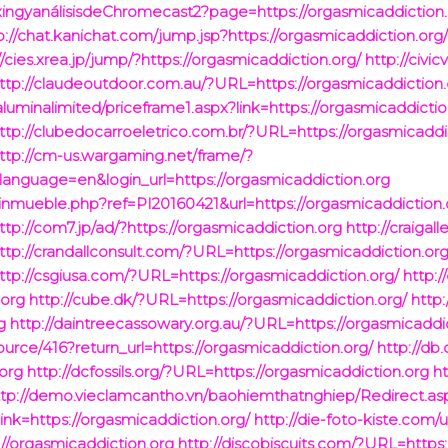
xingyanálisisdeChromecast2?page=https://orgasmicaddiction.
p://chat.kanichat.com/jump.jsp?https://orgasmicaddiction.org
//cies.xrea.jp/jump/?https://orgasmicaddiction.org/
http://civic
ttp://claudeoutdoor.com.au/?URL=https://orgasmicaddiction.
/aluminalimited/priceframe1.aspx?link=https://orgasmicaddictio
ttp://clubedocarroeletrico.com.br/?URL=https://orgasmicaddi
ttp://cm-us.wargaming.net/frame/?
anguage=en&login_url=https://orgasmicaddiction.org
nmueble.php?ref=PI20160421&url=https://orgasmicaddiction.
ttp://com7.jp/ad/?https://orgasmicaddiction.org
http://craigall
ttp://crandallconsult.com/?URL=https://orgasmicaddiction.org
ttp://csgiusa.com/?URL=https://orgasmicaddiction.org/
http:/
.org
http://cube.dk/?URL=https://orgasmicaddiction.org/
http:
g
http://daintreecassowary.org.au/?URL=https://orgasmicaddi
ource/416?return_url=https://orgasmicaddiction.org/
http://db
org
http://dcfossils.org/?URL=https://orgasmicaddiction.org
h
ttp://demo.vieclamcantho.vn/baohiemthatnghiep/Redirect.as
=https://orgasmicaddiction.org/
http://die-foto-kiste.com/
://orgasmicaddiction.org
http://discobiscuits.com/?URL=https: