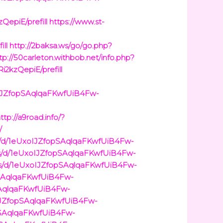
QepiE/prefill
https://www.st-
ill
http://2baksa.ws/go/go.php?
tp://50carleton.withbob.net/info.php?
i2kzQepiE/prefill
oIJZfopSAqlqaFKwfUiB4Fw-
ttp://a9road.info/?
/
rms/d/1eUxoIJZfopSAqlqaFKwfUiB4Fw-
ms/d/1eUxoIJZfopSAqlqaFKwfUiB4Fw-
ms/d/1eUxoIJZfopSAqlqaFKwfUiB4Fw-
opSAqlqaFKwfUiB4Fw-
pSAqlqaFKwfUiB4Fw-
xoIJZfopSAqlqaFKwfUiB4Fw-
opSAqlqaFKwfUiB4Fw-