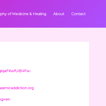
ophy of Medicine & Healing
About
Contact
AqlqaFKwfUiB4Fw-
gasmicaddiction.org
ang=en