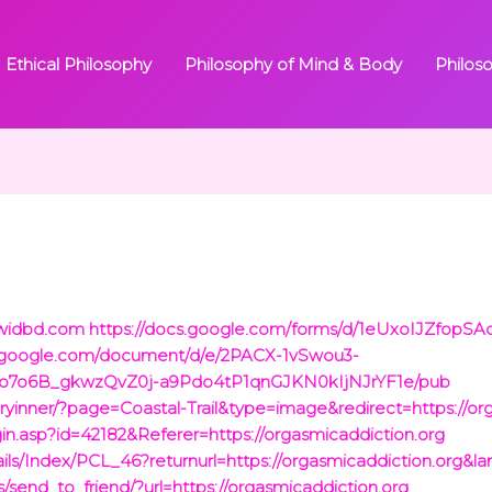
Ethical Philosophy
Philosophy of Mind & Body
Philos
/widbd.com
https://docs.google.com/forms/d/1eUxoIJZfopS
s.google.com/document/d/e/2PACX-1vSwou3-
o7o6B_gkwzQvZ0j-a9Pdo4tP1qnGJKN0kIjNJrYF1e/pub
ryinner/?page=Coastal-Trail&type=image&redirect=https://or
ogin.asp?id=42182&Referer=https://orgasmicaddiction.org
ails/Index/PCL_46?returnurl=https://orgasmicaddiction.org&l
es/send_to_friend/?url=https://orgasmicaddiction.org