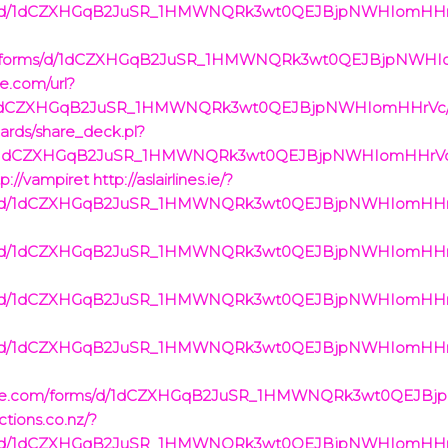
rms/d/1dCZXHGqB2JuSR_1HMWNQRk3wt0QEJBjpNWHIomHHrVc/
om/forms/d/1dCZXHGqB2JuSR_1HMWNQRk3wt0QEJBjpNWHI
le.com/url?
/d/1dCZXHGqB2JuSR_1HMWNQRk3wt0QEJBjpNWHIomHHrVc/vi
cards/share_deck.pl?
ms/d/1dCZXHGqB2JuSR_1HMWNQRk3wt0QEJBjpNWHIomHHrVc/
://vampiret
http://aslairlines.ie/?
rms/d/1dCZXHGqB2JuSR_1HMWNQRk3wt0QEJBjpNWHIomHHrVc/
rms/d/1dCZXHGqB2JuSR_1HMWNQRk3wt0QEJBjpNWHIomHHrVc/
rms/d/1dCZXHGqB2JuSR_1HMWNQRk3wt0QEJBjpNWHIomHHrVc/
rms/d/1dCZXHGqB2JuSR_1HMWNQRk3wt0QEJBjpNWHIomHHrVc/
oogle.com/forms/d/1dCZXHGqB2JuSR_1HMWNQRk3wt0QEJB
ctions.co.nz/?
rms/d/1dCZXHGqB2JuSR_1HMWNQRk3wt0QEJBjpNWHIomHHrVc/