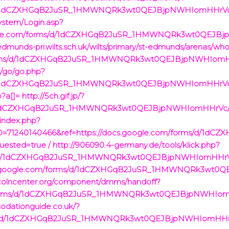
ms/d/1dCZXHGqB2JuSR_1HMWNQRk3wt0QEJBjpNWHIomHHrVc/
ystem/Login.asp?
google.com/forms/d/1dCZXHGqB2JuSR_1HMWNQRk3wt0QEJB
edmunds-pri.wilts.sch.uk/wilts/primary/st-edmunds/arenas/wh
/forms/d/1dCZXHGqB2JuSR_1HMWNQRk3wt0QEJBjpNWHIomH
s/go/go.php?
ms/d/1dCZXHGqB2JuSR_1HMWNQRk3wt0QEJBjpNWHIomHHrVc/
p?a[]=
http://5ch.gif.jp/?
s/d/1dCZXHGqB2JuSR_1HMWNQRk3wt0QEJBjpNWHIomHHrVc/vi
/index.php?
D=71240140466&ref=https://docs.google.com/forms/d/1
ested=true /
http://906090.4-germany.de/tools/klick.php?
rms/d/1dCZXHGqB2JuSR_1HMWNQRk3wt0QEJBjpNWHIomHHrVc
/docs.google.com/forms/d/1dCZXHGqB2JuSR_1HMWNQRk3wt
incolncenter.org/component/dmms/handoff?
om/forms/d/1dCZXHGqB2JuSR_1HMWNQRk3wt0QEJBjpNWHIom
odationguide.co.uk/?
rms/d/1dCZXHGqB2JuSR_1HMWNQRk3wt0QEJBjpNWHIomHHrVc/