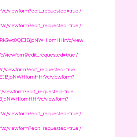
viewform?edit_requested=true /
viewform?edit_requested=true /
WNQRk3wt0QEJBjpNWHIomHHrVc/view
viewform?edit_requested=true /
viewform?edit_requested=true
0QEJBjpNWHIomHHrVc/viewform?
viewform?edit_requested=true
JBjpNWHIomHHrVc/viewform?
viewform?edit_requested=true /
viewform?edit_requested=true /