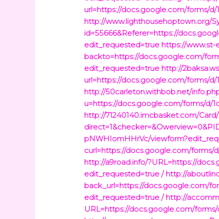
url=https://docs.google.com/for
http://www.lighthousehoptown.org/S
id=55666&Referer=https://docs.
edit_requested=true
https://www.st-
backto=https://docs.google.com
edit_requested=true
http://2baksa.w
url=https://docs.google.com/for
http://50carleton.withbob.net/info.ph
u=https://docs.google.com/form
http://71240140.imcbasket.com/Card
direct=1&checker=&Owerview=0&PI
pNWHIomHHrVc/viewform?edit_requ
curl=https://docs.google.com/fo
http://a9road.info/?URL=https:/
edit_requested=true /
http://aboutl
back_url=https://docs.google.c
edit_requested=true /
http://accomm
URL=https://docs.google.com/fo