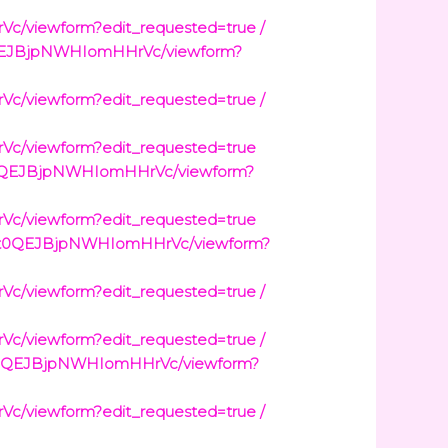
viewform?edit_requested=true /
0QEJBjpNWHIomHHrVc/viewform?
viewform?edit_requested=true /
/viewform?edit_requested=true
t0QEJBjpNWHIomHHrVc/viewform?
/viewform?edit_requested=true
3wt0QEJBjpNWHIomHHrVc/viewform?
viewform?edit_requested=true /
viewform?edit_requested=true /
wt0QEJBjpNWHIomHHrVc/viewform?
viewform?edit_requested=true /