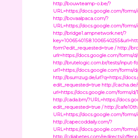
http://bouwteamp-o.be/?
URL=https://docs.google.com/fo
http://bovaalpaca.com/?
URL=https://docs.google.com/fo
http://bridge1.ampnetwork.net/?
key=1006540158.1006540255&url=
form?edit_requested=true /
http://br
urlr=https://docs.google.com/fo
http://brutelogic.com.br/tests/input-
url1=https://docs.google.com/fo
http://bsumzug.de/url?q=https:/
edit_requested=true
http://cacha.de/
url=https://docs.google.com/for
http://cada.bm/?URL=https://do
edit_requested=true /
http://cafe10th
URL=https://docs.google.com/fo
http://capecoddaily.com/?
URL=https://docs.google.com/fo
http://cdiabetes.com/redirects/offer.