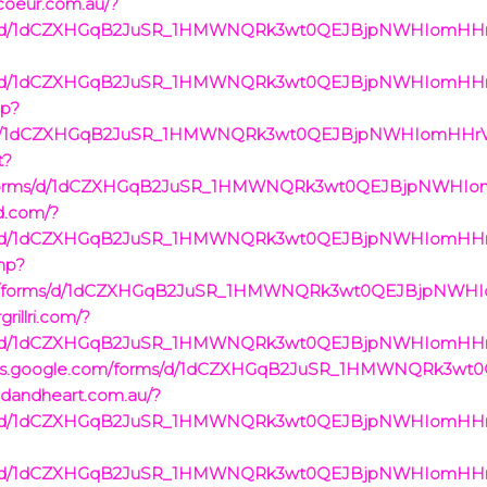
acoeur.com.au/?
rms/d/1dCZXHGqB2JuSR_1HMWNQRk3wt0QEJBjpNWHIomHHrVc/
rms/d/1dCZXHGqB2JuSR_1HMWNQRk3wt0QEJBjpNWHIomHHrVc/
hp?
rms/d/1dCZXHGqB2JuSR_1HMWNQRk3wt0QEJBjpNWHIomHHrVc/
t?
com/forms/d/1dCZXHGqB2JuSR_1HMWNQRk3wt0QEJBjpNWHIo
rd.com/?
rms/d/1dCZXHGqB2JuSR_1HMWNQRk3wt0QEJBjpNWHIomHHrVc/
php?
e.com/forms/d/1dCZXHGqB2JuSR_1HMWNQRk3wt0QEJBjpNWH
rillri.com/?
rms/d/1dCZXHGqB2JuSR_1HMWNQRk3wt0QEJBjpNWHIomHHrVc/
//docs.google.com/forms/d/1dCZXHGqB2JuSR_1HMWNQRk3
ndandheart.com.au/?
rms/d/1dCZXHGqB2JuSR_1HMWNQRk3wt0QEJBjpNWHIomHHrVc/
rms/d/1dCZXHGqB2JuSR_1HMWNQRk3wt0QEJBjpNWHIomHHrVc/