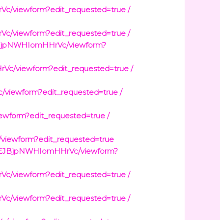
viewform?edit_requested=true /
viewform?edit_requested=true /
JBjpNWHIomHHrVc/viewform?
/viewform?edit_requested=true /
iewform?edit_requested=true /
form?edit_requested=true /
ewform?edit_requested=true
0QEJBjpNWHIomHHrVc/viewform?
viewform?edit_requested=true /
viewform?edit_requested=true /