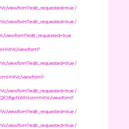
viewform?edit_requested=true /
viewform?edit_requested=true /
viewform?edit_requested=true
mHHrVc/viewform?
viewform?edit_requested=true /
IomHHrVc/viewform?
viewform?edit_requested=true /
wt0QEJBjpNWHIomHHrVc/viewform?
viewform?edit_requested=true /
viewform?edit_requested=true /