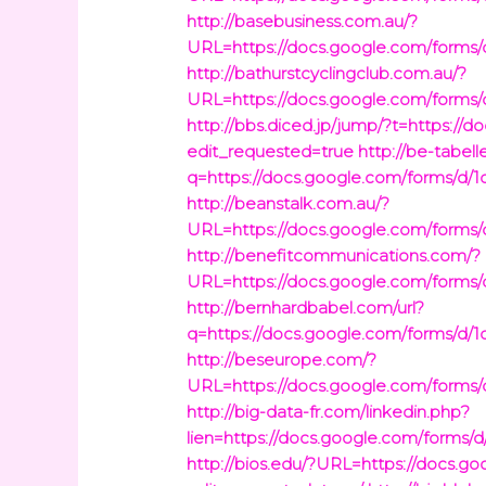
http://basebusiness.com.au/?
URL=https://docs.google.com/fo
http://bathurstcyclingclub.com.au/?
URL=https://docs.google.com/fo
http://bbs.diced.jp/jump/?t=htt
edit_requested=true
http://be-tabelle
q=https://docs.google.com/form
http://beanstalk.com.au/?
URL=https://docs.google.com/fo
http://benefitcommunications.com/?
URL=https://docs.google.com/fo
http://bernhardbabel.com/url?
q=https://docs.google.com/form
http://beseurope.com/?
URL=https://docs.google.com/fo
http://big-data-fr.com/linkedin.php?
lien=https://docs.google.com/fo
http://bios.edu/?URL=https://do