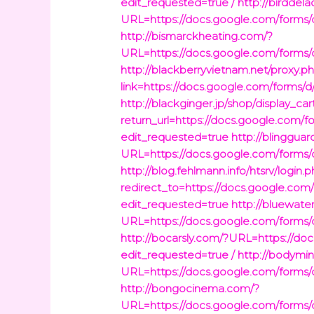
edit_requested=true /
http://birddel
URL=https://docs.google.com/fo
http://bismarckheating.com/?
URL=https://docs.google.com/fo
http://blackberryvietnam.net/proxy.p
link=https://docs.google.com/fo
http://blackginger.jp/shop/display_car
return_url=https://docs.google.
edit_requested=true
http://blinggua
URL=https://docs.google.com/fo
http://blog.fehlmann.info/htsrv/login.
redirect_to=https://docs.googl
edit_requested=true
http://bluewaterg
URL=https://docs.google.com/fo
http://bocarsly.com/?URL=https:
edit_requested=true /
http://bodymi
URL=https://docs.google.com/fo
http://bongocinema.com/?
URL=https://docs.google.com/fo