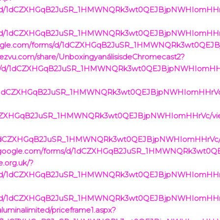
rms/d/1dCZXHGqB2JuSR_1HMWNQRk3wt0QEJBjpNWHIomHHrVc/
rms/d/1dCZXHGqB2JuSR_1HMWNQRk3wt0QEJBjpNWHIomHHrVc/
cs.google.com/forms/d/1dCZXHGqB2JuSR_1HMWNQRk3wt0QE
.iezvu.com/share/UnboxingyanálisisdeChromecast2?
rms/d/1dCZXHGqB2JuSR_1HMWNQRk3wt0QEJBjpNWHIomHHrVc
ms/d/1dCZXHGqB2JuSR_1HMWNQRk3wt0QEJBjpNWHIomHHrVc/v
/1dCZXHGqB2JuSR_1HMWNQRk3wt0QEJBjpNWHIomHHrVc/view
s/d/1dCZXHGqB2JuSR_1HMWNQRk3wt0QEJBjpNWHIomHHrVc/vi
//docs.google.com/forms/d/1dCZXHGqB2JuSR_1HMWNQRk3wt
e.org.uk/?
rms/d/1dCZXHGqB2JuSR_1HMWNQRk3wt0QEJBjpNWHIomHHrVc/
rms/d/1dCZXHGqB2JuSR_1HMWNQRk3wt0QEJBjpNWHIomHHrVc/
/aluminalimited/priceframe1.aspx?