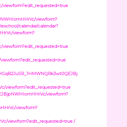
viewform?edit_requested=true
jpNWHIomHHrVc/viewform?
oleschool/calendar/calendar?
HrVc/viewform?
viewform?edit_requested=true
ewform?edit_requested=true
dCZXHGqB2JuSR_1HMWNQRk3wt0QEJBj
/viewform?edit_requested=true
0QEJBjpNWHIomHHrVc/viewform?
HHrVc/viewform?
viewform?edit_requested=true /