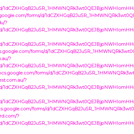
rms/d/1dCZXHGqB2JuSR_1HMWNQRk3wt0QEJBjpNWHIomHHrVc/
/docs.google.com/forms/d/1dCZXHGqB2JuSR_1HMWNQRk3wt
du/?
rms/d/1dCZXHGqB2JuSR_1HMWNQRk3wt0QEJBjpNWHIomHHrVc/
rms/d/1dCZXHGqB2JuSR_1HMWNQRk3wt0QEJBjpNWHIomHHrVc
/docs.google.com/forms/d/1dCZXHGqB2JuSR_1HMWNQRk3w
m.au/?
rms/d/1dCZXHGqB2JuSR_1HMWNQRk3wt0QEJBjpNWHIomHHrVc
://docs.google.com/forms/d/1dCZXHGqB2JuSR_1HMWNQRk
west.com.au/?
rms/d/1dCZXHGqB2JuSR_1HMWNQRk3wt0QEJBjpNWHIomHHrVc/
rms/d/1dCZXHGqB2JuSR_1HMWNQRk3wt0QEJBjpNWHIomHHrVc/
://docs.google.com/forms/d/1dCZXHGqB2JuSR_1HMWNQRk3
ard.com/?
rms/d/1dCZXHGqB2JuSR_1HMWNQRk3wt0QEJBjpNWHIomHHrVc/