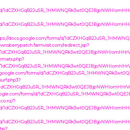
rms/d/1dCZXHGqB2JuSR_1HMWNQRk3wt0QEJBjpNWHIomHHrVc/
rms/d/1dCZXHGqB2JuSR_1HMWNQRk3wt0QEJBjpNWHIomHHrVc/
https://docs.google.com/forms/d/1dCZXHGqB2JuSR_1HM
ownsberrypatch.farmvisit.com/redirect.jsp?
rms/d/1dCZXHGqB2JuSR_1HMWNQRk3wt0QEJBjpNWHIomHHrVc/
formats.php?
rms/d/1dCZXHGqB2JuSR_1HMWNQRk3wt0QEJBjpNWHIomHHrVc/
/docs.google.com/forms/d/1dCZXHGqB2JuSR_1HMWNQRk3wt
surf.php3?
ms/d/1dCZXHGqB2JuSR_1HMWNQRk3wt0QEJBjpNWHIomHHrVc/
cs.google.com/forms/d/1dCZXHGqB2JuSR_1HMWNQRk3wt0QE
.co.nz/?
rms/d/1dCZXHGqB2JuSR_1HMWNQRk3wt0QEJBjpNWHIomHHrVc/
rms/d/1dCZXHGqB2JuSR_1HMWNQRk3wt0QEJBjpNWHIomHHrVc/
php?