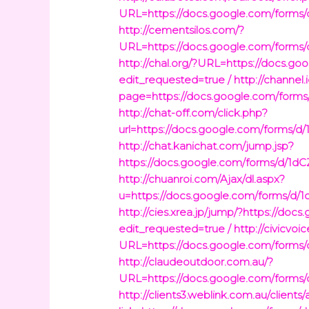
URL=https://docs.google.com/fo
http://cementsilos.com/?
URL=https://docs.google.com/fo
http://chal.org/?URL=https://do
edit_requested=true /
http://channel
page=https://docs.google.com/fo
http://chat-off.com/click.php?
url=https://docs.google.com/for
http://chat.kanichat.com/jump.jsp?
https://docs.google.com/forms/d
http://chuanroi.com/Ajax/dl.aspx?
u=https://docs.google.com/form
http://cies.xrea.jp/jump/?https:
edit_requested=true /
http://civicvoic
URL=https://docs.google.com/fo
http://claudeoutdoor.com.au/?
URL=https://docs.google.com/fo
http://clients3.weblink.com.au/clients