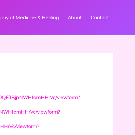
ophy of Medicine & Healing
About
Contact
3wt0QEJBjpNWHIomHHrVc/viewform?
jpNWHIomHHrVc/viewform?
HHrVc/viewform?