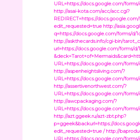
URL=https://docs.google.com/fo
http://asai-kota.com/acc/acc.cgi?
REDIRECT=https://docs.google.c
edit_requested=true
http://asia.goog
q=https://docs.google.com/forms
http://askthecards.info/cgi-bin/tarot_
url=https://docs.google.com/for
&deck=Tarot+of+Mermaids&card=http
URL=https://docs.google.com/fo
http://aspenheightsliving.com/?
URL=https://docs.google.com/fo
http://assertivenorthwest.com/?
URL=https://docs.google.com/fo
http://awcpackaging.com/?
URL=https://docs.google.com/fo
http://azt.ggeek.ru/azt-zbt.php?
p=ggeek&backurl=https://docs.g
edit_requested=true /
http://baprodu
URL=https://docs.google.com/fo