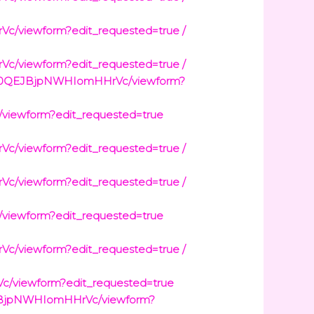
viewform?edit_requested=true /
viewform?edit_requested=true /
3wt0QEJBjpNWHIomHHrVc/viewform?
iewform?edit_requested=true
viewform?edit_requested=true /
viewform?edit_requested=true /
iewform?edit_requested=true
viewform?edit_requested=true /
/viewform?edit_requested=true
EJBjpNWHIomHHrVc/viewform?