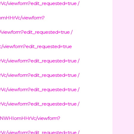
viewform?edit_requested=true /
omHHrVc/viewform?
ewform?edit_requested=true /
viewform?edit_requested=true
viewform?edit_requested=true /
viewform?edit_requested=true /
viewform?edit_requested=true /
viewform?edit_requested=true /
jpNWHIomHHrVc/viewform?
viewform?edit_requested=true /