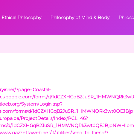
Ethical Philosophy
Philosophy of Mind & Body
Philos
ryinner/?page=Coastal-
://docs.google.com/forms/d/1dCZXHGqB2JuSR_1HMWNQRk
istloeb.org/System/Login.asp?
google.com/forms/d/1dCZXHGqB2JuSR_1HMWNQRk3wt0QEJB
.europa.ba/ProjectDetails/Index/PCL_46?
om/forms/d/1dCZXHGqB2JuSR_1HMWNQRk3wt0QEJBjpNWHIom
/www.gazzettaweb.net/it/utilities/send_to_friend/?