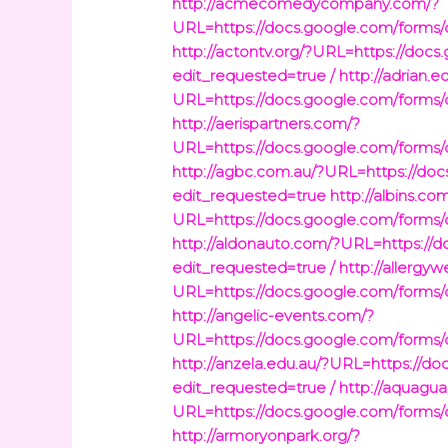
http://acmecomedycompany.com/?
URL=https://docs.google.com/fo
http://actontv.org/?URL=https:/
edit_requested=true /
http://adrian.e
URL=https://docs.google.com/fo
http://aerispartners.com/?
URL=https://docs.google.com/fo
http://agbc.com.au/?URL=https:/
edit_requested=true
http://albins.co
URL=https://docs.google.com/fo
http://aldonauto.com/?URL=https
edit_requested=true /
http://allergy
URL=https://docs.google.com/fo
http://angelic-events.com/?
URL=https://docs.google.com/fo
http://anzela.edu.au/?URL=https
edit_requested=true /
http://aquagu
URL=https://docs.google.com/fo
http://armoryonpark.org/?