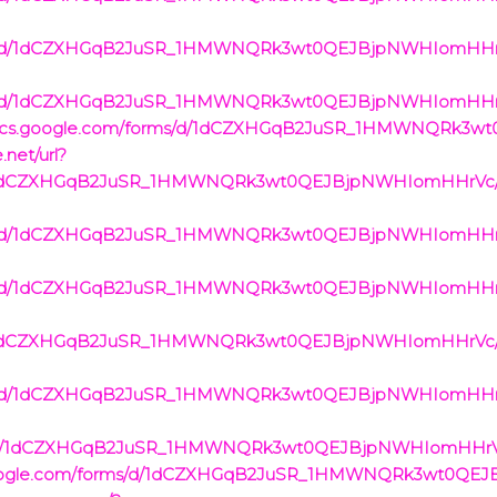
rms/d/1dCZXHGqB2JuSR_1HMWNQRk3wt0QEJBjpNWHIomHHrVc/
rms/d/1dCZXHGqB2JuSR_1HMWNQRk3wt0QEJBjpNWHIomHHrVc/
ps://docs.google.com/forms/d/1dCZXHGqB2JuSR_1HMWNQRk
.net/url?
s/d/1dCZXHGqB2JuSR_1HMWNQRk3wt0QEJBjpNWHIomHHrVc/v
rms/d/1dCZXHGqB2JuSR_1HMWNQRk3wt0QEJBjpNWHIomHHrVc/
rms/d/1dCZXHGqB2JuSR_1HMWNQRk3wt0QEJBjpNWHIomHHrVc/
s/d/1dCZXHGqB2JuSR_1HMWNQRk3wt0QEJBjpNWHIomHHrVc/v
rms/d/1dCZXHGqB2JuSR_1HMWNQRk3wt0QEJBjpNWHIomHHrVc/
rms/d/1dCZXHGqB2JuSR_1HMWNQRk3wt0QEJBjpNWHIomHHrVc
cs.google.com/forms/d/1dCZXHGqB2JuSR_1HMWNQRk3wt0Q