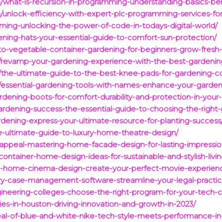
/what-is-recursion-in-programming-understanding-basics-be
unlock-efficiency-with-expert-plc-programming-services-for
ming-unlocking-the-power-of-code-in-todays-digital-world/
ning-hats-your-essential-guide-to-comfort-sun-protection/
-to-vegetable-container-gardening-for-beginners-grow-fres
/revamp-your-gardening-experience-with-the-best-gardenin
the-ultimate-guide-to-the-best-knee-pads-for-gardening-com
/essential-gardening-tools-with-names-enhance-your-garden
ardening-boots-for-comfort-durability-and-protection-in-your
gardening-success-the-essential-guide-to-choosing-the-right
ardening-express-your-ultimate-resource-for-planting-success
e-ultimate-guide-to-luxury-home-theatre-design/
-appeal-mastering-home-facade-design-for-lasting-impressio
ontainer-home-design-ideas-for-sustainable-and-stylish-livin
to-home-cinema-design-create-your-perfect-movie-experien
ury-case-management-software-streamline-your-legal-practi
ineering-colleges-choose-the-right-program-for-your-tech-c
es-in-houston-driving-innovation-and-growth-in-2023/
eal-of-blue-and-white-nike-tech-style-meets-performance-in-