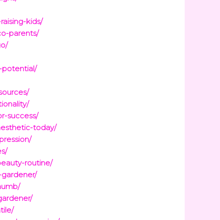
raising-kids/
co-parents/
go/
potential/
sources/
onality/
or-success/
esthetic-today/
pression/
es/
eauty-routine/
-gardener/
thumb/
gardener/
ile/