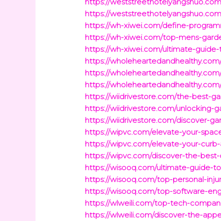
https://weststreethotelyangshuo.com
https://weststreethotelyangshuo.com/
https://wh-xiwei.com/define-program
https://wh-xiwei.com/top-mens-garde
https://wh-xiwei.com/ultimate-guide
https://wholeheartedandhealthy.com
https://wholeheartedandhealthy.com/
https://wholeheartedandhealthy.com
https://wiidrivestore.com/the-best-g
https://wiidrivestore.com/unlocking-
https://wiidrivestore.com/discover-g
https://wipvc.com/elevate-your-spac
https://wipvc.com/elevate-your-curb
https://wipvc.com/discover-the-best-c
https://wisooq.com/ultimate-guide-
https://wisooq.com/top-personal-inj
https://wisooq.com/top-software-eng
https://wlweili.com/top-tech-compani
https://wlweili.com/discover-the-app