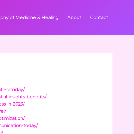
ophy of Medicine & Healing
About
Contact
ties-today/
al-insights-benefits/
ss-in-2023/
el/
timization/
unication-today/
d/