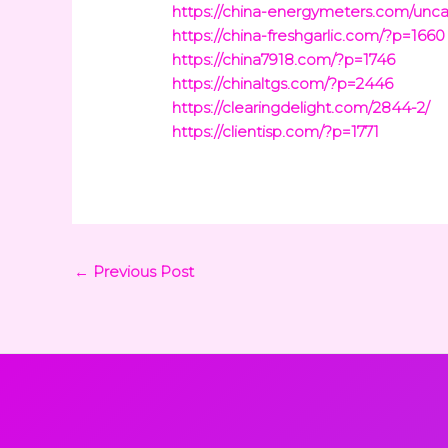
https://china-energymeters.com/unca
https://china-freshgarlic.com/?p=1660
https://china7918.com/?p=1746
https://chinaltgs.com/?p=2446
https://clearingdelight.com/2844-2/
https://clientisp.com/?p=1771
←
Previous Post