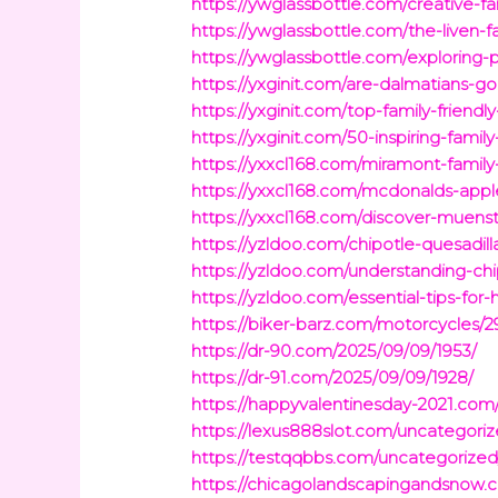
https://ywglassbottle.com/creative-
https://ywglassbottle.com/the-liven-f
https://ywglassbottle.com/exploring-
https://yxginit.com/are-dalmatians-g
https://yxginit.com/top-family-friendl
https://yxginit.com/50-inspiring-fami
https://yxxcl168.com/miramont-family
https://yxxcl168.com/mcdonalds-apple
https://yxxcl168.com/discover-muenste
https://yzldoo.com/chipotle-quesadill
https://yzldoo.com/understanding-chip
https://yzldoo.com/essential-tips-f
https://biker-barz.com/motorcycles/2
https://dr-90.com/2025/09/09/1953/
https://dr-91.com/2025/09/09/1928/
https://happyvalentinesday-2021.com
https://lexus888slot.com/uncategori
https://testqqbbs.com/uncategorized
https://chicagolandscapingandsnow.