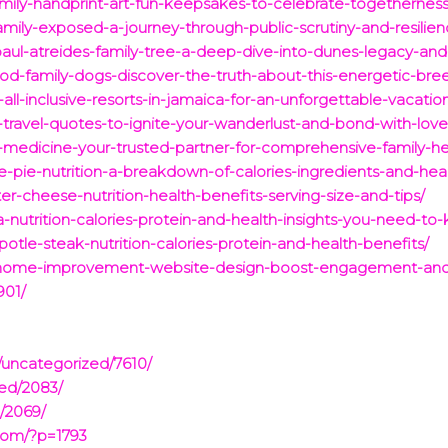
family-handprint-art-fun-keepsakes-to-celebrate-togetherne
amily-exposed-a-journey-through-public-scrutiny-and-resilien
paul-atreides-family-tree-a-deep-dive-into-dunes-legacy-and
ood-family-dogs-discover-the-truth-about-this-energetic-bre
y-all-inclusive-resorts-in-jamaica-for-an-unforgettable-vacatio
ly-travel-quotes-to-ignite-your-wanderlust-and-bond-with-lov
-medicine-your-trusted-partner-for-comprehensive-family-he
-pie-nutrition-a-breakdown-of-calories-ingredients-and-healt
r-cheese-nutrition-health-benefits-serving-size-and-tips/
a-nutrition-calories-protein-and-health-insights-you-need-to
otle-steak-nutrition-calories-protein-and-health-benefits/
or-home-improvement-website-design-boost-engagement-and-a
901/
/uncategorized/7610/
zed/2083/
/2069/
com/?p=1793