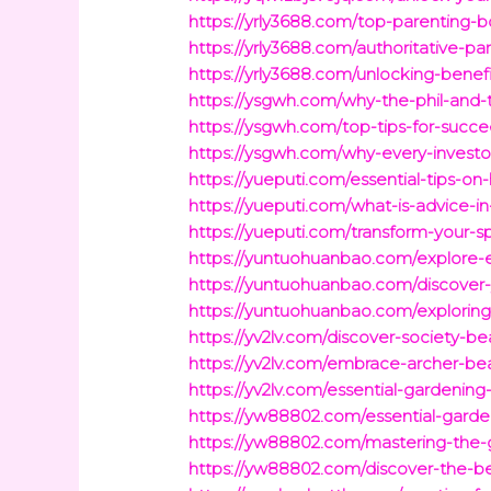
https://yrly3688.com/top-parenting-b
https://yrly3688.com/authoritative-par
https://yrly3688.com/unlocking-benef
https://ysgwh.com/why-the-phil-and-t
https://ysgwh.com/top-tips-for-succe
https://ysgwh.com/why-every-investor
https://yueputi.com/essential-tips-o
https://yueputi.com/what-is-advice-in
https://yueputi.com/transform-your-
https://yuntuohuanbao.com/explore-e
https://yuntuohuanbao.com/discover-
https://yuntuohuanbao.com/exploring-
https://yv2lv.com/discover-society-be
https://yv2lv.com/embrace-archer-be
https://yv2lv.com/essential-gardeni
https://yw88802.com/essential-gard
https://yw88802.com/mastering-the-
https://yw88802.com/discover-the-ben