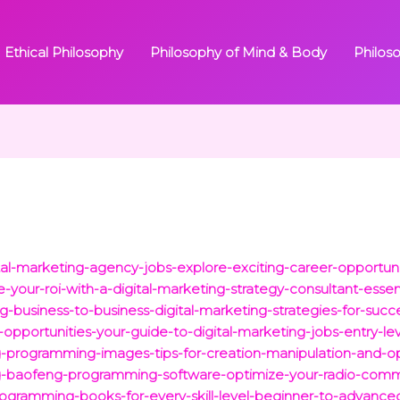
Ethical Philosophy
Philosophy of Mind & Body
Philos
al-marketing-agency-jobs-explore-exciting-career-opportuni
our-roi-with-a-digital-marketing-strategy-consultant-essenti
business-to-business-digital-marketing-strategies-for-succe
-opportunities-your-guide-to-digital-marketing-jobs-entry-lev
ng-programming-images-tips-for-creation-manipulation-and-op
ing-baofeng-programming-software-optimize-your-radio-comm
ogramming-books-for-every-skill-level-beginner-to-advance