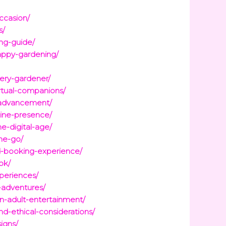
ccasion/
s/
ng-guide/
appy-gardening/
ery-gardener/
irtual-companions/
r-advancement/
line-presence/
e-digital-age/
he-go/
d-booking-experience/
ok/
xperiences/
-adventures/
on-adult-entertainment/
d-ethical-considerations/
igns/