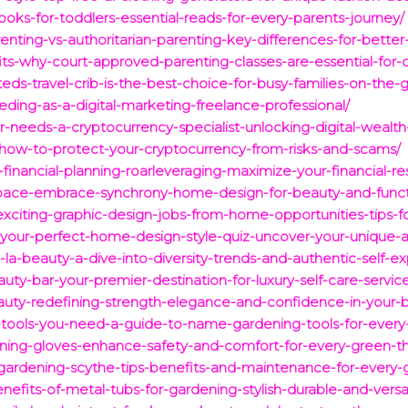
ooks-for-toddlers-essential-reads-for-every-parents-journey/
enting-vs-authoritarian-parenting-key-differences-for-better-
its-why-court-approved-parenting-classes-are-essential-for-
eds-travel-crib-is-the-best-choice-for-busy-families-on-the-
eding-as-a-digital-marketing-freelance-professional/
-needs-a-cryptocurrency-specialist-unlocking-digital-wealth-
n-how-to-protect-your-cryptocurrency-from-risks-and-scams/
-financial-planning-roarleveraging-maximize-your-financial-re
space-embrace-synchrony-home-design-for-beauty-and-functi
xciting-graphic-design-jobs-from-home-opportunities-tips-f
your-perfect-home-design-style-quiz-uncover-your-unique-a
la-beauty-a-dive-into-diversity-trends-and-authentic-self-ex
auty-bar-your-premier-destination-for-luxury-self-care-servic
auty-redefining-strength-elegance-and-confidence-in-your-b
ng-tools-you-need-a-guide-to-name-gardening-tools-for-every
ening-gloves-enhance-safety-and-comfort-for-every-green-
gardening-scythe-tips-benefits-and-maintenance-for-every-
efits-of-metal-tubs-for-gardening-stylish-durable-and-versat