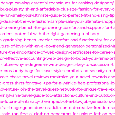
-design-drawing-essential-techniques-for-aspiring-designers/
bug-plus-stylish-and-affordable-plus-size-fashion-for-every-o
-run-small-your-ultimate-guide-to-perfect-fit-and-sizing-tip
g-deals-at-the-we-fashion-sample-sale-your-ultimate-shoppi
st-kneeling-bench-for-gardening-comfort-and-support-for-h
rdens-potential-with-the-right-gardening-tool-hoe/
a-gardening-bench-kneeler-comfort-and-functionality-for-ev
uture-of-love-with-an-ai-boyfriend-generator-personalized-v
uture-the-importance-of-web-design-certificates-for-caree
-for-effective-accounting-web-design-to-boost-your-firms-on
-future-why-a-degree-in-web-design-is-key-to-success-in-th
e-crossbody-bags-for-travel-style-comfort-and-security-on-t
ive-chase-travel-reviews-maximize-your-travel-rewards-an
dress-shirts-for-travel-tips-for-a-wrinkle-free-professional-lo
adventure-join-the-travel-quest-network-for-unique-travel-e
ennsylvania-travel-guide-top-attractions-culture-and-outdoor
he-future-of-intimacy-the-impact-of-ai-blowjob-generators-
of-ai-image-generators-in-adult-content-creative-freedom-an
style-top-free-ai-clothing-generators-for-unique-fashion-des