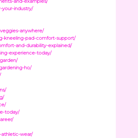
nefits-and-examples/
-your-industry/
h-veggies-anywhere/
g-kneeling-pad-comfort-support/
fort-and-durability-explained/
ing-experience-today/
-garden/
-gardening-ho/
/
ns/
g/
ce/
ce-today/
areer/
athletic-wear/