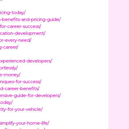
icing-today/
-benefits-and-pricing-guide/
for-career-success/
ication-development/
or-every-need/
g-career/
experienced-developers/
tlessly/
ve-money/
niques-for-success/
d-career-benefits/
sive-guide-for-developers/
today/
y-for-your-vehicle/
mplify-your-home-life/