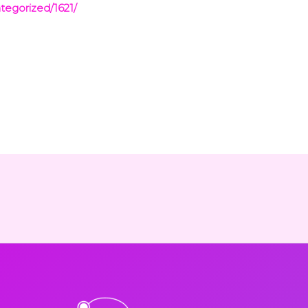
tegorized/1621/