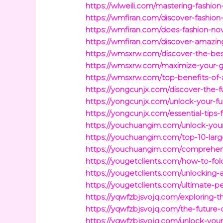
https://wlweili.com/mastering-fashion
https://wmfiran.com/discover-fashion-
https://wmfiran.com/does-fashion-nova
https://wmfiran.com/discover-amazin
https://wmsxrw.com/discover-the-be
https://wmsxrw.com/maximize-your-ga
https://wmsxrw.com/top-benefits-of-
https://yongcunjx.com/discover-the-f
https://yongcunjx.com/unlock-your-f
https://yongcunjx.com/essential-tips
https://youchuangim.com/unlock-your
https://youchuangim.com/top-10-larg
https://youchuangim.com/comprehens
https://yougetclients.com/how-to-fold-
https://yougetclients.com/unlocking-
https://yougetclients.com/ultimate-p
https://yqwfzbjsvojq.com/exploring-t
https://yqwfzbjsvojq.com/the-future-
https://yqwfzbjsvojq.com/unlock-your-