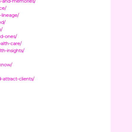
ss-and-memories/
ce/
-lineage/
ed/
n/
ed-ones/
alth-care/
h-insights/
-know/
ttract-clients/