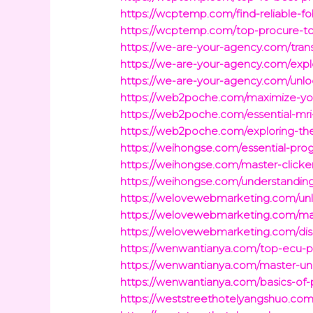
https://wcptemp.com/find-reliable-f
https://wcptemp.com/top-procure-to-
https://we-are-your-agency.com/trans
https://we-are-your-agency.com/expl
https://we-are-your-agency.com/unl
https://web2poche.com/maximize-you
https://web2poche.com/essential-mri
https://web2poche.com/exploring-t
https://weihongse.com/essential-pro
https://weihongse.com/master-clicke
https://weihongse.com/understandin
https://welovewebmarketing.com/unlo
https://welovewebmarketing.com/mas
https://welovewebmarketing.com/di
https://wenwantianya.com/top-ecu-
https://wenwantianya.com/master-uni
https://wenwantianya.com/basics-of-
https://weststreethotelyangshuo.com