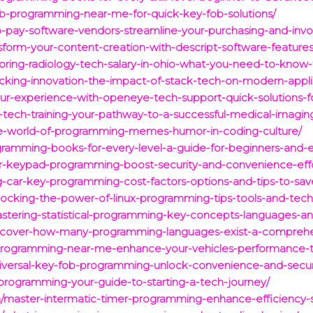
ob-programming-near-me-for-quick-key-fob-solutions/
pay-software-vendors-streamline-your-purchasing-and-invo
form-your-content-creation-with-descript-software-features
oring-radiology-tech-salary-in-ohio-what-you-need-to-know-
ocking-innovation-the-impact-of-stack-tech-on-modern-appl
r-experience-with-openeye-tech-support-quick-solutions-f
-tech-training-your-pathway-to-a-successful-medical-imagin
he-world-of-programming-memes-humor-in-coding-culture/
gramming-books-for-every-level-a-guide-for-beginners-and-
r-keypad-programming-boost-security-and-convenience-effor
g-car-key-programming-cost-factors-options-and-tips-to-sa
cking-the-power-of-linux-programming-tips-tools-and-tech
tering-statistical-programming-key-concepts-languages-an
scover-how-many-programming-languages-exist-a-comprehen
programming-near-me-enhance-your-vehicles-performance-
versal-key-fob-programming-unlock-convenience-and-securit
programming-your-guide-to-starting-a-tech-journey/
/master-intermatic-timer-programming-enhance-efficiency-si