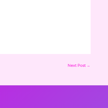
Next Post
→