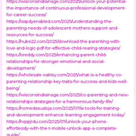
https://wisconsindrainage.com/2025/unlock-your-potential-
the-importance-of-continuous-professional-development-
for-career-success/
https://isspdyenabled.com/2025/understanding-the-
parenting-needs-of-adolescent-mothers-support-and-
resources-for-success/
https://nube22.com/2025/download-the-parenting-with-
love-and-logic-pdf-for-effective-child-rearing-strategies/
https://oreddy.com/2025/enhancing-parent-child-
relationships-for-stronger-emotional-and-social-
development/
https://wholesale-oakley.com/2025/what-is-a-healthy-co-
parenting-relationship-key-traits-for-success-and-kids-well-
being/
https://wisconsindrainage.com/2025/co-parenting-and-new-
relationships-strategies-for-a-harmonious-family-life/
https://nomedasualoja.com/2025/07/ai-tools-for-training-
and-development-enhance-learning-engagement-today/
https://nqqrjrdu.com/2025/07/unlock-your-phone-
effortlessly-with-the-t-mobile-unlock-app-a-complete-
guide/