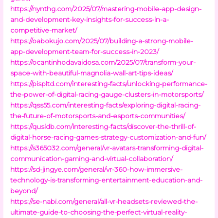
https://nynthg.com/2025/07/mastering-mobile-app-design-
and-development-key-insights-for-success-in-a-
competitive-market/
https://oabokujo.com/2025/07/building-a-strong-mobile-
app-development-team-for-success-in-2023/
https://ocantinhodavaidosa.com/2025/07/transform-your-
space-with-beautiful-magnolia-wall-art-tips-ideas/
https://pispltd.com/interesting-facts/unlocking-performance-
the-power-of-digital-racing-gauge-clusters-in-motorsports/
https://qss55.com/interesting-facts/exploring-digital-racing-
the-future-of-motorsports-and-esports-communities/
https://qusidb.com/interesting-facts/discover-the-thrill-of-
digital-horse-racing-games-strategy-customization-and-fun/
https://s365032.com/general/vr-avatars-transforming-digital-
communication-gaming-and-virtual-collaboration/
https://sd-jingye.com/general/vr-360-how-immersive-
technology-is-transforming-entertainment-education-and-
beyond/
https://se-nabi.com/general/all-vr-headsets-reviewed-the-
ultimate-guide-to-choosing-the-perfect-virtual-reality-