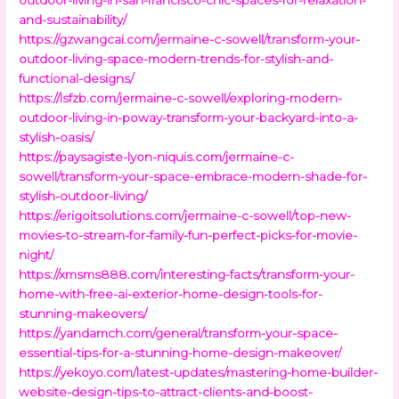
and-sustainability/
https://gzwangcai.com/jermaine-c-sowell/transform-your-
outdoor-living-space-modern-trends-for-stylish-and-
functional-designs/
https://lsfzb.com/jermaine-c-sowell/exploring-modern-
outdoor-living-in-poway-transform-your-backyard-into-a-
stylish-oasis/
https://paysagiste-lyon-niquis.com/jermaine-c-
sowell/transform-your-space-embrace-modern-shade-for-
stylish-outdoor-living/
https://erigoitsolutions.com/jermaine-c-sowell/top-new-
movies-to-stream-for-family-fun-perfect-picks-for-movie-
night/
https://xmsms888.com/interesting-facts/transform-your-
home-with-free-ai-exterior-home-design-tools-for-
stunning-makeovers/
https://yandamch.com/general/transform-your-space-
essential-tips-for-a-stunning-home-design-makeover/
https://yekoyo.com/latest-updates/mastering-home-builder-
website-design-tips-to-attract-clients-and-boost-