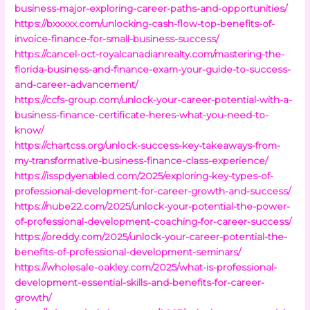
business-major-exploring-career-paths-and-opportunities/
https://bxxxxx.com/unlocking-cash-flow-top-benefits-of-
invoice-finance-for-small-business-success/
https://cancel-oct-royalcanadianrealty.com/mastering-the-
florida-business-and-finance-exam-your-guide-to-success-
and-career-advancement/
https://ccfs-group.com/unlock-your-career-potential-with-a-
business-finance-certificate-heres-what-you-need-to-
know/
https://chartcss.org/unlock-success-key-takeaways-from-
my-transformative-business-finance-class-experience/
https://isspdyenabled.com/2025/exploring-key-types-of-
professional-development-for-career-growth-and-success/
https://nube22.com/2025/unlock-your-potential-the-power-
of-professional-development-coaching-for-career-success/
https://oreddy.com/2025/unlock-your-career-potential-the-
benefits-of-professional-development-seminars/
https://wholesale-oakley.com/2025/what-is-professional-
development-essential-skills-and-benefits-for-career-
growth/