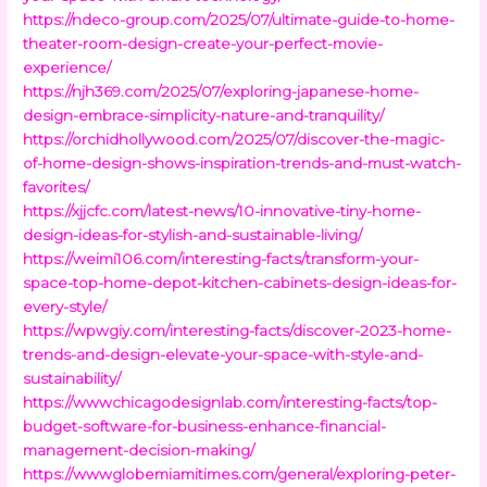
https://ndeco-group.com/2025/07/ultimate-guide-to-home-
theater-room-design-create-your-perfect-movie-
experience/
https://njh369.com/2025/07/exploring-japanese-home-
design-embrace-simplicity-nature-and-tranquility/
https://orchidhollywood.com/2025/07/discover-the-magic-
of-home-design-shows-inspiration-trends-and-must-watch-
favorites/
https://xjjcfc.com/latest-news/10-innovative-tiny-home-
design-ideas-for-stylish-and-sustainable-living/
https://weimi106.com/interesting-facts/transform-your-
space-top-home-depot-kitchen-cabinets-design-ideas-for-
every-style/
https://wpwgiy.com/interesting-facts/discover-2023-home-
trends-and-design-elevate-your-space-with-style-and-
sustainability/
https://wwwchicagodesignlab.com/interesting-facts/top-
budget-software-for-business-enhance-financial-
management-decision-making/
https://wwwglobemiamitimes.com/general/exploring-peter-