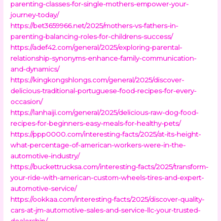
parenting-classes-for-single-mothers-empower-your-
journey-today/
https://bet3659966.net/2025/mothers-vs-fathers-in-
parenting-balancing-roles-for-childrens-success/
https://adef42.com/general/2025/exploring-parental-
relationship-synonyms-enhance-family-communication-
and-dynamics/
https://kingkongshlongs.com/general/2025/discover-
delicious-traditional-portuguese-food-recipes-for-every-
occasion/
https://lanhaiji.com/general/2025/delicious-raw-dog-food-
recipes-for-beginners-easy-meals-for-healthy-pets/
https://ppp0000.com/interesting-facts/2025/at-its-height-
what-percentage-of-american-workers-were-in-the-
automotive-industry/
https://buckettrucksa.com/interesting-facts/2025/transform-
your-ride-with-american-custom-wheels-tires-and-expert-
automotive-service/
https://ookkaa.com/interesting-facts/2025/discover-quality-
cars-at-jm-automotive-sales-and-service-llc-your-trusted-
dealership/