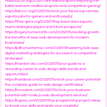
https://52051.org/2025/07/are-esports-sports-exploring-the-
battle-between-traditional-sports-and-competitive-gaming/
https://sdcccc.org/2025/07/unlock-your-future-top-remote-
esports-jobs-for-gamers-and-enthusiasts/
https://1free-spins.org/2025/07/top-brawl-stars-esports-
teams-strategies-players-and-future-prospects/
https://organicturmericinfo.com/2025/07/unlocking-growth-
the-benefits-of-saas-web-development-for-modern-
businesses/
https://pdfconvertermac.com/2025/07/mastering-b2b-saas-
digital-marketing-strategies-for-success-in-a-competitive-
landscape/
https://maedori-obc.com/2025/07/your-guide-to-a-
rewarding-career-in-web-design-skills-trends-and-
opportunities/
https://marlabsai.com/2025/07/unlock-your-career-potential-
the-complete-guide-to-web-design-certificates/
https://mcoxdxwt.com/2025/07/unlock-your-business-
potential-with-node-js-web-development-services/
https://mgvmj.com/2025/07/top-programming-project-ideas-
to-boost-your-skills-and-ignite-your-creativity/