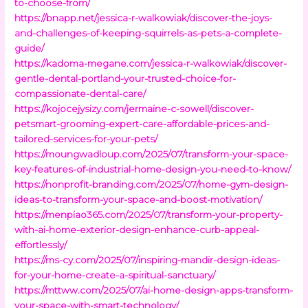
to-choose-from/
https://bnapp.net/jessica-r-walkowiak/discover-the-joys-
and-challenges-of-keeping-squirrels-as-pets-a-complete-
guide/
https://kadoma-megane.com/jessica-r-walkowiak/discover-
gentle-dental-portland-your-trusted-choice-for-
compassionate-dental-care/
https://kojocejysizy.com/jermaine-c-sowell/discover-
petsmart-grooming-expert-care-affordable-prices-and-
tailored-services-for-your-pets/
https://moungwadloup.com/2025/07/transform-your-space-
key-features-of-industrial-home-design-you-need-to-know/
https://nonprofit-branding.com/2025/07/home-gym-design-
ideas-to-transform-your-space-and-boost-motivation/
https://menpiao365.com/2025/07/transform-your-property-
with-ai-home-exterior-design-enhance-curb-appeal-
effortlessly/
https://ms-cy.com/2025/07/inspiring-mandir-design-ideas-
for-your-home-create-a-spiritual-sanctuary/
https://mttww.com/2025/07/ai-home-design-apps-transform-
your-space-with-smart-technology/