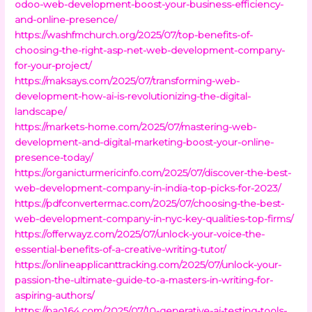
odoo-web-development-boost-your-business-efficiency-
and-online-presence/
https://washfmchurch.org/2025/07/top-benefits-of-
choosing-the-right-asp-net-web-development-company-
for-your-project/
https://maksays.com/2025/07/transforming-web-
development-how-ai-is-revolutionizing-the-digital-
landscape/
https://markets-home.com/2025/07/mastering-web-
development-and-digital-marketing-boost-your-online-
presence-today/
https://organicturmericinfo.com/2025/07/discover-the-best-
web-development-company-in-india-top-picks-for-2023/
https://pdfconvertermac.com/2025/07/choosing-the-best-
web-development-company-in-nyc-key-qualities-top-firms/
https://offerwayz.com/2025/07/unlock-your-voice-the-
essential-benefits-of-a-creative-writing-tutor/
https://onlineapplicanttracking.com/2025/07/unlock-your-
passion-the-ultimate-guide-to-a-masters-in-writing-for-
aspiring-authors/
https://pao164.com/2025/07/10-generative-ai-testing-tools-