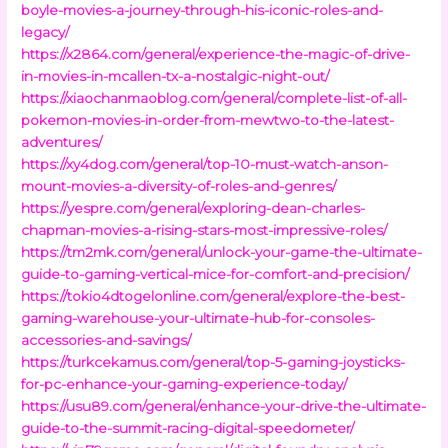
boyle-movies-a-journey-through-his-iconic-roles-and-
legacy/
https://x2864.com/general/experience-the-magic-of-drive-
in-movies-in-mcallen-tx-a-nostalgic-night-out/
https://xiaochanmaoblog.com/general/complete-list-of-all-
pokemon-movies-in-order-from-mewtwo-to-the-latest-
adventures/
https://xy4dog.com/general/top-10-must-watch-anson-
mount-movies-a-diversity-of-roles-and-genres/
https://yespre.com/general/exploring-dean-charles-
chapman-movies-a-rising-stars-most-impressive-roles/
https://tm2mk.com/general/unlock-your-game-the-ultimate-
guide-to-gaming-vertical-mice-for-comfort-and-precision/
https://tokio4dtogelonline.com/general/explore-the-best-
gaming-warehouse-your-ultimate-hub-for-consoles-
accessories-and-savings/
https://turkcekamus.com/general/top-5-gaming-joysticks-
for-pc-enhance-your-gaming-experience-today/
https://usu89.com/general/enhance-your-drive-the-ultimate-
guide-to-the-summit-racing-digital-speedometer/