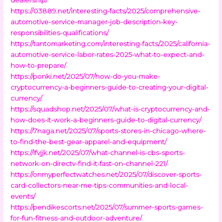
https://03889.net/interesting-facts/2025/comprehensive-
automotive-service-manager-job-description-key-
responsibilities-qualifications/
https://tantomarketing.com/interesting-facts/2025/california-
automotive-service-labor-rates-2025-what-to-expect-and-
how-to-prepare/
https://ponki.net/2025/07/how-do-you-make-
cryptocurrency-a-beginners-guide-to-creating-your-digital-
currency/
https://squadshop.net/2025/07/what-is-cryptocurrency-and-
how-does-it-work-a-beginners-guide-to-digital-currency/
https://7naga.net/2025/07/sports-stores-in-chicago-where-
to-find-the-best-gear-apparel-and-equipment/
https://lfvjjk.net/2025/07/what-channel-is-cbs-sports-
network-on-directv-find-it-fast-on-channel-221/
https://onmyperfectwatches.net/2025/07/discover-sports-
card-collectors-near-me-tips-communities-and-local-
events/
https://pendikescorts.net/2025/07/summer-sports-games-
for-fun-fitness-and-outdoor-adventure/