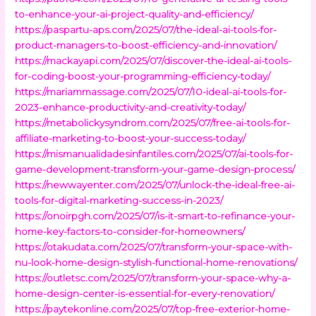
to-enhance-your-ai-project-quality-and-efficiency/
https://paspartu-aps.com/2025/07/the-ideal-ai-tools-for-
product-managers-to-boost-efficiency-and-innovation/
https://mackayapi.com/2025/07/discover-the-ideal-ai-tools-
for-coding-boost-your-programming-efficiency-today/
https://mariammassage.com/2025/07/10-ideal-ai-tools-for-
2023-enhance-productivity-and-creativity-today/
https://metabolickysyndrom.com/2025/07/free-ai-tools-for-
affiliate-marketing-to-boost-your-success-today/
https://mismanualidadesinfantiles.com/2025/07/ai-tools-for-
game-development-transform-your-game-design-process/
https://newwayenter.com/2025/07/unlock-the-ideal-free-ai-
tools-for-digital-marketing-success-in-2023/
https://onoirpgh.com/2025/07/is-it-smart-to-refinance-your-
home-key-factors-to-consider-for-homeowners/
https://otakudata.com/2025/07/transform-your-space-with-
nu-look-home-design-stylish-functional-home-renovations/
https://outletsc.com/2025/07/transform-your-space-why-a-
home-design-center-is-essential-for-every-renovation/
https://paytekonline.com/2025/07/top-free-exterior-home-