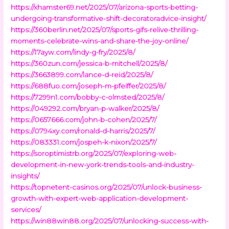
https://xhamster69.net/2025/07/arizona-sports-betting-
undergoing-transformative-shift-decoratoradvice-insight/
https://360berlin.net/2025/07/sports-gifs-relive-thrilling-
moments-celebrate-wins-and-share-the-joy-online/
https://17ayw.com/lindy-g-fry/2025/8/
https://360zun.com/jessica-b-mitchell/2025/8/
https://3663899.com/lance-d-reid/2025/8/
https://688fuo.com/joseph-m-pfeiffer/2025/8/
https://7299n1.com/bobby-c-olmsted/2025/8/
https://049292.com/bryan-p-walker/2025/8/
https://0657666.com/john-b-cohen/2025/7/
https://0794xy.com/ronald-d-harris/2025/7/
https://083331.com/jospeh-k-nixon/2025/7/
https://soroptimistrb.org/2025/07/exploring-web-
development-in-new-york-trends-tools-and-industry-
insights/
https://topnetent-casinos.org/2025/07/unlock-business-
growth-with-expert-web-application-development-
services/
https://win88win88.org/2025/07/unlocking-success-with-