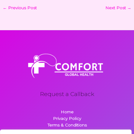
←
Previous Post
Next Post
→
Request a Callback
Home
Privacy Policy
Terms & Conditions
About