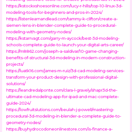
https://kstockxshoesonline.com/lucy-r-hills/top-10-linux-3d-
modeling-tools-for-beginners-and-pros-in-2024/
https://listenlearnandlead.com/tammy-k-clifton/create-a-
siemen-lens-in-blender-complete-guide-to-procedural-
modeling-with-geometry-nodes/
https://kstarrvagt.com/garry-m-aycock/best-3d-modeling-
schools-complete-guide-to-launch-your-digital-arts-career/
https://m8862.com/joseph-a-saldivar/10-game-changing-
benefits-of-structural-3d-modeling-in-modern-construction-
projects/
https://luatk16.com/james-m-ruiz/3d-cad-modeling-services-
transform-your-product-design-with-professional-digital-
solutions/
https://leandredalponte.com/clara-l-gravely/shapr3d-the-
ultimate-cad-modeling-app-for-ipad-and-mac-complete-
guide-2024/
https://lowfruitslutions.com/beulah-j-powell/mastering-
procedural-3d-modeling-in-blender-a-complete-guide-to-
geometry-nodes/
https://buyhydrocodoneonlinestore.com/is-finance-a-