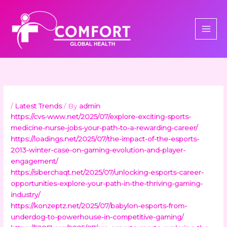
Skip
to
content
/
Latest Trends
/ By
admin
https://cvs-www.net/2025/07/explore-exciting-sports-
medicine-nurse-jobs-your-path-to-a-rewarding-career/
https://loadings.net/2025/07/the-impact-of-the-esports-
2013-winter-case-on-gaming-evolution-and-player-
engagement/
https://siberchaqt.net/2025/07/unlocking-esports-career-
opportunities-explore-your-path-in-the-thriving-gaming-
industry/
https://konzeptz.net/2025/07/babylon-esports-from-
underdog-to-powerhouse-in-competitive-gaming/