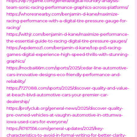
https://vip79game.com/general/digital-foundry-analysis-
team-sonic-racing-performance-graphics-across-platforms/
https://whoresnearby.com/benjamin-d-kane/maximize-
racing-performance-with-a-digital-tire-pressure-gauge-for-
racing/
https://withjr.com/benjamin-d-kane/maximize-performance-
the-essential-guide-to-racing-digital-tire-pressure-gauges/
https://wpdemoz1.com/benjamin-d-kane/top-ps5-racing-
games-digital-experience-high-speed-thrills-with-stunning-
graphics/
https://mocbai66m.com/sports/2025/cedar-line-automotive-
cars-innovative-designs-eco-friendly-performance-and-
reliability/
https://727088.com/sports/2025/discover-quality-and-value-
at-beach-blvd-automotive-cars-your-premier-car-
dealership/
https://profyclub.org/general-news/2025/discover-quality-
pre-owned-vehicles-at-vaughn-automotive-in-ottumwa-
iowa-used-cars-for-everyone/
https://6767556.com/general-updates/2025/key-
characteristics-to-avoid-in-formal-writing-for-better-clarity-