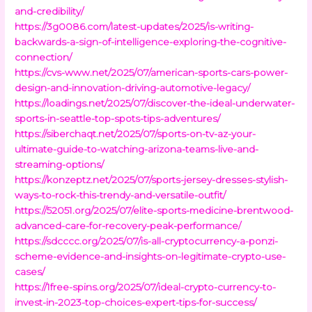
and-credibility/
https://3g0086.com/latest-updates/2025/is-writing-
backwards-a-sign-of-intelligence-exploring-the-cognitive-
connection/
https://cvs-www.net/2025/07/american-sports-cars-power-
design-and-innovation-driving-automotive-legacy/
https://loadings.net/2025/07/discover-the-ideal-underwater-
sports-in-seattle-top-spots-tips-adventures/
https://siberchaqt.net/2025/07/sports-on-tv-az-your-
ultimate-guide-to-watching-arizona-teams-live-and-
streaming-options/
https://konzeptz.net/2025/07/sports-jersey-dresses-stylish-
ways-to-rock-this-trendy-and-versatile-outfit/
https://52051.org/2025/07/elite-sports-medicine-brentwood-
advanced-care-for-recovery-peak-performance/
https://sdcccc.org/2025/07/is-all-cryptocurrency-a-ponzi-
scheme-evidence-and-insights-on-legitimate-crypto-use-
cases/
https://1free-spins.org/2025/07/ideal-crypto-currency-to-
invest-in-2023-top-choices-expert-tips-for-success/