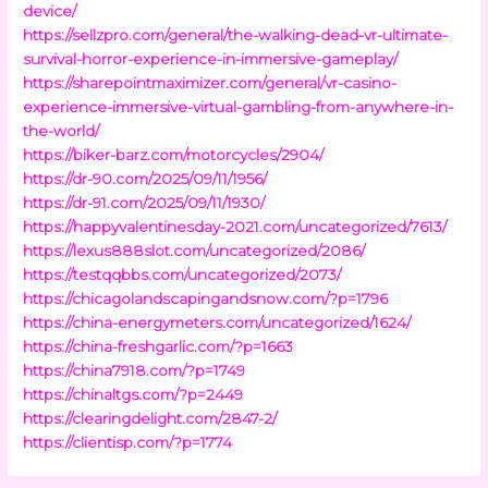
device/
https://sellzpro.com/general/the-walking-dead-vr-ultimate-
survival-horror-experience-in-immersive-gameplay/
https://sharepointmaximizer.com/general/vr-casino-
experience-immersive-virtual-gambling-from-anywhere-in-
the-world/
https://biker-barz.com/motorcycles/2904/
https://dr-90.com/2025/09/11/1956/
https://dr-91.com/2025/09/11/1930/
https://happyvalentinesday-2021.com/uncategorized/7613/
https://lexus888slot.com/uncategorized/2086/
https://testqqbbs.com/uncategorized/2073/
https://chicagolandscapingandsnow.com/?p=1796
https://china-energymeters.com/uncategorized/1624/
https://china-freshgarlic.com/?p=1663
https://china7918.com/?p=1749
https://chinaltgs.com/?p=2449
https://clearingdelight.com/2847-2/
https://clientisp.com/?p=1774