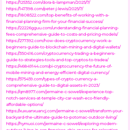
https://125352.com/dora-b-lampman/2025/7/
https://147398.com/peter-j-lewis/2025/7/
https://1808522.com/top-benefits-of-working-with-a-
financial-planning-firm-for-your-financial-success/
https://22226gguu.com/understanding-financial-planning-
fees-comprehensive-guide-to-costs-and-pricing-models/
https://277392.com/how-does-cryptocurrency-work-a-
beginners-guide-to-blockchain-mining-and-digital-wallets/
https://350416.com/cryptocurrency-trading-a-beginners-
guide-to-strategies-tools-and-top-cryptos-to-tradea/
https://46849144.com/pi-cryptocurrency-the-future-of-
mobile-mining-and-energy-efficient-digital-currency/
https://575459.com/types-of-crypto-currency-a-
comprehensive-guide-to-digital-assets-in-2023/
https://qm8977.com/jermaine-c-sowell/experience-top-
notch-services-at-temple-city-car-wash-eco-friendly-
affordable-options/
https://xuxuanxuancj.com/jermaine-c-sowell/transform-your-
backyard-the-ultimate-guide-to-potomac-outdoor-living/
https://hymuoi.com/jermaine-c-sowell/exploring-modern-
outdoor-living-in-san-francisco-chic-spaces-for-relaxation-