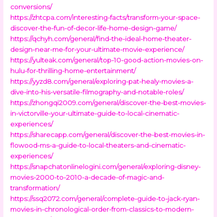
conversions/
https://zhtcpa.com/interesting-facts/transform-your-space-
discover-the-fun-of-decor-life-home-design-game/
https://qchyh.com/general/find-the-ideal-home-theater-
design-near-me-for-your-ultimate-movie-experience/
https://yulteak.com/general/top-10-good-action-movies-on-
hulu-for-thrilling-home-entertainment/
https://yyzd8.com/general/exploring-pat-healy-movies-a-
dive-into-his-versatile-filmography-and-notable-roles/
https://zhongqi2009.com/general/discover-the-best-movies-
in-victorville-your-ultimate-guide-to-local-cinematic-
experiences/
https://sharecapp.com/general/discover-the-best-movies-in-
flowood-ms-a-guide-to-local-theaters-and-cinematic-
experiences/
https://snapchatonlinelogini.com/general/exploring-disney-
movies-2000-to-2010-a-decade-of-magic-and-
transformation/
https://ssq2072.com/general/complete-guide-to-jack-ryan-
movies-in-chronological-order-from-classics-to-modern-