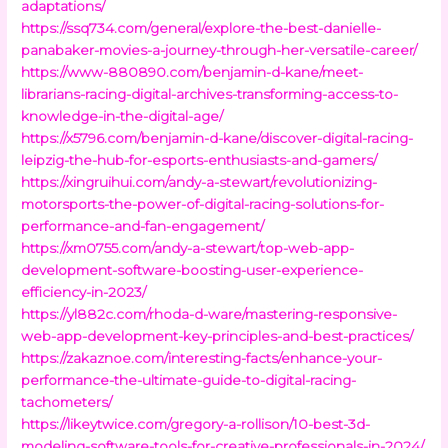
adaptations/
https://ssq734.com/general/explore-the-best-danielle-
panabaker-movies-a-journey-through-her-versatile-career/
https://www-880890.com/benjamin-d-kane/meet-
librarians-racing-digital-archives-transforming-access-to-
knowledge-in-the-digital-age/
https://x5796.com/benjamin-d-kane/discover-digital-racing-
leipzig-the-hub-for-esports-enthusiasts-and-gamers/
https://xingruihui.com/andy-a-stewart/revolutionizing-
motorsports-the-power-of-digital-racing-solutions-for-
performance-and-fan-engagement/
https://xm0755.com/andy-a-stewart/top-web-app-
development-software-boosting-user-experience-
efficiency-in-2023/
https://yl882c.com/rhoda-d-ware/mastering-responsive-
web-app-development-key-principles-and-best-practices/
https://zakaznoe.com/interesting-facts/enhance-your-
performance-the-ultimate-guide-to-digital-racing-
tachometers/
https://likeytwice.com/gregory-a-rollison/10-best-3d-
modeling-software-tools-for-creative-professionals-in-2024/