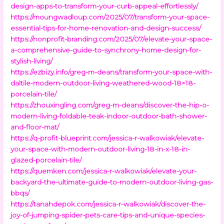
design-apps-to-transform-your-curb-appeal-effortlessly/
https://moungwadloup.com/2025/07/transform-your-space-
essential-tips-for-home-renovation-and-design-success/
https://nonprofit-branding.com/2025/07/elevate-your-space-
a-comprehensive-guide-to-synchrony-home-design-for-
stylish-living/
https://ezbizy.info/greg-m-deans/transform-your-space-with-
daltile-modern-outdoor-living-weathered-wood-18×18-
porcelain-tile/
https://zhouxingling.com/greg-m-deans/discover-the-hip-o-
modern-living-foldable-teak-indoor-outdoor-bath-shower-
and-floor-mat/
https://q-profit-blueprint.com/jessica-r-walkowiak/elevate-
your-space-with-modern-outdoor-living-18-in-x-18-in-
glazed-porcelain-tile/
https://quemken.com/jessica-r-walkowiak/elevate-your-
backyard-the-ultimate-guide-to-modern-outdoor-living-gas-
bbqs/
https://tanahdepok.com/jessica-r-walkowiak/discover-the-
joy-of-jumping-spider-pets-care-tips-and-unique-species-