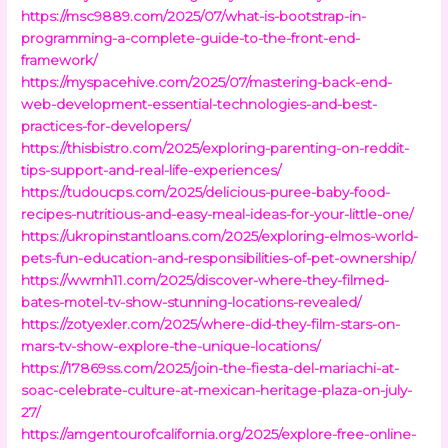
https://msc9889.com/2025/07/what-is-bootstrap-in-
programming-a-complete-guide-to-the-front-end-
framework/
https://myspacehive.com/2025/07/mastering-back-end-
web-development-essential-technologies-and-best-
practices-for-developers/
https://thisbistro.com/2025/exploring-parenting-on-reddit-
tips-support-and-real-life-experiences/
https://tudoucps.com/2025/delicious-puree-baby-food-
recipes-nutritious-and-easy-meal-ideas-for-your-little-one/
https://ukropinstantloans.com/2025/exploring-elmos-world-
pets-fun-education-and-responsibilities-of-pet-ownership/
https://wwmh11.com/2025/discover-where-they-filmed-
bates-motel-tv-show-stunning-locations-revealed/
https://zotyexler.com/2025/where-did-they-film-stars-on-
mars-tv-show-explore-the-unique-locations/
https://17869ss.com/2025/join-the-fiesta-del-mariachi-at-
soac-celebrate-culture-at-mexican-heritage-plaza-on-july-
27/
https://amgentourofcalifornia.org/2025/explore-free-online-