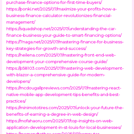
purchase-finance-options-for-first-time-buyers/
https://ponki.net/2025/07/maximize-your-profits-how-a-
business-finance-calculator-revolutionizes-financial-
management/
https://squadshop.net/2025/07/understanding-the-car-
finance-business-your-guide-to-smart-financing-options/
https://7naga.net/2025/07/mastering-finance-for-business-
key-strategies-for-growth-and-success/
https://neilena.com/2025/07/mastering-front-end-web-
development-your-comprehensive-course-guide/
https://p58103.com/2025/07/mastering-web-development-
with-blazor-a-comprehensive-guide-for-modern-
developers/
https://mcdougallpreviews.com/2025/07/mastering-react-
native-mobile-app-development-tips-benefits-and-best-
practices/
https://minimototires.com/2025/07/unlock-your-future-the-
benefits-of-earning-a-degree-in-web-design/
https://mofahaoru.com/2025/07/top-insights-on-web-
application-development-in-st-louis-for-local-businesses/
https://momandtotbox.com/2025/07/computer-