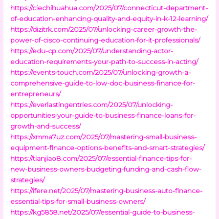
https://ciechihuahua.com/2025/07/connecticut-department-
of-education-enhancing-quality-and-equity-in-k-12-learning/
https://dizitrk.com/2025/07/unlocking-career-growth-the-
power-of-cisco-continuing-education-for-it-professionals/
https://edu-cp.com/2025/07/understanding-actor-
education-requirements-your-path-to-success-in-acting/
https://events-touch.com/2025/07/unlocking-growth-a-
comprehensive-guide-to-low-doc-business-finance-for-
entrepreneurs/
https://everlastingentries.com/2025/07/unlocking-
opportunities-your-guide-to-business-finance-loans-for-
growth-and-success/
https://xmma7uz.com/2025/07/mastering-small-business-
equipment-finance-options-benefits-and-smart-strategies/
https://tianjiao8.com/2025/07/essential-finance-tips-for-
new-business-owners-budgeting-funding-and-cash-flow-
strategies/
https://ifere.net/2025/07/mastering-business-auto-finance-
essential-tips-for-small-business-owners/
https://kg5858.net/2025/07/essential-guide-to-business-