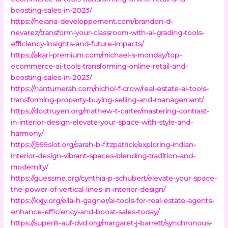
boosting-sales-in-2023/
https://heiana-developpement.com/brandon-d-
nevarez/transform-your-classroom-with-ai-grading-tools-
efficiency-insights-and-future-impacts/
https://akari-premium.com/michael-s-monday/top-
ecommerce-ai-tools-transforming-online-retail-and-
boosting-sales-in-2023/
https://hantumerah.com/nichol-f-crow/real-estate-ai-tools-
transforming-property-buying-selling-and-management/
https://doctruyen.org/mathew-t-carter/mastering-contrast-
in-interior-design-elevate-your-space-with-style-and-
harmony/
https://j999slot.org/sarah-b-fitzpatrick/exploring-indian-
interior-design-vibrant-spaces-blending-tradition-and-
modernity/
https://guessme.org/cynthia-p-schubert/elevate-your-space-
the-power-of-vertical-lines-in-interior-design/
https://kxjy.org/ella-h-gagner/ai-tools-for-real-estate-agents-
enhance-efficiency-and-boost-sales-today/
https://super8-auf-dvd.org/margaret-j-barrett/synchronous-