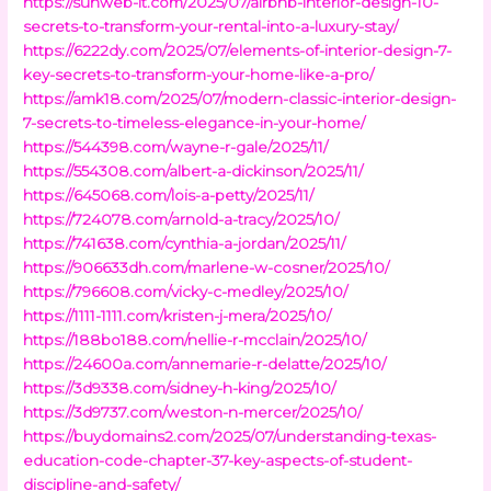
https://sunweb-it.com/2025/07/airbnb-interior-design-10-
secrets-to-transform-your-rental-into-a-luxury-stay/
https://6222dy.com/2025/07/elements-of-interior-design-7-
key-secrets-to-transform-your-home-like-a-pro/
https://amk18.com/2025/07/modern-classic-interior-design-
7-secrets-to-timeless-elegance-in-your-home/
https://544398.com/wayne-r-gale/2025/11/
https://554308.com/albert-a-dickinson/2025/11/
https://645068.com/lois-a-petty/2025/11/
https://724078.com/arnold-a-tracy/2025/10/
https://741638.com/cynthia-a-jordan/2025/11/
https://906633dh.com/marlene-w-cosner/2025/10/
https://796608.com/vicky-c-medley/2025/10/
https://1111-1111.com/kristen-j-mera/2025/10/
https://188bo188.com/nellie-r-mcclain/2025/10/
https://24600a.com/annemarie-r-delatte/2025/10/
https://3d9338.com/sidney-h-king/2025/10/
https://3d9737.com/weston-n-mercer/2025/10/
https://buydomains2.com/2025/07/understanding-texas-
education-code-chapter-37-key-aspects-of-student-
discipline-and-safety/