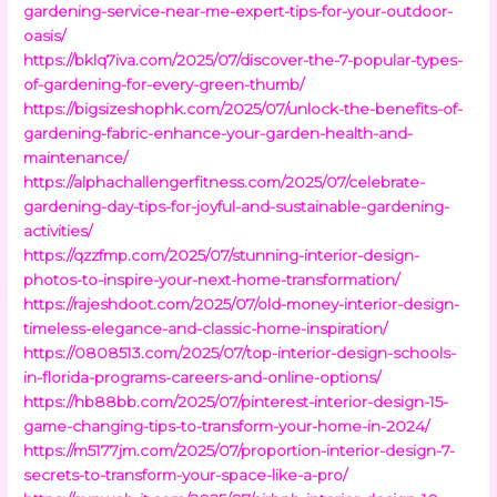
gardening-service-near-me-expert-tips-for-your-outdoor-
oasis/
https://bklq7iva.com/2025/07/discover-the-7-popular-types-
of-gardening-for-every-green-thumb/
https://bigsizeshophk.com/2025/07/unlock-the-benefits-of-
gardening-fabric-enhance-your-garden-health-and-
maintenance/
https://alphachallengerfitness.com/2025/07/celebrate-
gardening-day-tips-for-joyful-and-sustainable-gardening-
activities/
https://qzzfmp.com/2025/07/stunning-interior-design-
photos-to-inspire-your-next-home-transformation/
https://rajeshdoot.com/2025/07/old-money-interior-design-
timeless-elegance-and-classic-home-inspiration/
https://0808513.com/2025/07/top-interior-design-schools-
in-florida-programs-careers-and-online-options/
https://hb88bb.com/2025/07/pinterest-interior-design-15-
game-changing-tips-to-transform-your-home-in-2024/
https://m5177jm.com/2025/07/proportion-interior-design-7-
secrets-to-transform-your-space-like-a-pro/