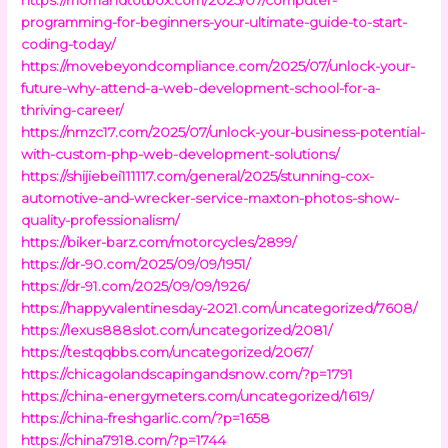
programming-for-beginners-your-ultimate-guide-to-start-
coding-today/
https://movebeyondcompliance.com/2025/07/unlock-your-
future-why-attend-a-web-development-school-for-a-
thriving-career/
https://nmzc17.com/2025/07/unlock-your-business-potential-
with-custom-php-web-development-solutions/
https://shijiebei111117.com/general/2025/stunning-cox-
automotive-and-wrecker-service-maxton-photos-show-
quality-professionalism/
https://biker-barz.com/motorcycles/2899/
https://dr-90.com/2025/09/09/1951/
https://dr-91.com/2025/09/09/1926/
https://happyvalentinesday-2021.com/uncategorized/7608/
https://lexus888slot.com/uncategorized/2081/
https://testqqbbs.com/uncategorized/2067/
https://chicagolandscapingandsnow.com/?p=1791
https://china-energymeters.com/uncategorized/1619/
https://china-freshgarlic.com/?p=1658
https://china7918.com/?p=1744