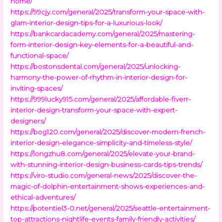
home/
https://99cjy.com/general/2025/transform-your-space-with-
glam-interior-design-tips-for-a-luxurious-look/
https://bankcardacademy.com/general/2025/mastering-
form-interior-design-key-elements-for-a-beautiful-and-
functional-space/
https://bostonsdental.com/general/2025/unlocking-
harmony-the-power-of-rhythm-in-interior-design-for-
inviting-spaces/
https://999lucky915.com/general/2025/affordable-fiverr-
interior-design-transform-your-space-with-expert-
designers/
https://bog120.com/general/2025/discover-modern-french-
interior-design-elegance-simplicity-and-timeless-style/
https://longzhu8.com/general/2025/elevate-your-brand-
with-stunning-interior-design-business-cards-tips-trends/
https://viro-studio.com/general-news/2025/discover-the-
magic-of-dolphin-entertainment-shows-experiences-and-
ethical-adventures/
https://potentiel3-0.net/general/2025/seattle-entertainment-
top-attractions-nightlife-events-family-friendly-activities/