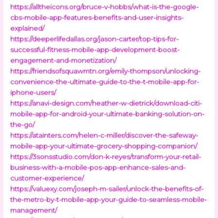
https://alltheicons.org/bruce-v-hobbs/what-is-the-google-
cbs-mobile-app-features-benefits-and-user-insights-
explained/
https://deeperlifedallas.org/jason-carter/top-tips-for-
successful-fitness-mobile-app-development-boost-
engagement-and-monetization/
https://friendsofsquawmtn.org/emily-thompson/unlocking-
convenience-the-ultimate-guide-to-the-t-mobile-app-for-
iphone-users/
https://anavi-design.com/heather-w-dietrick/download-citi-
mobile-app-for-android-your-ultimate-banking-solution-on-
the-go/
https://atainters.com/helen-c-miller/discover-the-safeway-
mobile-app-your-ultimate-grocery-shopping-companion/
https://3sonsstudio.com/don-k-reyes/transform-your-retail-
business-with-a-mobile-pos-app-enhance-sales-and-
customer-experience/
https://valuexy.com/joseph-m-sailer/unlock-the-benefits-of-
the-metro-by-t-mobile-app-your-guide-to-seamless-mobile-
management/