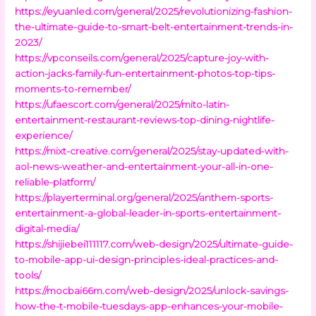
https://eyuanled.com/general/2025/revolutionizing-fashion-
the-ultimate-guide-to-smart-belt-entertainment-trends-in-
2023/
https://vpconseils.com/general/2025/capture-joy-with-
action-jacks-family-fun-entertainment-photos-top-tips-
moments-to-remember/
https://ufaescort.com/general/2025/mito-latin-
entertainment-restaurant-reviews-top-dining-nightlife-
experience/
https://mixt-creative.com/general/2025/stay-updated-with-
aol-news-weather-and-entertainment-your-all-in-one-
reliable-platform/
https://playerterminal.org/general/2025/anthem-sports-
entertainment-a-global-leader-in-sports-entertainment-
digital-media/
https://shijiebei111117.com/web-design/2025/ultimate-guide-
to-mobile-app-ui-design-principles-ideal-practices-and-
tools/
https://mocbai66m.com/web-design/2025/unlock-savings-
how-the-t-mobile-tuesdays-app-enhances-your-mobile-