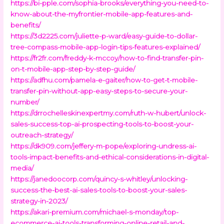
https://bi-pple.com/sophia-brooks/everything-you-need-to-
know-about-the-myfrontier-mobile-app-features-and-
benefits/
https://3d2225.com/juliette-p-ward/easy-guide-to-dollar-
tree-compass-mobile-app-login-tips-features-explained/
https://fr2fr.com/freddy-k-mccoy/how-to-find-transfer-pin-
on-t-mobile-app-step-by-step-guide/
https://adfhu.com/pamela-e-gaiter/how-to-get-t-mobile-
transfer-pin-without-app-easy-steps-to-secure-your-
number/
https://drrochelleskinexpertmy.com/ruth-w-hubert/unlock-
sales-success-top-ai-prospecting-tools-to-boost-your-
outreach-strategy/
https://dk909.com/jeffery-m-pope/exploring-undress-ai-
tools-impact-benefits-and-ethical-considerations-in-digital-
media/
https://janedoocorp.com/quincy-s-whitley/unlocking-
success-the-best-ai-sales-tools-to-boost-your-sales-
strategy-in-2023/
https://akari-premium.com/michael-s-monday/top-
ecommerce-ai-tools-transforming-online-retail-and-