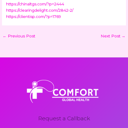
https://chinaltgs.com/?p=2444
https://clearingdelight.com/2842-2/
https://clientisp.com/?p=1769
←
Previous Post
Next Post
→
Request a Callback