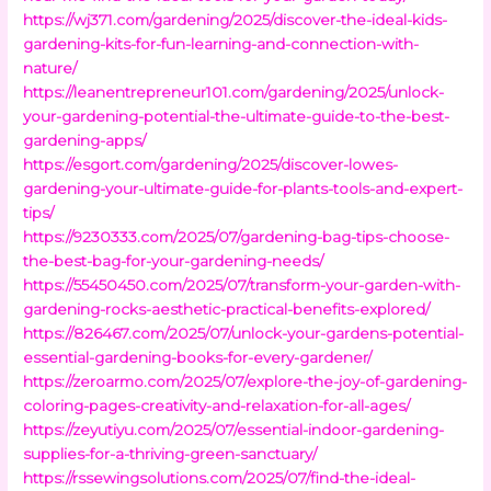
https://wj371.com/gardening/2025/discover-the-ideal-kids-
gardening-kits-for-fun-learning-and-connection-with-
nature/
https://leanentrepreneur101.com/gardening/2025/unlock-
your-gardening-potential-the-ultimate-guide-to-the-best-
gardening-apps/
https://esgort.com/gardening/2025/discover-lowes-
gardening-your-ultimate-guide-for-plants-tools-and-expert-
tips/
https://9230333.com/2025/07/gardening-bag-tips-choose-
the-best-bag-for-your-gardening-needs/
https://55450450.com/2025/07/transform-your-garden-with-
gardening-rocks-aesthetic-practical-benefits-explored/
https://826467.com/2025/07/unlock-your-gardens-potential-
essential-gardening-books-for-every-gardener/
https://zeroarmo.com/2025/07/explore-the-joy-of-gardening-
coloring-pages-creativity-and-relaxation-for-all-ages/
https://zeyutiyu.com/2025/07/essential-indoor-gardening-
supplies-for-a-thriving-green-sanctuary/
https://rssewingsolutions.com/2025/07/find-the-ideal-