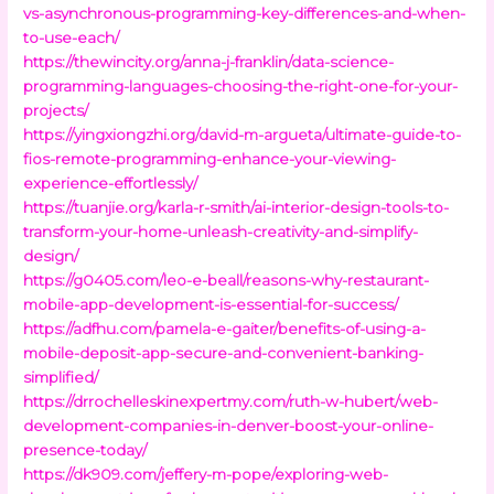
vs-asynchronous-programming-key-differences-and-when-
to-use-each/
https://thewincity.org/anna-j-franklin/data-science-
programming-languages-choosing-the-right-one-for-your-
projects/
https://yingxiongzhi.org/david-m-argueta/ultimate-guide-to-
fios-remote-programming-enhance-your-viewing-
experience-effortlessly/
https://tuanjie.org/karla-r-smith/ai-interior-design-tools-to-
transform-your-home-unleash-creativity-and-simplify-
design/
https://g0405.com/leo-e-beall/reasons-why-restaurant-
mobile-app-development-is-essential-for-success/
https://adfhu.com/pamela-e-gaiter/benefits-of-using-a-
mobile-deposit-app-secure-and-convenient-banking-
simplified/
https://drrochelleskinexpertmy.com/ruth-w-hubert/web-
development-companies-in-denver-boost-your-online-
presence-today/
https://dk909.com/jeffery-m-pope/exploring-web-