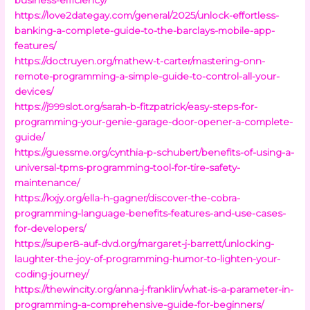
https://love2dategay.com/general/2025/unlock-effortless-
banking-a-complete-guide-to-the-barclays-mobile-app-
features/
https://doctruyen.org/mathew-t-carter/mastering-onn-
remote-programming-a-simple-guide-to-control-all-your-
devices/
https://j999slot.org/sarah-b-fitzpatrick/easy-steps-for-
programming-your-genie-garage-door-opener-a-complete-
guide/
https://guessme.org/cynthia-p-schubert/benefits-of-using-a-
universal-tpms-programming-tool-for-tire-safety-
maintenance/
https://kxjy.org/ella-h-gagner/discover-the-cobra-
programming-language-benefits-features-and-use-cases-
for-developers/
https://super8-auf-dvd.org/margaret-j-barrett/unlocking-
laughter-the-joy-of-programming-humor-to-lighten-your-
coding-journey/
https://thewincity.org/anna-j-franklin/what-is-a-parameter-in-
programming-a-comprehensive-guide-for-beginners/