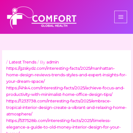
Skip
to
content
/
Latest Trends
/ By
admin
https://gzskydz.com/interesting-facts/2025/manhattan-
home-design-reviews-trends-styles-and-expert-insights-for-
your-dream-space/
https://4hk4.com/interesting-facts/2025/achieve-focus-and-
productivity-with-minimalist-home-office-design-tips/
https://1233738.com/interesting-facts/2025/embrace-
tropical-interior-design-create-a-vibrant-and-relaxing-home-
atmosphere/
https://537528b.com/interesting-facts/2025/timeless-
elegance-a-guide-to-old-money-interior-design-for-your-