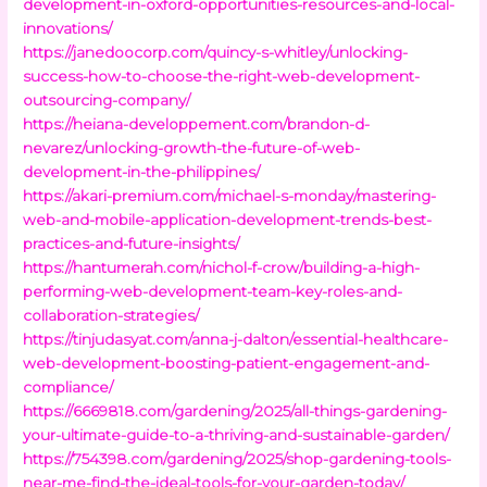
development-in-oxford-opportunities-resources-and-local-
innovations/
https://janedoocorp.com/quincy-s-whitley/unlocking-
success-how-to-choose-the-right-web-development-
outsourcing-company/
https://heiana-developpement.com/brandon-d-
nevarez/unlocking-growth-the-future-of-web-
development-in-the-philippines/
https://akari-premium.com/michael-s-monday/mastering-
web-and-mobile-application-development-trends-best-
practices-and-future-insights/
https://hantumerah.com/nichol-f-crow/building-a-high-
performing-web-development-team-key-roles-and-
collaboration-strategies/
https://tinjudasyat.com/anna-j-dalton/essential-healthcare-
web-development-boosting-patient-engagement-and-
compliance/
https://6669818.com/gardening/2025/all-things-gardening-
your-ultimate-guide-to-a-thriving-and-sustainable-garden/
https://754398.com/gardening/2025/shop-gardening-tools-
near-me-find-the-ideal-tools-for-your-garden-today/