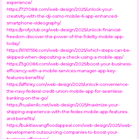
experience/
https://727088.com/web-design/2025/unlock-your-
creativity-with-the-dji-osmo-mobile-6-app-enhanced-
smartphone-videography/
https://profyclub.org/web-design/2025/unlock-financial-
freedom-discover-the-power-of-the-fidelity-mobile-app-
today/
https://6767556.com/web-design/2025/which-steps-can-be-
skipped-when-depositing-a-check-using-a-mobile-app/
https://3g0086.com/web-design/2025/boost-your-business-
efficiency-with-a-mobile-services-manager-app-key-
features-benefits/
https://afflinky.com/web-design/2025/unlock-convenience-
the-navy-federal-credit-union-mobile-app-for-seamless-
banking-on-the-go/
https://hualienllc.net/web-design/2025/maximize-your-
shipping-experience-with-the-fedex-mobile-app-features-
and-benefits/
https://bukitlawangfloodappeal.com/web-design/2025/web-
development-outsourcing-companies-to-boost-your-
business-efficiency/