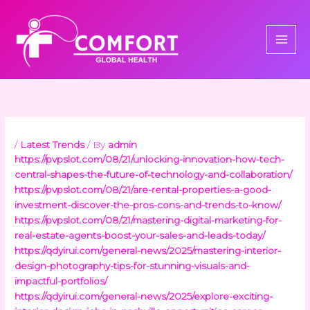
Skip
to
content
/
Latest Trends
/ By
admin
https://pvpslot.com/08/21/unlocking-innovation-how-tech-
central-shapes-the-future-of-technology-and-collaboration/
https://pvpslot.com/08/21/are-rental-properties-a-good-
investment-discover-the-pros-cons-and-trends-to-know/
https://pvpslot.com/08/21/mastering-digital-marketing-for-
real-estate-agents-boost-your-sales-and-leads-today/
https://qdyirui.com/general-news/2025/mastering-interior-
design-photography-tips-for-stunning-visuals-and-
impactful-portfolios/
https://qdyirui.com/general-news/2025/explore-exciting-