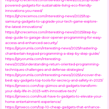
powered-gadgets-for-sustainable-living-eco-friendly-
innovations-you-need/
https://ghcrecemos.com/interesting-news/2025/top-
samsung-gadgets-to-upgrade-your-tech-game-explore-
the-latest-innovations/
https://ghcrecemos.com/interesting-news/2025/step-by-
step-guide-to-garage-door-opener-programming-for-easy-
access-and-enhanced-security/
https://giryorumla.com/interesting-news/2025/mastering-
chamberlain-keypad-programming-a-step-by-step-guide/
https://giryorumla.com/interesting-
news/2025/understanding-return-oriented-programming-
techniques-challenges-and-defense-strategies/
https://giryorumla.com/interesting-news/2025/uncover-the-
best-spy-gadgets-top-tools-for-secrecy-and-safety-in-2023/
https://gmxeco.com/top-gizmos-and-gadgets-transform-
your-daily-life-in-2023-with-innovative-tech/
https://gmxeco.com/must-have-tv-gadgets-to-elevate-your-
home-entertainment-experience/
https://gmxeco.com/top-10-cheap-gadgets-that-enhance-