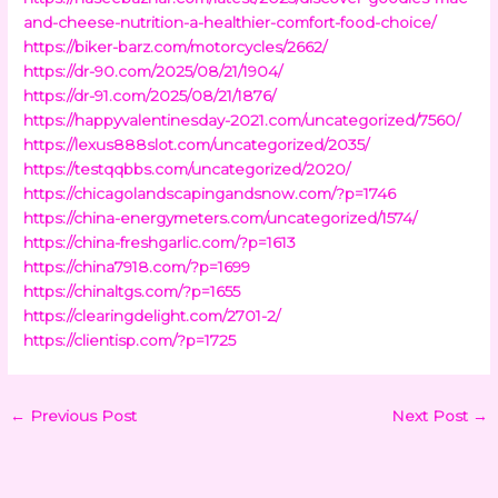
and-cheese-nutrition-a-healthier-comfort-food-choice/
https://biker-barz.com/motorcycles/2662/
https://dr-90.com/2025/08/21/1904/
https://dr-91.com/2025/08/21/1876/
https://happyvalentinesday-2021.com/uncategorized/7560/
https://lexus888slot.com/uncategorized/2035/
https://testqqbbs.com/uncategorized/2020/
https://chicagolandscapingandsnow.com/?p=1746
https://china-energymeters.com/uncategorized/1574/
https://china-freshgarlic.com/?p=1613
https://china7918.com/?p=1699
https://chinaltgs.com/?p=1655
https://clearingdelight.com/2701-2/
https://clientisp.com/?p=1725
←
Previous Post
Next Post
→