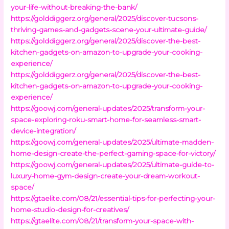
your-life-without-breaking-the-bank/
https://golddiggerz.org/general/2025/discover-tucsons-
thriving-games-and-gadgets-scene-your-ultimate-guide/
https://golddiggerz.org/general/2025/discover-the-best-
kitchen-gadgets-on-amazon-to-upgrade-your-cooking-
experience/
https://golddiggerz.org/general/2025/discover-the-best-
kitchen-gadgets-on-amazon-to-upgrade-your-cooking-
experience/
https://goowj.com/general-updates/2025/transform-your-
space-exploring-roku-smart-home-for-seamless-smart-
device-integration/
https://goowj.com/general-updates/2025/ultimate-madden-
home-design-create-the-perfect-gaming-space-for-victory/
https://goowj.com/general-updates/2025/ultimate-guide-to-
luxury-home-gym-design-create-your-dream-workout-
space/
https://gtaelite.com/08/21/essential-tips-for-perfecting-your-
home-studio-design-for-creatives/
https://gtaelite.com/08/21/transform-your-space-with-