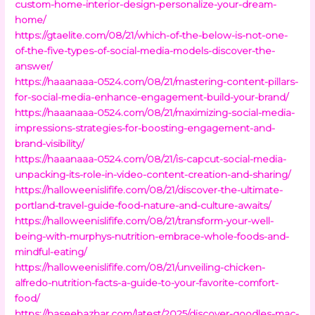
custom-home-interior-design-personalize-your-dream-
home/
https://gtaelite.com/08/21/which-of-the-below-is-not-one-
of-the-five-types-of-social-media-models-discover-the-
answer/
https://haaanaaa-0524.com/08/21/mastering-content-pillars-
for-social-media-enhance-engagement-build-your-brand/
https://haaanaaa-0524.com/08/21/maximizing-social-media-
impressions-strategies-for-boosting-engagement-and-
brand-visibility/
https://haaanaaa-0524.com/08/21/is-capcut-social-media-
unpacking-its-role-in-video-content-creation-and-sharing/
https://halloweenislifife.com/08/21/discover-the-ultimate-
portland-travel-guide-food-nature-and-culture-awaits/
https://halloweenislifife.com/08/21/transform-your-well-
being-with-murphys-nutrition-embrace-whole-foods-and-
mindful-eating/
https://halloweenislifife.com/08/21/unveiling-chicken-
alfredo-nutrition-facts-a-guide-to-your-favorite-comfort-
food/
https://haseebazhar.com/latest/2025/discover-goodles-mac-