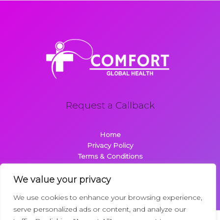
Request a Callback
Home
Privacy Policy
Terms & Conditions
About
Contact
We value your privacy
We use cookies to enhance your browsing experience,
serve personalized ads or content, and analyze our