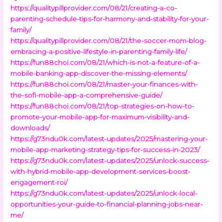
https://qualitypillprovider.com/08/21/creating-a-co-
parenting-schedule-tips-for-harmony-and-stability-for-your-
family/
https://qualitypillprovider.com/08/21/the-soccer-mom-blog-
embracing-a-positive-lifestyle-in-parenting-family-life/
https://fun88choi.com/08/21/which-is-not-a-feature-of-a-
mobile-banking-app-discover-the-missing-elements/
https://fun88choi.com/08/21/master-your-finances-with-
the-sofi-mobile-app-a-comprehensive-guide/
https://fun88choi.com/08/21/top-strategies-on-how-to-
promote-your-mobile-app-for-maximum-visibility-and-
downloads/
https://g73ndu0k.com/latest-updates/2025/mastering-your-
mobile-app-marketing-strategy-tips-for-success-in-2023/
https://g73ndu0k.com/latest-updates/2025/unlock-success-
with-hybrid-mobile-app-development-services-boost-
engagement-roi/
https://g73ndu0k.com/latest-updates/2025/unlock-local-
opportunities-your-guide-to-financial-planning-jobs-near-
me/