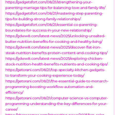
https://gadgetsfort.com/08/21/strengthening-your-
parenting-marriage-tips-for-balancing-love-and-family-life/
https://gadgetsfort.com/08/21/mastering-step-parenting-
tips-for-building-strong-family-relationships/
https://gadgetsfort.com/08/21/essential-co-parenting-
boundaries-for-success-in-your-new-relationship/
https://gdww8.com/latest-news/2025/unlocking-unsalted-
butter-nutrition-benefits-for-cooking-and-healthy-living/
https://gdww8.com/latest-news/2025/discover-flat-iron-
steak-nutrition-benefits-protein-content-and-cooking-tips/
https://gdww8.com/latest-news/2025/exploring-chicken-
stock-nutrition-health-benefits-nutrients-and-cooking-tips/
https://getorani.com/08/21/top-specialty-kitchen-gadgets-
to-transform-your-cooking-experience-today/
https://getorani.com/08/21/the-essential-guide-to-monarch-
programming-boosting-workflow-automation-and-
efficiency/
https://getorani.com/08/21/computer-science-vs-computer-
programming-understanding-the-key-differences-for-your-
career/
https://ghcrecemos.com/interesting-news/2025/top-solar-