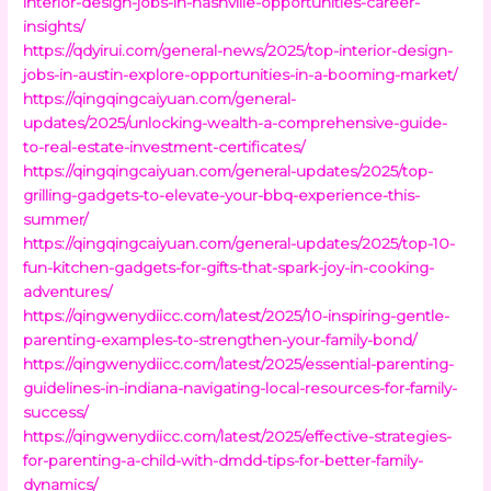
interior-design-jobs-in-nashville-opportunities-career-
insights/
https://qdyirui.com/general-news/2025/top-interior-design-
jobs-in-austin-explore-opportunities-in-a-booming-market/
https://qingqingcaiyuan.com/general-
updates/2025/unlocking-wealth-a-comprehensive-guide-
to-real-estate-investment-certificates/
https://qingqingcaiyuan.com/general-updates/2025/top-
grilling-gadgets-to-elevate-your-bbq-experience-this-
summer/
https://qingqingcaiyuan.com/general-updates/2025/top-10-
fun-kitchen-gadgets-for-gifts-that-spark-joy-in-cooking-
adventures/
https://qingwenydiicc.com/latest/2025/10-inspiring-gentle-
parenting-examples-to-strengthen-your-family-bond/
https://qingwenydiicc.com/latest/2025/essential-parenting-
guidelines-in-indiana-navigating-local-resources-for-family-
success/
https://qingwenydiicc.com/latest/2025/effective-strategies-
for-parenting-a-child-with-dmdd-tips-for-better-family-
dynamics/