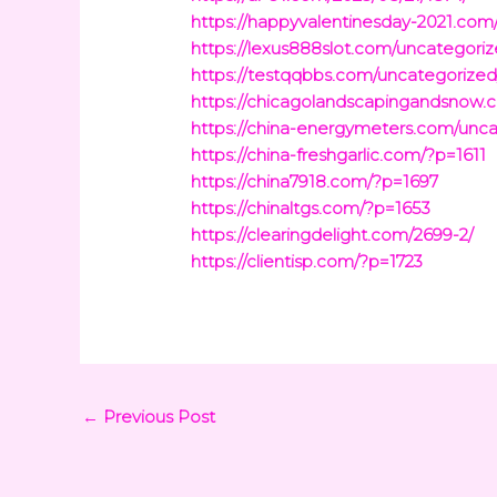
https://happyvalentinesday-2021.com
https://lexus888slot.com/uncategoriz
https://testqqbbs.com/uncategorized
https://chicagolandscapingandsnow.
https://china-energymeters.com/unca
https://china-freshgarlic.com/?p=1611
https://china7918.com/?p=1697
https://chinaltgs.com/?p=1653
https://clearingdelight.com/2699-2/
https://clientisp.com/?p=1723
←
Previous Post