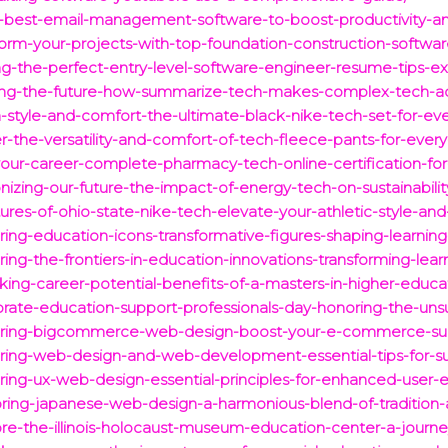
5-best-email-management-software-to-boost-productivity-an
form-your-projects-with-top-foundation-construction-software
ing-the-perfect-entry-level-software-engineer-resume-tips-e
cking-the-future-how-summarize-tech-makes-complex-tech-ac
h-style-and-comfort-the-ultimate-black-nike-tech-set-for-ev
er-the-versatility-and-comfort-of-tech-fleece-pants-for-ever
our-career-complete-pharmacy-tech-online-certification-for
nizing-our-future-the-impact-of-energy-tech-on-sustainabilit
ures-of-ohio-state-nike-tech-elevate-your-athletic-style-an
ring-education-icons-transformative-figures-shaping-learnin
ing-the-frontiers-in-education-innovations-transforming-lear
king-career-potential-benefits-of-a-masters-in-higher-educat
ebrate-education-support-professionals-day-honoring-the-uns
stering-bigcommerce-web-design-boost-your-e-commerce-su
ering-web-design-and-web-development-essential-tips-for-su
ering-ux-web-design-essential-principles-for-enhanced-use
loring-japanese-web-design-a-harmonious-blend-of-tradition
lore-the-illinois-holocaust-museum-education-center-a-jour