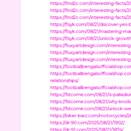
https://find2c.com/interesting-facts/20
https://find2c.com/interesting-facts/
https://find2c.com/interesting-facts/
https://flsyk.com/08/21/discover-ye
https://flsyk.com/08/21/mastering-m
https://flsyk.com/08/21/unlock-growt
https://fluxyartdesign.com/interestin
https://fluxyartdesign.com/interesti
https://fluxyartdesign.com/interesti
https://footballbengalsofficialshop.
https://footballbengalsofficialshop.
relationships/
https://footballbengalsofficialshop.
https://fstcome.com/08/21/is-palla
https://fstcome.com/08/21/why-knoll
https://fstcome.com/08/21/unlock-w
https://biker-barz.com/motorcycles/2
https://dr-90.com/2025/08/21/1902/
https://dr-91.com/2025/08/21/1874/