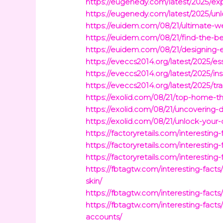
https://eugenedy.com/latest/2025/ex
https://eugenedy.com/latest/2025/unlo
https://euidem.com/08/21/ultimate-w
https://euidem.com/08/21/find-the-b
https://euidem.com/08/21/designing-e
https://eveccs2014.org/latest/2025/es
https://eveccs2014.org/latest/2025/i
https://eveccs2014.org/latest/2025/tr
https://exolid.com/08/21/top-home-t
https://exolid.com/08/21/uncovering-
https://exolid.com/08/21/unlock-you
https://factoryretails.com/interestin
https://factoryretails.com/interestin
https://factoryretails.com/interestin
https://fbtagtw.com/interesting-fa
skin/
https://fbtagtw.com/interesting-fac
https://fbtagtw.com/interesting-fac
accounts/