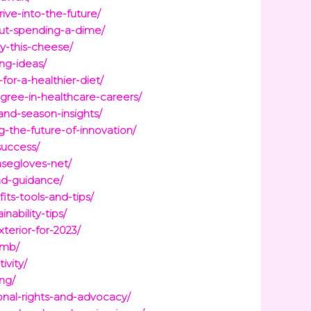
ve-into-the-future/
out-spending-a-dime/
oy-this-cheese/
ing-ideas/
for-a-healthier-diet/
gree-in-healthcare-careers/
and-season-insights/
-the-future-of-innovation/
success/
asegloves-net/
nd-guidance/
its-tools-and-tips/
ability-tips/
terior-for-2023/
umb/
ivity/
ng/
nal-rights-and-advocacy/