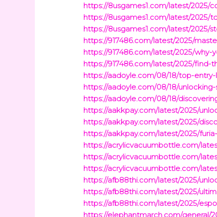
https://8usgames1.com/latest/2025/
https://8usgames1.com/latest/2025/t
https://8usgames1.com/latest/2025/s
https://917486.com/latest/2025/maste
https://917486.com/latest/2025/why-
https://917486.com/latest/2025/find
https://aadoyle.com/08/18/top-entry-
https://aadoyle.com/08/18/unlocking-s
https://aadoyle.com/08/18/discoverin
https://aakkpay.com/latest/2025/unlock
https://aakkpay.com/latest/2025/disc
https://aakkpay.com/latest/2025/furi
https://acrylicvacuumbottle.com/late
https://acrylicvacuumbottle.com/lates
https://acrylicvacuumbottle.com/late
https://afb88thi.com/latest/2025/unl
https://afb88thi.com/latest/2025/ult
https://afb88thi.com/latest/2025/esp
https://elephantmarch.com/general/20