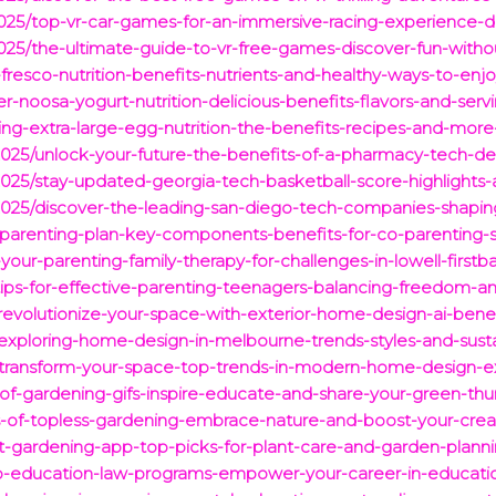
025/top-vr-car-games-for-an-immersive-racing-experience-dri
025/the-ultimate-guide-to-vr-free-games-discover-fun-with
-fresco-nutrition-benefits-nutrients-and-healthy-ways-to-enj
er-noosa-yogurt-nutrition-delicious-benefits-flavors-and-serv
ing-extra-large-egg-nutrition-the-benefits-recipes-and-more-
025/unlock-your-future-the-benefits-of-a-pharmacy-tech-de
025/stay-updated-georgia-tech-basketball-score-highlights-
025/discover-the-leading-san-diego-tech-companies-shaping
-parenting-plan-key-components-benefits-for-co-parenting-
our-parenting-family-therapy-for-challenges-in-lowell-firstb
-tips-for-effective-parenting-teenagers-balancing-freedom-a
/revolutionize-your-space-with-exterior-home-design-ai-benef
exploring-home-design-in-melbourne-trends-styles-and-sustain
5/transform-your-space-top-trends-in-modern-home-design-ex
y-of-gardening-gifs-inspire-educate-and-share-your-green-th
s-of-topless-gardening-embrace-nature-and-boost-your-creat
st-gardening-app-top-picks-for-plant-care-and-garden-planni
op-education-law-programs-empower-your-career-in-educatio