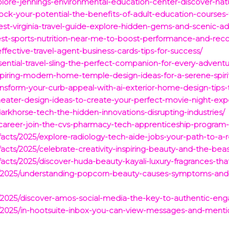
plore-jennings-environmental-education-center-discover-nat
ck-your-potential-the-benefits-of-adult-education-courses-fo
est-virginia-travel-guide-explore-hidden-gems-and-scenic-ad
est-sports-nutrition-near-me-to-boost-performance-and-reco
ffective-travel-agent-business-cards-tips-for-success/
sential-travel-sling-the-perfect-companion-for-every-adventu
nspiring-modern-home-temple-design-ideas-for-a-serene-spiri
ansform-your-curb-appeal-with-ai-exterior-home-design-tips-t
heater-design-ideas-to-create-your-perfect-movie-night-exp
darkhorse-tech-the-hidden-innovations-disrupting-industries/
r-career-join-the-cvs-pharmacy-tech-apprenticeship-program
g-facts/2025/explore-radiology-tech-aide-jobs-your-path-to-a
g-facts/2025/celebrate-creativity-inspiring-beauty-and-the-b
g-facts/2025/discover-huda-beauty-kayali-luxury-fragrances-t
cts/2025/understanding-popcorn-beauty-causes-symptoms-and
ts/2025/discover-amos-social-media-the-key-to-authentic-e
ts/2025/in-hootsuite-inbox-you-can-view-messages-and-ment