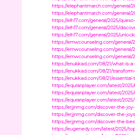
https://elephantmarch.com/general/2
https://elephantmarch.com/general/2
https://elh17.com/general/2025/queso
https://elh17.com/general/2025/discov
https://elh17.com/general/2025/unlock
https://emwcounseling.com/general/2
https://emwcounseling.com/general/2
https://emwcounseling.com/general/2
https://enukkad.com/08/21/what-is-a
https://enukkad.com/08/21/transform-y
https://enukkad.com/08/21/essential
https://equranplayer.com/latest/2025
https://equranplayer.com/latest/2025/
https://equranplayer.com/latest/202
https://erjjnmg.com/discover-the-jo
https://erjjnmg.com/discover-the-joy
https://erjjnmg.com/discover-the-be
https://eugenedy.com/latest/2025/t