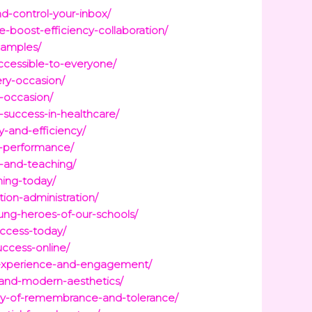
d-control-your-inbox/
-boost-efficiency-collaboration/
xamples/
cessible-to-everyone/
ery-occasion/
y-occasion/
-success-in-healthcare/
y-and-efficiency/
d-performance/
g-and-teaching/
ning-today/
ion-administration/
ung-heroes-of-our-schools/
ccess-today/
ccess-online/
r-experience-and-engagement/
-and-modern-aesthetics/
ney-of-remembrance-and-tolerance/