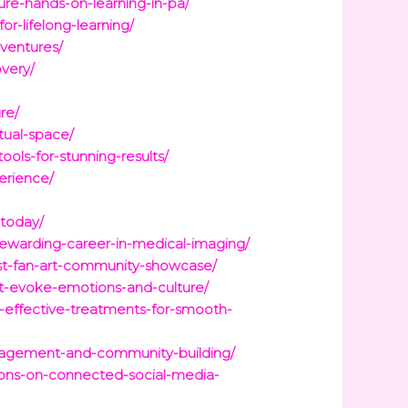
ure-hands-on-learning-in-pa/
r-lifelong-learning/
ventures/
very/
re/
tual-space/
ools-for-stunning-results/
erience/
-today/
-rewarding-career-in-medical-imaging/
east-fan-art-community-showcase/
hat-evoke-emotions-and-culture/
-effective-treatments-for-smooth-
ngagement-and-community-building/
ions-on-connected-social-media-