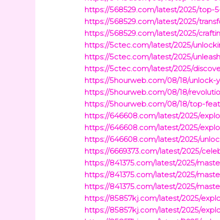
https://568529.com/latest/2025/top-
https://568529.com/latest/2025/trans
https://568529.com/latest/2025/craft
https://5ctec.com/latest/2025/unlo
https://5ctec.com/latest/2025/unleas
https://5ctec.com/latest/2025/discov
https://5hourweb.com/08/18/unlock-y
https://5hourweb.com/08/18/revolutio
https://5hourweb.com/08/18/top-feat
https://646608.com/latest/2025/explo
https://646608.com/latest/2025/explor
https://646608.com/latest/2025/unloc
https://6669373.com/latest/2025/cel
https://841375.com/latest/2025/ma
https://841375.com/latest/2025/mast
https://841375.com/latest/2025/mast
https://85857kj.com/latest/2025/exp
https://85857kj.com/latest/2025/exp