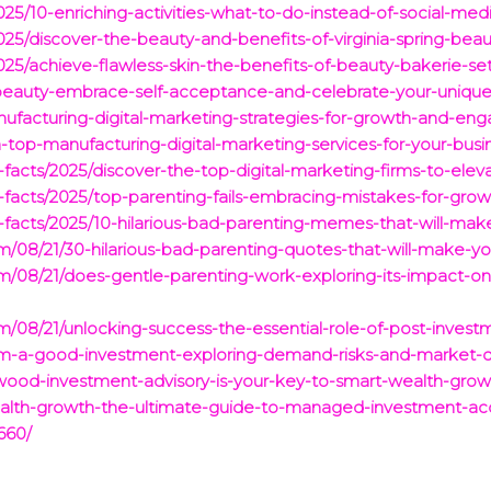
25/10-enriching-activities-what-to-do-instead-of-social-media-f
2025/discover-the-beauty-and-benefits-of-virginia-spring-bea
2025/achieve-flawless-skin-the-benefits-of-beauty-bakerie-set
s-beauty-embrace-self-acceptance-and-celebrate-your-uniqu
anufacturing-digital-marketing-strategies-for-growth-and-e
h-top-manufacturing-digital-marketing-services-for-your-busi
g-facts/2025/discover-the-top-digital-marketing-firms-to-elev
ng-facts/2025/top-parenting-fails-embracing-mistakes-for-gr
ng-facts/2025/10-hilarious-bad-parenting-memes-that-will-mak
com/08/21/30-hilarious-bad-parenting-quotes-that-will-make-yo
com/08/21/does-gentle-parenting-work-exploring-its-impact-
com/08/21/unlocking-success-the-essential-role-of-post-inves
dium-a-good-investment-exploring-demand-risks-and-market-
wood-investment-advisory-is-your-key-to-smart-wealth-growt
ealth-growth-the-ultimate-guide-to-managed-investment-ac
660/