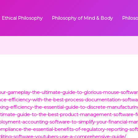
Ethical Philosophy
Philosophy of Mind & Body
Philos
our-gameplay-the-ultimate-guide-to-glorious-mouse-softwar
nce-efficiency-with-the-best-process-documentation-softwa
king-efficiency-the-essential-guide-to-discrete-manufacturi
-ultimate-guide-to-the-best-product-management-software-f
ployment-accounting-software-to-simplify-your-financial-m
pliance-the-essential-benefits-of-regulatory-reporting-sof
diting-software-youtubers-use-a-comprehensive-guide/