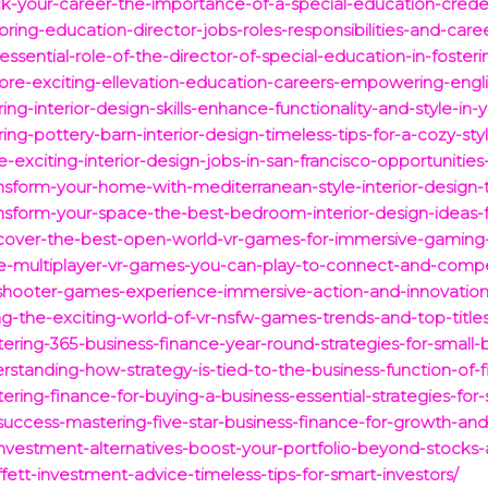
ck-your-career-the-importance-of-a-special-education-creden
ring-education-director-jobs-roles-responsibilities-and-care
ssential-role-of-the-director-of-special-education-in-fosterin
lore-exciting-ellevation-education-careers-empowering-engli
ng-interior-design-skills-enhance-functionality-and-style-in-
ng-pottery-barn-interior-design-timeless-tips-for-a-cozy-sty
-exciting-interior-design-jobs-in-san-francisco-opportunities
ansform-your-home-with-mediterranean-style-interior-design-
nsform-your-space-the-best-bedroom-interior-design-ideas-f
iscover-the-best-open-world-vr-games-for-immersive-gaming
ree-multiplayer-vr-games-you-can-play-to-connect-and-compe
r-shooter-games-experience-immersive-action-and-innovatio
ing-the-exciting-world-of-vr-nsfw-games-trends-and-top-titles
ring-365-business-finance-year-round-strategies-for-small-
standing-how-strategy-is-tied-to-the-business-function-of-f
ring-finance-for-buying-a-business-essential-strategies-for-
uccess-mastering-five-star-business-finance-for-growth-and-s
investment-alternatives-boost-your-portfolio-beyond-stocks
ett-investment-advice-timeless-tips-for-smart-investors/