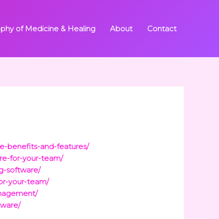
ophy of Medicine & Healing
About
Contact
e-benefits-and-features/
re-for-your-team/
ng-software/
or-your-team/
anagement/
tware/