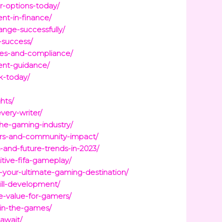
r-options-today/
nt-in-finance/
nge-successfully/
-success/
gies-and-compliance/
ent-guidance/
k-today/
hts/
very-writer/
the-gaming-industry/
yers-and-community-impact/
-and-future-trends-in-2023/
itive-fifa-gameplay/
-your-ultimate-gaming-destination/
kill-development/
e-value-for-gamers/
-in-the-games/
await/