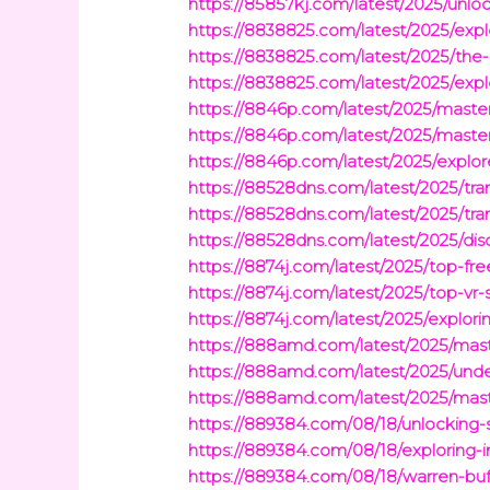
https://85857kj.com/latest/2025/unlo
https://8838825.com/latest/2025/explo
https://8838825.com/latest/2025/the-e
https://8838825.com/latest/2025/exp
https://8846p.com/latest/2025/masteri
https://8846p.com/latest/2025/masteri
https://8846p.com/latest/2025/explore
https://88528dns.com/latest/2025/tr
https://88528dns.com/latest/2025/tra
https://88528dns.com/latest/2025/d
https://8874j.com/latest/2025/top-f
https://8874j.com/latest/2025/top-v
https://8874j.com/latest/2025/explor
https://888amd.com/latest/2025/maste
https://888amd.com/latest/2025/under
https://888amd.com/latest/2025/maste
https://889384.com/08/18/unlocking-s
https://889384.com/08/18/exploring-
https://889384.com/08/18/warren-buff