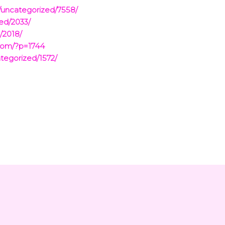
/uncategorized/7558/
ed/2033/
/2018/
com/?p=1744
tegorized/1572/