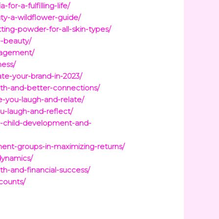
or-a-fulfilling-life/
uty-a-wildflower-guide/
ting-powder-for-all-skin-types/
e-beauty/
ngagement/
ness/
ate-your-brand-in-2023/
owth-and-better-connections/
e-you-laugh-and-relate/
u-laugh-and-reflect/
on-child-development-and-
tment-groups-in-maximizing-returns/
dynamics/
h-and-financial-success/
counts/