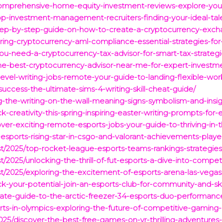
comprehensive-home-equity-investment-reviews-explore-you
op-investment-management-recruiters-finding-your-ideal-tale
tep-by-step-guide-on-how-to-create-a-cryptocurrency-excha
ring-cryptocurrency-aml-compliance-essential-strategies-for
you-need-a-cryptocurrency-tax-advisor-for-smart-tax-strate
-the-best-cryptocurrency-advisor-near-me-for-expert-investm
level-writing-jobs-remote-your-guide-to-landing-flexible-wor
uccess-the-ultimate-sims-4-writing-skill-cheat-guide/
g-the-writing-on-the-wall-meaning-signs-symbolism-and-insig
-creativity-this-spring-inspiring-easter-writing-prompts-for-e
over-exciting-remote-esports-jobs-your-guide-to-thriving-in-
a-esports-rising-star-in-csgo-and-valorant-achievements-pla
st/2025/top-rocket-league-esports-teams-rankings-strategies
t/2025/unlocking-the-thrill-of-fut-esports-a-dive-into-compet
st/2025/exploring-the-excitement-of-esports-arena-las-vegas
ock-your-potential-join-an-esports-club-for-community-and-s
imate-guide-to-the-arctic-freezer-34-esports-duo-performanc
orts-in-olympics-exploring-the-future-of-competitive-gaming
25/discover-the-best-free-games-on-vr-thrilling-adventures-