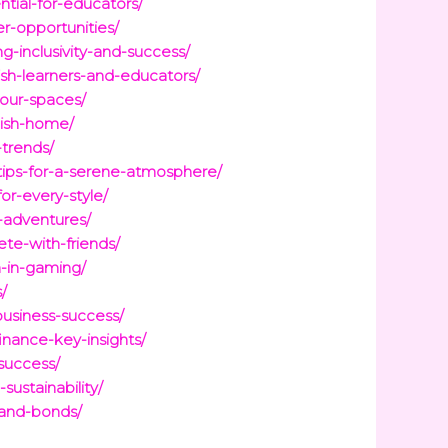
tial-for-educators/
er-opportunities/
g-inclusivity-and-success/
sh-learners-and-educators/
your-spaces/
lish-home/
-trends/
tips-for-a-serene-atmosphere/
or-every-style/
-adventures/
te-with-friends/
n-in-gaming/
/
business-success/
inance-key-insights/
success/
ustainability/
-and-bonds/