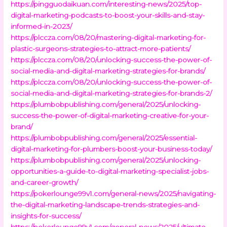
https://pingguodaikuan.com/interesting-news/2025/top-
digital-marketing-podcasts-to-boost-your-skills-and-stay-
informed-in-2023/
https://plccza.com/08/20/mastering-digital-marketing-for-
plastic-surgeons-strategies-to-attract-more-patients/
https://plccza.com/08/20/unlocking-success-the-power-of-
social-media-and-digital-marketing-strategies-for-brands/
https://plccza.com/08/20/unlocking-success-the-power-of-
social-media-and-digital-marketing-strategies-for-brands-2/
https://plumbobpublishing.com/general/2025/unlocking-
success-the-power-of-digital-marketing-creative-for-your-
brand/
https://plumbobpublishing.com/general/2025/essential-
digital-marketing-for-plumbers-boost-your-business-today/
https://plumbobpublishing.com/general/2025/unlocking-
opportunities-a-guide-to-digital-marketing-specialist-jobs-
and-career-growth/
https://pokerlounge99v1.com/general-news/2025/navigating-
the-digital-marketing-landscape-trends-strategies-and-
insights-for-success/
https://pokerlounge99v1.com/general-news/2025/ultimate-