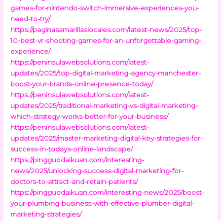
games-for-nintendo-switch-immersive-experiences-you-
need-to-try/
https://paginasamarillaslocales.com/latest-news/2025/top-
10-best-vr-shooting-games-for-an-unforgettable-gaming-
experience/
https://peninsulawebsolutions.com/latest-
updates/2025/top-digital-marketing-agency-manchester-
boost-your-brands-online-presence-today/
https://peninsulawebsolutions.com/latest-
updates/2025/traditional-marketing-vs-digital-marketing-
which-strategy-works-better-for-your-business/
https://peninsulawebsolutions.com/latest-
updates/2025/master-marketing-digital-key-strategies-for-
success-in-todays-online-landscape/
https://pingguodaikuan.com/interesting-
news/2025/unlocking-success-digital-marketing-for-
doctors-to-attract-and-retain-patients/
https://pingguodaikuan.com/interesting-news/2025/boost-
your-plumbing-business-with-effective-plumber-digital-
marketing-strategies/