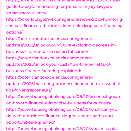
guide-to-digital-marketing-for-personal-injury-lawyers-
attract-more-clients/
https://pokerlounge99v1.com/general-news/2025/how-long-
can-you-finance-a-business-loan-unlocking-your-financing-
options/
https://potenciandoexcelencia.com/general-
updates/2025/unlock-your-future-exploring-degrees-in-
business-finance-for-a-successful-career/
https://potenciandoexcelencia.com/general-
updates/2025/unlock-your-cash-flow-the-benefits-of-
business-finance-factoring-explained/
https://potenciandoexcelencia.com/general-
updates/2025/mastering-business-finance-in-nz-essential-
tips-for-entrepreneurs/
https://powerhouseglobalmag.com/08/20/essential-guide-
on-how-to-finance-a-franchise-business-for-success/
https://powerhouseglobalmag.com/08/20/what-can-you-
do-with-a-business-finance-degree-career-paths-and-
opportunities-explained/
https://powerhouseglobalmag.com/08/20/what-is-capital-