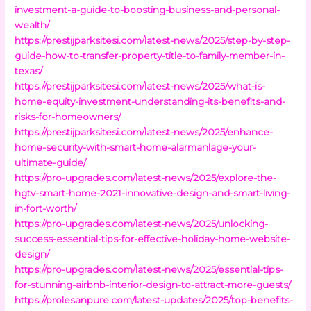
investment-a-guide-to-boosting-business-and-personal-
wealth/
https://prestijparksitesi.com/latest-news/2025/step-by-step-
guide-how-to-transfer-property-title-to-family-member-in-
texas/
https://prestijparksitesi.com/latest-news/2025/what-is-
home-equity-investment-understanding-its-benefits-and-
risks-for-homeowners/
https://prestijparksitesi.com/latest-news/2025/enhance-
home-security-with-smart-home-alarmanlage-your-
ultimate-guide/
https://pro-upgrades.com/latest-news/2025/explore-the-
hgtv-smart-home-2021-innovative-design-and-smart-living-
in-fort-worth/
https://pro-upgrades.com/latest-news/2025/unlocking-
success-essential-tips-for-effective-holiday-home-website-
design/
https://pro-upgrades.com/latest-news/2025/essential-tips-
for-stunning-airbnb-interior-design-to-attract-more-guests/
https://prolesanpure.com/latest-updates/2025/top-benefits-