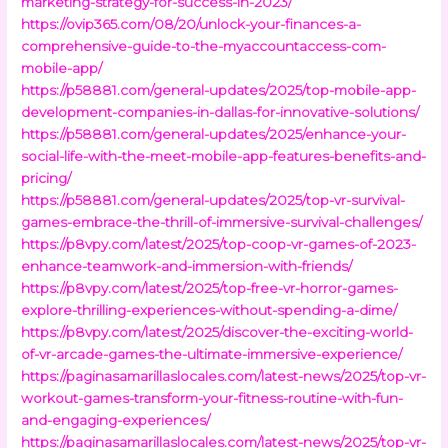
marketing-strategy-for-success-in-2023/
https://ovip365.com/08/20/unlock-your-finances-a-
comprehensive-guide-to-the-myaccountaccess-com-
mobile-app/
https://p58881.com/general-updates/2025/top-mobile-app-
development-companies-in-dallas-for-innovative-solutions/
https://p58881.com/general-updates/2025/enhance-your-
social-life-with-the-meet-mobile-app-features-benefits-and-
pricing/
https://p58881.com/general-updates/2025/top-vr-survival-
games-embrace-the-thrill-of-immersive-survival-challenges/
https://p8vpy.com/latest/2025/top-coop-vr-games-of-2023-
enhance-teamwork-and-immersion-with-friends/
https://p8vpy.com/latest/2025/top-free-vr-horror-games-
explore-thrilling-experiences-without-spending-a-dime/
https://p8vpy.com/latest/2025/discover-the-exciting-world-
of-vr-arcade-games-the-ultimate-immersive-experience/
https://paginasamarillaslocales.com/latest-news/2025/top-vr-
workout-games-transform-your-fitness-routine-with-fun-
and-engaging-experiences/
https://paginasamarillaslocales.com/latest-news/2025/top-vr-