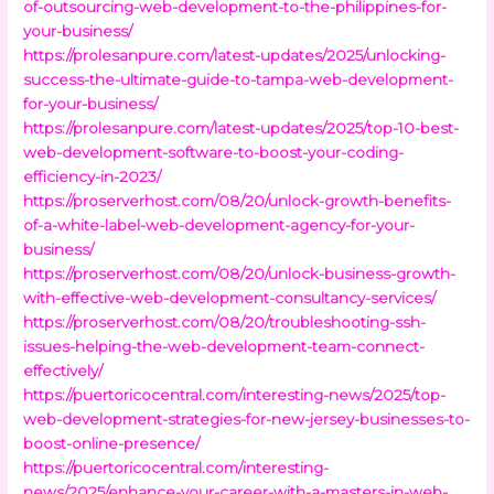
of-outsourcing-web-development-to-the-philippines-for-
your-business/
https://prolesanpure.com/latest-updates/2025/unlocking-
success-the-ultimate-guide-to-tampa-web-development-
for-your-business/
https://prolesanpure.com/latest-updates/2025/top-10-best-
web-development-software-to-boost-your-coding-
efficiency-in-2023/
https://proserverhost.com/08/20/unlock-growth-benefits-
of-a-white-label-web-development-agency-for-your-
business/
https://proserverhost.com/08/20/unlock-business-growth-
with-effective-web-development-consultancy-services/
https://proserverhost.com/08/20/troubleshooting-ssh-
issues-helping-the-web-development-team-connect-
effectively/
https://puertoricocentral.com/interesting-news/2025/top-
web-development-strategies-for-new-jersey-businesses-to-
boost-online-presence/
https://puertoricocentral.com/interesting-
news/2025/enhance-your-career-with-a-masters-in-web-