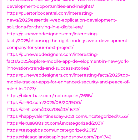
development-opportunities-and-insights/
https://puertoricocentral.com/interesting-
news/2025/essential-web-application-development-
solutions-for-thriving-in-a-digital-era/
https://punewebdesigners.com/interesting-
facts/2025/choosing-the-right-node-js-web-development-
company-for-your-next-project/
https://punewebdesigners.com/interesting-
facts/2025/explore-mobile-app-development-in-new-york-
innovation-trends-and-success-stories/
https://punewebdesigners.com/interesting-facts/2025/top-
mobile-tracker-apps-for-enhanced-security-and-peace-of-
mind-in-2023/
https://biker-barz.com/motorcycles/2658/
https://dr-90.com/2025/08/20/1900/
https://dr-91.com/2025/08/20/1872/
https://happyvalentinesday-2021.com/uncategorized/7555/
https://lexus888slot.com/uncategorized/2031/
https://testqqbbs.com/uncategorized/2015/
https://chicagolandscapingandsnow.com/?p=1742