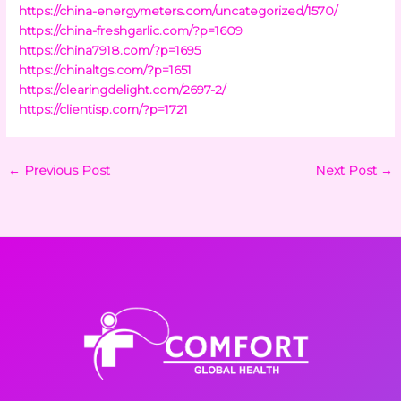
https://china-energymeters.com/uncategorized/1570/
https://china-freshgarlic.com/?p=1609
https://china7918.com/?p=1695
https://chinaltgs.com/?p=1651
https://clearingdelight.com/2697-2/
https://clientisp.com/?p=1721
←
Previous Post
Next Post
→