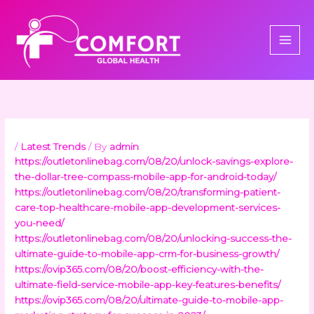
Skip
to
content
/
Latest Trends
/ By
admin
https://outletonlinebag.com/08/20/unlock-savings-explore-
the-dollar-tree-compass-mobile-app-for-android-today/
https://outletonlinebag.com/08/20/transforming-patient-
care-top-healthcare-mobile-app-development-services-
you-need/
https://outletonlinebag.com/08/20/unlocking-success-the-
ultimate-guide-to-mobile-app-crm-for-business-growth/
https://ovip365.com/08/20/boost-efficiency-with-the-
ultimate-field-service-mobile-app-key-features-benefits/
https://ovip365.com/08/20/ultimate-guide-to-mobile-app-