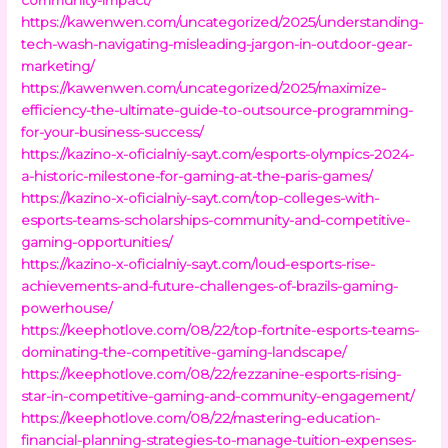
https://kawenwen.com/uncategorized/2025/understanding-
tech-wash-navigating-misleading-jargon-in-outdoor-gear-
marketing/
https://kawenwen.com/uncategorized/2025/maximize-
efficiency-the-ultimate-guide-to-outsource-programming-
for-your-business-success/
https://kazino-x-oficialniy-sayt.com/esports-olympics-2024-
a-historic-milestone-for-gaming-at-the-paris-games/
https://kazino-x-oficialniy-sayt.com/top-colleges-with-
esports-teams-scholarships-community-and-competitive-
gaming-opportunities/
https://kazino-x-oficialniy-sayt.com/loud-esports-rise-
achievements-and-future-challenges-of-brazils-gaming-
powerhouse/
https://keephotlove.com/08/22/top-fortnite-esports-teams-
dominating-the-competitive-gaming-landscape/
https://keephotlove.com/08/22/rezzanine-esports-rising-
star-in-competitive-gaming-and-community-engagement/
https://keephotlove.com/08/22/mastering-education-
financial-planning-strategies-to-manage-tuition-expenses-