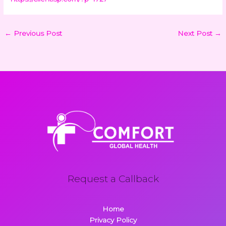
←
Previous Post
Next Post
→
Request a Callback
Home
Privacy Policy