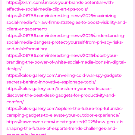
https://jzxsml.com/unlock-your-brands-potential-with-
effective-social-media-clip-art-tips-tools/
https://k06786.com/interesting-news/2025/maximizing-
social-media-for-law-firms-strategies-to-boost-visibility-and-
client-engagement/
https://k06786.com/interesting-news/2025/understanding-
social-media-dangers-protect-yourself-from-privacy-risks-
and-misinformation/
https://k06786.com/interesting-news/2025/boost-your-
branding-the-power-of-white-social-media-icons-in-digital-
design/
https://kalos-gallery.com/unveiling-cold-war-spy-gadgets-
secrets-behind-innovative-espionage-tools/
https://kalos-gallery.com/transform-your-workspace-
discover-the-best-desk-gadgets-for-productivity-and-
comfort/
https://kalos-gallery.com/explore-the-future-top-futuristic-
camping-gadgets-to-elevate-your-outdoor-experience/
https://kawenwen.com/uncategorized/2025/how-gen-z-is-
shaping-the-future-of-esports-trends-challenges-and-
community-impact/