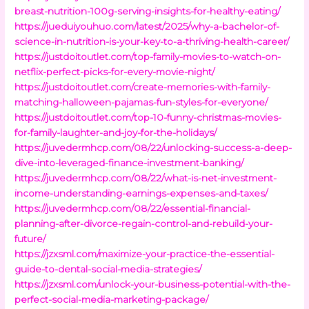
breast-nutrition-100g-serving-insights-for-healthy-eating/
https://jueduiyouhuo.com/latest/2025/why-a-bachelor-of-
science-in-nutrition-is-your-key-to-a-thriving-health-career/
https://justdoitoutlet.com/top-family-movies-to-watch-on-
netflix-perfect-picks-for-every-movie-night/
https://justdoitoutlet.com/create-memories-with-family-
matching-halloween-pajamas-fun-styles-for-everyone/
https://justdoitoutlet.com/top-10-funny-christmas-movies-
for-family-laughter-and-joy-for-the-holidays/
https://juvedermhcp.com/08/22/unlocking-success-a-deep-
dive-into-leveraged-finance-investment-banking/
https://juvedermhcp.com/08/22/what-is-net-investment-
income-understanding-earnings-expenses-and-taxes/
https://juvedermhcp.com/08/22/essential-financial-
planning-after-divorce-regain-control-and-rebuild-your-
future/
https://jzxsml.com/maximize-your-practice-the-essential-
guide-to-dental-social-media-strategies/
https://jzxsml.com/unlock-your-business-potential-with-the-
perfect-social-media-marketing-package/