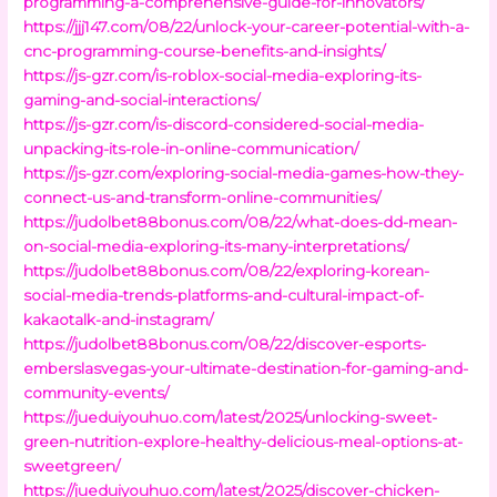
programming-a-comprehensive-guide-for-innovators/
https://jjj147.com/08/22/unlock-your-career-potential-with-a-
cnc-programming-course-benefits-and-insights/
https://js-gzr.com/is-roblox-social-media-exploring-its-
gaming-and-social-interactions/
https://js-gzr.com/is-discord-considered-social-media-
unpacking-its-role-in-online-communication/
https://js-gzr.com/exploring-social-media-games-how-they-
connect-us-and-transform-online-communities/
https://judolbet88bonus.com/08/22/what-does-dd-mean-
on-social-media-exploring-its-many-interpretations/
https://judolbet88bonus.com/08/22/exploring-korean-
social-media-trends-platforms-and-cultural-impact-of-
kakaotalk-and-instagram/
https://judolbet88bonus.com/08/22/discover-esports-
emberslasvegas-your-ultimate-destination-for-gaming-and-
community-events/
https://jueduiyouhuo.com/latest/2025/unlocking-sweet-
green-nutrition-explore-healthy-delicious-meal-options-at-
sweetgreen/
https://jueduiyouhuo.com/latest/2025/discover-chicken-