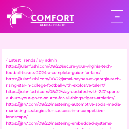
Skip
to
content
/
Latest Trends
/ By
admin
https://jiulanfushi.com/08/22/secure-your-virginia-tech-
football-tickets-2024-a-complete-guide-for-fans/
https://jiulanfushi.com/08/22/jamal-haynes-at-georgia-tech-
rising-star-in-college-football-with-explosive-talent/
https://jiulanfushi.com/08/22/stay-updated-with-247-sports-
auburn-your-go-to-source-for-all-things-tigers-athletics/
https://jjj147.com/08/22/mastering-automotive-social-media-
marketing-strategies-for-success-in-a-competitive-
landscape/
https://jjj147.com/08/22/mastering-embedded-systems-