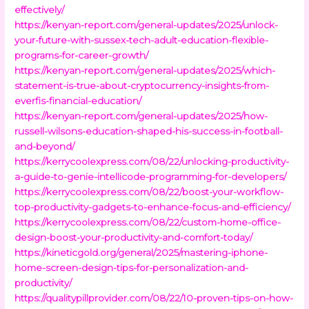
effectively/
https://kenyan-report.com/general-updates/2025/unlock-
your-future-with-sussex-tech-adult-education-flexible-
programs-for-career-growth/
https://kenyan-report.com/general-updates/2025/which-
statement-is-true-about-cryptocurrency-insights-from-
everfis-financial-education/
https://kenyan-report.com/general-updates/2025/how-
russell-wilsons-education-shaped-his-success-in-football-
and-beyond/
https://kerrycoolexpress.com/08/22/unlocking-productivity-
a-guide-to-genie-intellicode-programming-for-developers/
https://kerrycoolexpress.com/08/22/boost-your-workflow-
top-productivity-gadgets-to-enhance-focus-and-efficiency/
https://kerrycoolexpress.com/08/22/custom-home-office-
design-boost-your-productivity-and-comfort-today/
https://kineticgold.org/general/2025/mastering-iphone-
home-screen-design-tips-for-personalization-and-
productivity/
https://qualitypillprovider.com/08/22/10-proven-tips-on-how-