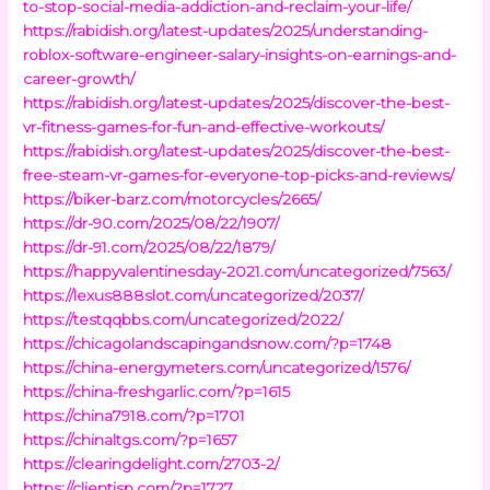
to-stop-social-media-addiction-and-reclaim-your-life/
https://rabidish.org/latest-updates/2025/understanding-
roblox-software-engineer-salary-insights-on-earnings-and-
career-growth/
https://rabidish.org/latest-updates/2025/discover-the-best-
vr-fitness-games-for-fun-and-effective-workouts/
https://rabidish.org/latest-updates/2025/discover-the-best-
free-steam-vr-games-for-everyone-top-picks-and-reviews/
https://biker-barz.com/motorcycles/2665/
https://dr-90.com/2025/08/22/1907/
https://dr-91.com/2025/08/22/1879/
https://happyvalentinesday-2021.com/uncategorized/7563/
https://lexus888slot.com/uncategorized/2037/
https://testqqbbs.com/uncategorized/2022/
https://chicagolandscapingandsnow.com/?p=1748
https://china-energymeters.com/uncategorized/1576/
https://china-freshgarlic.com/?p=1615
https://china7918.com/?p=1701
https://chinaltgs.com/?p=1657
https://clearingdelight.com/2703-2/
https://clientisp.com/?p=1727