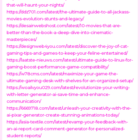
that-will-haunt-your-nights/
https://ddz701.com/latest/the-ultimate-guide-to-all-jackass-
movies-evolution-stunts-and-legacy/
https://desainwebshost.com/latest/10-movies-that-are-
better-than-the-book-a-deep-dive-into-cinematic-
masterpieces/
https://designweb4you.com/latest/discover-the-joy-of-cat-
gaming-tips-and-games-to-keep-your-feline-entertained/
https://laatste-nieuws.com/latest/ultimate-guide-to-linux-for-
gaming-boost-performance-game-compatibility/
https://w78cms.com/latest/maximize-your-game-the-
ultimate-gaming-desk-with-shelves-for-an-organized-setup/
https://woailvyou029.com/latest/revolutionize-your-writing-
with-letter-generator-ai-save-time-and-enhance-
communication/
https://6669718.com/latest/unleash-your-creativity-with-the-
ai-pixar-generator-create-stunning-animations-today/
https://asia-textile.com/latest/revamp-your-feedback-with-
an-ai-report-card-comment-generator-for-personalized-
student-reports/