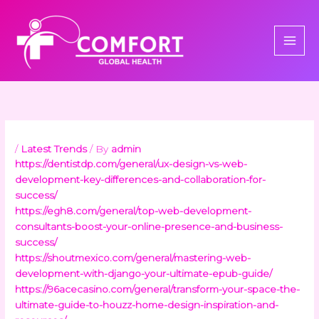
Skip
to
content
/
Latest Trends
/ By
admin
https://dentistdp.com/general/ux-design-vs-web-
development-key-differences-and-collaboration-for-
success/
https://egh8.com/general/top-web-development-
consultants-boost-your-online-presence-and-business-
success/
https://shoutmexico.com/general/mastering-web-
development-with-django-your-ultimate-epub-guide/
https://96acecasino.com/general/transform-your-space-the-
ultimate-guide-to-houzz-home-design-inspiration-and-