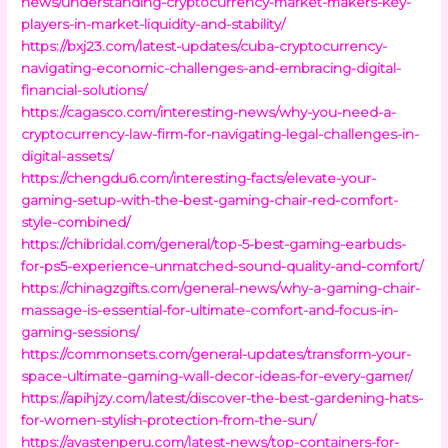
news/understanding-cryptocurrency-market-makers-key-
players-in-market-liquidity-and-stability/
https://bxj23.com/latest-updates/cuba-cryptocurrency-
navigating-economic-challenges-and-embracing-digital-
financial-solutions/
https://cagasco.com/interesting-news/why-you-need-a-
cryptocurrency-law-firm-for-navigating-legal-challenges-in-
digital-assets/
https://chengdu6.com/interesting-facts/elevate-your-
gaming-setup-with-the-best-gaming-chair-red-comfort-
style-combined/
https://chibridal.com/general/top-5-best-gaming-earbuds-
for-ps5-experience-unmatched-sound-quality-and-comfort/
https://chinagzgifts.com/general-news/why-a-gaming-chair-
massage-is-essential-for-ultimate-comfort-and-focus-in-
gaming-sessions/
https://commonsets.com/general-updates/transform-your-
space-ultimate-gaming-wall-decor-ideas-for-every-gamer/
https://apihjzy.com/latest/discover-the-best-gardening-hats-
for-women-stylish-protection-from-the-sun/
https://avastenperu.com/latest-news/top-containers-for-