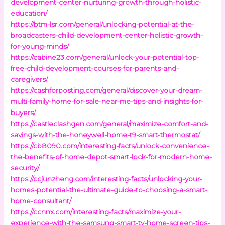
development-center-nurturing-growth-through-holistic-
education/
https://btm-lsr.com/general/unlocking-potential-at-the-
broadcasters-child-development-center-holistic-growth-
for-young-minds/
https://cabine23.com/general/unlock-your-potential-top-
free-child-development-courses-for-parents-and-
caregivers/
https://cashforposting.com/general/discover-your-dream-
multi-family-home-for-sale-near-me-tips-and-insights-for-
buyers/
https://castleclashgen.com/general/maximize-comfort-and-
savings-with-the-honeywell-home-t9-smart-thermostat/
https://cb8090.com/interesting-facts/unlock-convenience-
the-benefits-of-home-depot-smart-lock-for-modern-home-
security/
https://ccjunzheng.com/interesting-facts/unlocking-your-
homes-potential-the-ultimate-guide-to-choosing-a-smart-
home-consultant/
https://ccnnx.com/interesting-facts/maximize-your-
experience-with-the-samsung-smart-tv-home-screen-tips-