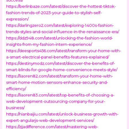
https://berlinbaze.com/latest/discover-the-hottest-tiktok-
fashion-trends-of-2023-your-guide-to-stylish-self-
expression/
https://darlingzero2.com/latest/exploring-1400s-fashion-
trends-styles-and-social-influence-in-the-renaissance-era/
https://ddz948.com/latest/unlocking-the-fashion-world-
insights-from-my-fashion-intern-experience/
https://deesports456.com/latest/transform-your-home-with-
a-smart-electrical-panel-benefits-features-explained/
https://destinymodz.com/latest/discover-the-benefits-of-
smart-blinds-for-google-home-convenience-meets-style/
https://liaoren82.com/latest/transform-your-home-with-
smart-home-motion-sensors-enhance-security-and-
efficiency/
https://liaoren83.com/latest/top-benefits-of-choosing-a-
web-development-outsourcing-company-for-your-
business/
https://nianbaijiu.com/latest/unlock-business-growth-with-
expert-angularjs-web-development-services/
https://zijadifference.com/latest/mastering-web-