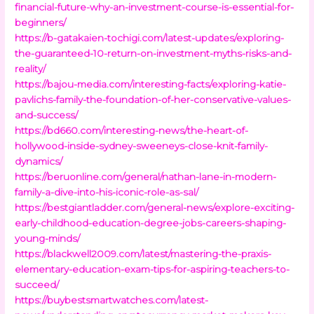
financial-future-why-an-investment-course-is-essential-for-
beginners/
https://b-gatakaien-tochigi.com/latest-updates/exploring-
the-guaranteed-10-return-on-investment-myths-risks-and-
reality/
https://bajou-media.com/interesting-facts/exploring-katie-
pavlichs-family-the-foundation-of-her-conservative-values-
and-success/
https://bd660.com/interesting-news/the-heart-of-
hollywood-inside-sydney-sweeneys-close-knit-family-
dynamics/
https://beruonline.com/general/nathan-lane-in-modern-
family-a-dive-into-his-iconic-role-as-sal/
https://bestgiantladder.com/general-news/explore-exciting-
early-childhood-education-degree-jobs-careers-shaping-
young-minds/
https://blackwell2009.com/latest/mastering-the-praxis-
elementary-education-exam-tips-for-aspiring-teachers-to-
succeed/
https://buybestsmartwatches.com/latest-