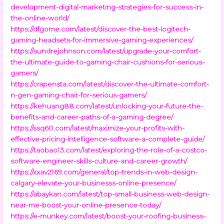
development-digital-marketing-strategies-for-success-in-
the-online-world/
https://dfgome.com/latest/discover-the-best-logitech-
gaming-headsets-for-immersive-gaming-experiences/
https://aundrejohnson.com/latest/upgrade-your-comfort-
the-ultimate-guide-to-gaming-chair-cushions-for-serious-
gamers/
https://crapensta.com/latest/discover-the-ultimate-comfort-
n-gen-gaming-chair-for-serious-gamers/
https://kehuang88.com/latest/unlocking-your-future-the-
benefits-and-career-paths-of-a-gaming-degree/
https://ssq60.com/latest/maximize-your-profits-with-
effective-pricing-intelligence-software-a-complete-guide/
https://taobao13.com/latest/exploring-the-role-of-a-costco-
software-engineer-skills-culture-and-career-growth/
https://xxav2169.com/general/top-trends-in-web-design-
calgary-elevate-your-businesss-online-presence/
https://abaykan.com/latest/top-small-business-web-design-
near-me-boost-your-online-presence-today/
https://e-munkey.com/latest/boost-your-roofing-business-