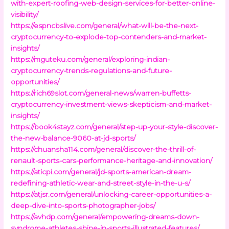
with-expert-roofing-web-design-services-for-better-online-
visibility/
https://espncbslive.com/general/what-will-be-the-next-
cryptocurrency-to-explode-top-contenders-and-market-
insights/
https://mguteku.com/general/exploring-indian-
cryptocurrency-trends-regulations-and-future-
opportunities/
https://rich69slot.com/general-news/warren-buffetts-
cryptocurrency-investment-views-skepticism-and-market-
insights/
https://book4stayz.com/general/step-up-your-style-discover-
the-new-balance-9060-at-jd-sports/
https://chuansha114.com/general/discover-the-thrill-of-
renault-sports-cars-performance-heritage-and-innovation/
https://aticpi.com/general/jd-sports-american-dream-
redefining-athletic-wear-and-street-style-in-the-u-s/
https://atjsr.com/general/unlocking-career-opportunities-a-
deep-dive-into-sports-photographer-jobs/
https://avhdp.com/general/empowering-dreams-down-
syndrome-athletes-shine-in-sports-illustrated-features/