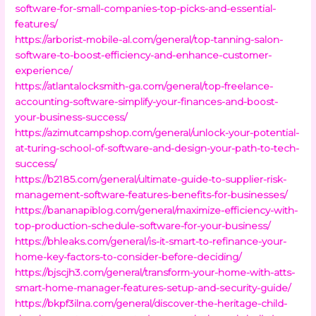
software-for-small-companies-top-picks-and-essential-
features/
https://arborist-mobile-al.com/general/top-tanning-salon-
software-to-boost-efficiency-and-enhance-customer-
experience/
https://atlantalocksmith-ga.com/general/top-freelance-
accounting-software-simplify-your-finances-and-boost-
your-business-success/
https://azimutcampshop.com/general/unlock-your-potential-
at-turing-school-of-software-and-design-your-path-to-tech-
success/
https://b2185.com/general/ultimate-guide-to-supplier-risk-
management-software-features-benefits-for-businesses/
https://bananapiblog.com/general/maximize-efficiency-with-
top-production-schedule-software-for-your-business/
https://bhleaks.com/general/is-it-smart-to-refinance-your-
home-key-factors-to-consider-before-deciding/
https://bjscjh3.com/general/transform-your-home-with-atts-
smart-home-manager-features-setup-and-security-guide/
https://bkpf3ilna.com/general/discover-the-heritage-child-