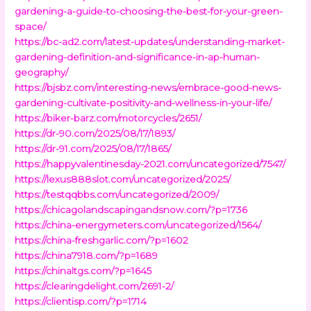
gardening-a-guide-to-choosing-the-best-for-your-green-
space/
https://bc-ad2.com/latest-updates/understanding-market-
gardening-definition-and-significance-in-ap-human-
geography/
https://bjsbz.com/interesting-news/embrace-good-news-
gardening-cultivate-positivity-and-wellness-in-your-life/
https://biker-barz.com/motorcycles/2651/
https://dr-90.com/2025/08/17/1893/
https://dr-91.com/2025/08/17/1865/
https://happyvalentinesday-2021.com/uncategorized/7547/
https://lexus888slot.com/uncategorized/2025/
https://testqqbbs.com/uncategorized/2009/
https://chicagolandscapingandsnow.com/?p=1736
https://china-energymeters.com/uncategorized/1564/
https://china-freshgarlic.com/?p=1602
https://china7918.com/?p=1689
https://chinaltgs.com/?p=1645
https://clearingdelight.com/2691-2/
https://clientisp.com/?p=1714