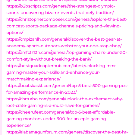
https://b2bscripts.com/general/the-strangest-olympic-
sports-uncovering-bizarre-events-that-defy-tradition/
https://christophercomposer.com/general/explore-the-best-
comcast-sports-package-channels-pricing-and-viewing-
options/
https://cmpizahlh.com/general/discover-the-best-gear-at-
academy-sports-outdoors-webster-your-one-stop-shop/
https://amfctz13n.com/general/top-gaming-chairs-under-50-
comfort-style-without-breaking-the-bank/
https://bestquadcopterhub.com/latest/unlocking-mmr-
gaming-master-your-skills-and-enhance-your-
matchmaking-experience/
https://buatskaskt.com/general/top-5-best-500-gaming-pcs-
for-amazing-performance-in-2023/
https://cbrturbo.com/general/unlock-the-excitement-why-
loot-crate-gaming-is-a-must-have-for-gamers/
https://cheerufeet.com/general/top-5-best-affordable-
gaming-monitors-under-300-for-an-epic-gaming-
experience/
https://alabamagunforum.com/general/discover-the-best-hr-