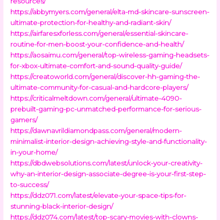
resources/
https://abbymyers.com/general/elta-md-skincare-sunscreen-
ultimate-protection-for-healthy-and-radiant-skin/
https://airfaresxforless.com/general/essential-skincare-
routine-for-men-boost-your-confidence-and-health/
https://aosaimu.com/general/top-wireless-gaming-headsets-
for-xbox-ultimate-comfort-and-sound-quality-guide/
https://creatoworld.com/general/discover-hh-gaming-the-
ultimate-community-for-casual-and-hardcore-players/
https://criticalmeltdown.com/general/ultimate-4090-
prebuilt-gaming-pc-unmatched-performance-for-serious-
gamers/
https://dawnavrildiamondpass.com/general/modern-
minimalist-interior-design-achieving-style-and-functionality-
in-your-home/
https://dbdwebsolutions.com/latest/unlock-your-creativity-
why-an-interior-design-associate-degree-is-your-first-step-
to-success/
https://ddz071.com/latest/elevate-your-space-tips-for-
stunning-black-interior-design/
https://ddz074.com/latest/top-scary-movies-with-clowns-