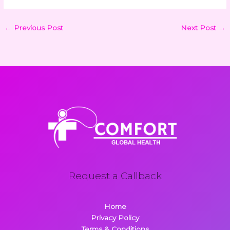
←
Previous Post
Next Post
→
Request a Callback
Home
Privacy Policy
Terms & Conditions