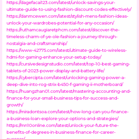
https://dagefacai123.com/latest/unlock-savings-your-
ultimate-guide-to-using-fashion-discount-codes-effectively/
https://danmcewen.com/latest/stylish-mens-fashion-ideas-
unlock-your-wardrobes-potential-for-any-occasion/
https://ruthamcaugiaretphcm.com/latest/discover-the-
timeless-charm-of-ye-ole-fashion-a-journey-through-
nostalgia-and-craftsmanship/
https://www-42775.com/latest/ultimate-guide-to-wireless-
hdmi-for-gaming-enhance-your-setup-today/
https://cursivedesignstudio.com/latest/top-10-best-gaming-
tablets-of-2023-power-display-and-battery-life/
https://cybercipta.com/latest/unlocking-gaming-power-a-
deep-dive-into-rog-strix-b450-f-gaming-ii-motherboard/
https://huangzhan01.com/latest/mastering-accounting-and-
finance-for-your-small-business-tips-for-success-and-
growth/
https://miradontsoa.com/latest/how-long-can-you-finance-
a-business-loan-explore-your-options-and-strategies/
https://mn10online.com/latest/unlock-your-future-the-
benefits-of-degrees-in-business-finance-for-career-
success/