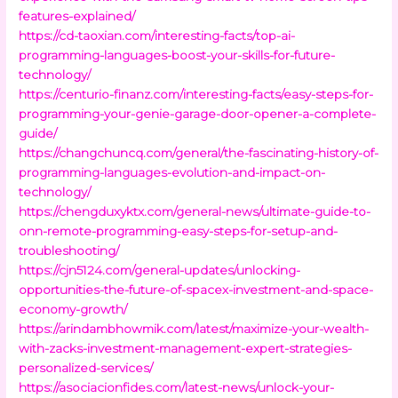
features-explained/
https://cd-taoxian.com/interesting-facts/top-ai-
programming-languages-boost-your-skills-for-future-
technology/
https://centurio-finanz.com/interesting-facts/easy-steps-for-
programming-your-genie-garage-door-opener-a-complete-
guide/
https://changchuncq.com/general/the-fascinating-history-of-
programming-languages-evolution-and-impact-on-
technology/
https://chengduxyktx.com/general-news/ultimate-guide-to-
onn-remote-programming-easy-steps-for-setup-and-
troubleshooting/
https://cjn5124.com/general-updates/unlocking-
opportunities-the-future-of-spacex-investment-and-space-
economy-growth/
https://arindambhowmik.com/latest/maximize-your-wealth-
with-zacks-investment-management-expert-strategies-
personalized-services/
https://asociacionfides.com/latest-news/unlock-your-