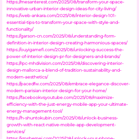
https://mesanterest.com/2025/08/transform-your-space-
innovative-urban-interior-design-ideas-for-city-living/
https://web-ankara.com/2025/08/interior-design-101-
essential-tips-to-transform-your-space-with-style-and-
functionality/
https://garson-cn.com/2025/08/understanding-form-
definition-in-interior-design-creating-harmonious-spaces/
https://ouyigamefi.com/2025/08/unlocking-success-the-
power-of-interior-design-pr-for-designers-and-brands/
https://rpc-mhdivision.com/2025/08/discovering-interior-
design-mallorca-a-blend-of-tradition-sustainability-and-
modern-aesthetics/
https://pacedfw.com/2025/08/embrace-elegance-discover-
modern-parisian-interior-design-for-your-home/
https://facebookvsyoutube.com/2025/08/maximize-
efficiency-with-the-just-energy-mobile-app-your-ultimate-
energy-management-tool/
https://h-shuntokubin.com/2025/08/unlock-business-
growth-with-react-native-mobile-app-development-
services/
https://xmshemei.com/2025/08/unlock-your-phone-