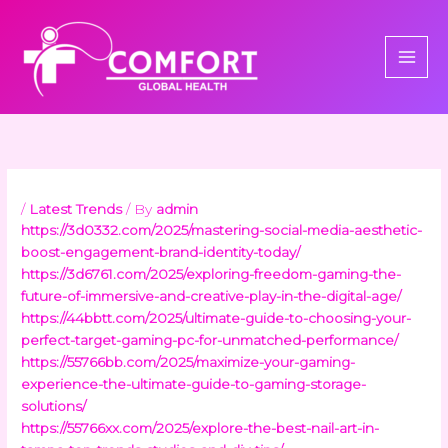
Skip
to
content
/
Latest Trends
/ By
admin
https://3d0332.com/2025/mastering-social-media-aesthetic-
boost-engagement-brand-identity-today/
https://3d6761.com/2025/exploring-freedom-gaming-the-
future-of-immersive-and-creative-play-in-the-digital-age/
https://44bbtt.com/2025/ultimate-guide-to-choosing-your-
perfect-target-gaming-pc-for-unmatched-performance/
https://55766bb.com/2025/maximize-your-gaming-
experience-the-ultimate-guide-to-gaming-storage-
solutions/
https://55766xx.com/2025/explore-the-best-nail-art-in-