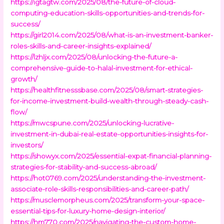
https://igtagtw.com/2025/08/the-future-of-cloud-
computing-education-skills-opportunities-and-trends-for-
success/
https://girl2014.com/2025/08/what-is-an-investment-banker-
roles-skills-and-career-insights-explained/
https://lzhljx.com/2025/08/unlocking-the-future-a-
comprehensive-guide-to-halal-investment-for-ethical-
growth/
https://healthfitnesssbase.com/2025/08/smart-strategies-
for-income-investment-build-wealth-through-steady-cash-
flow/
https://mwcspune.com/2025/unlocking-lucrative-
investment-in-dubai-real-estate-opportunities-insights-for-
investors/
https://showyx.com/2025/essential-expat-financial-planning-
strategies-for-stability-and-success-abroad/
https://hot0769.com/2025/understanding-the-investment-
associate-role-skills-responsibilities-and-career-path/
https://musclemorpheus.com/2025/transform-your-space-
essential-tips-for-luxury-home-design-interior/
https://hm770.com/2025/navigating-the-custom-home-