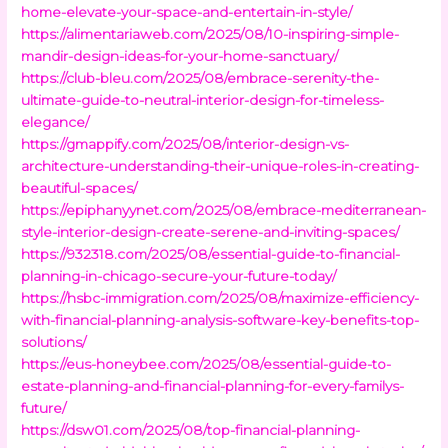
home-elevate-your-space-and-entertain-in-style/
https://alimentariaweb.com/2025/08/10-inspiring-simple-
mandir-design-ideas-for-your-home-sanctuary/
https://club-bleu.com/2025/08/embrace-serenity-the-
ultimate-guide-to-neutral-interior-design-for-timeless-
elegance/
https://gmappify.com/2025/08/interior-design-vs-
architecture-understanding-their-unique-roles-in-creating-
beautiful-spaces/
https://epiphanyynet.com/2025/08/embrace-mediterranean-
style-interior-design-create-serene-and-inviting-spaces/
https://932318.com/2025/08/essential-guide-to-financial-
planning-in-chicago-secure-your-future-today/
https://hsbc-immigration.com/2025/08/maximize-efficiency-
with-financial-planning-analysis-software-key-benefits-top-
solutions/
https://eus-honeybee.com/2025/08/essential-guide-to-
estate-planning-and-financial-planning-for-every-familys-
future/
https://dsw01.com/2025/08/top-financial-planning-