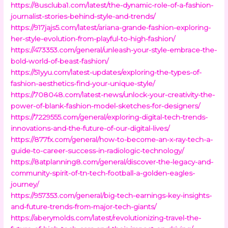
https://8uscluba1.com/latest/the-dynamic-role-of-a-fashion-
journalist-stories-behind-style-and-trends/
https://917jajs5.com/latest/ariana-grande-fashion-exploring-
her-style-evolution-from-playful-to-high-fashion/
https://473353.com/general/unleash-your-style-embrace-the-
bold-world-of-beast-fashion/
https://51yyu.com/latest-updates/exploring-the-types-of-
fashion-aesthetics-find-your-unique-style/
https://708048.com/latest-news/unlock-your-creativity-the-
power-of-blank-fashion-model-sketches-for-designers/
https://7229555.com/general/exploring-digital-tech-trends-
innovations-and-the-future-of-our-digital-lives/
https://877fx.com/general/how-to-become-an-x-ray-tech-a-
guide-to-career-success-in-radiologic-technology/
https://8atplanning8.com/general/discover-the-legacy-and-
community-spirit-of-tn-tech-football-a-golden-eagles-
journey/
https://957353.com/general/big-tech-earnings-key-insights-
and-future-trends-from-major-tech-giants/
https://aberymolds.com/latest/revolutionizing-travel-the-