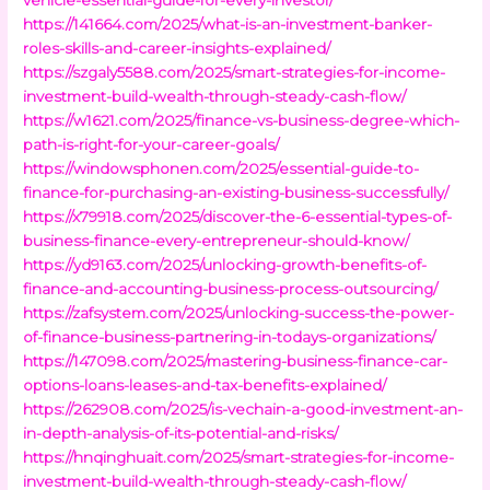
https://141664.com/2025/what-is-an-investment-banker-
roles-skills-and-career-insights-explained/
https://szgaly5588.com/2025/smart-strategies-for-income-
investment-build-wealth-through-steady-cash-flow/
https://w1621.com/2025/finance-vs-business-degree-which-
path-is-right-for-your-career-goals/
https://windowsphonen.com/2025/essential-guide-to-
finance-for-purchasing-an-existing-business-successfully/
https://x79918.com/2025/discover-the-6-essential-types-of-
business-finance-every-entrepreneur-should-know/
https://yd9163.com/2025/unlocking-growth-benefits-of-
finance-and-accounting-business-process-outsourcing/
https://zafsystem.com/2025/unlocking-success-the-power-
of-finance-business-partnering-in-todays-organizations/
https://147098.com/2025/mastering-business-finance-car-
options-loans-leases-and-tax-benefits-explained/
https://262908.com/2025/is-vechain-a-good-investment-an-
in-depth-analysis-of-its-potential-and-risks/
https://hnqinghuait.com/2025/smart-strategies-for-income-
investment-build-wealth-through-steady-cash-flow/