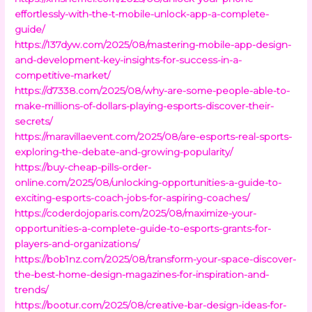
effortlessly-with-the-t-mobile-unlock-app-a-complete-
guide/
https://137dyw.com/2025/08/mastering-mobile-app-design-
and-development-key-insights-for-success-in-a-
competitive-market/
https://d7338.com/2025/08/why-are-some-people-able-to-
make-millions-of-dollars-playing-esports-discover-their-
secrets/
https://maravillaevent.com/2025/08/are-esports-real-sports-
exploring-the-debate-and-growing-popularity/
https://buy-cheap-pills-order-
online.com/2025/08/unlocking-opportunities-a-guide-to-
exciting-esports-coach-jobs-for-aspiring-coaches/
https://coderdojoparis.com/2025/08/maximize-your-
opportunities-a-complete-guide-to-esports-grants-for-
players-and-organizations/
https://bob1nz.com/2025/08/transform-your-space-discover-
the-best-home-design-magazines-for-inspiration-and-
trends/
https://bootur.com/2025/08/creative-bar-design-ideas-for-