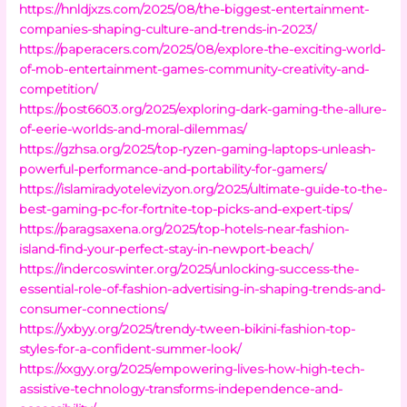
https://hnldjxzs.com/2025/08/the-biggest-entertainment-
companies-shaping-culture-and-trends-in-2023/
https://paperacers.com/2025/08/explore-the-exciting-world-
of-mob-entertainment-games-community-creativity-and-
competition/
https://post6603.org/2025/exploring-dark-gaming-the-allure-
of-eerie-worlds-and-moral-dilemmas/
https://gzhsa.org/2025/top-ryzen-gaming-laptops-unleash-
powerful-performance-and-portability-for-gamers/
https://islamiradyotelevizyon.org/2025/ultimate-guide-to-the-
best-gaming-pc-for-fortnite-top-picks-and-expert-tips/
https://paragsaxena.org/2025/top-hotels-near-fashion-
island-find-your-perfect-stay-in-newport-beach/
https://indercoswinter.org/2025/unlocking-success-the-
essential-role-of-fashion-advertising-in-shaping-trends-and-
consumer-connections/
https://yxbyy.org/2025/trendy-tween-bikini-fashion-top-
styles-for-a-confident-summer-look/
https://xxgyy.org/2025/empowering-lives-how-high-tech-
assistive-technology-transforms-independence-and-