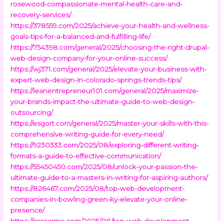
rosewood-compassionate-mental-health-care-and-
recovery-services/
https://378559.com/2025/achieve-your-health-and-wellness-
goals-tips-for-a-balanced-and-fulfilling-life/
https://754398.com/general/2025/choosing-the-right-drupal-
web-design-company-for-your-online-success/
https://wj371.com/general/2025/elevate-your-business-with-
expert-web-design-in-colorado-springs-trends-tips/
https://leanentrepreneur101.com/general/2025/maximize-
your-brands-impact-the-ultimate-guide-to-web-design-
outsourcing/
https://esgort.com/general/2025/master-your-skills-with-this-
comprehensive-writing-guide-for-every-need/
https://9230333.com/2025/08/exploring-different-writing-
formats-a-guide-to-effective-communication/
https://55450450.com/2025/08/unlock-your-passion-the-
ultimate-guide-to-a-masters-in-writing-for-aspiring-authors/
https://826467.com/2025/08/top-web-development-
companies-in-bowling-green-ky-elevate-your-online-
presence/
https://zeroarmo.com/2025/08/top-web-development-