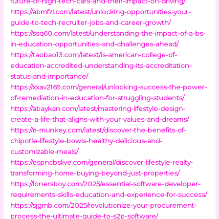
future-of-high-tech-cars-and-their-impact-on-driving/
https://abmfzl.com/latest/unlocking-opportunities-your-
guide-to-tech-recruiter-jobs-and-career-growth/
https://ssq60.com/latest/understanding-the-impact-of-a-bs-
in-education-opportunities-and-challenges-ahead/
https://taobao13.com/latest/is-american-college-of-
education-accredited-understanding-its-accreditation-
status-and-importance/
https://xxav2169.com/general/unlocking-success-the-power-
of-remediation-in-education-for-struggling-students/
https://abaykan.com/latest/mastering-lifestyle-design-
create-a-life-that-aligns-with-your-values-and-dreams/
https://e-munkey.com/latest/discover-the-benefits-of-
chipotle-lifestyle-bowls-healthy-delicious-and-
customizable-meals/
https://espncbslive.com/general/discover-lifestyle-realty-
transforming-home-buying-beyond-just-properties/
https://lonersboy.com/2025/essential-software-developer-
requirements-skills-education-and-experience-for-success/
https://sjgmb.com/2025/revolutionize-your-procurement-
process-the-ultimate-guide-to-s2p-software/