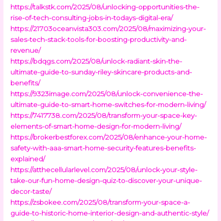
https://talkstk.com/2025/08/unlocking-opportunities-the-
rise-of-tech-consulting-jobs-in-todays-digital-era/
https://21703oceanvista303.com/2025/08/maximizing-your-
sales-tech-stack-tools-for-boosting-productivity-and-
revenue/
https://bdqgs.com/2025/08/unlock-radiant-skin-the-
ultimate-guide-to-sunday-riley-skincare-products-and-
benefits/
https://9323image.com/2025/08/unlock-convenience-the-
ultimate-guide-to-smart-home-switches-for-modern-living/
https://7417738.com/2025/08/transform-your-space-key-
elements-of-smart-home-design-for-modern-living/
https://brokerbestforex.com/2025/08/enhance-your-home-
safety-with-aaa-smart-home-security-features-benefits-
explained/
https://atthecellularlevel.com/2025/08/unlock-your-style-
take-our-fun-home-design-quiz-to-discover-your-unique-
decor-taste/
https://zsbokee.com/2025/08/transform-your-space-a-
guide-to-historic-home-interior-design-and-authentic-style/