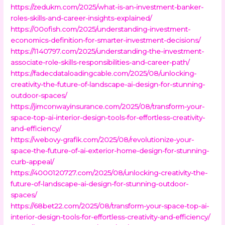
https://zedukm.com/2025/what-is-an-investment-banker-
roles-skills-and-career-insights-explained/
https://00ofish.com/2025/understanding-investment-
economics-definition-for-smarter-investment-decisions/
https://1140797.com/2025/understanding-the-investment-
associate-role-skills-responsibilities-and-career-path/
https://fadecdataloadingcable.com/2025/08/unlocking-
creativity-the-future-of-landscape-ai-design-for-stunning-
outdoor-spaces/
https://jimconwayinsurance.com/2025/08/transform-your-
space-top-ai-interior-design-tools-for-effortless-creativity-
and-efficiency/
https://webovy-grafik.com/2025/08/revolutionize-your-
space-the-future-of-ai-exterior-home-design-for-stunning-
curb-appeal/
https://4000120727.com/2025/08/unlocking-creativity-the-
future-of-landscape-ai-design-for-stunning-outdoor-
spaces/
https://68bet22.com/2025/08/transform-your-space-top-ai-
interior-design-tools-for-effortless-creativity-and-efficiency/