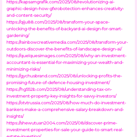
https://kapsamgrafik.com/2025/08/revolutionizing-ai-
graphic-design-how-gfxrobotection-enhances-creativity-
and-content-security/
https://qiju88.com/2025/08/transform-your-space-
unlocking-the-benefits-of-backyard-ai-design-for-smart-
gardening/
https://rainbowcreativemedia.com/2025/08/transform-your-
outdoors-discover-the-benefits-of-landscape-design-ai/
https://quelquesimages.com/2025/08/why-an-investment-
accountant-is-essential-for-maximizing-your-wealth-and-
minimizing-risks/
https://gychusbrand.com/2025/08/unlocking-profits-the-
promising-future-of-defence-housing-investment/
https://hg552b.com/2025/08/understanding-tax-on-
investment-property-key-insights-for-savvy-investors/
https://otvtrussia.com/2025/08/how-much-do-investment-
bankers-make-a-comprehensive-salary-breakdown-and-
insights/
https://shewutuan2004.com/2025/08/discover-prime-
investment-properties-for-sale-your-guide-to-smart-real-
estate-investing/