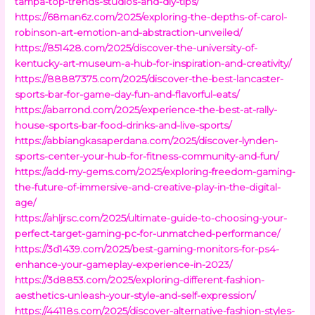
tampa-top-trends-studios-and-diy-tips/
https://68man6z.com/2025/exploring-the-depths-of-carol-
robinson-art-emotion-and-abstraction-unveiled/
https://851428.com/2025/discover-the-university-of-
kentucky-art-museum-a-hub-for-inspiration-and-creativity/
https://88887375.com/2025/discover-the-best-lancaster-
sports-bar-for-game-day-fun-and-flavorful-eats/
https://abarrond.com/2025/experience-the-best-at-rally-
house-sports-bar-food-drinks-and-live-sports/
https://abbiangkasaperdana.com/2025/discover-lynden-
sports-center-your-hub-for-fitness-community-and-fun/
https://add-my-gems.com/2025/exploring-freedom-gaming-
the-future-of-immersive-and-creative-play-in-the-digital-
age/
https://ahljrsc.com/2025/ultimate-guide-to-choosing-your-
perfect-target-gaming-pc-for-unmatched-performance/
https://3d1439.com/2025/best-gaming-monitors-for-ps4-
enhance-your-gameplay-experience-in-2023/
https://3d8853.com/2025/exploring-different-fashion-
aesthetics-unleash-your-style-and-self-expression/
https://44118s.com/2025/discover-alternative-fashion-styles-