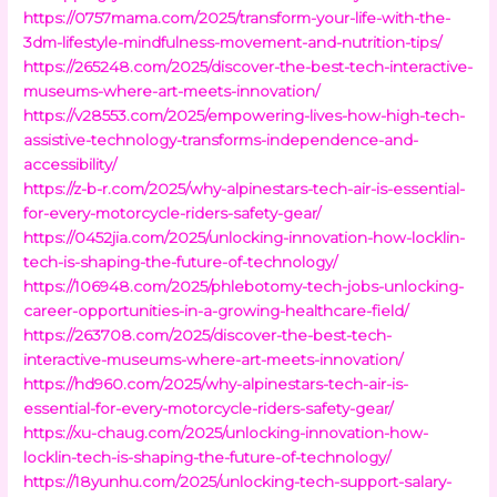
https://0757mama.com/2025/transform-your-life-with-the-
3dm-lifestyle-mindfulness-movement-and-nutrition-tips/
https://265248.com/2025/discover-the-best-tech-interactive-
museums-where-art-meets-innovation/
https://v28553.com/2025/empowering-lives-how-high-tech-
assistive-technology-transforms-independence-and-
accessibility/
https://z-b-r.com/2025/why-alpinestars-tech-air-is-essential-
for-every-motorcycle-riders-safety-gear/
https://0452jia.com/2025/unlocking-innovation-how-locklin-
tech-is-shaping-the-future-of-technology/
https://106948.com/2025/phlebotomy-tech-jobs-unlocking-
career-opportunities-in-a-growing-healthcare-field/
https://263708.com/2025/discover-the-best-tech-
interactive-museums-where-art-meets-innovation/
https://hd960.com/2025/why-alpinestars-tech-air-is-
essential-for-every-motorcycle-riders-safety-gear/
https://xu-chaug.com/2025/unlocking-innovation-how-
locklin-tech-is-shaping-the-future-of-technology/
https://18yunhu.com/2025/unlocking-tech-support-salary-