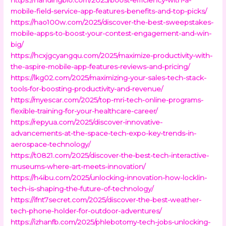
mobile-field-service-app-features-benefits-and-top-picks/
https://hao100w.com/2025/discover-the-best-sweepstakes-
mobile-apps-to-boost-your-contest-engagement-and-win-
big/
https://hcxjgcyangqu.com/2025/maximize-productivity-with-
the-aspire-mobile-app-features-reviews-and-pricing/
https://lkg02.com/2025/maximizing-your-sales-tech-stack-
tools-for-boosting-productivity-and-revenue/
https://myescar.com/2025/top-mri-tech-online-programs-
flexible-training-for-your-healthcare-career/
https://repyua.com/2025/discover-innovative-
advancements-at-the-space-tech-expo-key-trends-in-
aerospace-technology/
https://t0821.com/2025/discover-the-best-tech-interactive-
museums-where-art-meets-innovation/
https://h4ibu.com/2025/unlocking-innovation-how-locklin-
tech-is-shaping-the-future-of-technology/
https://ifnt7secret.com/2025/discover-the-best-weather-
tech-phone-holder-for-outdoor-adventures/
https://izhanfb.com/2025/phlebotomy-tech-jobs-unlocking-