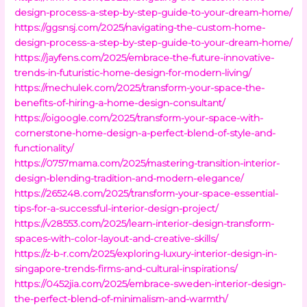
design-process-a-step-by-step-guide-to-your-dream-home/
https://ggsnsj.com/2025/navigating-the-custom-home-
design-process-a-step-by-step-guide-to-your-dream-home/
https://jayfens.com/2025/embrace-the-future-innovative-
trends-in-futuristic-home-design-for-modern-living/
https://mechulek.com/2025/transform-your-space-the-
benefits-of-hiring-a-home-design-consultant/
https://oigoogle.com/2025/transform-your-space-with-
cornerstone-home-design-a-perfect-blend-of-style-and-
functionality/
https://0757mama.com/2025/mastering-transition-interior-
design-blending-tradition-and-modern-elegance/
https://265248.com/2025/transform-your-space-essential-
tips-for-a-successful-interior-design-project/
https://v28553.com/2025/learn-interior-design-transform-
spaces-with-color-layout-and-creative-skills/
https://z-b-r.com/2025/exploring-luxury-interior-design-in-
singapore-trends-firms-and-cultural-inspirations/
https://0452jia.com/2025/embrace-sweden-interior-design-
the-perfect-blend-of-minimalism-and-warmth/