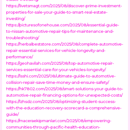
https://livetsmagt.com/2025/08/discover-prime-investment-
properties-for-sale-your-guide-to-smart-real-estate-
investing/
https://picturesofonehouse.com/2025/08/essential-guide-
to-nissan-automotive-repair-tips-for-maintenance-and-
troubleshooting/
https://herbalbeststore.com/2025/08/complete-automotive-
repair-essential-services-for-vehicle-longevity-and-
performance/
https://geohavilah.com/2025/08/top-automotive-repair-
services-essential-care-for-your-vehicles-longevity/
https://lsshi.com/2025/08/ultimate-guide-to-automotive-
collision-repair-save-time-money-and-ensure-safety/
https://hk7802.com/2025/08/smart-solutions-your-guide-to-
automotive-repair-financing-options-for-unexpected-costs/
https://lzhsdz.com/2025/08/optimizing-student-success-
with-the-education-recovery-scorecard-a-comprehensive-
guide/
https://maceraekipmanlari.com/2025/08/empowering-
communities-through-pacific-health-education-