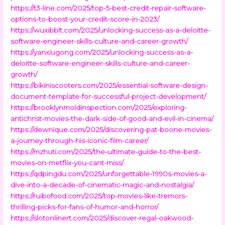
https://t3-line.com/2025/top-5-best-credit-repair-software-
options-to-boost-your-credit-score-in-2023/
https://wuxibblt.com/2025/unlocking-success-as-a-deloitte-
software-engineer-skills-culture-and-career-growth/
https://yanxiugong.com/2025/unlocking-success-as-a-
deloitte-software-engineer-skills-culture-and-career-
growth/
https://bikiniscooters.com/2025/essential-software-design-
document-template-for-successful-project-development/
https://brooklynmoldinspection.com/2025/exploring-
antichrist-movies-the-dark-side-of-good-and-evil-in-cinema/
https://dewnique.com/2025/discovering-pat-boone-movies-
a-journey-through-his-iconic-film-career/
https://mzhuti.com/2025/the-ultimate-guide-to-the-best-
movies-on-metflix-you-cant-miss/
https://qdpingdu.com/2025/unforgettable-1990s-movies-a-
dive-into-a-decade-of-cinematic-magic-and-nostalgia/
https://ruibofood.com/2025/top-movies-like-tremors-
thrilling-picks-for-fans-of-humor-and-horror/
https://slotonlinert.com/2025/discover-regal-oakwood-