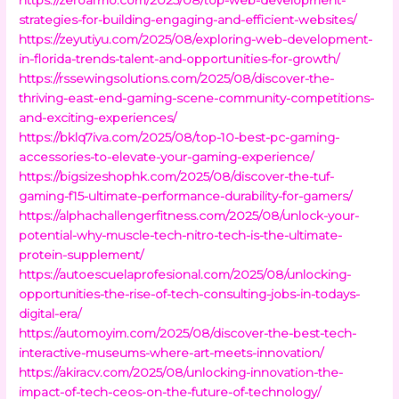
strategies-for-building-engaging-and-efficient-websites/
https://zeyutiyu.com/2025/08/exploring-web-development-
in-florida-trends-talent-and-opportunities-for-growth/
https://rssewingsolutions.com/2025/08/discover-the-
thriving-east-end-gaming-scene-community-competitions-
and-exciting-experiences/
https://bklq7iva.com/2025/08/top-10-best-pc-gaming-
accessories-to-elevate-your-gaming-experience/
https://bigsizeshophk.com/2025/08/discover-the-tuf-
gaming-f15-ultimate-performance-durability-for-gamers/
https://alphachallengerfitness.com/2025/08/unlock-your-
potential-why-muscle-tech-nitro-tech-is-the-ultimate-
protein-supplement/
https://autoescuelaprofesional.com/2025/08/unlocking-
opportunities-the-rise-of-tech-consulting-jobs-in-todays-
digital-era/
https://automoyim.com/2025/08/discover-the-best-tech-
interactive-museums-where-art-meets-innovation/
https://akiracv.com/2025/08/unlocking-innovation-the-
impact-of-tech-ceos-on-the-future-of-technology/