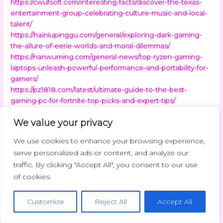
https://cwufsoft.com/interesting-facts/discover-the-texas-
entertainment-group-celebrating-culture-music-and-local-
talent/
https://hainiupinggu.com/general/exploring-dark-gaming-
the-allure-of-eerie-worlds-and-moral-dilemmas/
https://nanwuming.com/general-news/top-ryzen-gaming-
laptops-unleash-powerful-performance-and-portability-for-
gamers/
https://pz1818.com/latest/ultimate-guide-to-the-best-
gaming-pc-for-fortnite-top-picks-and-expert-tips/
https://shandongyuesao.com/latest-news/unlocking-
We value your privacy
funding-success-how-business-finance-brokers-can-
transform-your-small-business/
We use cookies to enhance your browsing experience,
https://ssq653.com/latest-updates/the-importance-of-
serve personalized ads or content, and analyze our
research-in-international-business-and-finance-for-global-
traffic. By clicking "Accept All", you consent to our use
success/
of cookies.
https://sxbcx.com/interesting-news/unlock-your-future-find-
the-best-seller-finance-business-for-sale-today/
https://vmallty.com/interesting-facts/empowering-lives-how-
Customize
Reject All
Accept All
high-tech-assistive-technology-transforms-independence-
and-accessibility/