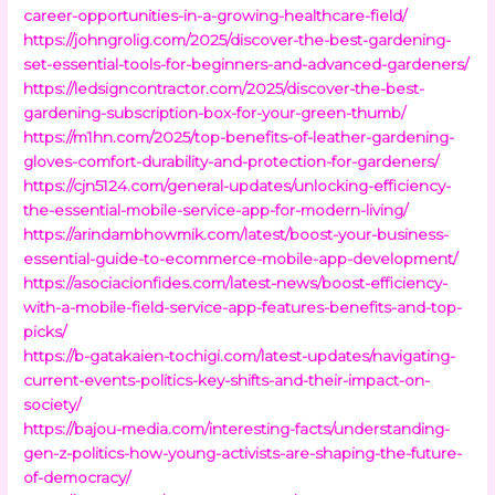
career-opportunities-in-a-growing-healthcare-field/
https://johngrolig.com/2025/discover-the-best-gardening-
set-essential-tools-for-beginners-and-advanced-gardeners/
https://ledsigncontractor.com/2025/discover-the-best-
gardening-subscription-box-for-your-green-thumb/
https://m1hn.com/2025/top-benefits-of-leather-gardening-
gloves-comfort-durability-and-protection-for-gardeners/
https://cjn5124.com/general-updates/unlocking-efficiency-
the-essential-mobile-service-app-for-modern-living/
https://arindambhowmik.com/latest/boost-your-business-
essential-guide-to-ecommerce-mobile-app-development/
https://asociacionfides.com/latest-news/boost-efficiency-
with-a-mobile-field-service-app-features-benefits-and-top-
picks/
https://b-gatakaien-tochigi.com/latest-updates/navigating-
current-events-politics-key-shifts-and-their-impact-on-
society/
https://bajou-media.com/interesting-facts/understanding-
gen-z-politics-how-young-activists-are-shaping-the-future-
of-democracy/