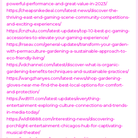
powerful-performance-and-great-value-in-2023/
https://cheapsnikedeal.com/latest-news/discover-the-
thriving-east-end-gaming-scene-community-competitions-
and-exciting-experiences/
https://cnzhulu.com/latest-updates/top-10-best-pc-gaming-
accessories-to-elevate-your-gaming-experience/
https://rrseav.com/general-updates/transform-your-garden-
with-permaculture-gardening-a-sustainable-approach-to-
eco-friendly-living/
https://vdchannel.com/latest/discover-what-is-organic-
gardening-benefits-techniques-and-sustainable-practices/
https://wangzhanyes.com/latest-news/shop-gardening-
gloves-near-me-find-the-best-local-options-for-comfort-
and-protection/
https://wd9111.com/latest-updates/everything-
entertainment-exploring-culture-connections-and-trends-
in-media-today/
https://wld16888.com/interesting-news/discovering-
porchlight-entertainment-chicagos-hub-for-captivating-
musical-theater/