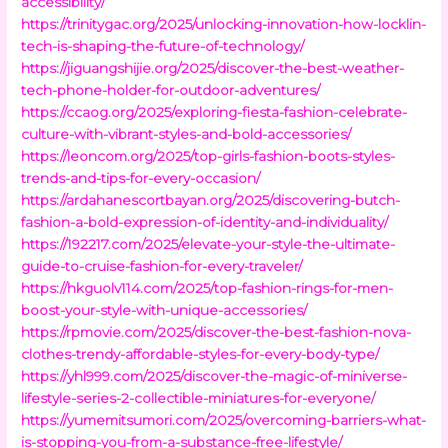
accessibility/
https://trinitygac.org/2025/unlocking-innovation-how-locklin-
tech-is-shaping-the-future-of-technology/
https://jiguangshijie.org/2025/discover-the-best-weather-
tech-phone-holder-for-outdoor-adventures/
https://ccaog.org/2025/exploring-fiesta-fashion-celebrate-
culture-with-vibrant-styles-and-bold-accessories/
https://leoncom.org/2025/top-girls-fashion-boots-styles-
trends-and-tips-for-every-occasion/
https://ardahanescortbayan.org/2025/discovering-butch-
fashion-a-bold-expression-of-identity-and-individuality/
https://192217.com/2025/elevate-your-style-the-ultimate-
guide-to-cruise-fashion-for-every-traveler/
https://hkguolv114.com/2025/top-fashion-rings-for-men-
boost-your-style-with-unique-accessories/
https://rpmovie.com/2025/discover-the-best-fashion-nova-
clothes-trendy-affordable-styles-for-every-body-type/
https://yhl999.com/2025/discover-the-magic-of-miniverse-
lifestyle-series-2-collectible-miniatures-for-everyone/
https://yumemitsumori.com/2025/overcoming-barriers-what-
is-stopping-you-from-a-substance-free-lifestyle/