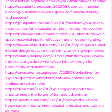
consultants-in-highland-achieve-your-financial-goals-today/
https://fcspatientannex.com/2025/08/essential-financial-
planning-questionnaire-your-guide-to-financial-stability-
and-success/
https://gclubplatinum1.com/2025/08/transform-your-space-
essential-tips-for-a-successful-interior-design-renovation/
https://djprievoentertainment.com/2025/08/transform-your-
space-essential-tips-for-effective-interior-design-lighting/
https://drawer-slide-dubai.com/2025/08/inspiring-restaurant-
interior-design-ideas-to-transform-your-dining-experience/
https://ebrand-ranking.com/2025/08/transform-your-space-
the-ultimate-guide-to-workplace-interior-design-for-
productivity-and-satisfaction/
https://havasuhomestaging.com/2025/08/unlocking-fun-
explore-spectrum-entertainment-view-channels-for-
endless-entertainment/
https://idxoe.com/2025/08/exploring-location-based-
entertainment-the-future-of-fun-and-adventure/
https://luanchuanba.com/2025/08/discover-the-vibrant-
beale-street-entertainment-district-a-musical-and-culinary-
journey/