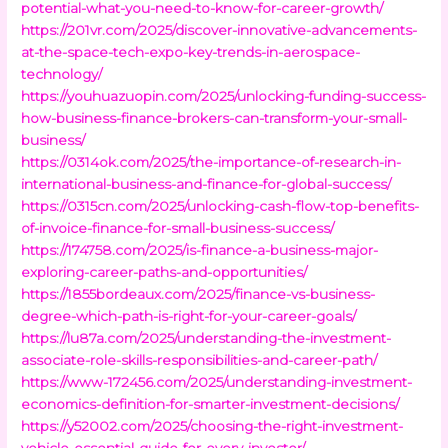
potential-what-you-need-to-know-for-career-growth/
https://201vr.com/2025/discover-innovative-advancements-
at-the-space-tech-expo-key-trends-in-aerospace-
technology/
https://youhuazuopin.com/2025/unlocking-funding-success-
how-business-finance-brokers-can-transform-your-small-
business/
https://0314ok.com/2025/the-importance-of-research-in-
international-business-and-finance-for-global-success/
https://0315cn.com/2025/unlocking-cash-flow-top-benefits-
of-invoice-finance-for-small-business-success/
https://174758.com/2025/is-finance-a-business-major-
exploring-career-paths-and-opportunities/
https://1855bordeaux.com/2025/finance-vs-business-
degree-which-path-is-right-for-your-career-goals/
https://lu87a.com/2025/understanding-the-investment-
associate-role-skills-responsibilities-and-career-path/
https://www-172456.com/2025/understanding-investment-
economics-definition-for-smarter-investment-decisions/
https://y52002.com/2025/choosing-the-right-investment-
vehicle-essential-guide-for-every-investor/