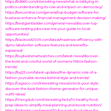
https://bd660.com/interesting-news/what-is-lobbying-in-
politics-understanding-its-role-and-impact-on-democracy/
https://beruonline.com/general/top-budget-software-for-
business-enhance-financial-management-decision-making/
https://bestgiantladder.com/general-news/discover-top-
software-testing-jobs-near-me-your-guide-to-local-
opportunities/
https://blackwell2009.com/latest/maximize-efficiency-with-
dymo-labelwriter-software-features-and-benefits-
explained/
https://buybestsmartwatches.com/latest-news/discover-
the-bold-and-colorful-world-of-womens-1980s-fashion-
trends/
https://bxj23.com/latest-updates/the-dynamic-role-of-a-
fashion-journalist-stories-behind-style-and-trends/
https://cagasco.com/interesting-news/unlock-your-style-
discover-the-best-fashion-theme-generator-for-unique-
outfit-ideas/
https://chengdu6.com/interesting-facts/10-healthy-food-
prep-ideas-to-simplify-meal-planning-and-boost-nutrition/
https://chibridal.com/general/10-fun-party-food-ideas-for-