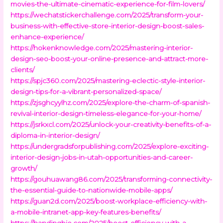
movies-the-ultimate-cinematic-experience-for-film-lovers/
https://wechatstickerchallenge.com/2025/transform-your-
business-with-effective-store-interior-design-boost-sales-
enhance-experience/
https://hokenknowledge.com/2025/mastering-interior-
design-seo-boost-your-online-presence-and-attract-more-
clients/
https://spjc360.com/2025/mastering-eclectic-style-interior-
design-tips-for-a-vibrant-personalized-space/
https://zjsghcyylhz.com/2025/explore-the-charm-of-spanish-
revival-interior-design-timeless-elegance-for-your-home/
https://jsrkxcl.com/2025/unlock-your-creativity-benefits-of-a-
diploma-in-interior-design/
https://undergradsforpublishing.com/2025/explore-exciting-
interior-design-jobs-in-utah-opportunities-and-career-
growth/
https://gouhuawang86.com/2025/transforming-connectivity-
the-essential-guide-to-nationwide-mobile-apps/
https://guan2d.com/2025/boost-workplace-efficiency-with-
a-mobile-intranet-app-key-features-benefits/
https://handingbio.com/2025/boost-efficiency-with-a-