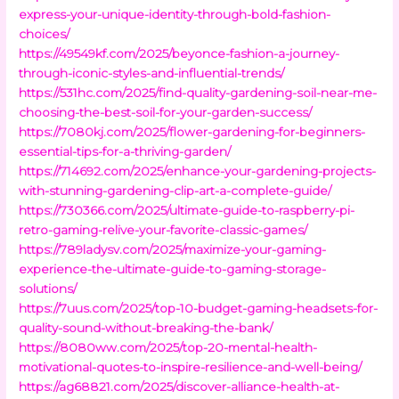
express-your-unique-identity-through-bold-fashion-
choices/
https://49549kf.com/2025/beyonce-fashion-a-journey-
through-iconic-styles-and-influential-trends/
https://531hc.com/2025/find-quality-gardening-soil-near-me-
choosing-the-best-soil-for-your-garden-success/
https://7080kj.com/2025/flower-gardening-for-beginners-
essential-tips-for-a-thriving-garden/
https://714692.com/2025/enhance-your-gardening-projects-
with-stunning-gardening-clip-art-a-complete-guide/
https://730366.com/2025/ultimate-guide-to-raspberry-pi-
retro-gaming-relive-your-favorite-classic-games/
https://789ladysv.com/2025/maximize-your-gaming-
experience-the-ultimate-guide-to-gaming-storage-
solutions/
https://7uus.com/2025/top-10-budget-gaming-headsets-for-
quality-sound-without-breaking-the-bank/
https://8080ww.com/2025/top-20-mental-health-
motivational-quotes-to-inspire-resilience-and-well-being/
https://ag68821.com/2025/discover-alliance-health-at-