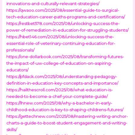
innovations-and-culturally-relevant-strategies/
https://qwaoo.com/2025/08/essential-guide-to-surgical-
tech-education-career-paths-programs-and-certifications/
https://restbet578.com/2025/08/unlocking-success-the-
power-of-remediation-in-education-for-struggling-students/
https://hbet146.com/2025/08/unlocking-success-the-
essential-role-of-veterinary-continuing-education-for-
professionals/
https://one-dollarbook.com/2025/08/transforming-futures-
the-impact-of-uw-college-of-education-on-aspiring-
educators/
https://pfdack.com/2025/08/understanding-pedagogy-
definition-in-education-key-concepts-and-importance/
https://hailthescroll.com/2025/08/what-education-is-
needed-to-become-a-chef-your-complete-guide/
https://lhnew.com/2025/08/why-a-bachelor-in-early-
childhood-education-is-key-to-shaping-childrens-futures/
https://gettechnew.com/2025/08/mastering-writing-anchor-
charts-a-guide-to-boost-student-engagement-and-writing-
skills/