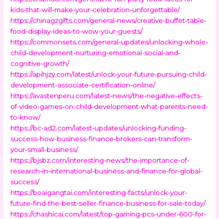
kids-that-will-make-your-celebration-unforgettable/
https://chinagzgifts.com/general-news/creative-buffet-table-
food-display-ideas-to-wow-your-guests/
https://commonsets.com/general-updates/unlocking-whole-
child-development-nurturing-emotional-social-and-
cognitive-growth/
https://apihjzy.com/latest/unlock-your-future-pursuing-child-
development-associate-certification-online/
https://avastenperu.com/latest-news/the-negative-effects-
of-video-games-on-child-development-what-parents-need-
to-know/
https://bc-ad2.com/latest-updates/unlocking-funding-
success-how-business-finance-brokers-can-transform-
your-small-business/
https://bjsbz.com/interesting-news/the-importance-of-
research-in-international-business-and-finance-for-global-
success/
https://boaigangtai.com/interesting-facts/unlock-your-
future-find-the-best-seller-finance-business-for-sale-today/
https://chashicai.com/latest/top-gaming-pcs-under-600-for-