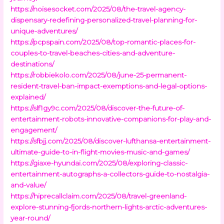
https://noisesocket.com/2025/08/the-travel-agency-
dispensary-redefining-personalized-travel-planning-for-
unique-adventures/
https://pcpspain.com/2025/08/top-romantic-places-for-
couples-to-travel-beaches-cities-and-adventure-
destinations/
https://robbiekolo.com/2025/08/june-25-permanent-
resident-travel-ban-impact-exemptions-and-legal-options-
explained/
https://slf1gy9c.com/2025/08/discover-the-future-of-
entertainment-robots-innovative-companions-for-play-and-
engagement/
https://sfbjj.com/2025/08/discover-lufthansa-entertainment-
ultimate-guide-to-in-flight-movies-music-and-games/
https://giaxe-hyundai.com/2025/08/exploring-classic-
entertainment-autographs-a-collectors-guide-to-nostalgia-
and-value/
https://hiprecallclaim.com/2025/08/travel-greenland-
explore-stunning-fjords-northern-lights-arctic-adventures-
year-round/