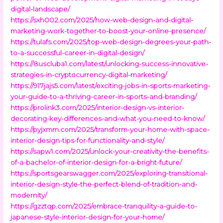
digital-landscape/
https://sxh002.com/2025/how-web-design-and-digital-
marketing-work-together-to-boost-your-online-presence/
https://tulafs.com/2025/top-web-design-degrees-your-path-
to-a-successful-career-in-digital-design/
https://8uscluba1.com/latest/unlocking-success-innovative-
strategies-in-cryptocurrency-digital-marketing/
https://917jajs5.com/latest/exciting-jobs-in-sports-marketing-
your-guide-to-a-thriving-career-in-sports-and-branding/
https://prolink3.com/2025/interior-design-vs-interior-
decorating-key-differences-and-what-you-need-to-know/
https://pyjxmm.com/2025/transform-your-home-with-space-
interior-design-tips-for-functionality-and-style/
https://sapw1.com/2025/unlock-your-creativity-the-benefits-
of-a-bachelor-of-interior-design-for-a-bright-future/
https://sportsgearswagger.com/2025/exploring-transitional-
interior-design-style-the-perfect-blend-of-tradition-and-
modernity/
https://gzztqp.com/2025/embrace-tranquility-a-guide-to-
japanese-style-interior-design-for-your-home/