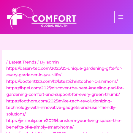
Skip
to
content
/
Latest Trends
/ By
admin
https://dasan-tec.com/2025/25-unique-gardening-gifts-for-
every-gardener-in-your-life/
https://doctent123.com/12/latest/christopher-c-simmons/
https://fbpei.com/2025/discover-the-best-kneeling-pad-for-
gardening-comfort-and-support-for-every-green-thumb/
https://foothom.com/2025/mike-tech-revolutionizing-
technology-with-innovative-gadgets-and-user-friendly-
solutions/
https://jinzhukj.com/2025/transform-your-living-space-the-
benefits-of-a-simply-smart-home/