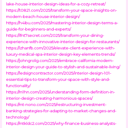
lake-house-interior-design-ideas-for-a-cozy-retreat/
https://t0821.com/2025/transform-your-space-insights-on-
modern-beach-house-interior-design/
https://h4ibu.com/2025/mastering-interior-design-terms-a-
guide-for-beginners-and-experts/
https://ifnt7secret.com/2025/transform-your-dining-
experience-with-innovative-interior-design-for-restaurants/
https://izhanfb.com/2025/elevate-client-experience-with-
luxury-medical-spa-interior-design-key-elements-trends/
https://johngrolig.com/2025/embrace-california-modern-
interior-design-your-guide-to-stylish-and-sustainable-living/
https://ledsigncontractor.com/2025/interior-design-101-
essential-tips-to-transform-your-space-with-style-and-
functionality/
https://m1hn.com/2025/understanding-form-definition-in-
interior-design-creating-harmonious-spaces/
https://mt-nono.com/2025/restructuring-investment-
banking-strategies-for-adapting-to-market-changes-and-
technology/
https://mtkldc2.com/2025/why-finance-business-analysts-