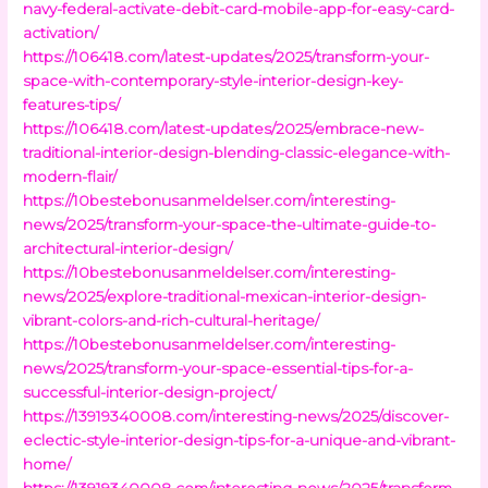
navy-federal-activate-debit-card-mobile-app-for-easy-card-
activation/
https://106418.com/latest-updates/2025/transform-your-
space-with-contemporary-style-interior-design-key-
features-tips/
https://106418.com/latest-updates/2025/embrace-new-
traditional-interior-design-blending-classic-elegance-with-
modern-flair/
https://10bestebonusanmeldelser.com/interesting-
news/2025/transform-your-space-the-ultimate-guide-to-
architectural-interior-design/
https://10bestebonusanmeldelser.com/interesting-
news/2025/explore-traditional-mexican-interior-design-
vibrant-colors-and-rich-cultural-heritage/
https://10bestebonusanmeldelser.com/interesting-
news/2025/transform-your-space-essential-tips-for-a-
successful-interior-design-project/
https://13919340008.com/interesting-news/2025/discover-
eclectic-style-interior-design-tips-for-a-unique-and-vibrant-
home/
https://13919340008.com/interesting-news/2025/transform-