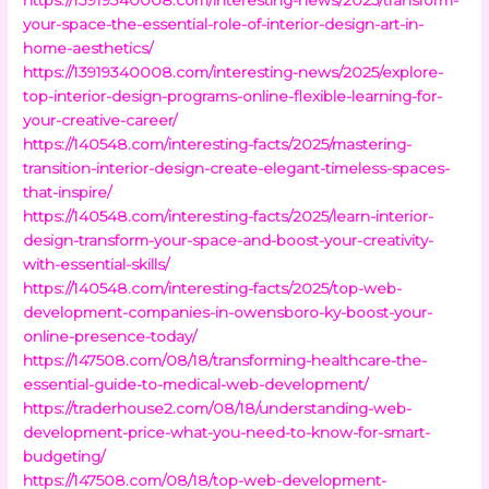
your-space-the-essential-role-of-interior-design-art-in-
home-aesthetics/
https://13919340008.com/interesting-news/2025/explore-
top-interior-design-programs-online-flexible-learning-for-
your-creative-career/
https://140548.com/interesting-facts/2025/mastering-
transition-interior-design-create-elegant-timeless-spaces-
that-inspire/
https://140548.com/interesting-facts/2025/learn-interior-
design-transform-your-space-and-boost-your-creativity-
with-essential-skills/
https://140548.com/interesting-facts/2025/top-web-
development-companies-in-owensboro-ky-boost-your-
online-presence-today/
https://147508.com/08/18/transforming-healthcare-the-
essential-guide-to-medical-web-development/
https://traderhouse2.com/08/18/understanding-web-
development-price-what-you-need-to-know-for-smart-
budgeting/
https://147508.com/08/18/top-web-development-