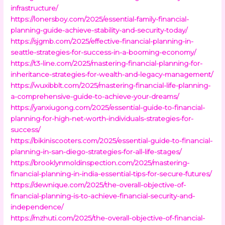
infrastructure/
https://lonersboy.com/2025/essential-family-financial-
planning-guide-achieve-stability-and-security-today/
https://sjgmb.com/2025/effective-financial-planning-in-
seattle-strategies-for-success-in-a-booming-economy/
https://t3-line.com/2025/mastering-financial-planning-for-
inheritance-strategies-for-wealth-and-legacy-management/
https://wuxibblt.com/2025/mastering-financial-life-planning-
a-comprehensive-guide-to-achieve-your-dreams/
https://yanxiugong.com/2025/essential-guide-to-financial-
planning-for-high-net-worth-individuals-strategies-for-
success/
https://bikiniscooters.com/2025/essential-guide-to-financial-
planning-in-san-diego-strategies-for-all-life-stages/
https://brooklynmoldinspection.com/2025/mastering-
financial-planning-in-india-essential-tips-for-secure-futures/
https://dewnique.com/2025/the-overall-objective-of-
financial-planning-is-to-achieve-financial-security-and-
independence/
https://mzhuti.com/2025/the-overall-objective-of-financial-