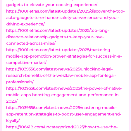
gadgets-to-elevate-your-cooking-experience/
https://1001letras.com/latest-updates/2025/discover-the-top-
auto-gadgets-to-enhance-safety-convenience-and-your-
driving-experience/
https://1001letras.com/latest-updates/2025/top-long-
distance-relationship-gadgets-to-keep-your-love-
connected-across-miles/
https://1001letras.com/latest-updates/2025/mastering-
mobile-app-promotion-proven-strategies-for-success-in-a-
competitive-market/
https://1039556.com/latest-news/2025/unlocking-legal-
research-benefits-of-the-westlaw-mobile-app-for-legal-
professionals/
https://1039556.com/latest-news/2025/the-power-of-native-
mobile-apps-boosting-engagement-and-performance-in-
2023/
https://1039556.com/latest-news/2025/mastering-mobile-
app-retention-strategies-to-boost-user-engagement-and-
loyalty/
https://106418.com/uncategorized/2025/how-to-use-the-