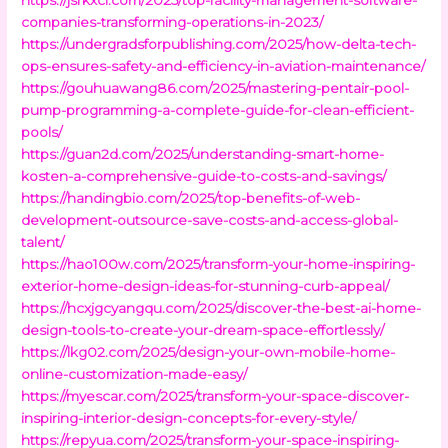
companies-transforming-operations-in-2023/
https://undergradsforpublishing.com/2025/how-delta-tech-
ops-ensures-safety-and-efficiency-in-aviation-maintenance/
https://gouhuawang86.com/2025/mastering-pentair-pool-
pump-programming-a-complete-guide-for-clean-efficient-
pools/
https://guan2d.com/2025/understanding-smart-home-
kosten-a-comprehensive-guide-to-costs-and-savings/
https://handingbio.com/2025/top-benefits-of-web-
development-outsource-save-costs-and-access-global-
talent/
https://hao100w.com/2025/transform-your-home-inspiring-
exterior-home-design-ideas-for-stunning-curb-appeal/
https://hcxjgcyangqu.com/2025/discover-the-best-ai-home-
design-tools-to-create-your-dream-space-effortlessly/
https://lkg02.com/2025/design-your-own-mobile-home-
online-customization-made-easy/
https://myescar.com/2025/transform-your-space-discover-
inspiring-interior-design-concepts-for-every-style/
https://repyua.com/2025/transform-your-space-inspiring-