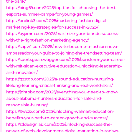
the-bank/
https://ping69.com/2025/top-tips-for-choosing-the-best-
esports-summer-camps-for-young-gamers/
https://prolink3.com/2025/mastering-fashion-digital-
marketing-key-strategies-for-success-in-2023/
https://pyjxmm.com/2025/maximize-your-brands-success-
with-the-right-fashion-marketing-agency/
https://sapw1.com/2025/how-to-become-a-fashion-nova-
ambassador-your-guide-to-joining-the-trendsetting-team/
https://sportsgearswagger.com/2025/transform-your-career-
with-mit-sloan-executive-education-unlocking-leadership-
and-innovation/
https://gzztqp.com/2025/a-sound-education-nurturing-
lifelong-learning-critical-thinking-and-real-world-skills/
https://jghtbbx.com/2025/everything-you-need-to-know-
about-alabama-hunters-education-for-safe-and-
responsible-hunting/
https://ltwczx.com/2025/unlocking-walmart-education-
benefits-your-path-to-career-growth-and-success/
https://stldesignlab.com/2025/unlocking-success-the-
power-of-web-development-digital-marketing-in-todays-