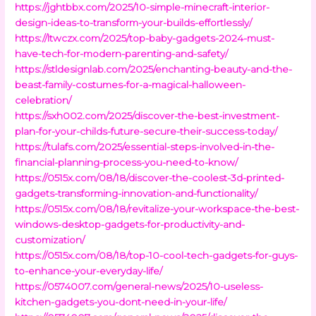
https://jghtbbx.com/2025/10-simple-minecraft-interior-
design-ideas-to-transform-your-builds-effortlessly/
https://ltwczx.com/2025/top-baby-gadgets-2024-must-
have-tech-for-modern-parenting-and-safety/
https://stldesignlab.com/2025/enchanting-beauty-and-the-
beast-family-costumes-for-a-magical-halloween-
celebration/
https://sxh002.com/2025/discover-the-best-investment-
plan-for-your-childs-future-secure-their-success-today/
https://tulafs.com/2025/essential-steps-involved-in-the-
financial-planning-process-you-need-to-know/
https://0515x.com/08/18/discover-the-coolest-3d-printed-
gadgets-transforming-innovation-and-functionality/
https://0515x.com/08/18/revitalize-your-workspace-the-best-
windows-desktop-gadgets-for-productivity-and-
customization/
https://0515x.com/08/18/top-10-cool-tech-gadgets-for-guys-
to-enhance-your-everyday-life/
https://0574007.com/general-news/2025/10-useless-
kitchen-gadgets-you-dont-need-in-your-life/