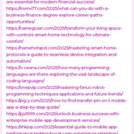
are-essential-for-modern-financial-success/
https://mvmv77.com/2025/what-can-you-do-with-a-
business-finance-degree-explore-career-paths-
opportunities/
https://namegician.com/2025/transform-your-living-space-
with-control4-smart-home-technology-for-ultimate-
comfort/
https://namehotspot.com/2025/mastering-smart-home-
protocols-a-guide-to-seamless-device-integration-and-
automation/
https://o-ceana.com/2025/how-many-programming-
languages-are-there-exploring-the-vast-landscape-of-
coding-languages/
https://onepvip.com/2025/mastering-fanuc-robot-
programming-techniques-applications-and-future-trends/
https://pig-y.com/2025/how-to-find-transfer-pin-on-t-mobile-
app-a-step-by-step-guide/
https://pjs3999.com/2025/unlock-business-success-with-
enterprise-mobile-app-development-services/
https://shkjop.com/2025/essential-guide-to-mobile-app-
performance-testing-boost-user-experience-retention/