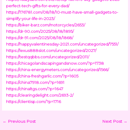
perfect-tech-gifts-for-every-dad/
https://176781.com/08/18/10-must-have-small-gadgets-to-
simplify-your-life-in-2023/
https://biker-barz.com/motorcycles/2653/
https://dr-90.com/2025/08/18/1895/
https://dr-91.com/2025/08/18/1868/
https://happyvalentinesday-2021.com/uncategorized/7551/
https://lexus888slot.com/uncategorized/2027/
https://testqqbbs.com/uncategorized/2011/
https://chicagolandscapingandsnow.com/?p=1738
https://china-energymeters.com/uncategorized/1566/
https://china-freshgarlic.com/?p=1605
https://china7918.com/?p=1691
https://chinaltgs.com/?p=1647
https://clearingdelight.com/2693-2/
https://clientisp.com/?p=1716
←
Previous Post
Next Post
→