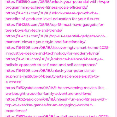
https://163990.com/08/18/unlock-your-potential-with-hwpo-
programming-achieve-fitness-goals-efficiently/
https://164358.com/08/18/unlock-career-growth-the-
benefits-of-graduate-level-education-for-your-future/
https://164358.com/08/18/top-15-must-have-gadgets-for-
teen-boys-fun-tech-and-trends/
https://164358.com/08/18/top-10-essential-gadgets-voor-
mannen-elevate-your-style-and-functionality/
https://164908.com/08/18/discover-hgtv-smart-home-2025-
innovative-design-and-technology-for-modern-living/
https://164908.com/08/18/embrace-balanced-beauty-a-
holistic-approach-to-self-care-and-self-acceptance/
https://164908.com/08/18/unlock-your-potential-at-
euphoria-institute-of-beauty-arts-sciences-a-path-to-
success/
https://1652yabo.com/08/18/9-heartwarming-movies-like-
we-bought-a-zoo-for-family-adventure-and-love/
https://1652yabo.com/08/18/unleash-fun-and-fitness-with-
top-vr-exercise-games-for-an-engaging-workout-
experience/
https://1652yabo.com/08/18/top-fathers-day-gadgets-2023-