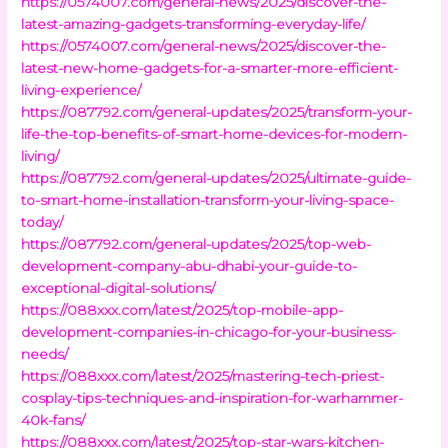
https://0574007.com/general-news/2025/discover-the-
latest-amazing-gadgets-transforming-everyday-life/
https://0574007.com/general-news/2025/discover-the-
latest-new-home-gadgets-for-a-smarter-more-efficient-
living-experience/
https://087792.com/general-updates/2025/transform-your-
life-the-top-benefits-of-smart-home-devices-for-modern-
living/
https://087792.com/general-updates/2025/ultimate-guide-
to-smart-home-installation-transform-your-living-space-
today/
https://087792.com/general-updates/2025/top-web-
development-company-abu-dhabi-your-guide-to-
exceptional-digital-solutions/
https://088xxx.com/latest/2025/top-mobile-app-
development-companies-in-chicago-for-your-business-
needs/
https://088xxx.com/latest/2025/mastering-tech-priest-
cosplay-tips-techniques-and-inspiration-for-warhammer-
40k-fans/
https://088xxx.com/latest/2025/top-star-wars-kitchen-