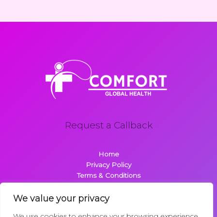
Request a Callback
Home
Privacy Policy
Terms & Conditions
About
Contact
We value your privacy
We use cookies to enhance your browsing experience,