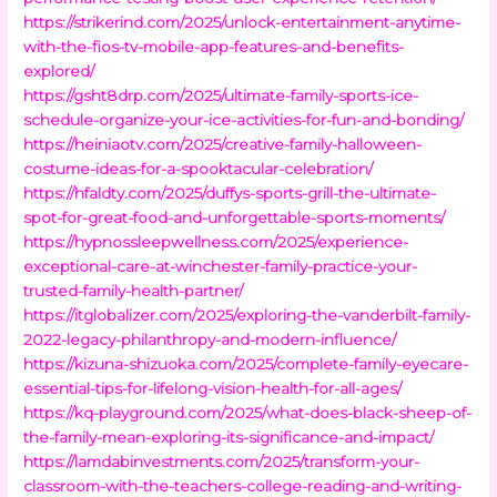
https://strikerind.com/2025/unlock-entertainment-anytime-
with-the-fios-tv-mobile-app-features-and-benefits-
explored/
https://gsht8drp.com/2025/ultimate-family-sports-ice-
schedule-organize-your-ice-activities-for-fun-and-bonding/
https://heiniaotv.com/2025/creative-family-halloween-
costume-ideas-for-a-spooktacular-celebration/
https://hfaldty.com/2025/duffys-sports-grill-the-ultimate-
spot-for-great-food-and-unforgettable-sports-moments/
https://hypnossleepwellness.com/2025/experience-
exceptional-care-at-winchester-family-practice-your-
trusted-family-health-partner/
https://itglobalizer.com/2025/exploring-the-vanderbilt-family-
2022-legacy-philanthropy-and-modern-influence/
https://kizuna-shizuoka.com/2025/complete-family-eyecare-
essential-tips-for-lifelong-vision-health-for-all-ages/
https://kq-playground.com/2025/what-does-black-sheep-of-
the-family-mean-exploring-its-significance-and-impact/
https://lamdabinvestments.com/2025/transform-your-
classroom-with-the-teachers-college-reading-and-writing-