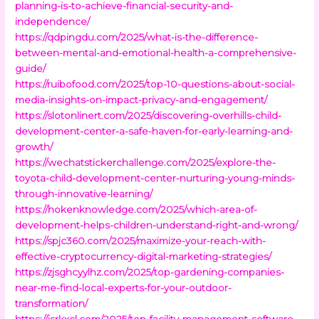
planning-is-to-achieve-financial-security-and-
independence/
https://qdpingdu.com/2025/what-is-the-difference-
between-mental-and-emotional-health-a-comprehensive-
guide/
https://ruibofood.com/2025/top-10-questions-about-social-
media-insights-on-impact-privacy-and-engagement/
https://slotonlinert.com/2025/discovering-overhills-child-
development-center-a-safe-haven-for-early-learning-and-
growth/
https://wechatstickerchallenge.com/2025/explore-the-
toyota-child-development-center-nurturing-young-minds-
through-innovative-learning/
https://hokenknowledge.com/2025/which-area-of-
development-helps-children-understand-right-and-wrong/
https://spjc360.com/2025/maximize-your-reach-with-
effective-cryptocurrency-digital-marketing-strategies/
https://zjsghcyylhz.com/2025/top-gardening-companies-
near-me-find-local-experts-for-your-outdoor-
transformation/
https://jsrkxcl.com/2025/top-facility-management-software-