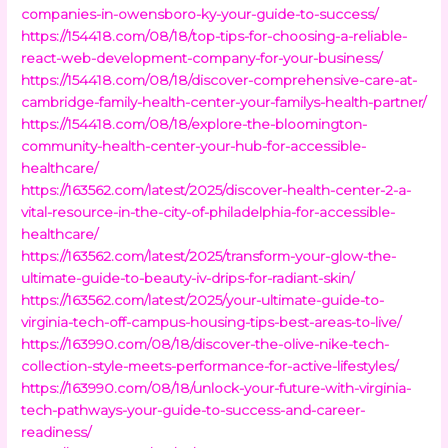
companies-in-owensboro-ky-your-guide-to-success/
https://154418.com/08/18/top-tips-for-choosing-a-reliable-
react-web-development-company-for-your-business/
https://154418.com/08/18/discover-comprehensive-care-at-
cambridge-family-health-center-your-familys-health-partner/
https://154418.com/08/18/explore-the-bloomington-
community-health-center-your-hub-for-accessible-
healthcare/
https://163562.com/latest/2025/discover-health-center-2-a-
vital-resource-in-the-city-of-philadelphia-for-accessible-
healthcare/
https://163562.com/latest/2025/transform-your-glow-the-
ultimate-guide-to-beauty-iv-drips-for-radiant-skin/
https://163562.com/latest/2025/your-ultimate-guide-to-
virginia-tech-off-campus-housing-tips-best-areas-to-live/
https://163990.com/08/18/discover-the-olive-nike-tech-
collection-style-meets-performance-for-active-lifestyles/
https://163990.com/08/18/unlock-your-future-with-virginia-
tech-pathways-your-guide-to-success-and-career-
readiness/