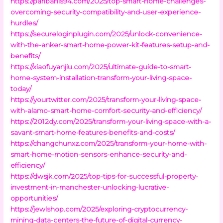
https://paribahis94.com/2025/top-smart-home-challenges-
overcoming-security-compatibility-and-user-experience-
hurdles/
https://secureloginplugin.com/2025/unlock-convenience-
with-the-anker-smart-home-power-kit-features-setup-and-
benefits/
https://xiaofuyanjiu.com/2025/ultimate-guide-to-smart-
home-system-installation-transform-your-living-space-
today/
https://yourtwitter.com/2025/transform-your-living-space-
with-alamo-smart-home-comfort-security-and-efficiency/
https://2012dy.com/2025/transform-your-living-space-with-a-
savant-smart-home-features-benefits-and-costs/
https://changchunxz.com/2025/transform-your-home-with-
smart-home-motion-sensors-enhance-security-and-
efficiency/
https://dwsjk.com/2025/top-tips-for-successful-property-
investment-in-manchester-unlocking-lucrative-
opportunities/
https://jewlshop.com/2025/exploring-cryptocurrency-
mining-data-centers-the-future-of-digital-currency-