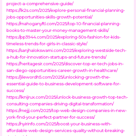
project-a-comprehensive-guide/
https://lk2s.com/2025/explore-personal-financial-planning-
jobs-opportunities-skills-growth-potential/
https://mahoganyftl.com/2025/top-10-financial-planning-
books-to-master-your-money-management-skills/
https://pp3944.com/2025/exploring-50s-fashion-for-kids-
timeless-trends-for-girls-in-classic-style/
https://sanjhalokswami.com/2025/exploring-westside-tech-
a-hub-for-innovation-startups-and-future-trends/
https://heritagesir.com/2025/discover-top-er-tech-jobs-in-
san-diego-opportunities-career-growth-in-healthcare/
https://jilewordh5.com/2025/unlocking-growth-the-
essential-guide-to-business-development-software-for-
success/
https://lknijrux.com/2025/unlock-business-growth-top-tech-
consulting-companies-driving-digital-transformation/
https://mejjj.com/2025/top-web-design-companies-in-new-
york-find-your-perfect-partner-for-success/
https://nyirinfo.com/2025/boost-your-business-with-
affordable-web-design-services-quality-without-breaking-