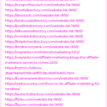
https://sureprofitscoach.com/website-list-1895/
https://ahrefsdirectory.com/website-list-1895/
https://absoluclic.com/website-list-1895/
https://seobooastdirectory.com/website-list-1895/
https://postlinkdirectory.com/website-list-1895/
https://allbusinesdirectory.com/website-list-1895/
https://worldrankdirectory.com/website-list-1895/
https://linkpitcherdirectory.com/website-list-1895/
https://bizdirectoryrank.com/website-list-1895/
https://wayranks.com/internet-marketing-2212/
https://wayranks.com/affiliate-marketing-blogs-the-affiliate-
marketers-secret-to-riches-2213/
https://myhon.ch/show-
d5ab7bb9e9758c69f57c6bc69617e850.html
https://businessrankdirectory.com/website-list-1895/
https://webscountry.com/how-to-do-affiliate-marketing-for-
newbies/
https://seotechdirectory.com/website-list-1895/
https://farleu.com/website-list-1895/
https://faucre.com/website-list-1895/