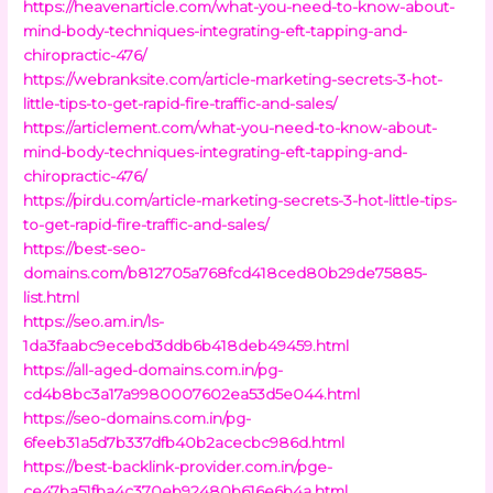
https://heavenarticle.com/what-you-need-to-know-about-
mind-body-techniques-integrating-eft-tapping-and-
chiropractic-476/
https://webranksite.com/article-marketing-secrets-3-hot-
little-tips-to-get-rapid-fire-traffic-and-sales/
https://articlement.com/what-you-need-to-know-about-
mind-body-techniques-integrating-eft-tapping-and-
chiropractic-476/
https://pirdu.com/article-marketing-secrets-3-hot-little-tips-
to-get-rapid-fire-traffic-and-sales/
https://best-seo-
domains.com/b812705a768fcd418ced80b29de75885-
list.html
https://seo.am.in/ls-
1da3faabc9ecebd3ddb6b418deb49459.html
https://all-aged-domains.com.in/pg-
cd4b8bc3a17a9980007602ea53d5e044.html
https://seo-domains.com.in/pg-
6feeb31a5d7b337dfb40b2acecbc986d.html
https://best-backlink-provider.com.in/pge-
ce47ba51fba4c370eb92480b616e6b4a.html