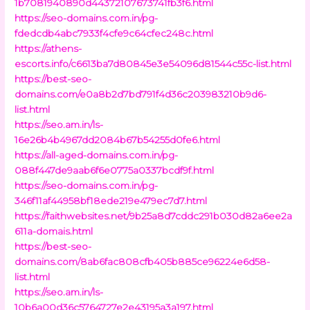
1b7081940890d44372107673741fb3f6.html
https://seo-domains.com.in/pg-
fdedcdb4abc7933f4cfe9c64cfec248c.html
https://athens-
escorts.info/c6613ba7d80845e3e54096d81544c55c-list.html
https://best-seo-
domains.com/e0a8b2d7bd791f4d36c203983210b9d6-
list.html
https://seo.am.in/ls-
16e26b4b4967dd2084b67b54255d0fe6.html
https://all-aged-domains.com.in/pg-
088f447de9aab6f6e0775a0337bcdf9f.html
https://seo-domains.com.in/pg-
346f11af44958bf18ede219e479ec7d7.html
https://faithwebsites.net/9b25a8d7cddc291b030d82a6ee2a
611a-domais.html
https://best-seo-
domains.com/8ab6fac808cfb405b885ce96224e6d58-
list.html
https://seo.am.in/ls-
10b6a00d36c5764727e2e43195a3a197.html