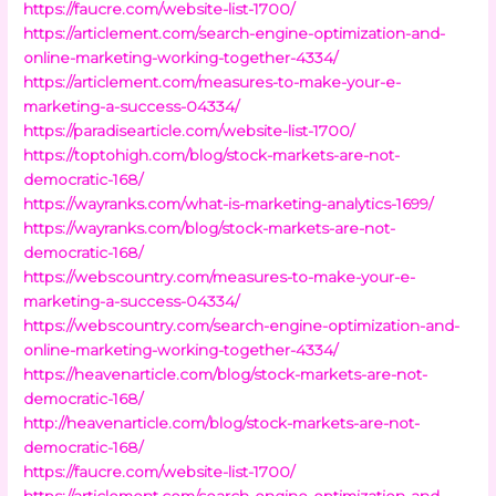
https://faucre.com/website-list-1700/
https://articlement.com/search-engine-optimization-and-
online-marketing-working-together-4334/
https://articlement.com/measures-to-make-your-e-
marketing-a-success-04334/
https://paradisearticle.com/website-list-1700/
https://toptohigh.com/blog/stock-markets-are-not-
democratic-168/
https://wayranks.com/what-is-marketing-analytics-1699/
https://wayranks.com/blog/stock-markets-are-not-
democratic-168/
https://webscountry.com/measures-to-make-your-e-
marketing-a-success-04334/
https://webscountry.com/search-engine-optimization-and-
online-marketing-working-together-4334/
https://heavenarticle.com/blog/stock-markets-are-not-
democratic-168/
http://heavenarticle.com/blog/stock-markets-are-not-
democratic-168/
https://faucre.com/website-list-1700/
https://articlement.com/search-engine-optimization-and-