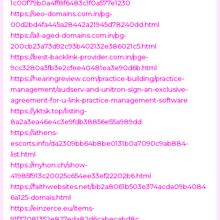
1c00f79b0a4ff8f6483c1f0a577e1230
https://seo-domains.com.in/pg-
00d2bd4fa445a28442a21945d78240dd.html
https://all-aged-domains.com.in/pg-
200cb23a73d92c93b402132e386021c5.html
https://best-backlink-provider.com.in/pge-
9cc3280a3fb3e2cfee40481ea3e90d6b.html
https://hearingreview.com/practice-building/practice-
management/audserv-and-unitron-sign-an-exclusive-
agreement-for-u-link-practice-management-software
https://yktsk.top/listing-
8a2a3ea46e4c3e9fdb38856e55a989dd
https://athens-
escorts.info/da2309bb64b8be0131b0a7090c9ab884-
list.html
https://myhon.ch/show-
41985f913c20025c654ee33ef22202b6.html
https://faithwebsites.net/bb2a8061b503e374acda09b4084
6a125-domais.html
https://einzerce.eu/items-
91f37081352e827eda82d6cabecabd8c