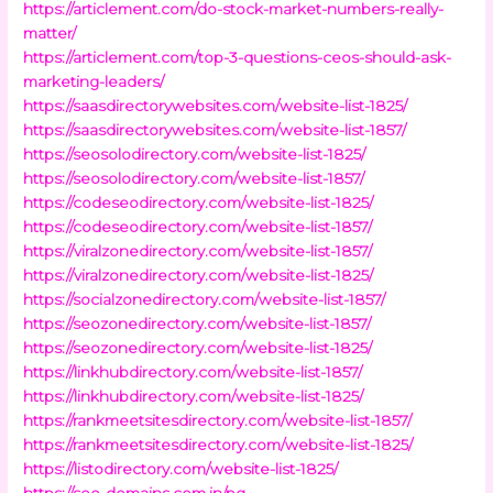
https://articlement.com/do-stock-market-numbers-really-
matter/
https://articlement.com/top-3-questions-ceos-should-ask-
marketing-leaders/
https://saasdirectorywebsites.com/website-list-1825/
https://saasdirectorywebsites.com/website-list-1857/
https://seosolodirectory.com/website-list-1825/
https://seosolodirectory.com/website-list-1857/
https://codeseodirectory.com/website-list-1825/
https://codeseodirectory.com/website-list-1857/
https://viralzonedirectory.com/website-list-1857/
https://viralzonedirectory.com/website-list-1825/
https://socialzonedirectory.com/website-list-1857/
https://seozonedirectory.com/website-list-1857/
https://seozonedirectory.com/website-list-1825/
https://linkhubdirectory.com/website-list-1857/
https://linkhubdirectory.com/website-list-1825/
https://rankmeetsitesdirectory.com/website-list-1857/
https://rankmeetsitesdirectory.com/website-list-1825/
https://listodirectory.com/website-list-1825/
https://seo-domains.com.in/pg-