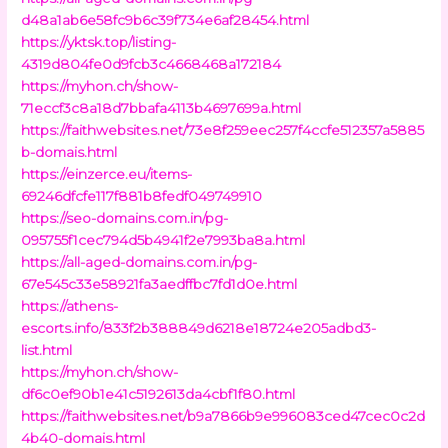
d48a1ab6e58fc9b6c39f734e6af28454.html
https://yktsk.top/listing-
4319d804fe0d9fcb3c4668468a172184
https://myhon.ch/show-
71eccf3c8a18d7bbafa4113b4697699a.html
https://faithwebsites.net/73e8f259eec257f4ccfe512357a5885
b-domais.html
https://einzerce.eu/items-
69246dfcfe117f881b8fedf049749910
https://seo-domains.com.in/pg-
095755f1cec794d5b4941f2e7993ba8a.html
https://all-aged-domains.com.in/pg-
67e545c33e58921fa3aedffbc7fd1d0e.html
https://athens-
escorts.info/833f2b388849d6218e18724e205adbd3-
list.html
https://myhon.ch/show-
df6c0ef90b1e41c5192613da4cbf1f80.html
https://faithwebsites.net/b9a7866b9e996083ced47cec0c2d
4b40-domais.html