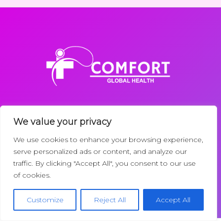
Request a Callback
We value your privacy
We use cookies to enhance your browsing experience,
Home
serve personalized ads or content, and analyze our
Privacy Policy
traffic. By clicking "Accept All", you consent to our use
Terms & Conditions
About
of cookies.
Contact
Customize
Reject All
Accept All