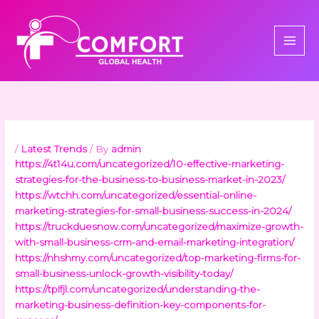
Skip
to
content
/
Latest Trends
/ By
admin
https://4t14u.com/uncategorized/10-effective-marketing-
strategies-for-the-business-to-business-market-in-2023/
https://wtchh.com/uncategorized/essential-online-
marketing-strategies-for-small-business-success-in-2024/
https://truckduesnow.com/uncategorized/maximize-growth-
with-small-business-crm-and-email-marketing-integration/
https://nhshmy.com/uncategorized/top-marketing-firms-for-
small-business-unlock-growth-visibility-today/
https://tplfjl.com/uncategorized/understanding-the-
marketing-business-definition-key-components-for-