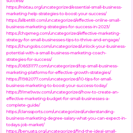
success/
https://mixtau.org/uncategorized/essential-small-business-
marketing-help-strategies-to-boost-your-success/
https://allbet69.com/uncategorized/effective-online-small-
business-marketing-strategies-for-success-in-2023/
https://chqxmeg.com/uncategorized/effective-marketing-
strategy-for-small-businesses-tips-to-thrive-and-engage/
https://chungobs.com/uncategorized/unlock-your-business-
potential-with-a-small-business-marketing-coach-
strategies-for-success/
https://08531177.com/uncategorized/top-small-business-
marketing-platforms-for-effective-growth-strategies/
https://11982077.com/uncategorized/10-tips-for-small-
business-marketing-to-boost-your-success-today/
https://91me9wsv.com/uncategorized/how-to-create-an-
effective-marketing-budget-for-small-businesses-a-
complete-guide/
https://clanssports.com/uncategorized/understanding-
business-marketing-degree-salary-what-you-can-expect-in-
todays-job-market/
https://benuatg.org/uncategorized/find-the-ideal-small-