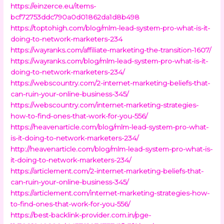
https://einzerce.eu/items-
bcf72753ddc790a0d01862da1d8b498
https://toptohigh.com/blog/mlm-lead-system-pro-what-is-it-
doing-to-network-marketers-234
https://wayranks.com/affiliate-marketing-the-transition-1607/
https://wayranks.com/blog/mlm-lead-system-pro-what-is-it-
doing-to-network-marketers-234/
https://webscountry.com/2-internet-marketing-beliefs-that-
can-ruin-your-online-business-345/
https://webscountry.com/internet-marketing-strategies-
how-to-find-ones-that-work-for-you-556/
https://heavenarticle.com/blog/mlm-lead-system-pro-what-
is-it-doing-to-network-marketers-234/
http://heavenarticle.com/blog/mlm-lead-system-pro-what-is-
it-doing-to-network-marketers-234/
https://articlement.com/2-internet-marketing-beliefs-that-
can-ruin-your-online-business-345/
https://articlement.com/internet-marketing-strategies-how-
to-find-ones-that-work-for-you-556/
https://best-backlink-provider.com.in/pge-