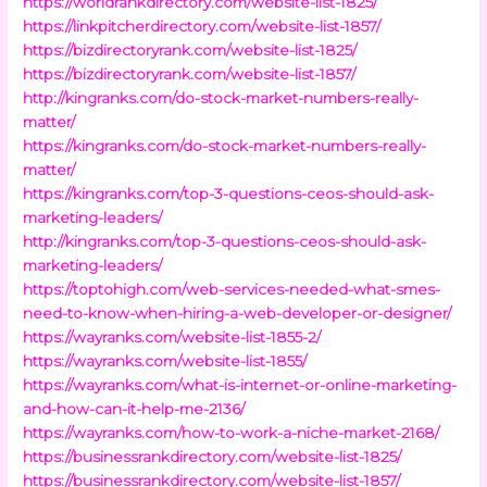
https://worldrankdirectory.com/website-list-1825/
https://linkpitcherdirectory.com/website-list-1857/
https://bizdirectoryrank.com/website-list-1825/
https://bizdirectoryrank.com/website-list-1857/
http://kingranks.com/do-stock-market-numbers-really-
matter/
https://kingranks.com/do-stock-market-numbers-really-
matter/
https://kingranks.com/top-3-questions-ceos-should-ask-
marketing-leaders/
http://kingranks.com/top-3-questions-ceos-should-ask-
marketing-leaders/
https://toptohigh.com/web-services-needed-what-smes-
need-to-know-when-hiring-a-web-developer-or-designer/
https://wayranks.com/website-list-1855-2/
https://wayranks.com/website-list-1855/
https://wayranks.com/what-is-internet-or-online-marketing-
and-how-can-it-help-me-2136/
https://wayranks.com/how-to-work-a-niche-market-2168/
https://businessrankdirectory.com/website-list-1825/
https://businessrankdirectory.com/website-list-1857/