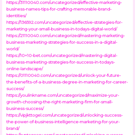
https://31110040.com/uncategorized/effective-marketing-
business-names-tips-for-crafting-memorable-brand-
identities/
https://136592.com/uncategorized/effective-strategies-for-
marketing-your-small-business-in-todays-digital-world/
https://21110040.com/uncategorized/mastering-marketing-
business-marketing-strategies-for-success-in-a-digital-
world/
https://10×10-bet.com/uncategorized/mastering-digital-
business-marketing-strategies-for-success-in-todays-
online-landscape/
https://01110040.com/uncategorized/unlock-your-future-
the-benefits-of-a-business-degree-in-marketing-for-career-
success/
https://youlinkname.com/uncategorized/maximize-your-
growth-choosing-the-right-marketing-firm-for-small-
business-success/
https://vipjkttogel.com/uncategorized/unlocking-success-
the-power-of-business-intelligence-marketing-for-your-
brand/
https://syntagescy.com/uncategorized/unlocking-success-