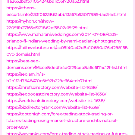
11a2652b9f371054246b91c561720a52.html
https://athens-
escorts.info/233f0623863abb13567b930f79894ae3-list.html
https://myhon.ch/show-
22091fb27f65d5121862df5802a19f29.html
https://www.maharaniweddings.com/2014-07-08/4339-
orlando-fl-indian-wedding-by-nami-dadlani-photography
https://faithwebsites.net/ac09f40a42d8d10680a76ef298158
07c-domais.html
https://best-seo-
domains.com/56cce8dedfe4a0f29ceb8a6c617ac12f-list.html
https://seo.am.in/ls-
b2b1f2d7646470c6b92b229cff64edb7.html
https://ahrefsdirectory.com/website-list-1638/
https://seobooastdirectory.com/website-list-1638/
https://worldrankdirectory.com/website-list-1638/
https://bizdirectoryrank.com/website-list-1638/
https://toptohigh.com/forex-trading-stock-trading-or-
futures-trading-using-market-structure-and-its-natural-
order-899/
https://wayranks.com/forex-trading-stock-trading-or-futures-