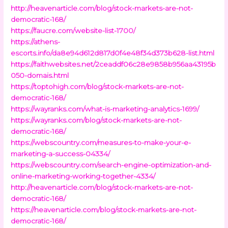
http://heavenarticle.com/blog/stock-markets-are-not-
democratic-168/
https://faucre.com/website-list-1700/
https://athens-
escorts.info/da8e94d612d817d0f4e48f34d373b628-list.html
https://faithwebsites.net/2ceaddf06c28e9858b956aa43195b
050-domais.html
https://toptohigh.com/blog/stock-markets-are-not-
democratic-168/
https://wayranks.com/what-is-marketing-analytics-1699/
https://wayranks.com/blog/stock-markets-are-not-
democratic-168/
https://webscountry.com/measures-to-make-your-e-
marketing-a-success-04334/
https://webscountry.com/search-engine-optimization-and-
online-marketing-working-together-4334/
http://heavenarticle.com/blog/stock-markets-are-not-
democratic-168/
https://heavenarticle.com/blog/stock-markets-are-not-
democratic-168/