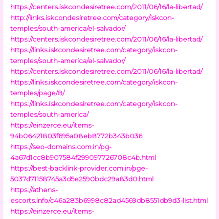
https://centers.iskcondesiretree.com/2011/06/16/la-libertad/
http://links.iskcondesiretree.com/category/iskcon-
temples/south-america/el-salvador/
https://centers.iskcondesiretree.com/2011/06/16/la-libertad/
https://links.iskcondesiretree.com/category/iskcon-
temples/south-america/el-salvador/
https://centers.iskcondesiretree.com/2011/06/16/la-libertad/
https://links.iskcondesiretree.com/category/iskcon-
temples/page/8/
https://links.iskcondesiretree.com/category/iskcon-
temples/south-america/
https://einzerce.eu/items-
94b06421803f695a08eb8772b343b036
https://seo-domains.com.in/pg-
4a67d1cc8b907584f299097726708c4b.html
https://best-backlink-provider.com.in/pge-
5037d71158745a3d5e2590bdc29a83d0.html
https://athens-
escorts.info/c46a283b6998c82ad4569db8551db9d3-list.html
https://einzerce.eu/items-