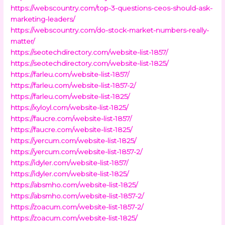
https://webscountry.com/top-3-questions-ceos-should-ask-
marketing-leaders/
https://webscountry.com/do-stock-market-numbers-really-
matter/
https://seotechdirectory.com/website-list-1857/
https://seotechdirectory.com/website-list-1825/
https://farleu.com/website-list-1857/
https://farleu.com/website-list-1857-2/
https://farleu.com/website-list-1825/
https://xyloyl.com/website-list-1825/
https://faucre.com/website-list-1857/
https://faucre.com/website-list-1825/
https://yercum.com/website-list-1825/
https://yercum.com/website-list-1857-2/
https://idyler.com/website-list-1857/
https://idyler.com/website-list-1825/
https://absmho.com/website-list-1825/
https://absmho.com/website-list-1857-2/
https://zoacum.com/website-list-1857-2/
https://zoacum.com/website-list-1825/