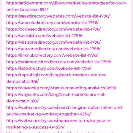
https://articlement.com/direct-marketing-strategies-for-your-
online-business-654/
https://saasdirectorywebsites.com/website-list-1796/
https://seosolodirectory.com/website-list-1796/
https://codeseodirectory.com/website-list-1796/
https://socialyta.com/website-list-1796/
https://viralzonedirectory.com/website-list-1796/
https://seozonedirectory.com/website-list-1796/
https://linkhubdirectory.com/website-list-1796/
https://rankmeetsitesdirectory.com/website-list-1796/
https://listodirectory.com/website-list-1796/
https://toptohigh.com/blog/stock-markets-are-not-
democratic-168/
https://wayranks.com/what-is-marketing-analytics-1699/
https://wayranks.com/blog/stock-markets-are-not-
democratic-168/
https://webscountry.com/search-engine-optimization-and-
online-marketing-working-together-4334/
https://webscountry.com/measures-to-make-your-e-
marketing-a-success-04334/