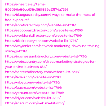
https://einzerce.eu/items-
803096e86cc638d589896e53174a7554
https://bluegrasstoday.com/4-ways-to-make-the-most-of-
free-exposure/
https://ahrefsdirectory.com/website-list-1796/
https://seobooastdirectory.com/website-list-1796/
https://worldrankdirectory.com/website-list-1796/
https://bizdirectoryrank.com/website-list-1796/
https://wayranks.com/network-marketing-downline-training-
strategy-1796/
https://businessrankdirectory.com/website-list-1796/
https://webscountry.com/direct-marketing-strategies-for-
your-online-business-654/
https://seotechdirectory.com/website-list-1796/
https://farleu.com/website-list-1796/
https://xyloyl.com/website-list-1796/
https://faucre.com/website-list-1796/
https://yercum.com/website-list-1796/
https://idyler.com/website-list-1796/
https://zoacum.com/website-list-1796/