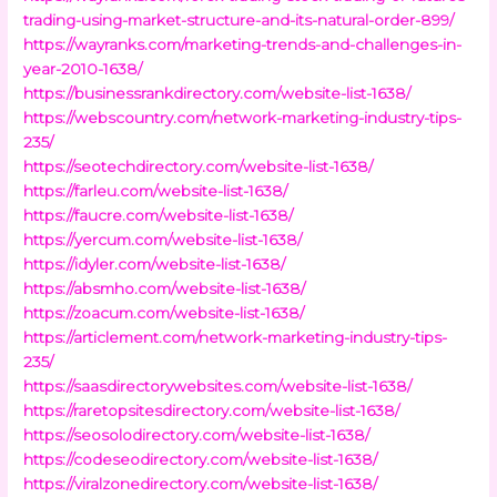
trading-using-market-structure-and-its-natural-order-899/
https://wayranks.com/marketing-trends-and-challenges-in-
year-2010-1638/
https://businessrankdirectory.com/website-list-1638/
https://webscountry.com/network-marketing-industry-tips-
235/
https://seotechdirectory.com/website-list-1638/
https://farleu.com/website-list-1638/
https://faucre.com/website-list-1638/
https://yercum.com/website-list-1638/
https://idyler.com/website-list-1638/
https://absmho.com/website-list-1638/
https://zoacum.com/website-list-1638/
https://articlement.com/network-marketing-industry-tips-
235/
https://saasdirectorywebsites.com/website-list-1638/
https://raretopsitesdirectory.com/website-list-1638/
https://seosolodirectory.com/website-list-1638/
https://codeseodirectory.com/website-list-1638/
https://viralzonedirectory.com/website-list-1638/