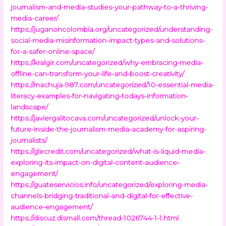
journalism-and-media-studies-your-pathway-to-a-thriving-
media-career/
https://juganoncolombia.org/uncategorized/understanding-
social-media-misinformation-impact-types-and-solutions-
for-a-safer-online-space/
https://kralgir.com/uncategorized/why-embracing-media-
offline-can-transform-your-life-and-boost-creativity/
https://machuja-987.com/uncategorized/10-essential-media-
literacy-examples-for-navigating-todays-information-
landscape/
https://javiergalitocava.com/uncategorized/unlock-your-
future-inside-the-journalism-media-academy-for-aspiring-
journalists/
https://glecredit.com/uncategorized/what-is-liquid-media-
exploring-its-impact-on-digital-content-audience-
engagement/
https://guateservicios.info/uncategorized/exploring-media-
channels-bridging-traditional-and-digital-for-effective-
audience-engagement/
https://discuz.dismall.com/thread-1026744-1-1.html