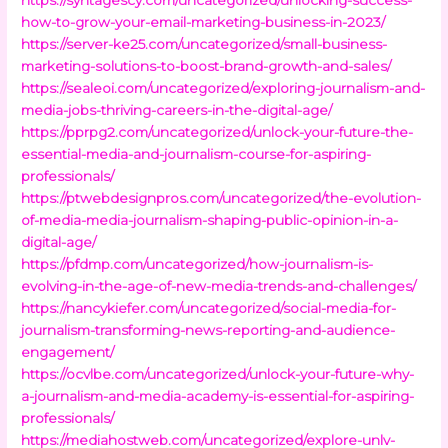
how-to-grow-your-email-marketing-business-in-2023/
https://server-ke25.com/uncategorized/small-business-
marketing-solutions-to-boost-brand-growth-and-sales/
https://sealeoi.com/uncategorized/exploring-journalism-and-
media-jobs-thriving-careers-in-the-digital-age/
https://pprpg2.com/uncategorized/unlock-your-future-the-
essential-media-and-journalism-course-for-aspiring-
professionals/
https://ptwebdesignpros.com/uncategorized/the-evolution-
of-media-media-journalism-shaping-public-opinion-in-a-
digital-age/
https://pfdmp.com/uncategorized/how-journalism-is-
evolving-in-the-age-of-new-media-trends-and-challenges/
https://nancykiefer.com/uncategorized/social-media-for-
journalism-transforming-news-reporting-and-audience-
engagement/
https://ocvlbe.com/uncategorized/unlock-your-future-why-
a-journalism-and-media-academy-is-essential-for-aspiring-
professionals/
https://mediahostweb.com/uncategorized/explore-unlv-