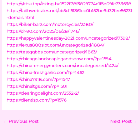
https://yktsk.top/listing-ba1522f78f3829774e1f5e09fc733638
https://faithwebsites.net/cb5cff51361cc0b152be9d32fee56231
-domais.html
https://biker-barz.com/motorcycles/2380/
https://dr-90.com/2025/06/28/1746/
https://happyvalentinesday-2021.com/uncategorized/7398/
https://lexus888slot.com/uncategorized/1884/
https://testqqbbs.com/uncategorized/1863/
https://chicagolandscapingandsnow.com/?p=1594
https://china-energymeters.com/uncategorized/1424/
https://china-freshgarlic.com/?p=1462
https://china7918.com/?p=1547
https://chinaltgs.com/?p=1501
https://clearingdelight.com/2532-2/
https://clientisp.com/?p=1576
←
Previous Post
Next Post
→