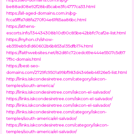
be88ad08e92f28bd5cabe3fc4777ca33.html
https://all-aged-domains.com.in/pg-
fcca5fffa7d8fa270f04e61f65aa86bc.html
https://athens-
escorts.info/134434308b10d90c85be42bbfc7caf2e-list.html
https://myhon.ch/show-
eb359eb9d1d60602b6b853a135dfb174.html
https://faithwebsites.net/82d81c72cedc69e444e5507c5d97
7f9c-domais.html
https://best-seo-
domains.com/2729fc9501a99bf983d4346eb46126e5-list.html
http://links.iskcondesiretree.com/category/iskcon-
temples/south-america/
http://links.iskcondesiretree.com/iskcon-el-salvador/
https://links.iskcondesiretree.com/iskcon-el-salvador/
http://links.iskcondesiretree.com/iskcon-el-salvador/
http://links.iskcondesiretree.com/category/iskcon-
temples/south-america/el-salvador/
https://links.iskcondesiretree.com/category/iskcon-
temples/south-america/el-salvador/