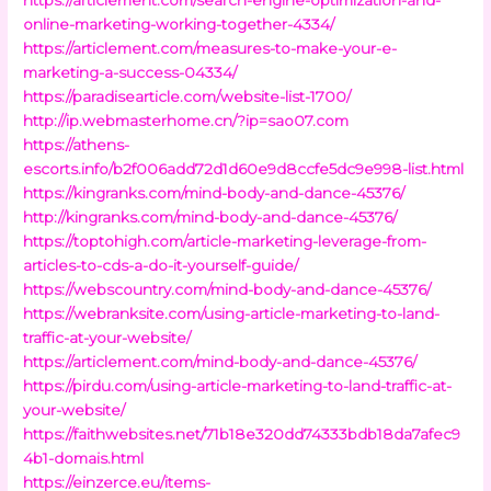
online-marketing-working-together-4334/
https://articlement.com/measures-to-make-your-e-
marketing-a-success-04334/
https://paradisearticle.com/website-list-1700/
http://ip.webmasterhome.cn/?ip=sao07.com
https://athens-
escorts.info/b2f006add72d1d60e9d8ccfe5dc9e998-list.html
https://kingranks.com/mind-body-and-dance-45376/
http://kingranks.com/mind-body-and-dance-45376/
https://toptohigh.com/article-marketing-leverage-from-
articles-to-cds-a-do-it-yourself-guide/
https://webscountry.com/mind-body-and-dance-45376/
https://webranksite.com/using-article-marketing-to-land-
traffic-at-your-website/
https://articlement.com/mind-body-and-dance-45376/
https://pirdu.com/using-article-marketing-to-land-traffic-at-
your-website/
https://faithwebsites.net/71b18e320dd74333bdb18da7afec9
4b1-domais.html
https://einzerce.eu/items-