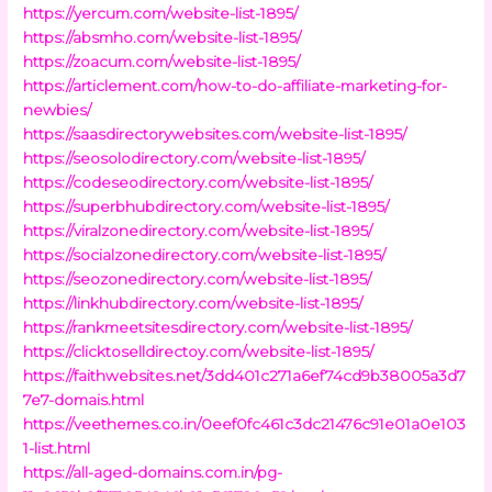
https://yercum.com/website-list-1895/
https://absmho.com/website-list-1895/
https://zoacum.com/website-list-1895/
https://articlement.com/how-to-do-affiliate-marketing-for-
newbies/
https://saasdirectorywebsites.com/website-list-1895/
https://seosolodirectory.com/website-list-1895/
https://codeseodirectory.com/website-list-1895/
https://superbhubdirectory.com/website-list-1895/
https://viralzonedirectory.com/website-list-1895/
https://socialzonedirectory.com/website-list-1895/
https://seozonedirectory.com/website-list-1895/
https://linkhubdirectory.com/website-list-1895/
https://rankmeetsitesdirectory.com/website-list-1895/
https://clicktoselldirectoy.com/website-list-1895/
https://faithwebsites.net/3dd401c271a6ef74cd9b38005a3d7
7e7-domais.html
https://veethemes.co.in/0eef0fc461c3dc21476c91e01a0e103
1-list.html
https://all-aged-domains.com.in/pg-