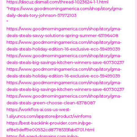
https://discuz.dismall.com/thread-1023624-1-1.html
“https://www.goodmorningamerica.com/shop/story/gma-
daily-deals-tory-johnson-57972103
“
https://www.goodmorningamerica.com/shop/story/gma-
deals-steals-savvy-solutions-spring-summer-63196408
https://www.goodmorningamerica.com/shop/story/gma-
deals-steals-holiday-edition-16-exclusive-eco-59499039
https://www.goodmorningamerica.com/shop/story/gma-
deals-steals-big-savings-kitchen-winners-save-60730237
https://www.goodmorningamerica.com/shop/story/gma-
deals-steals-holiday-edition-16-exclusive-eco-59499039
https://www.goodmorningamerica.com/shop/story/gma-
deals-steals-big-savings-kitchen-winners-save-60730237
https://www.goodmorningamerica.com/shop/story/gma-
deals-steals-green-choose-clean-6378087
https://workflos-ai.oss-us-west-
1.aliyuncs.com/appstore/product/winfoms
https://best-backlink-provider.com.in/pge-
ef8e9deff9e00932cd8778535fab6701.html
https://all-aged-domains.com.in/pg-