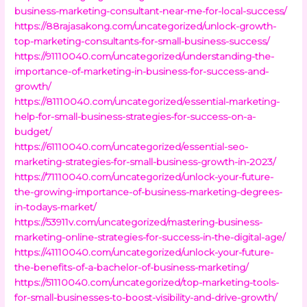
business-marketing-consultant-near-me-for-local-success/
https://88rajasakong.com/uncategorized/unlock-growth-
top-marketing-consultants-for-small-business-success/
https://91110040.com/uncategorized/understanding-the-
importance-of-marketing-in-business-for-success-and-
growth/
https://81110040.com/uncategorized/essential-marketing-
help-for-small-business-strategies-for-success-on-a-
budget/
https://61110040.com/uncategorized/essential-seo-
marketing-strategies-for-small-business-growth-in-2023/
https://71110040.com/uncategorized/unlock-your-future-
the-growing-importance-of-business-marketing-degrees-
in-todays-market/
https://53911v.com/uncategorized/mastering-business-
marketing-online-strategies-for-success-in-the-digital-age/
https://41110040.com/uncategorized/unlock-your-future-
the-benefits-of-a-bachelor-of-business-marketing/
https://51110040.com/uncategorized/top-marketing-tools-
for-small-businesses-to-boost-visibility-and-drive-growth/