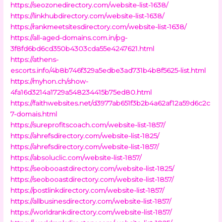
https://seozonedirectory.com/website-list-1638/
https://linkhubdirectory.com/website-list-1638/
https://rankmeetsitesdirectory.com/website-list-1638/
https://all-aged-domains.com.in/pg-
3f8fd6bd6cd350b4303cda55e4247621.html
https://athens-
escorts.info/4b8b746f329a5edbe3ad731b4b8f5625-list.html
https://myhon.ch/show-
4fa16d3214a1729a548234415b75ed80.html
https://faithwebsites.net/d3977ab651f3b2b4a62af12a59d6c2c
7-domais.html
https://sureprofitscoach.com/website-list-1857/
https://ahrefsdirectory.com/website-list-1825/
https://ahrefsdirectory.com/website-list-1857/
https://absoluclic.com/website-list-1857/
https://seobooastdirectory.com/website-list-1825/
https://seobooastdirectory.com/website-list-1857/
https://postlinkdirectory.com/website-list-1857/
https://allbusinesdirectory.com/website-list-1857/
https://worldrankdirectory.com/website-list-1857/