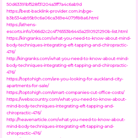
50d63391bf528f31204a3ff7a4c6ab9d
https://best-backlink-provider.com.in/pge-
b3b534ab95b9c6a06ca369e4079f88a6.html
https://athens-
escorts.info/066d2c2c4f76553b6445a2510921290b-list.html
https://kingranks.com/what-you-need-to-know-about-mind-
body-techniques-integrating-eft-tapping-and-chiropractic-
476/
http://kingranks.com/what-you-need-to-know-about-mind-
body-techniques-integrating-eft-tapping-and-chiropractic-
476/
https://toptohigh.com/are-you-looking-for-auckland-city-
apartments-for-sale/
https://toptohigh.com/smart-companies-cut-office-costs/
https://webscountry.com/what-you-need-to-know-about-
mind-body-techniques-integrating-eft-tapping-and-
chiropractic-476/
http://heavenarticle.com/what-you-need-to-know-about-
mind-body-techniques-integrating-eft-tapping-and-
chiropractic-476/