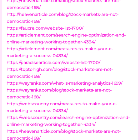
https://heavenarticle.com/blog/stock-markets-are-not-
democratic-168/
http://heavenarticle.com/blog/stock-markets-are-not-
democratic-168/
https://faucre.com/website-list-1700/
https://articlement.com/search-engine-optimization-and-
online-marketing-working-together-4334/
https://articlement.com/measures-to-make-your-e-
marketing-a-success-04334/
https://paradisearticle.com/website-list-1700/
https://toptohigh.com/blog/stock-markets-are-not-
democratic-168/
https://wayranks.com/what-is-marketing-analytics-1699/
https://wayranks.com/blog/stock-markets-are-not-
democratic-168/
https://webscountry.com/measures-to-make-your-e-
marketing-a-success-04334/
https://webscountry.com/search-engine-optimization-and-
online-marketing-working-together-4334/
https://heavenarticle.com/blog/stock-markets-are-not-
democratic-168/