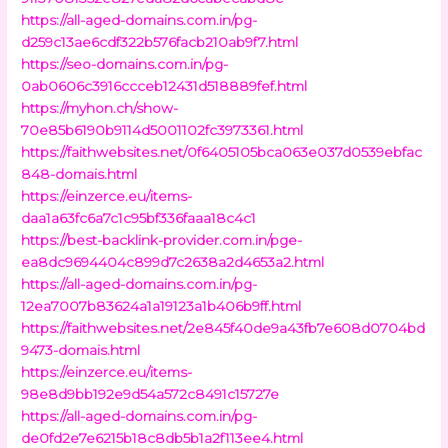
https://all-aged-domains.com.in/pg-
d259c13ae6cdf322b576facb210ab9f7.html
https://seo-domains.com.in/pg-
0ab0606c3916ccceb12431d518889fef.html
https://myhon.ch/show-
70e85b6190b9114d5001102fc3973361.html
https://faithwebsites.net/0f6405105bca063e037d0539ebfac
848-domais.html
https://einzerce.eu/items-
daa1a63fc6a7c1c95bf336faaa18c4c1
https://best-backlink-provider.com.in/pge-
ea8dc9694404c899d7c2638a2d4653a2.html
https://all-aged-domains.com.in/pg-
12ea7007b83624a1a19123a1b406b9ff.html
https://faithwebsites.net/2e845f40de9a43fb7e608d0704bd
9473-domais.html
https://einzerce.eu/items-
98e8d9bb192e9d54a572c8491c15727e
https://all-aged-domains.com.in/pg-
de0fd2e7e6215b18c8db5b1a2f113ee4.html