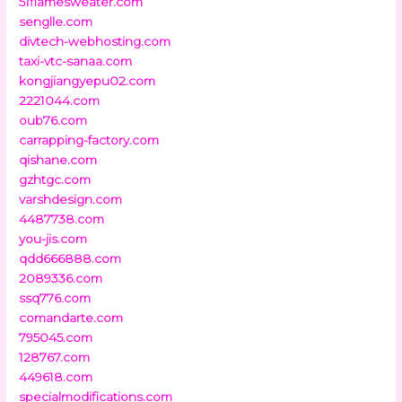
51flamesweater.com
senglle.com
divtech-webhosting.com
taxi-vtc-sanaa.com
kongjiangyepu02.com
2221044.com
oub76.com
carrapping-factory.com
qishane.com
gzhtgc.com
varshdesign.com
4487738.com
you-jis.com
qdd666888.com
2089336.com
ssq776.com
comandarte.com
795045.com
128767.com
449618.com
specialmodifications.com