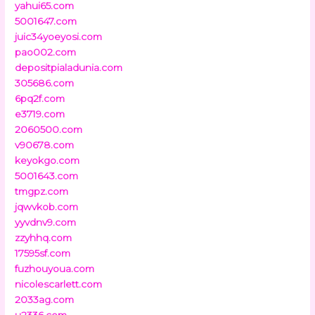
yahui65.com
5001647.com
juic34yoeyosi.com
pao002.com
depositpialadunia.com
305686.com
6pq2f.com
e3719.com
2060500.com
v90678.com
keyokgo.com
5001643.com
tmgpz.com
jqwvkob.com
yyvdnv9.com
zzyhhq.com
17595sf.com
fuzhouyoua.com
nicolescarlett.com
2033ag.com
u2336.com