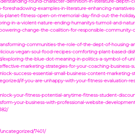
derstanding-round-character-definition-in-literature-depth
p-foreshadowing-examples-in-literature-enhancing-narrative
is-planet-fitness-open-on-memorial-day-find-out-the-holiday
oring-in-a-violent-nature-ending-humanitys-turmoil-and-natur
powering-change-the-coalition-for-responsible-community-
d/transforming-communities-the-role-of-the-dept-of-housin
elicious-vegan-soul-food-recipes-comforting-plant-based-dis
d/exploring-the-blue-dot-meaning-in-politics-a-symbol-of-un
effective-marketing-strategies-for-your-coaching-business-s
lock-success-essential-small-business-content-marketing-st
gorized/if-you-are-unhappy-with-your-fitness-evaluation-re
lock-your-fitness-potential-anytime-fitness-student-discoun
nsform-your-business-with-professional-website-development-
382/
/uncategorized/7401/