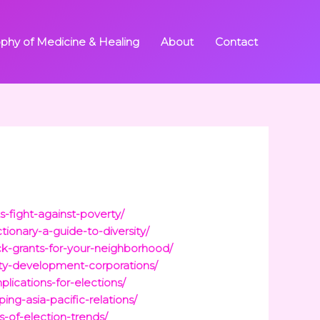
ophy of Medicine & Healing
About
Contact
fight-against-poverty/
ionary-a-guide-to-diversity/
k-grants-for-your-neighborhood/
ty-development-corporations/
ications-for-elections/
ng-asia-pacific-relations/
s-of-election-trends/