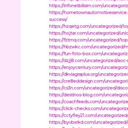
https://infonetbilisim.com/uncategor
https://hometownautomotiveservice.c
success/
https://hzqetg.com/uncategorized/to
https://hojtar.com/uncategorized/un
https://fztmq.com/uncategorized/top
https://hbzwkc.com/uncategorized/m
https://fun-foto-box.com/uncategoriz
https://dzjj8.com/uncategorized/aoc
https://enjoycentury.com/uncategoriz
https://dkviagraplus.org/uncategoriz
https://cre8eddesign.com/uncategori
https://cs3n.com/uncategorized/discov
https://destinos-blog.com/uncategoriz
https://coachfeeds.com/uncategorized
https://click-checks.com/uncategorize
https://cctyfley21.com/uncategorized
https://byvbxrkd.com/uncategorized/u