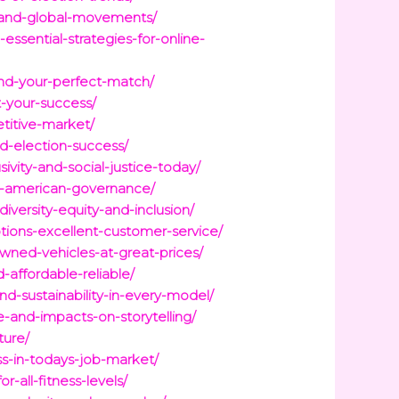
es-and-global-movements/
sential-strategies-for-online-
ind-your-perfect-match/
-your-success/
titive-market/
d-election-success/
ivity-and-social-justice-today/
ms-american-governance/
iversity-equity-and-inclusion/
tions-excellent-customer-service/
wned-vehicles-at-great-prices/
-affordable-reliable/
nd-sustainability-in-every-model/
e-and-impacts-on-storytelling/
ture/
ss-in-todays-job-market/
all-fitness-levels/