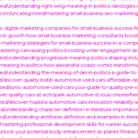
ized/understanding-right-wing-meaning-in-politics-ideologi
om/uncategorized/mastering-small-business-seo-marketing-es
p-digital-marketing-companies-for-small-business-success-f
lock-growth-how-small-business-marketing-consultants-boost
-marketing-strategies-for-small-business-success-in-a-compe
astering-canvassing-politics-boosting-voter-engagement-an
ed/understanding-progressive-meaning-politics-shaping-inclus
-meaning-in-politics-how-alexandria-ocasio-cortez-transfor
ed/understanding-the-meaning-of-dei-in-politics-a-guide-to-d
ed/discover-quality-bobb-automotive-used-cars-affordable-op
zed/sonic-automotive-used-cars-your-guide-to-quality-pre-o
er-quality-cars-at-echopark-automotive-st-louis-chesterfield
ed/discover-hopkins-automotive-cars-innovation-reliability-a
/understanding-character-definition-in-literature-importanc
d/understanding-antithesis-definition-and-examples-in-litera
/mastering-professional-development-skills-for-career-succe
nlock-your-potential-body-enhancement-at-planet-fitness-for-