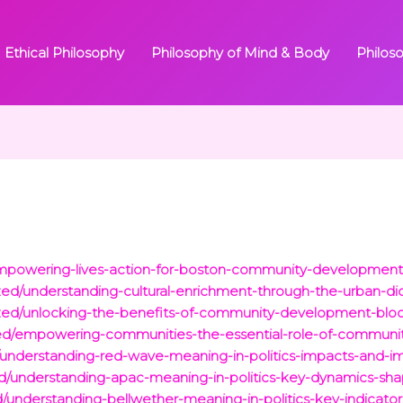
Ethical Philosophy
Philosophy of Mind & Body
Philos
mpowering-lives-action-for-boston-community-developments-
d/understanding-cultural-enrichment-through-the-urban-dict
ized/unlocking-the-benefits-of-community-development-bloc
zed/empowering-communities-the-essential-role-of-communi
understanding-red-wave-meaning-in-politics-impacts-and-impl
/understanding-apac-meaning-in-politics-key-dynamics-shapi
/understanding-bellwether-meaning-in-politics-key-indicator