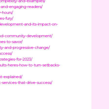
-complexity-and-examples/
s-and-engaging-readers/
-hours/
es-fury/
development-and-its-impact-on-
g-and-community-development/
hes-to-savor/
ity-and-progressive-change/
uccess/
rategies-for-2023/
sults-heres-how-to-turn-setbacks-
t-explained/
services-that-drive-success/