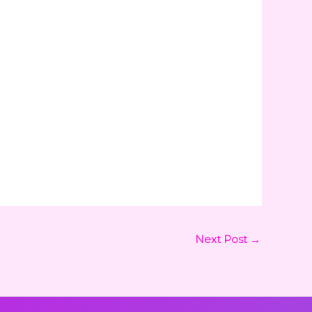
Next Post
→