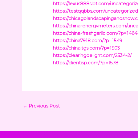
https://lexus888slot.com/uncategori
https://testqqbbs.com/uncategorized
https://chicagolandscapingandsnow.
https://china-energymeters.com/unca
https://china-freshgarlic.com/?p=1464
https://china7918.com/?p=1549
https://chinaltgs.com/?p=1503
https://clearingdelight.com/2534-2/
https://clientisp.com/?p=1578
←
Previous Post