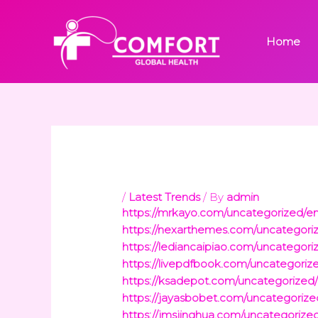
Skip
to
Home
content
/
Latest Trends
/ By
admin
https://mrkayo.com/uncategorized/e
https://nexarthemes.com/uncategorize
https://lediancaipiao.com/uncategor
https://livepdfbook.com/uncategori
https://ksadepot.com/uncategorized/
https://jayasbobet.com/uncategorized
https://jmsjinghua.com/uncategorized