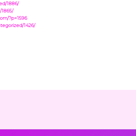
zed/1886/
/1865/
com/?p=1596
tegorized/1426/