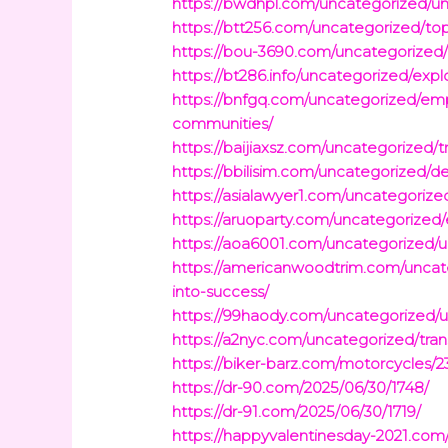
https://bwdhpl.com/uncategorized/un
https://btt256.com/uncategorized/to
https://bou-3690.com/uncategorized/
https://bt286.info/uncategorized/expl
https://bnfgq.com/uncategorized/em
communities/
https://baijiaxsz.com/uncategorize
https://bbilisim.com/uncategorized/d
https://asialawyer1.com/uncategorize
https://aruoparty.com/uncategorized/
https://aoa6001.com/uncategorized/un
https://americanwoodtrim.com/uncate
into-success/
https://99haody.com/uncategorized/un
https://a2nyc.com/uncategorized/tra
https://biker-barz.com/motorcycles/2
https://dr-90.com/2025/06/30/1748/
https://dr-91.com/2025/06/30/1719/
https://happyvalentinesday-2021.com