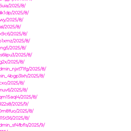
6uia/2025/8/
dk1dp/2025/8/
iwy/2025/8/
al/2025/8/
k9c6/2025/8/
o1xmz/2025/8/
ng5/2025/8/
s6lipu3/2025/8/
g2x/2025/8/
min_njxt71fg/2025/8/
min_4bgp3lxh/2025/8/
cxo/2025/8/
muv6/2025/8/
_qm15aql4/2025/8/
22s8/2025/9/
r0m8fuo/2025/8/
15t36/2025/8/
min_sf4fbfls/2025/9/