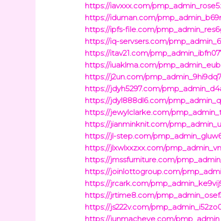
https://iavxxx.com/pmp_admin_rose5
https://iduman.com/pmp_admin_b69
https://ipfs-file.com/pmp_admin_res
https://iq-servsers.com/pmp_admin_6
https://itav21.com/pmp_admin_ibfn07
https://iuaklma.com/pmp_admin_eub
https://j2un.com/pmp_admin_9hi9dq7
https://jdyh5297.com/pmp_admin_d4a
https://jdyl888dl6.com/pmp_admin_qe
https://jewylclarke.com/pmp_admin_t
https://jianminknit.com/pmp_admin_
https://jl-step.com/pmp_admin_gluw
https://jlxwlxxzxx.com/pmp_admin_v
https://jmssfurniture.com/pmp_admi
https://joinlottogroup.com/pmp_adm
https://jrcark.com/pmp_admin_ke9vij
https://jrtime8.com/pmp_admin_osef
https://js222v.com/pmp_admin_i52zo
https://junmacheye.com/pmp_admin_i