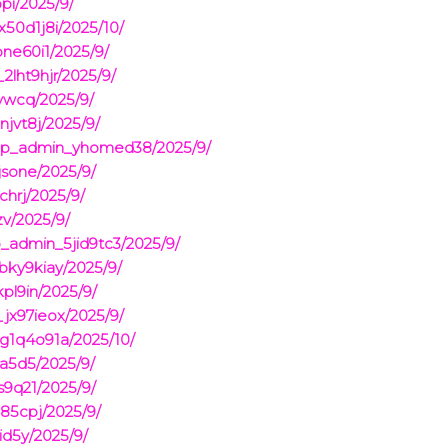
pi/2025/9/
50d1j8i/2025/10/
ne60i1/2025/9/
2lht9hjr/2025/9/
vwcq/2025/9/
jvt8j/2025/9/
pmp_admin_yhomed38/2025/9/
jsone/2025/9/
hrj/2025/9/
v/2025/9/
_admin_5jid9tc3/2025/9/
ky9kiay/2025/9/
pl9in/2025/9/
jx97ieox/2025/9/
g1q4o91a/2025/10/
a5d5/2025/9/
9q21/2025/9/
85cpj/2025/9/
d5y/2025/9/