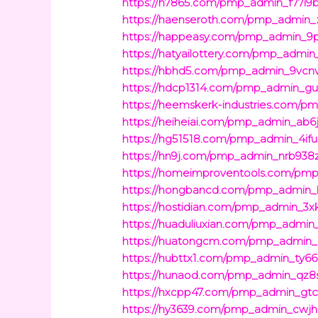
https://h7865.com/pmp_admin_f77i9b
https://haenseroth.com/pmp_admin_x
https://happeasy.com/pmp_admin_9p
https://hatyailottery.com/pmp_admin_
https://hbhd5.com/pmp_admin_9vcn
https://hdcp1314.com/pmp_admin_gun
https://heemskerk-industries.com/
https://heiheiai.com/pmp_admin_ab6
https://hg51518.com/pmp_admin_4ifuc
https://hn9j.com/pmp_admin_nrb938z
https://homeimproventools.com/pmp
https://hongbancd.com/pmp_admin_b
https://hostidian.com/pmp_admin_3xk
https://huaduliuxian.com/pmp_admin_
https://huatongcm.com/pmp_admin_
https://hubttx1.com/pmp_admin_ty66
https://hunaod.com/pmp_admin_qz8s
https://hxcpp47.com/pmp_admin_gtc
https://hy3639.com/pmp_admin_cwjhi