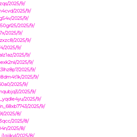
zqs/2025/9/
n4cvd/2025/9/
6g54v/2025/9/
50grl25/2025/9/
7x/2025/9/
zxzc8/2025/9/
4/2025/9/
lz1az/2025/9/
xk2nii/2025/9/
3lhz8p7/2025/9/
u8dm4t1k/2025/9/
60a0/2025/9/
mqubjq3/2025/9/
n_yqdle4yu/2025/9/
in_68xb7743/2025/9/
9l/2025/8/
3qcc/2025/8/
04n/2025/8/
1gjjkyl/2025/8/