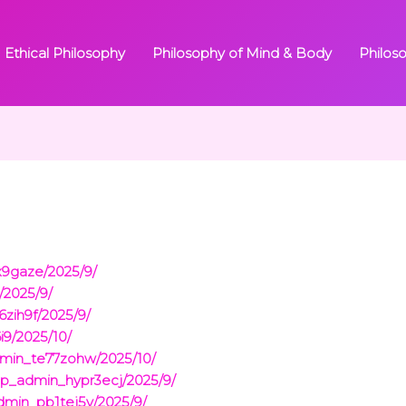
Ethical Philosophy
Philosophy of Mind & Body
Philos
x9gaze/2025/9/
/2025/9/
zih9f/2025/9/
i9/2025/10/
dmin_te77zohw/2025/10/
p_admin_hypr3ecj/2025/9/
dmin_pb1tej5y/2025/9/