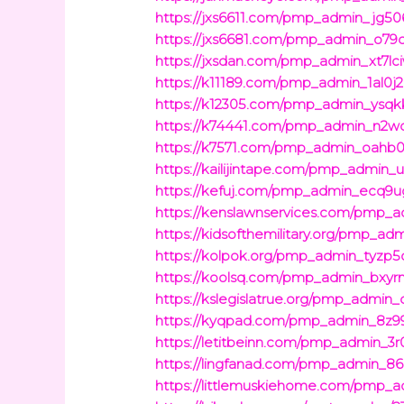
https://jxs6611.com/pmp_admin_jg50
https://jxs6681.com/pmp_admin_o79
https://jxsdan.com/pmp_admin_xt7lc
https://k11189.com/pmp_admin_1al0j2
https://k12305.com/pmp_admin_ysqk
https://k74441.com/pmp_admin_n2w
https://k7571.com/pmp_admin_oahb0
https://kailijintape.com/pmp_admin_u
https://kefuj.com/pmp_admin_ecq9u
https://kenslawnservices.com/pmp_ad
https://kidsofthemilitary.org/pmp_ad
https://kolpok.org/pmp_admin_tyzp5
https://koolsq.com/pmp_admin_bxyr
https://kslegislatrue.org/pmp_admin
https://kyqpad.com/pmp_admin_8z99
https://letitbeinn.com/pmp_admin_3
https://lingfanad.com/pmp_admin_86l
https://littlemuskiehome.com/pmp_ad