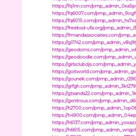
https://fq1nn.com/pmp_admin_0xa5p
https://fq6007.com/pmp_admin_9ogf
https://fq6015.com/pmp_admin_hs7xa
https://freebsd-ufa.org/pmp_admin_
https://frmandassociates.com/pmp_a
https://g0742.com/pmp_admin_v8sj9l
https://geodoms.com/pmp_admin_wh
https://geodoodle.com/pmp_admin_w
https://girlsclubdjs.com/pmp_admin_y
https://goitworld.com/pmp_admin_gv
https://gounek.com/pmp_admin_r29l0
https://grfgh.com/pmp_admin_3kt279i
https://gtsands22.com/pmp_admin_1k
https://gxnitrous.com/pmp_admin_d6
https://h2700.com/pmp_admin_1op0
https://h4900.com/pmp_admin_04epw
https://h6137.com/pmp_admin_yoxazd
https://h6615.com/pmp_admin_wrsjp6