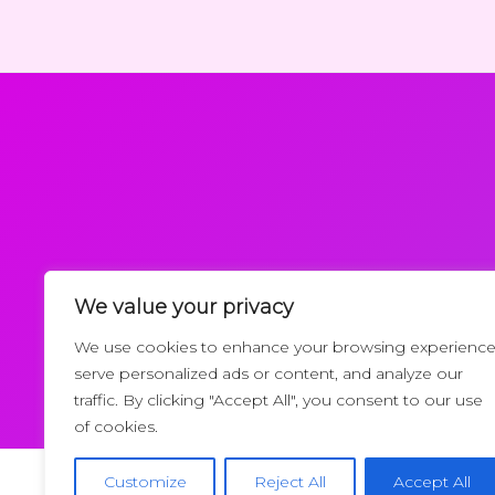
We value your privacy
Request a Callback
We use cookies to enhance your browsing experience
serve personalized ads or content, and analyze our
traffic. By clicking "Accept All", you consent to our use
of cookies.
Customize
Reject All
Accept All
Copyrigh