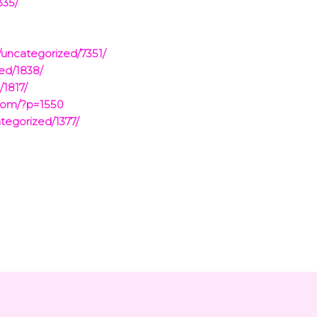
335/
/uncategorized/7351/
ed/1838/
/1817/
.com/?p=1550
tegorized/1377/