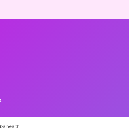
t
balhealth