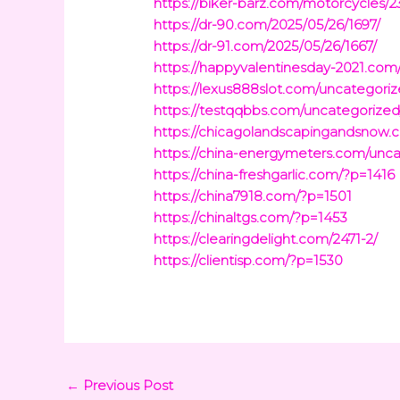
https://biker-barz.com/motorcycles/2
https://dr-90.com/2025/05/26/1697/
https://dr-91.com/2025/05/26/1667/
https://happyvalentinesday-2021.com
https://lexus888slot.com/uncategoriz
https://testqqbbs.com/uncategorized
https://chicagolandscapingandsnow
https://china-energymeters.com/unca
https://china-freshgarlic.com/?p=1416
https://china7918.com/?p=1501
https://chinaltgs.com/?p=1453
https://clearingdelight.com/2471-2/
https://clientisp.com/?p=1530
←
Previous Post