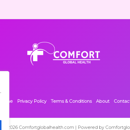
,
Home
Privacy Policy
Terms & Conditions
About
Contac
t © 2026 Comfortglobalhealth.com | Powered by Comfortglo