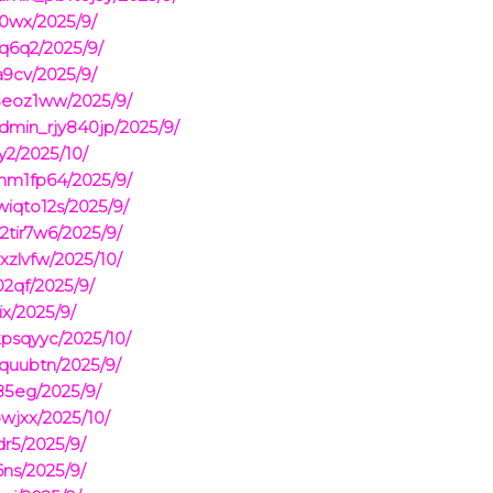
0wx/2025/9/
q6q2/2025/9/
9cv/2025/9/
i3eoz1ww/2025/9/
dmin_rjy840jp/2025/9/
y2/2025/10/
m1fp64/2025/9/
iqto12s/2025/9/
2tir7w6/2025/9/
xzlvfw/2025/10/
2qf/2025/9/
x/2025/9/
psqyyc/2025/10/
quubtn/2025/9/
85eg/2025/9/
jxx/2025/10/
r5/2025/9/
ns/2025/9/