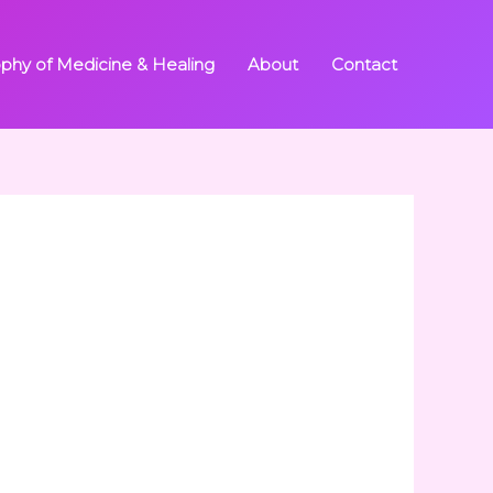
ophy of Medicine & Healing
About
Contact