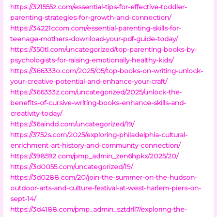
https://321555z.com/essential-tips-for-effective-toddler-
parenting-strategies-for-growth-and-connection/
https://34221ccom.com/essential-parenting-skills-for-
teenage-mothers-download-your-pdf-guide-today/
https://350tl.com/uncategorized/top-parenting-books-by-
psychologists-for-raising-emotionally-healthy-kids/
https://366333o.com/2025/05/top-books-on-writing-unlock-
your-creative-potential-and-enhance-your-craft/
https://366333z.com/uncategorized/2025/unlock-the-
benefits-of-cursive-writing-books-enhance-skills-and-
creativity-today/
https://36aindd.com/uncategorized/19/
https://3752s.com/2025/exploring-philadelphia-cultural-
enrichment-art-history-and-community-connection/
https://398592.com/pmp_admin_zen6hpkx/2025/20/
https://3d0055.com/uncategorized/19/
https://3d0288.com/20/join-the-summer-on-the-hudson-
outdoor-arts-and-culture-festival-at-west-harlem-piers-on-
sept-14/
https://3d4188.com/pmp_admin_sztdrll7/exploring-the-