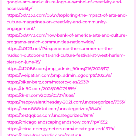
google-arts-and-culture-logo-a-symbol-of-creativity-and-
accessibility/
https://3d7333.com/05/27/exploring-the-impact-of-arts-and-
culture-magazines-on-creativity-and-community-
engagement/
https://3d9773.com/how-bank-of-america-arts-and-culture-
programs-enrich-communities-nationwide/
https://40123.net/17/experience-the-summer-on-the-
hudson-outdoor-arts-and-culture-festival-at-west-harlem-
piers-on-june-15/
https://412086.com/pmp_admin_90mvj216/2025/17/
https://weipatian.com/pmp_admin_cgodrptr/2025/9/
https://biker-barz.com/motorcycles/2337/
https://dr-90.com/2025/05/27/1699/
https://dr-91.com/2025/05/27/1669/
https://happyvalentinesday-2021.com/uncategorized/7353/
https://lexus888slot.com/uncategorized/1840/
https://testqqbbs.com/uncategorized/1819/
https://chicagolandscapingandsnow.com/?p=1552
https://china-energymeters.com/uncategorized/1379/
https://china-freshgarlic.com/?p=1418