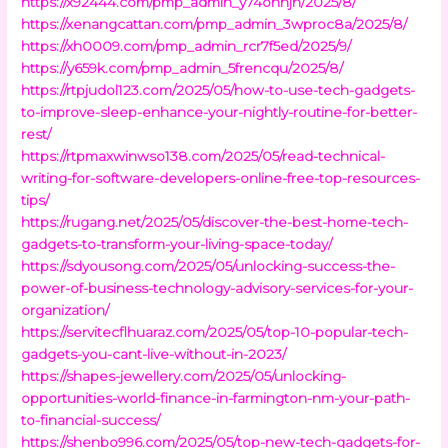
https://x92444.com/pmp_admin_y74onnjn/2025/8/
https://xenangcattan.com/pmp_admin_3wproc8a/2025/8/
https://xh0009.com/pmp_admin_rcr7f5ed/2025/9/
https://y659k.com/pmp_admin_5frencqu/2025/8/
https://rtpjudol123.com/2025/05/how-to-use-tech-gadgets-
to-improve-sleep-enhance-your-nightly-routine-for-better-
rest/
https://rtpmaxwinwso138.com/2025/05/read-technical-
writing-for-software-developers-online-free-top-resources-
tips/
https://rugang.net/2025/05/discover-the-best-home-tech-
gadgets-to-transform-your-living-space-today/
https://sdyousong.com/2025/05/unlocking-success-the-
power-of-business-technology-advisory-services-for-your-
organization/
https://servitecflhuaraz.com/2025/05/top-10-popular-tech-
gadgets-you-cant-live-without-in-2023/
https://shapes-jewellery.com/2025/05/unlocking-
opportunities-world-finance-in-farmington-nm-your-path-
to-financial-success/
https://shenbo996.com/2025/05/top-new-tech-gadgets-for-