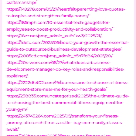
craftsmanship/
https://149278.com/05/27/heartfelt-parenting-love-quotes-
to-inspire-and-strengthen-family-bonds/
https://185mph.com/10-essential-tech-gadgets-for-
employees-to-boost-productivity-and-collaboration/
https://18zz.net/pmp_admin_xu6s1xw3/2025/21/
https://1defu.com/2025/05/boost-your-growth-the-essential-
guide-to-outsourced-business-development-strategies/
https://2005cd.com/pmp_admin_h5h7fd84/2025/20/
https://20s-work.com/05/27/what-does-a-business-
development-manager-do-key-roles-and-responsibilities-
explained/
https://2222dh402.com/19/top-reasons-to-choose-a-fitness-
equipment-store-near-me-for-your-health-goals/
https://238835.com/uncategorized/2025/the-ultimate-guide-
to-choosing-the-best-commercial-fitness-equipment-for-
your-gym/
https://243743264.com/2025/05/transform-your-fitness-
journey-at-crunch-fitness-cutler-bay-community-classes-
await/
https://262hne.com/2025/discover-eos-fitness-allen-