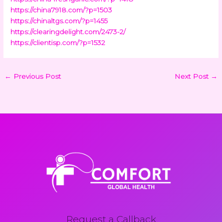
https://china7918.com/?p=1503
https://chinaltgs.com/?p=1455
https://clearingdelight.com/2473-2/
https://clientisp.com/?p=1532
←
Previous Post
Next Post
→
Request a Callback