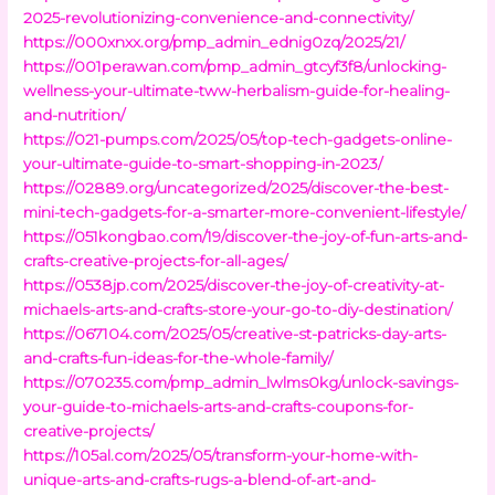
2025-revolutionizing-convenience-and-connectivity/
https://000xnxx.org/pmp_admin_ednig0zq/2025/21/
https://001perawan.com/pmp_admin_gtcyf3f8/unlocking-
wellness-your-ultimate-tww-herbalism-guide-for-healing-
and-nutrition/
https://021-pumps.com/2025/05/top-tech-gadgets-online-
your-ultimate-guide-to-smart-shopping-in-2023/
https://02889.org/uncategorized/2025/discover-the-best-
mini-tech-gadgets-for-a-smarter-more-convenient-lifestyle/
https://051kongbao.com/19/discover-the-joy-of-fun-arts-and-
crafts-creative-projects-for-all-ages/
https://0538jp.com/2025/discover-the-joy-of-creativity-at-
michaels-arts-and-crafts-store-your-go-to-diy-destination/
https://067104.com/2025/05/creative-st-patricks-day-arts-
and-crafts-fun-ideas-for-the-whole-family/
https://070235.com/pmp_admin_lwlms0kg/unlock-savings-
your-guide-to-michaels-arts-and-crafts-coupons-for-
creative-projects/
https://105al.com/2025/05/transform-your-home-with-
unique-arts-and-crafts-rugs-a-blend-of-art-and-