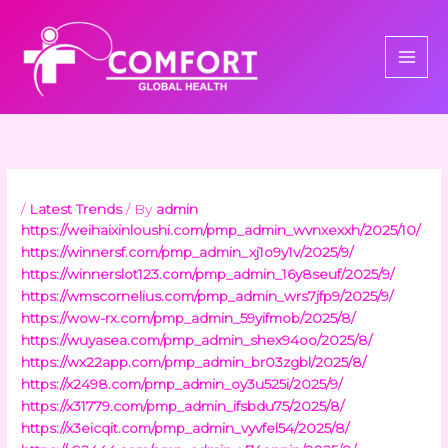
Skip
to
content
/
Latest Trends
/ By
admin
https://weihaixinloushi.com/pmp_admin_wvnxexxh/2025/10/
https://winnersf.com/pmp_admin_xj1o9y1v/2025/9/
https://winnerslot123.com/pmp_admin_16y8seuf/2025/9/
https://wmscornelius.com/pmp_admin_wrs7jfp9/2025/9/
https://wow-rx.com/pmp_admin_59yifmob/2025/8/
https://wuyasea.com/pmp_admin_shex94oo/2025/8/
https://wx22app.com/pmp_admin_br03zgbl/2025/8/
https://x2498.com/pmp_admin_oy3u525i/2025/9/
https://x31779.com/pmp_admin_ifsbdu75/2025/8/
https://x3eicqit.com/pmp_admin_vyvfel54/2025/8/