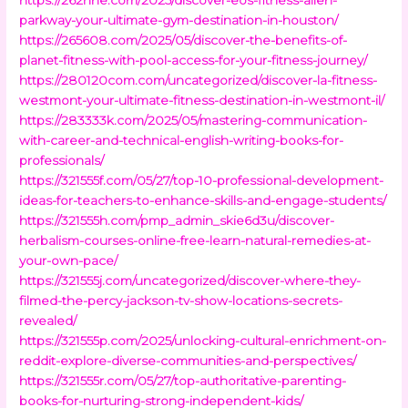
parkway-your-ultimate-gym-destination-in-houston/
https://265608.com/2025/05/discover-the-benefits-of-
planet-fitness-with-pool-access-for-your-fitness-journey/
https://280120com.com/uncategorized/discover-la-fitness-
westmont-your-ultimate-fitness-destination-in-westmont-il/
https://283333k.com/2025/05/mastering-communication-
with-career-and-technical-english-writing-books-for-
professionals/
https://321555f.com/05/27/top-10-professional-development-
ideas-for-teachers-to-enhance-skills-and-engage-students/
https://321555h.com/pmp_admin_skie6d3u/discover-
herbalism-courses-online-free-learn-natural-remedies-at-
your-own-pace/
https://321555j.com/uncategorized/discover-where-they-
filmed-the-percy-jackson-tv-show-locations-secrets-
revealed/
https://321555p.com/2025/unlocking-cultural-enrichment-on-
reddit-explore-diverse-communities-and-perspectives/
https://321555r.com/05/27/top-authoritative-parenting-
books-for-nurturing-strong-independent-kids/