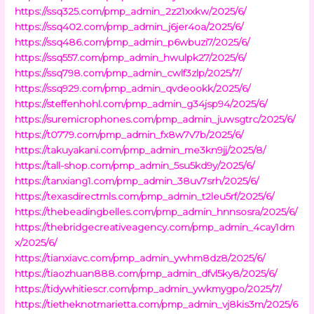
https://ssq325.com/pmp_admin_2z21xxkw/2025/6/
https://ssq402.com/pmp_admin_j6jer4oa/2025/6/
https://ssq486.com/pmp_admin_p6wbuzi7/2025/6/
https://ssq557.com/pmp_admin_hwulpk27/2025/6/
https://ssq798.com/pmp_admin_cwlf3zlp/2025/7/
https://ssq929.com/pmp_admin_qvdeookk/2025/6/
https://steffenhohl.com/pmp_admin_g34jsp94/2025/6/
https://suremicrophones.com/pmp_admin_juwsgtrc/2025/6/
https://t0779.com/pmp_admin_fx8w7v7b/2025/6/
https://takuyakani.com/pmp_admin_me3kn9jj/2025/8/
https://tall-shop.com/pmp_admin_5su5kd9y/2025/6/
https://tanxiang1.com/pmp_admin_38uv7srh/2025/6/
https://texasdirectmls.com/pmp_admin_t2leu5rf/2025/6/
https://thebeadingbelles.com/pmp_admin_hnnsosra/2025/6/
https://thebridgecreativeagency.com/pmp_admin_4cay1dm
x/2025/6/
https://tianxiavc.com/pmp_admin_ywhm8dz8/2025/6/
https://tiaozhuan888.com/pmp_admin_dfvl5ky8/2025/6/
https://tidywhitiescr.com/pmp_admin_ywkmygpo/2025/7/
https://tietheknotmarietta.com/pmp_admin_vj8kis3m/2025/6