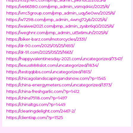
https://ve66380.com/pmp_admin_vsmqd4ic/2025/6/
https://vrrc3group.com/pmp_admin_uqy5e0wv/2025/6/
https://w7298.com/pmp_admin_4wng72yb/2025/6/
https://waiwei2021.com/pmp_admin_zysbr6q0/2025/6/
https://weghnr.com/pmp_admin_ut5x6muh/2025/6/
https://biker-barz.com/motorcycles/2331/
https://dr-90.com/2025/05/25/1693/
https://dr-91.com/2025/05/25/1663/
https://happyvalentinesday-2021.com/uncategorized/7347/
https://lexus888slot.com/uncategorized/1834/
https://testqqbbs.com/uncategorized/1813/
https://chicagolandscapingandsnow.com/?p=1545
https://china-energymeters.com/uncategorized/1373/
https://china-freshgarlic.com/?p=1412
https://china7918.com/?p=1497
https://chinaltgs.com/?p=1449
https://clearingdelight.com/2467-2/
https://clientisp.com/?p=1525