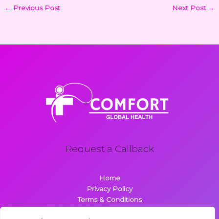
←
Previous Post
Next Post
→
Request a Callback
Home
Privacy Policy
Terms & Conditions
About