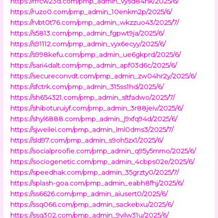
https://rrfcw23d.com/pmp_admin_vysd84nk/2025/6/
https://ruzo0.com/pmp_admin_10enkm2p/2025/6/
https://rvbt0t76.com/pmp_admin_wkzzuo43/2025/7/
https://s5813.com/pmp_admin_fgpwt9ja/2025/6/
https://s91112.com/pmp_admin_vyx6ecyy/2025/6/
https://s998kefu.com/pmp_admin_ue6gkprd/2025/6/
https://sari4dalt.com/pmp_admin_apf03d6c/2025/6/
https://secureconvdt.com/pmp_admin_zw04hr2y/2025/6/
https://sfctrk.com/pmp_admin_315ss1hd/2025/6/
https://sh654321.com/pmp_admin_sltfadwo/2025/7/
https://shiboturuiyf.com/pmp_admin_3r88jeiv/2025/6/
https://shyl6888.com/pmp_admin_j9xfq94d/2025/6/
https://sjweilei.com/pmp_admin_lml0dms3/2025/7/
https://sld97.com/pmp_admin_s9oh5zx1/2025/6/
https://socialproofie.com/pmp_admin_q95y5mmo/2025/6/
https://sociogenetic.com/pmp_admin_4cbps02e/2025/6/
https://speedhak.com/pmp_admin_35grzty0/2025/7/
https://splash-goa.com/pmp_admin_eabh8fhj/2025/6/
https://ss6626.com/pmp_admin_aiusert0/2025/6/
https://ssq066.com/pmp_admin_sackebxu/2025/6/
https://ssq302.com/pmp_admin_9yilw31u/2025/6/