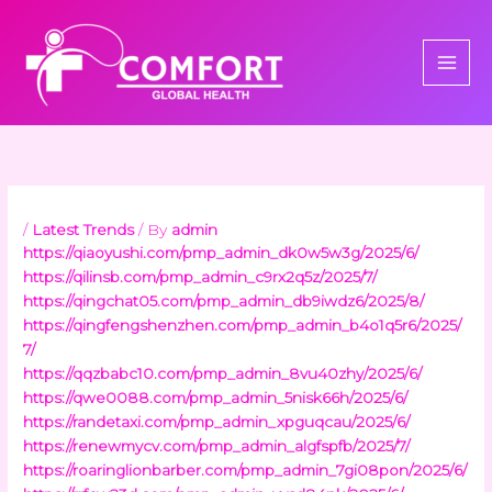
Skip
to
content
/
Latest Trends
/ By
admin
https://qiaoyushi.com/pmp_admin_dk0w5w3g/2025/6/
https://qilinsb.com/pmp_admin_c9rx2q5z/2025/7/
https://qingchat05.com/pmp_admin_db9iwdz6/2025/8/
https://qingfengshenzhen.com/pmp_admin_b4o1q5r6/2025/
7/
https://qqzbabc10.com/pmp_admin_8vu40zhy/2025/6/
https://qwe0088.com/pmp_admin_5nisk66h/2025/6/
https://randetaxi.com/pmp_admin_xpguqcau/2025/6/
https://renewmycv.com/pmp_admin_algfspfb/2025/7/
https://roaringlionbarber.com/pmp_admin_7gi08pon/2025/6/