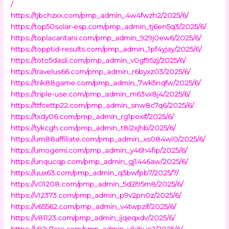
/
https://tjbchzxx.com/pmp_admin_4w4fwzh2/2025/6/
https://top50solar-esp.com/pmp_admin_tj6en5q3/2025/6/
https://toplacantani.com/pmp_admin_929j0ew6/2025/6/
https://topptid-results.com/pmp_admin_1pf4yjay/2025/6/
https://toto5dasli.com/pmp_admin_v0gf95zj/2025/6/
https://travelus66.com/pmp_admin_r6byxz03/2025/6/
https://trik88game.com/pmp_admin_7wk5nqfw/2025/6/
https://triple-use.com/pmp_admin_m63vx8j4/2025/6/
https://ttfcettp22.com/pmp_admin_snw8c7q6/2025/6/
https://txdy06.com/pmp_admin_rg1poxif/2025/6/
https://tykcgh.com/pmp_admin_t8i2xjhb/2025/6/
https://um88affiliate.com/pmp_admin_xs084wi0/2025/6/
https://umogemi.com/pmp_admin_y46h4fip/2025/6/
https://unqucqp.com/pmp_admin_gj1446aw/2025/6/
https://uux63.com/pmp_admin_q3bwfpb7/2025/7/
https://v01208.com/pmp_admin_5d2l95m8/2025/6/
https://v12373.com/pmp_admin_p9v2pn0z/2025/6/
https://v65562.com/pmp_admin_v4twpzif/2025/6/
https://v81123.com/pmp_admin_ijqeqxdv/2025/6/
https://v92y7erc.com/pmp_admin_yikihuc2/2025/6/