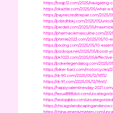
https://bsqp12.com/2025/navigating-c
https://okaztle.com/2025/05/what-is-
https://paynecreditrepair.com/2025/0
https://pdstdhbkj.com/2025/05/unlock
https://perdeli.com/2025/05/maximize-e
https://pharmaciemasculine.com/2025
https://phimle2023.com/2025/05/10-es
https://pixzing.com/2025/05/10-essent
https://pizdosya.net/2025/05/boost-y
https://pk1023.com/2025/05/effective-
https://pokerlegendalog.com/2025/05/
https://biker-barz.com/motorcycles/23
https://dr-90.com/2025/05/12/1672/
https://dr-91.com/2025/05/12/1640/
https://happyvalentinesday-2021.com
https://lexus888slot.com/uncategoriz
https://testqqbbs.com/uncategorized
https://chicagolandscapingandsnow.
https://china-energymeters.com/unca