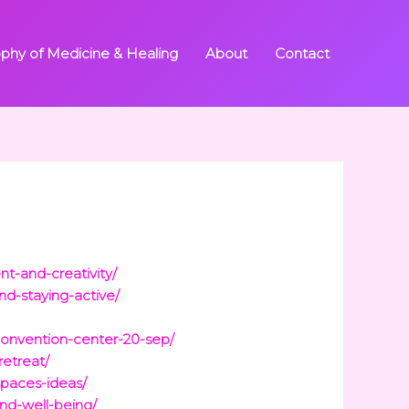
ophy of Medicine & Healing
About
Contact
t-and-creativity/
nd-staying-active/
convention-center-20-sep/
retreat/
paces-ideas/
nd-well-being/