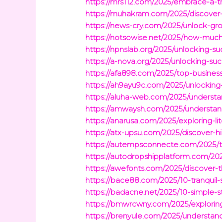
https://mrs112.com/2025/embrace-a-tra
https://muhakram.com/2025/discover-p
https://news-cry.com/2025/unlock-gr
https://notsowise.net/2025/how-muc
https://npnslab.org/2025/unlocking-s
https://a-nova.org/2025/unlocking-suc
https://afa898.com/2025/top-busines
https://ah9ayu9c.com/2025/unlocking-
https://aluha-web.com/2025/understand
https://amwaysh.com/2025/understandin
https://anarusa.com/2025/exploring-li
https://atx-upsu.com/2025/discover-hi
https://autempsconnecte.com/2025/t
https://autodropshipplatform.com/20
https://awefonts.com/2025/discover-
https://bace88.com/2025/10-tranqui
https://badacne.net/2025/10-simple-st
https://bmwrcwny.com/2025/explorin
https://brenyule.com/2025/understan