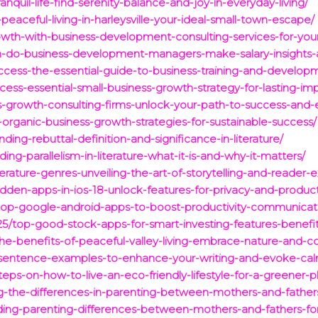
nquil-life-find-serenity-balance-and-joy-in-everyday-living/
eaceful-living-in-harleysville-your-ideal-small-town-escape/
owth-with-business-development-consulting-services-for-your
h-do-business-development-managers-make-salary-insights-a
uccess-the-essential-guide-to-business-training-and-developm
cess-essential-small-business-growth-strategy-for-lasting-im
s-growth-consulting-firms-unlock-your-path-to-success-and-
organic-business-growth-strategies-for-sustainable-success/
ing-rebuttal-definition-and-significance-in-literature/
g-parallelism-in-literature-what-it-is-and-why-it-matters/
terature-genres-unveiling-the-art-of-storytelling-and-reader-
dden-apps-in-ios-18-unlock-features-for-privacy-and-producti
op-google-android-apps-to-boost-productivity-communicatio
25/top-good-stock-apps-for-smart-investing-features-benef
the-benefits-of-peaceful-valley-living-embrace-nature-and-
l-sentence-examples-to-enhance-your-writing-and-evoke-ca
eps-on-how-to-live-an-eco-friendly-lifestyle-for-a-greener-p
g-the-differences-in-parenting-between-mothers-and-father
ding-parenting-differences-between-mothers-and-fathers-for