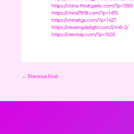
https://china-freshgarlic.com/?p=1390
https://china7918.com/?p=1475
https://chinaltgs.com/?p=1427
https://clearingdelight.com/2445-2/
https://clientisp.com/?p=1505
←
Previous Post