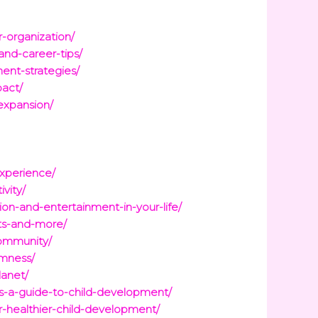
-organization/
nd-career-tips/
ent-strategies/
pact/
expansion/
experience/
vity/
n-and-entertainment-in-your-life/
its-and-more/
community/
lmness/
lanet/
s-a-guide-to-child-development/
-healthier-child-development/