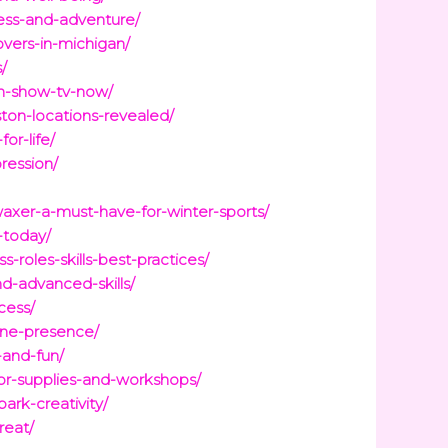
ness-and-adventure/
overs-in-michigan/
/
on-show-tv-now/
ton-locations-revealed/
or-life/
ression/
axer-a-must-have-for-winter-sports/
-today/
roles-skills-best-practices/
d-advanced-skills/
cess/
ine-presence/
-and-fun/
for-supplies-and-workshops/
ark-creativity/
reat/