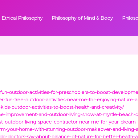
Ethical Philosophy
Philosophy of Mind & Body
Philos
un-outdoor-activities-for-preschoolers-to-boost-developmen
r-fun-free-outdoor-activities-near-me-for-enjoying-nature-a
ids-outdoor-activities-to-boost-health-and-creativity/
home-improvement-and-outdoor-living-show-at-myrtle-beach-
est-outdoor-living-space-contractor-near-me-for-your-dream-
orm-your-home-with-stunning-outdoor-makeover-and-living-s
o-doctors-say-about-balance-of-nature-for-better-health-a