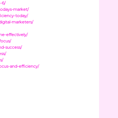
-6/
-todays-market/
ficiency-today/
igital-marketers/
e-effectively/
focus/
and-success/
ess/
s/
ocus-and-efficiency/