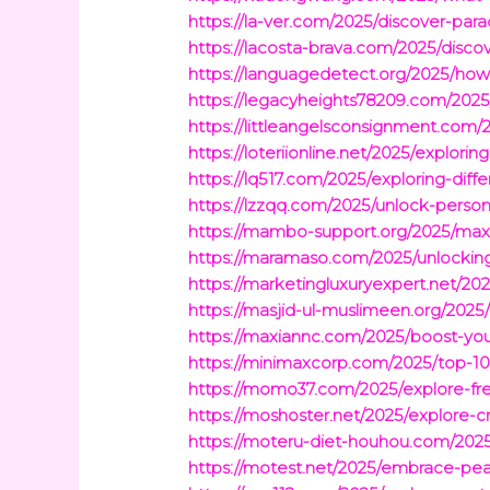
https://la-ver.com/2025/discover-par
https://lacosta-brava.com/2025/disco
https://languagedetect.org/2025/how
https://legacyheights78209.com/2025
https://littleangelsconsignment.com
https://loteriionline.net/2025/explorin
https://lq517.com/2025/exploring-diff
https://lzzqq.com/2025/unlock-person
https://mambo-support.org/2025/maxi
https://maramaso.com/2025/unlockin
https://marketingluxuryexpert.net/2
https://masjid-ul-muslimeen.org/202
https://maxiannc.com/2025/boost-yo
https://minimaxcorp.com/2025/top-1
https://momo37.com/2025/explore-free
https://moshoster.net/2025/explore-c
https://moteru-diet-houhou.com/2025/
https://motest.net/2025/embrace-peac