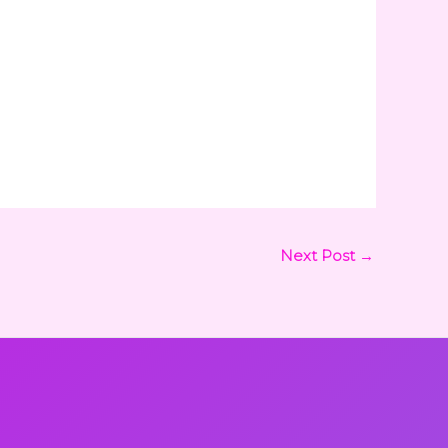
Next Post
→