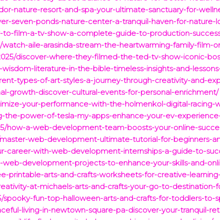
ador-nature-resort-and-spa-your-ultimate-sanctuary-for-well
ver-seven-ponds-nature-center-a-tranquil-haven-for-nature-l
-to-film-a-tv-show-a-complete-guide-to-production-success
/watch-aile-arasinda-stream-the-heartwarming-family-film-
/2025/discover-where-they-filmed-the-ted-tv-show-iconic-bos
g-wisdom-literature-in-the-bible-timeless-insights-and-lessons-f
erent-types-of-art-styles-a-journey-through-creativity-and-exp
al-growth-discover-cultural-events-for-personal-enrichment/
mize-your-performance-with-the-holmenkol-digital-racing-w
g-the-power-of-tesla-my-apps-enhance-your-ev-experience
025/how-a-web-development-team-boosts-your-online-success-
5/master-web-development-ultimate-tutorial-for-beginners-an
ur-career-with-web-development-internships-a-guide-to-suc
0-web-development-projects-to-enhance-your-skills-and-onl
-printable-arts-and-crafts-worksheets-for-creative-learning
reativity-at-michaels-arts-and-crafts-your-go-to-destination-
spooky-fun-top-halloween-arts-and-crafts-for-toddlers-to-sp
eful-living-in-newtown-square-pa-discover-your-tranquil-ret