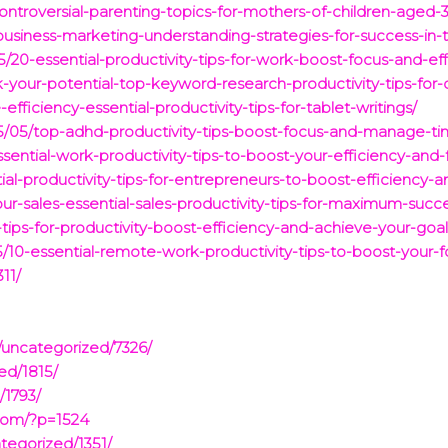
ontroversial-parenting-topics-for-mothers-of-children-aged-3
business-marketing-understanding-strategies-for-success-in
5/20-essential-productivity-tips-for-work-boost-focus-and-ef
-your-potential-top-keyword-research-productivity-tips-for-d
fficiency-essential-productivity-tips-for-tablet-writings/
/05/top-adhd-productivity-tips-boost-focus-and-manage-tim
sential-work-productivity-tips-to-boost-your-efficiency-and-
ial-productivity-tips-for-entrepreneurs-to-boost-efficiency-
our-sales-essential-sales-productivity-tips-for-maximum-succ
tips-for-productivity-boost-efficiency-and-achieve-your-goal
10-essential-remote-work-productivity-tips-to-boost-your-f
11/
/uncategorized/7326/
ed/1815/
/1793/
com/?p=1524
tegorized/1351/