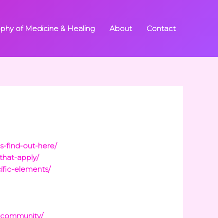
ophy of Medicine & Healing
About
Contact
s-find-out-here/
that-apply/
ific-elements/
d-community/