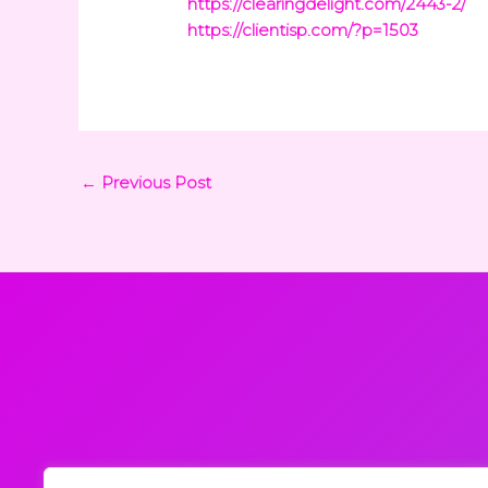
https://clearingdelight.com/2443-2/
https://clientisp.com/?p=1503
←
Previous Post