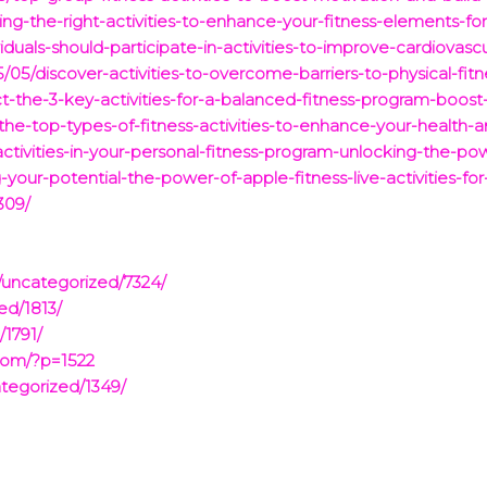
ng-the-right-activities-to-enhance-your-fitness-elements-for
duals-should-participate-in-activities-to-improve-cardiovascu
05/discover-activities-to-overcome-barriers-to-physical-fit
t-the-3-key-activities-for-a-balanced-fitness-program-boost
-the-top-types-of-fitness-activities-to-enhance-your-health-a
activities-in-your-personal-fitness-program-unlocking-the-pow
-your-potential-the-power-of-apple-fitness-live-activities-f
309/
/uncategorized/7324/
ed/1813/
/1791/
com/?p=1522
tegorized/1349/