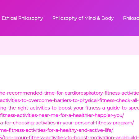
Ethical Philosophy
Philosophy of Mind & Body
Philos
e-recommended-time-for-cardiorespiratory-fitness-activitie
tivities-to-overcome-barriers-to-physical-fitness-check-all-
g-the-right-activities-to-boost-your-fitness-a-guide-to-spec
tness-activities-near-me-for-a-healthier-happier-you/
a-for-choosing-activities-in-your-personal-fitness-program/
me-fitness-activities-for-a-healthy-and-active-life/
5/top-group-fitness-activities-to-boost-motivation-and-buil