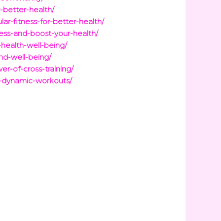
-better-health/
lar-fitness-for-better-health/
ness-and-boost-your-health/
-health-well-being/
nd-well-being/
er-of-cross-training/
or-dynamic-workouts/