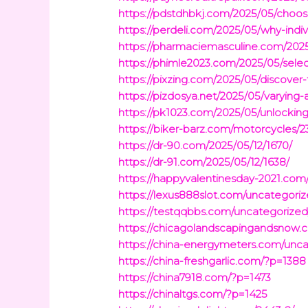
https://pdstdhbkj.com/2025/05/choosi
https://perdeli.com/2025/05/why-indivi
https://pharmaciemasculine.com/2025/
https://phimle2023.com/2025/05/selec
https://pixzing.com/2025/05/discover
https://pizdosya.net/2025/05/varying-
https://pk1023.com/2025/05/unlocking
https://biker-barz.com/motorcycles/2
https://dr-90.com/2025/05/12/1670/
https://dr-91.com/2025/05/12/1638/
https://happyvalentinesday-2021.com
https://lexus888slot.com/uncategoriz
https://testqqbbs.com/uncategorized
https://chicagolandscapingandsnow.
https://china-energymeters.com/unca
https://china-freshgarlic.com/?p=1388
https://china7918.com/?p=1473
https://chinaltgs.com/?p=1425