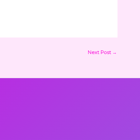
Next Post
→