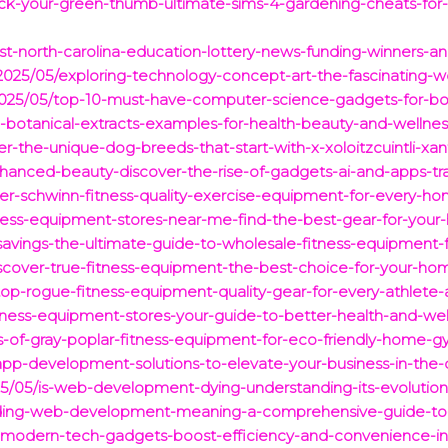
ock-your-green-thumb-ultimate-sims-4-gardening-cheats-for-
t-north-carolina-education-lottery-news-funding-winners-and-
025/05/exploring-technology-concept-art-the-fascinating-wor
2025/05/top-10-must-have-computer-science-gadgets-for-boos
0-botanical-extracts-examples-for-health-beauty-and-wellnes
r-the-unique-dog-breeds-that-start-with-x-xoloitzcuintli-xan
hanced-beauty-discover-the-rise-of-gadgets-ai-and-apps-tra
over-schwinn-fitness-quality-exercise-equipment-for-every-h
fitness-equipment-stores-near-me-find-the-best-gear-for-yo
savings-the-ultimate-guide-to-wholesale-fitness-equipment-
iscover-true-fitness-equipment-the-best-choice-for-your-h
/top-rogue-fitness-equipment-quality-gear-for-every-athle
tness-equipment-stores-your-guide-to-better-health-and-wel
ts-of-gray-poplar-fitness-equipment-for-eco-friendly-home-g
pp-development-solutions-to-elevate-your-business-in-the-d
5/05/is-web-development-dying-understanding-its-evolution-
anding-web-development-meaning-a-comprehensive-guide-to-
-modern-tech-gadgets-boost-efficiency-and-convenience-in-y