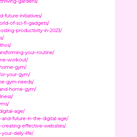
thriving-gardens/
future-initiatives/
ld-of-sci-fi-gadgets/
ting-productivity-in-2023/
s/
thos/
nsforming-your-routine/
ome-workout/
ur-home-gym/
for-your-gym/
ome-gym-needs/
te-and-home-gym/
lness/
yms/
igital-age/
and-future-in-the-digital-age/
creating-effective-websites/
our-daily-life/