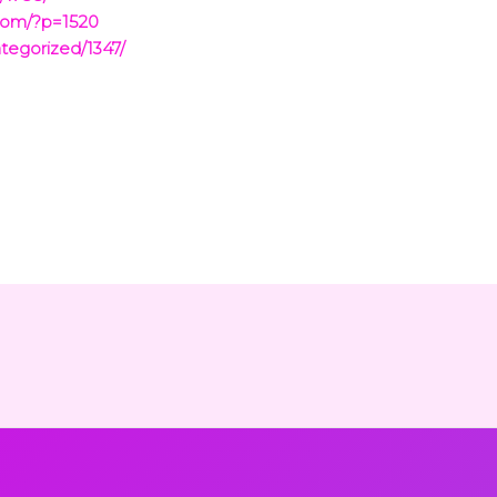
com/?p=1520
tegorized/1347/