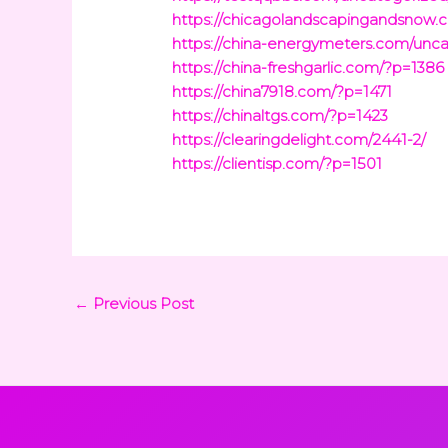
https://chicagolandscapingandsnow.
https://china-energymeters.com/unca
https://china-freshgarlic.com/?p=1386
https://china7918.com/?p=1471
https://chinaltgs.com/?p=1423
https://clearingdelight.com/2441-2/
https://clientisp.com/?p=1501
←
Previous Post