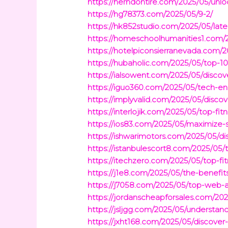
https://herndontire.com/2025/05/unl
https://hg78373.com/2025/05/9-2/
https://hk852studio.com/2025/05/lates
https://homeschoolhumanities1.com/2
https://hotelpiconsierranevada.com/
https://hubaholic.com/2025/05/top-1
https://ialsowent.com/2025/05/discove
https://iguo360.com/2025/05/tech-en
https://implyvalid.com/2025/05/disc
https://interlojik.com/2025/05/top-
https://ios83.com/2025/05/maximize-
https://ishwarimotors.com/2025/05/d
https://istanbulescort8.com/2025/05
https://itechzero.com/2025/05/top-fi
https://j1e8.com/2025/05/the-benefi
https://j7058.com/2025/05/top-web-a
https://jordanscheapforsales.com/202
https://jsljgg.com/2025/05/underst
https://jxht168.com/2025/05/discover