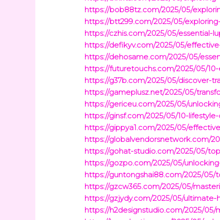
https://bob88tz.com/2025/05/exploring
https://btt299.com/2025/05/exploring-g
https://czhis.com/2025/05/essential-l
https://defikyv.com/2025/05/effectiv
https://dehosame.com/2025/05/essential
https://futuretouchs.com/2025/05/10-
https://g37b.com/2025/05/discover-tr
https://gameplusz.net/2025/05/transf
https://gericeu.com/2025/05/unlocking
https://ginsf.com/2025/05/10-lifesty
https://gippya1.com/2025/05/effective
https://globalvendorsnetwork.com/20
https://gohat-studio.com/2025/05/t
https://gozpo.com/2025/05/unlocking
https://guntongshai88.com/2025/05/to
https://gzcw365.com/2025/05/masteri
https://gzjydy.com/2025/05/ultimate-h
https://h2designstudio.com/2025/05/m