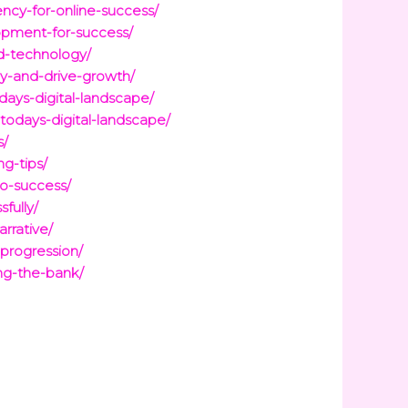
ncy-for-online-success/
opment-for-success/
d-technology/
cy-and-drive-growth/
days-digital-landscape/
todays-digital-landscape/
s/
g-tips/
to-success/
fully/
rrative/
-progression/
ing-the-bank/