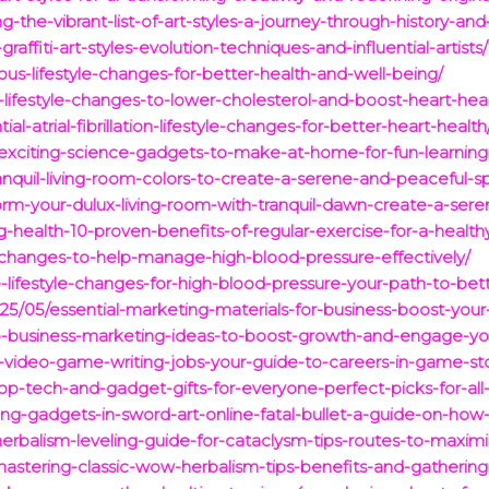
-the-vibrant-list-of-art-styles-a-journey-through-history-and
raffiti-art-styles-evolution-techniques-and-influential-artists/
upus-lifestyle-changes-for-better-health-and-well-being/
e-lifestyle-changes-to-lower-cholesterol-and-boost-heart-heal
-atrial-fibrillation-lifestyle-changes-for-better-heart-health
exciting-science-gadgets-to-make-at-home-for-fun-learning-
anquil-living-room-colors-to-create-a-serene-and-peaceful-s
orm-your-dulux-living-room-with-tranquil-dawn-create-a-sere
-health-10-proven-benefits-of-regular-exercise-for-a-healthy-
le-changes-to-help-manage-high-blood-pressure-effectively/
-lifestyle-changes-for-high-blood-pressure-your-path-to-bett
25/05/essential-marketing-materials-for-business-boost-yo
op-business-marketing-ideas-to-boost-growth-and-engage-yo
-video-game-writing-jobs-your-guide-to-careers-in-game-stor
p-tech-and-gadget-gifts-for-everyone-perfect-picks-for-all
ng-gadgets-in-sword-art-online-fatal-bullet-a-guide-on-how-
erbalism-leveling-guide-for-cataclysm-tips-routes-to-maximiz
astering-classic-wow-herbalism-tips-benefits-and-gathering-