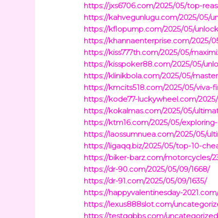
https://jxs6706.com/2025/05/top-rea
https://kahvegunlugu.com/2025/05/u
https://kflopump.com/2025/05/unloc
https://khannaenterprise.com/2025/05
https://kiss777th.com/2025/05/maximi
https://kisspoker88.com/2025/05/unlo
https://klinikbola.com/2025/05/maste
https://kmcits518.com/2025/05/viva-f
https://kode77-luckywheel.com/2025/
https://kokalmas.com/2025/05/ultimat
https://ktm16.com/2025/05/exploring
https://laossumnuea.com/2025/05/ultim
https://ligaqq.biz/2025/05/top-10-ch
https://biker-barz.com/motorcycles/2
https://dr-90.com/2025/05/09/1668/
https://dr-91.com/2025/05/09/1635/
https://happyvalentinesday-2021.com
https://lexus888slot.com/uncategoriz
https://testqqbbs.com/uncategorized