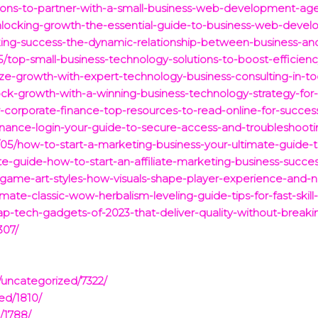
sons-to-partner-with-a-small-business-web-development-age
nlocking-growth-the-essential-guide-to-business-web-devel
king-success-the-dynamic-relationship-between-business-an
/top-small-business-technology-solutions-to-boost-efficien
ze-growth-with-expert-technology-business-consulting-in-to
ck-growth-with-a-winning-business-technology-strategy-for-
r-corporate-finance-top-resources-to-read-online-for-succes
inance-login-your-guide-to-secure-access-and-troubleshootin
05/how-to-start-a-marketing-business-your-ultimate-guide-
e-guide-how-to-start-an-affiliate-marketing-business-success
-game-art-styles-how-visuals-shape-player-experience-and-na
ate-classic-wow-herbalism-leveling-guide-tips-for-fast-skill
eap-tech-gadgets-of-2023-that-deliver-quality-without-break
307/
/uncategorized/7322/
ed/1810/
/1788/