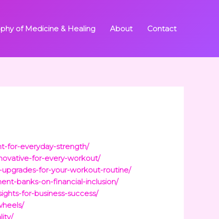
ophy of Medicine & Healing
About
Contact
t-for-everyday-strength/
novative-for-every-workout/
-upgrades-for-your-workout-routine/
t-banks-on-financial-inclusion/
ights-for-business-success/
wheels/
ity/