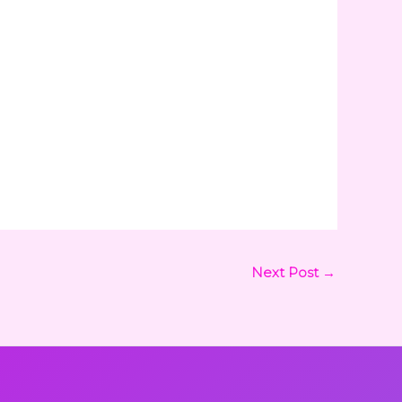
Next Post
→