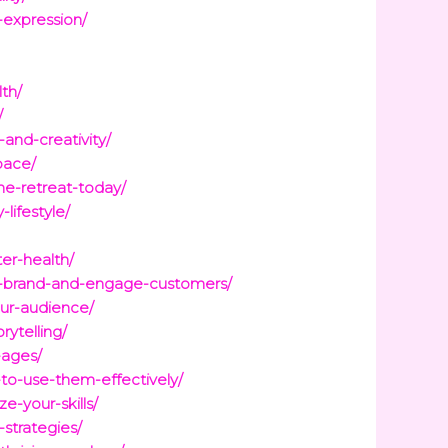
-expression/
th/
/
and-creativity/
pace/
ne-retreat-today/
lifestyle/
er-health/
ur-brand-and-engage-customers/
ur-audience/
ytelling/
-ages/
to-use-them-effectively/
e-your-skills/
strategies/