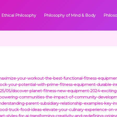
Ethical Philosophy
Philosophy of Mind & Body
Philos
ximize-your-workout-the-best-functional-fitness-equipmen
ck-your-potential-with-prime-fitness-equipment-durable-in
2025/05/discover-planet-fitness-new-equipment-2024-exciting
mpowering-communities-the-impact-of-community-developmen
erstanding-parent-subsidiary-relationship-examples-key-ins
-food-truck-food-ideas-elevate-your-culinary-experience-on-
rt-styles-for-ai-transforming-creativity-and-redefining-original