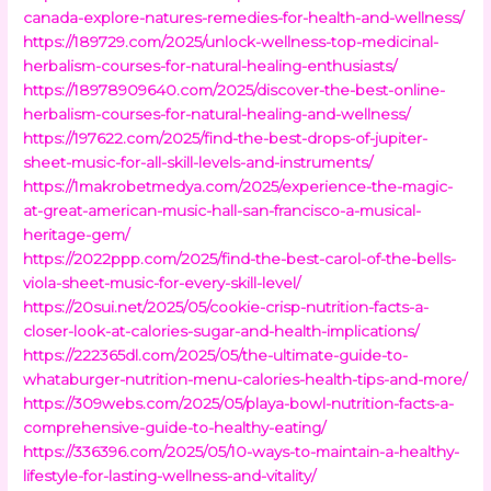
canada-explore-natures-remedies-for-health-and-wellness/
https://189729.com/2025/unlock-wellness-top-medicinal-
herbalism-courses-for-natural-healing-enthusiasts/
https://18978909640.com/2025/discover-the-best-online-
herbalism-courses-for-natural-healing-and-wellness/
https://197622.com/2025/find-the-best-drops-of-jupiter-
sheet-music-for-all-skill-levels-and-instruments/
https://1makrobetmedya.com/2025/experience-the-magic-
at-great-american-music-hall-san-francisco-a-musical-
heritage-gem/
https://2022ppp.com/2025/find-the-best-carol-of-the-bells-
viola-sheet-music-for-every-skill-level/
https://20sui.net/2025/05/cookie-crisp-nutrition-facts-a-
closer-look-at-calories-sugar-and-health-implications/
https://222365dl.com/2025/05/the-ultimate-guide-to-
whataburger-nutrition-menu-calories-health-tips-and-more/
https://309webs.com/2025/05/playa-bowl-nutrition-facts-a-
comprehensive-guide-to-healthy-eating/
https://336396.com/2025/05/10-ways-to-maintain-a-healthy-
lifestyle-for-lasting-wellness-and-vitality/