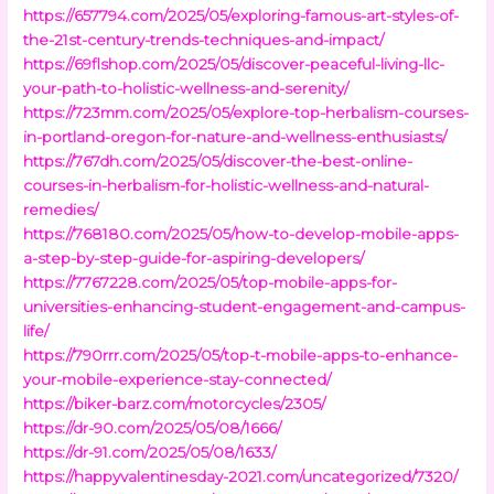
https://657794.com/2025/05/exploring-famous-art-styles-of-
the-21st-century-trends-techniques-and-impact/
https://69flshop.com/2025/05/discover-peaceful-living-llc-
your-path-to-holistic-wellness-and-serenity/
https://723mm.com/2025/05/explore-top-herbalism-courses-
in-portland-oregon-for-nature-and-wellness-enthusiasts/
https://767dh.com/2025/05/discover-the-best-online-
courses-in-herbalism-for-holistic-wellness-and-natural-
remedies/
https://768180.com/2025/05/how-to-develop-mobile-apps-
a-step-by-step-guide-for-aspiring-developers/
https://7767228.com/2025/05/top-mobile-apps-for-
universities-enhancing-student-engagement-and-campus-
life/
https://790rrr.com/2025/05/top-t-mobile-apps-to-enhance-
your-mobile-experience-stay-connected/
https://biker-barz.com/motorcycles/2305/
https://dr-90.com/2025/05/08/1666/
https://dr-91.com/2025/05/08/1633/
https://happyvalentinesday-2021.com/uncategorized/7320/