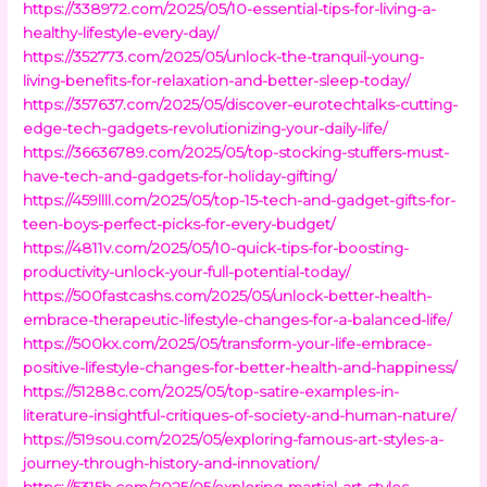
https://338972.com/2025/05/10-essential-tips-for-living-a-
healthy-lifestyle-every-day/
https://352773.com/2025/05/unlock-the-tranquil-young-
living-benefits-for-relaxation-and-better-sleep-today/
https://357637.com/2025/05/discover-eurotechtalks-cutting-
edge-tech-gadgets-revolutionizing-your-daily-life/
https://36636789.com/2025/05/top-stocking-stuffers-must-
have-tech-and-gadgets-for-holiday-gifting/
https://459llll.com/2025/05/top-15-tech-and-gadget-gifts-for-
teen-boys-perfect-picks-for-every-budget/
https://4811v.com/2025/05/10-quick-tips-for-boosting-
productivity-unlock-your-full-potential-today/
https://500fastcashs.com/2025/05/unlock-better-health-
embrace-therapeutic-lifestyle-changes-for-a-balanced-life/
https://500kx.com/2025/05/transform-your-life-embrace-
positive-lifestyle-changes-for-better-health-and-happiness/
https://51288c.com/2025/05/top-satire-examples-in-
literature-insightful-critiques-of-society-and-human-nature/
https://519sou.com/2025/05/exploring-famous-art-styles-a-
journey-through-history-and-innovation/
https://5315b.com/2025/05/exploring-martial-art-styles-