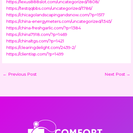
https://lexus888slot.com/uncategorized/1808/
https://testqqbbs.com/uncategorized/1786/
https://chicagolandscapingandsnow.com/?p=1517
https://china-energymeters.com/uncategorized/1345/
https://china-freshgarlic.com/?p=1384
https://china7918.com/?p=1469
https://chinaltgs.com/?p=1421
https://clearingdelight.com/2439-2/
https://clientisp.com/?p=1499
←
Previous Post
Next Post
→