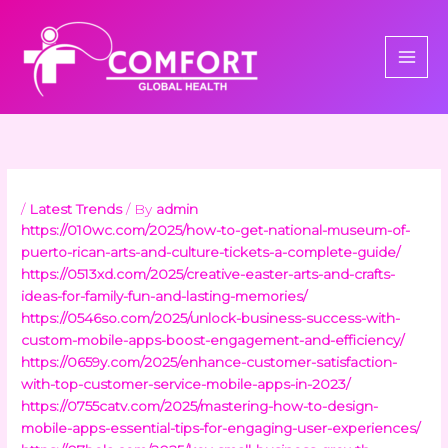
Skip
to
content
/
Latest Trends
/ By
admin
https://010wc.com/2025/how-to-get-national-museum-of-
puerto-rican-arts-and-culture-tickets-a-complete-guide/
https://0513xd.com/2025/creative-easter-arts-and-crafts-
ideas-for-family-fun-and-lasting-memories/
https://0546so.com/2025/unlock-business-success-with-
custom-mobile-apps-boost-engagement-and-efficiency/
https://0659y.com/2025/enhance-customer-satisfaction-
with-top-customer-service-mobile-apps-in-2023/
https://0755catv.com/2025/mastering-how-to-design-
mobile-apps-essential-tips-for-engaging-user-experiences/