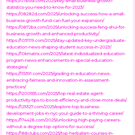
https://07bola.com/2025/key-small-business-growth-
statistics-you-need-to-know-for-2023/
https://08282d.com/2025/unlocking-success-how-a-small-
business-growth-fund-can-fuel-your-expansion/
https://0872ba.com/2025/unlocking-success-feng-shui-for-
business-growth-and-enhanced-productivity/
https://1031119.com/2025/stay-updated-key-undergraduate-
education-news-shaping-student-success-in-2023/
https://10kmatrix.com/2025/latest-individualized-education-
program-news-enhancements-in-special-education-
strategies/
https://115391.com/2025/grading-in-education-news-
embracing-fairness-and-innovation-in-assessment-
practices/
https://1200555.com/2025/top-real-estate-agent-
productivity-tips-to-boost-efficiency-and-close-more-deals/
https://125327.com/2025/explore-top-business-
development-jobs-in-nyc-your-guide-to-a-thriving-career/
https://174428.com/2025/unlocking-high-paying-careers-
without-a-degree-top-options-for-success/
https://188clubs.com/2025/top-herbalism-courses-in-