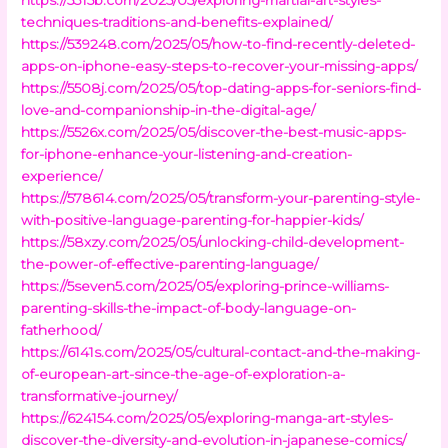
techniques-traditions-and-benefits-explained/
https://539248.com/2025/05/how-to-find-recently-deleted-
apps-on-iphone-easy-steps-to-recover-your-missing-apps/
https://5508j.com/2025/05/top-dating-apps-for-seniors-find-
love-and-companionship-in-the-digital-age/
https://5526x.com/2025/05/discover-the-best-music-apps-
for-iphone-enhance-your-listening-and-creation-
experience/
https://578614.com/2025/05/transform-your-parenting-style-
with-positive-language-parenting-for-happier-kids/
https://58xzy.com/2025/05/unlocking-child-development-
the-power-of-effective-parenting-language/
https://5seven5.com/2025/05/exploring-prince-williams-
parenting-skills-the-impact-of-body-language-on-
fatherhood/
https://6141s.com/2025/05/cultural-contact-and-the-making-
of-european-art-since-the-age-of-exploration-a-
transformative-journey/
https://624154.com/2025/05/exploring-manga-art-styles-
discover-the-diversity-and-evolution-in-japanese-comics/