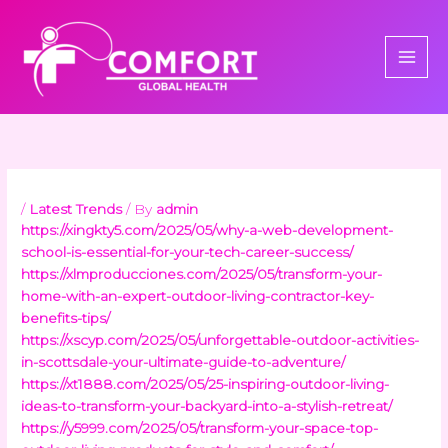
Skip
to
content
/
Latest Trends
/ By
admin
https://xingkty5.com/2025/05/why-a-web-development-
school-is-essential-for-your-tech-career-success/
https://xlmproducciones.com/2025/05/transform-your-
home-with-an-expert-outdoor-living-contractor-key-
benefits-tips/
https://xscyp.com/2025/05/unforgettable-outdoor-activities-
in-scottsdale-your-ultimate-guide-to-adventure/
https://xt1888.com/2025/05/25-inspiring-outdoor-living-
ideas-to-transform-your-backyard-into-a-stylish-retreat/
https://y5999.com/2025/05/transform-your-space-top-