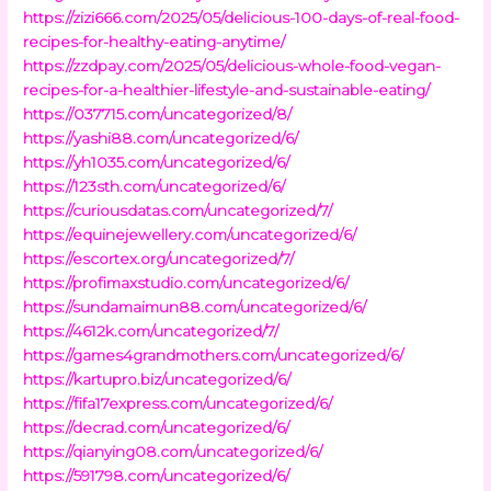
https://zizi666.com/2025/05/delicious-100-days-of-real-food-
recipes-for-healthy-eating-anytime/
https://zzdpay.com/2025/05/delicious-whole-food-vegan-
recipes-for-a-healthier-lifestyle-and-sustainable-eating/
https://037715.com/uncategorized/8/
https://yashi88.com/uncategorized/6/
https://yh1035.com/uncategorized/6/
https://123sth.com/uncategorized/6/
https://curiousdatas.com/uncategorized/7/
https://equinejewellery.com/uncategorized/6/
https://escortex.org/uncategorized/7/
https://profimaxstudio.com/uncategorized/6/
https://sundamaimun88.com/uncategorized/6/
https://4612k.com/uncategorized/7/
https://games4grandmothers.com/uncategorized/6/
https://kartupro.biz/uncategorized/6/
https://fifa17express.com/uncategorized/6/
https://decrad.com/uncategorized/6/
https://qianying08.com/uncategorized/6/
https://591798.com/uncategorized/6/