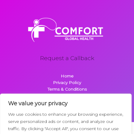
Request a Callback
Home
Privacy Policy
Terms & Conditions
About
Contact
We value your privacy
We use cookies to enhance your browsing experience,
serve personalized ads or content, and analyze our
traffic. By clicking "Accept All", you consent to our use
Copyright © 2026 Comfortglobalhealth.com | Powered by