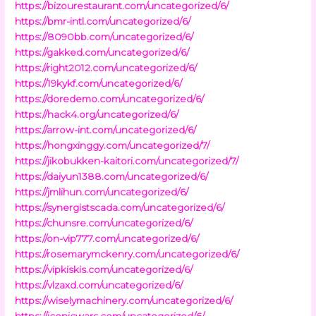
https://bizourestaurant.com/uncategorized/6/
https://bmr-intl.com/uncategorized/6/
https://8090bb.com/uncategorized/6/
https://gakked.com/uncategorized/6/
https://right2012.com/uncategorized/6/
https://19kykf.com/uncategorized/6/
https://doredemo.com/uncategorized/6/
https://hack4.org/uncategorized/6/
https://arrow-int.com/uncategorized/6/
https://hongxinggy.com/uncategorized/7/
https://jikobukken-kaitori.com/uncategorized/7/
https://daiyun1388.com/uncategorized/6/
https://jmlihun.com/uncategorized/6/
https://synergistscada.com/uncategorized/6/
https://chunsre.com/uncategorized/6/
https://on-vip777.com/uncategorized/6/
https://rosemarymckenry.com/uncategorized/6/
https://vipkiskis.com/uncategorized/6/
https://vlzaxd.com/uncategorized/6/
https://wiselymachinery.com/uncategorized/6/
https://iconicwars.com/uncategorized/6/