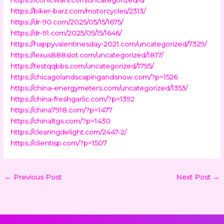
https://biker-barz.com/motorcycles/2313/
https://dr-90.com/2025/05/15/1675/
https://dr-91.com/2025/05/15/1646/
https://happyvalentinesday-2021.com/uncategorized/7329/
https://lexus888slot.com/uncategorized/1817/
https://testqqbbs.com/uncategorized/1795/
https://chicagolandscapingandsnow.com/?p=1526
https://china-energymeters.com/uncategorized/1353/
https://china-freshgarlic.com/?p=1392
https://china7918.com/?p=1477
https://chinaltgs.com/?p=1430
https://clearingdelight.com/2447-2/
https://clientisp.com/?p=1507
←
Previous Post
Next Post
→