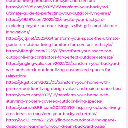
outdoor-living-products-for-style-and-comfort/
https://y68585.com/2025/05/transform-your-backyard-
ultimate-guide-to-perfecting-your-outdoor-living-area/
https://y68587.com/2025/05/elevate-your-backyard-
exploring-coyote-outdoor-livings-stylish-grills-and-kitchen-
innovations/
https://ycjq.net/2025/05/transform-your-space-the-ultimate-
guide-to-outdoor-living-furniture-for-comfort-and-style/
https://yifeng19.com/2025/05/transform-your-space-top-
outdoor-living-contractors-for-perfect-outdoor-retreats/
https://yinglingwuliu.com/2025/05/transform-your-backyard-
with-archadeck-outdoor-living-customized-spaces-for-
relaxation/
https://ykgstl.com/2025/05/transform-your-home-with-
premier-outdoor-living-design-value-and-maintenance-tips/
https://yswct.com/2025/05/transform-your-home-with-
stunning-modern-covered-outdoor-living-spaces/
https://yuanshi888.com/2025/05/10-inspiring-outdoor-living-
area-ideas-to-transform-your-backyard-retreat/
https://yyc121.com/2025/05/find-top-outdoor-living-space-
designers-near-me-for-your-dream-backyard-oasis/