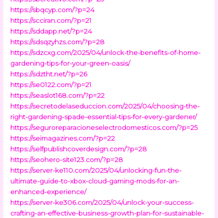
https://sbqcyp.com/?p=24
https://scciran.com/?p=21
https://sddapp.net/?p=24
https://sdsqzyhzs.com/?p=28
https://sdzcxg.com/2025/04/unlock-the-benefits-of-home-
gardening-tips-for-your-green-oasis/
https://sdztht.net/?p=26
https://se0122.com/?p=21
https://seaslot168.com/?p=22
https://secretodelaseduccion.com/2025/04/choosing-the-
right-gardening-spade-essential-tips-for-every-gardener/
https://seguroreparacioneselectrodomesticos.com/?p=25
https://seimagazines.com/?p=22
https://selfpublishcoverdesign.com/?p=28
https://seohero-site123.com/?p=28
https://server-ke110.com/2025/04/unlocking-fun-the-
ultimate-guide-to-xbox-cloud-gaming-mods-for-an-
enhanced-experience/
https://server-ke306.com/2025/04/unlock-your-success-
crafting-an-effective-business-growth-plan-for-sustainable-