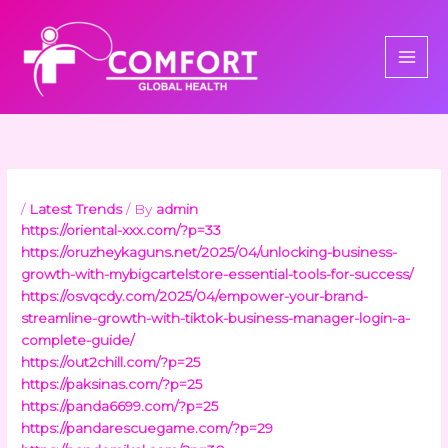
Skip
to
content
/
Latest Trends
/ By
admin
https://oriental-xxx.com/?p=33
https://oruzheykaguns.net/2025/04/unlocking-business-
growth-with-mybigcartelstore-essential-tools-for-success/
https://osvqcdy.com/2025/04/empower-your-brand-
streamline-growth-with-tiktok-business-manager-login-a-
complete-guide/
https://out2chill.com/?p=25
https://paksinas.com/?p=25
https://panda6699.com/?p=25
https://pandarescuegame.com/?p=29