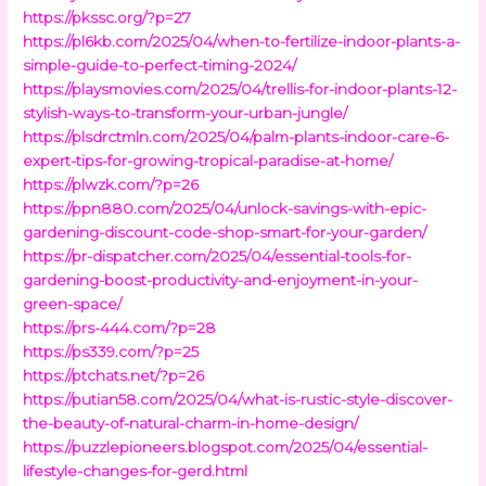
https://pkssc.org/?p=27
https://pl6kb.com/2025/04/when-to-fertilize-indoor-plants-a-
simple-guide-to-perfect-timing-2024/
https://playsmovies.com/2025/04/trellis-for-indoor-plants-12-
stylish-ways-to-transform-your-urban-jungle/
https://plsdrctmln.com/2025/04/palm-plants-indoor-care-6-
expert-tips-for-growing-tropical-paradise-at-home/
https://plwzk.com/?p=26
https://ppn880.com/2025/04/unlock-savings-with-epic-
gardening-discount-code-shop-smart-for-your-garden/
https://pr-dispatcher.com/2025/04/essential-tools-for-
gardening-boost-productivity-and-enjoyment-in-your-
green-space/
https://prs-444.com/?p=28
https://ps339.com/?p=25
https://ptchats.net/?p=26
https://putian58.com/2025/04/what-is-rustic-style-discover-
the-beauty-of-natural-charm-in-home-design/
https://puzzlepioneers.blogspot.com/2025/04/essential-
lifestyle-changes-for-gerd.html