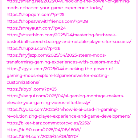
https://shlang.net/2025/04/unlocking-the-power-of-gaming-
mods-enhance-your-game-experience-today/
https://shopqom.com/?p=25
https://shopsavewithfriends.com/?p=28
https://shreyauth.com/?p=24
https://shstatbinm.com/2025/04/mastering-fastbreak-
basketball-speed-strategy-and-notable-players-for-success/
https://shup2u.com/?p=26
https://shyfjszp.com/2025/04/2025-steam-mods-
transforming-gaming-experiences-with-custom-mods/
https://sigytal.com/2025/04/unlocking-the-power-of-
gaming-mods-explore-lcfgamenews-for-exciting-
customizations/
https://sipyp1.com/?p=25
https://sisegui.com/2025/04/ai-gaming-montage-makers-
elevate-your-gaming-videos-effortlessly/
https://siyusq.com/2025/04/how-is-ai-used-in-gaming-
revolutionizing-player-experience-and-game-development/
https://biker-barz.com/motorcycles/2252/
https://dr-90.com/2025/04/08/1608/
https://dr-91.com/2025/04/08/1570/