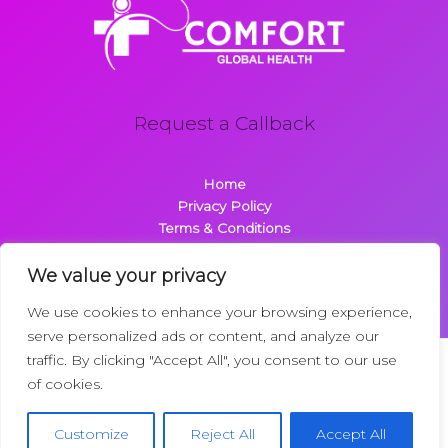
Request a Callback
Home
Privacy Policy
Terms & Conditions
About
Contact
We value your privacy
We use cookies to enhance your browsing experience,
serve personalized ads or content, and analyze our
traffic. By clicking "Accept All", you consent to our use
Copyright © 2026 Comfortglobalhealth.com | Powered by
of cookies.
Comfortglobalhealth
22734 Dolimen Street
Customize
Reject All
Accept All
Nelpak, MT 59718