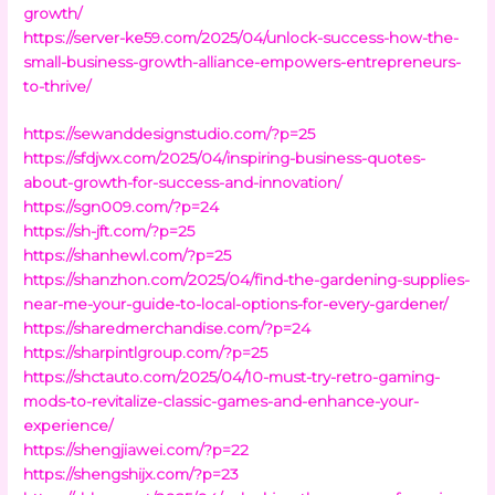
growth/
https://server-ke59.com/2025/04/unlock-success-how-the-
small-business-growth-alliance-empowers-entrepreneurs-
to-thrive/
https://sewanddesignstudio.com/?p=25
https://sfdjwx.com/2025/04/inspiring-business-quotes-
about-growth-for-success-and-innovation/
https://sgn009.com/?p=24
https://sh-jft.com/?p=25
https://shanhewl.com/?p=25
https://shanzhon.com/2025/04/find-the-gardening-supplies-
near-me-your-guide-to-local-options-for-every-gardener/
https://sharedmerchandise.com/?p=24
https://sharpintlgroup.com/?p=25
https://shctauto.com/2025/04/10-must-try-retro-gaming-
mods-to-revitalize-classic-games-and-enhance-your-
experience/
https://shengjiawei.com/?p=22
https://shengshijx.com/?p=23