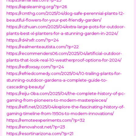
https://rapslearning.org/?p=26
https://rcmthg.com/2025/04/dog-safe-perennial-plants-12-
beautiful-flowers-for-your-pet-friendly-garden/
https://rczhuan.com/2025/04/extra-large-pots-for-outdoor-
plants-best-xl-planters-for-a-stunning-garden-in-2024/
https://rd4hxfr.com/?p=24
https://realmenteautista.com/?p=22
https://recommenders06.com/2025/04/artificial-outdoor-
plants-that-look-real-10-weatherproof-options-for-2024/
https://redfoxsay.com/?p=24
https://refriedcomedy.com/2025/04/10-trailing-plants-for-
stunning-outdoor-gardens-a-complete-guide-to-
cascading-beauty/
https://reiju-0ba.com/2025/04/the-complete-history-of-pc-
gaming-from-pioneers-to-modern-masterpieces/
https://relfi.net/2025/04/explore-the-fascinating-history-of-
gaming-timeline-from-1950s-to-modern-innovations/
https://remoteexperiments.com/?p=32
https://renovahost.net/?p=23
https://resortinarizona.com/?p=21