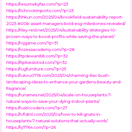
https://resumebyfax.com/?p=23
https://richrockimports.com/?p=23
https://rihkun.com/2025/04/brookfield-sustainability-report-
2023-800b-asset-managers-bold-esg-milestones-revealed/
https://riley-reid.net/2025/04/sustainability-strategies-10-
proven-ways-to-boost-profits-while-saving-the-planet/
https://rojgame.com/?p=31
https://rozesaacademy.com/?p=28
https://rtpdewan88.com/?p=32
https://rtpliveslot4d.com/?p=32
https://rugfurniture.com/?p=25
https://rukou0718.com/2025/04/charming-lilac-bush-
landscaping-ideas-to-enhance-your-gardens-beauty-and-
fragrance/
https://runames.net/2025/04/scale-on-houseplants-7-
natural-ways-to-save-your-dying-indoor-plants/
https://rusticcoders.com/?p=27
https://rvfidml.com/2025/04/how-to-kill-gnats-in-
houseplants-7-natural-solutions-that-actually-work/
https://ry7764.com/?p=26