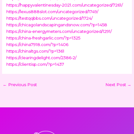
https://happyvalentinesday-2021.com/uncategorized/7261/
https://lexus888slot.com/uncategorized/1749/
https://testqqbbs.com/uncategorized/1724/
https://chicagolandscapingandsnow.com/?p=1458
https://china-energymeters.com/uncategorized/1291/
https://china-freshgarlic.com/?p=1325
https://china7918.com/?p=1406
https://chinaltgs.com/?p=1361
https://clearingdelight.com/2386-2/
https://clientisp.com/?p=1437
←
Previous Post
Next Post
→