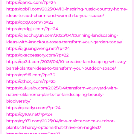
https://qanxu.com/?p=24
https://qbb11.com/2025/04/10-inspiring-rustic-country-home-
ideas-to-add-charm-and-warmth-to-your-space/
https://qcq9.com/?p=22
https://qhdgjjz.com/?p=24
https://qiaochuyun.com/2025/04/stunning-landscaping-
ideas-with-knockout-roses-transform-your-garden-today/
https://qiguangweng.net/?p=24
https://qkaccessory.com/?p=22
https://qp3tt.com/2025/04/10-creative-landscaping-whiskey-
barrel-planter-ideas-to-transform-your-outdoor-space/
https://qp961.com/?p=30
https://qthccj.com/?p=25
https://qukuaitv.com/2025/04/transform-your-yard-with-
native-oklahoma-plants-for-landscaping-beauty-
biodiversity/
https://qxcadyu.com/?p=24
https://qy169.net/?p=24
https://qy971.com/2025/04/low-maintenance-outdoor-
plants-15-hardy-options-that-thrive-on-neglect/
https://ramanaa.com/?p=23