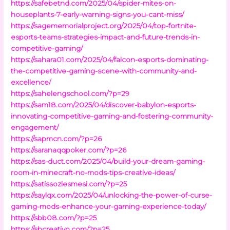
https://safebetnd.com/2025/04/spider-mites-on-
houseplants-7-early-warning-signs-you-cant-miss/
https://sagememorialproject.org/2025/04/top-fortnite-
esports-teams-strategies-impact-and-future-trends-in-
competitive-gaming/
https://sahara01.com/2025/04/falcon-esports-dominating-
the-competitive-gaming-scene-with-community-and-
excellence/
https://sahelengschool.com/?p=29
https://sam18.com/2025/04/discover-babylon-esports-
innovating-competitive-gaming-and-fostering-community-
engagement/
https://sapmcn.com/?p=26
https://saranaqqpoker.com/?p=26
https://sas-duct.com/2025/04/build-your-dream-gaming-
room-in-minecraft-no-mods-tips-creative-ideas/
https://satissozlesmesi.com/?p=25
https://saylqx.com/2025/04/unlocking-the-power-of-curse-
gaming-mods-enhance-your-gaming-experience-today/
https://sbb08.com/?p=25
https://sbcreativo.com/?p=25