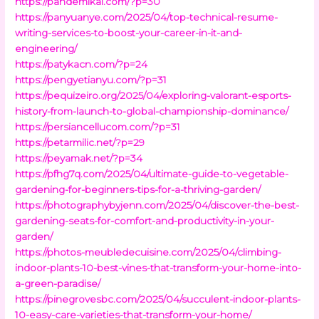
https://pandemikal.com/?p=30
https://panyuanye.com/2025/04/top-technical-resume-
writing-services-to-boost-your-career-in-it-and-
engineering/
https://patykacn.com/?p=24
https://pengyetianyu.com/?p=31
https://pequizeiro.org/2025/04/exploring-valorant-esports-
history-from-launch-to-global-championship-dominance/
https://persiancellucom.com/?p=31
https://petarmilic.net/?p=29
https://peyamak.net/?p=34
https://pfhg7q.com/2025/04/ultimate-guide-to-vegetable-
gardening-for-beginners-tips-for-a-thriving-garden/
https://photographybyjenn.com/2025/04/discover-the-best-
gardening-seats-for-comfort-and-productivity-in-your-
garden/
https://photos-meubledecuisine.com/2025/04/climbing-
indoor-plants-10-best-vines-that-transform-your-home-into-
a-green-paradise/
https://pinegrovesbc.com/2025/04/succulent-indoor-plants-
10-easy-care-varieties-that-transform-your-home/