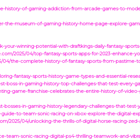
the-history-of-gaming-addiction-from-arcade-games-to-mode
cover-the-museum-of-gaming-history-home-page-explore-gami
k-your-winning-potential-with-draftkings-daily-fantasy-sports-
ce.com/2025/04/top-fantasy-sports-apps-for-2023-enhance-
5/04/the-complete-history-of-fantasy-sports-from-pastime-to-b
ring-fantasy-sports-history-game-types-and-essential-resear
t-boss-in-gaming-history-top-challenges-that-test-every-gam
hting-game-franchise-celebrates-the-entire-history-of-video
-bosses-in-gaming-history-legendary-challenges-that-test-yo
-guide-to-team-sonic-racing-on-xbox-explore-the-digital-ex
m/2025/04/unlocking-the-thrills-of-digital-horse-racing-zed-
e-team-sonic-racing-digital-ps4-thrilling-teamwork-and-vibra