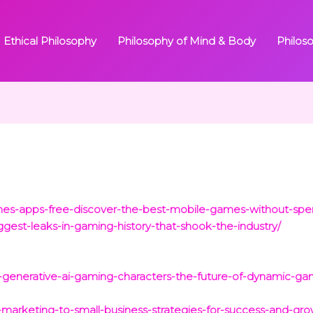
Ethical Philosophy
Philosophy of Mind & Body
Philos
mes-apps-free-discover-the-best-mobile-games-without-spe
gest-leaks-in-gaming-history-that-shook-the-industry/
g-generative-ai-gaming-characters-the-future-of-dynamic-gam
-marketing-to-small-business-strategies-for-success-and-gro