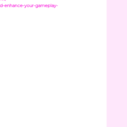
dd-enhance-your-gameplay-