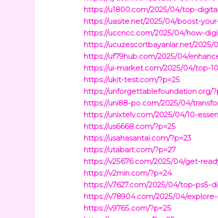
https://u1800.com/2025/04/top-digit
https://uasite.net/2025/04/boost-yo
https://uccncc.com/2025/04/how-digit
https://ucuzescortbayanlar.net/2025/0
https://uf79hub.com/2025/04/enhanc
https://ui-market.com/2025/04/top-10-
https://ukit-test.com/?p=25
https://unforgettablefoundation.org/
https://uni88-po.com/2025/04/transfo
https://unixtelv.com/2025/04/10-essent
https://us6668.com/?p=25
https://usahasantai.com/?p=23
https://utabart.com/?p=27
https://v25676.com/2025/04/get-read
https://v2min.com/?p=24
https://v7627.com/2025/04/top-ps5-d
https://v78904.com/2025/04/explore-g
https://v9765.com/?p=25