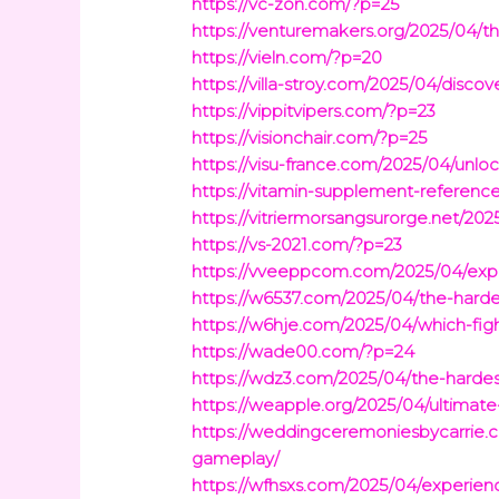
https://vc-zon.com/?p=25
https://venturemakers.org/2025/04/
https://vieln.com/?p=20
https://villa-stroy.com/2025/04/dis
https://vippitvipers.com/?p=23
https://visionchair.com/?p=25
https://visu-france.com/2025/04/unloc
https://vitamin-supplement-referen
https://vitriermorsangsurorge.net/202
https://vs-2021.com/?p=23
https://vveeppcom.com/2025/04/explo
https://w6537.com/2025/04/the-hardes
https://w6hje.com/2025/04/which-fig
https://wade00.com/?p=24
https://wdz3.com/2025/04/the-hardest
https://weapple.org/2025/04/ultimate
https://weddingceremoniesbycarrie.co
gameplay/
https://wfhsxs.com/2025/04/experienc