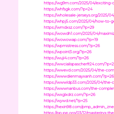
https://wg9m.com/2025/04/exciting-dig
https://whfsgk.com/?p=24
https://wholesale-jerseys.org/2025/0
https://whpj5.com/2025/04/how-to-ge
https://wmdxsz.com/?p=29
https://wowdh1.com/2025/04/maximize
https://wowowap.com/?p=19
https://wpmistress.com/?p=26
https://wpoint3.org/?p=26
https://wuji4.com/?p=26
https://wwcialispascherfr24.com/?p=
https://wwevd.com/2025/04/the-compl
https://wwwdienmayxanh.com/?p=26
https://wwwldp33.com/2025/04/the-c
https://wwwnanbus.com/the-complete
https://wxglxdrz.com/?p=26
https://wywd.net/?p=25
https://hexin98.com/pmp_admin_zne
https://pp-pp.org/03/12/mastering-the