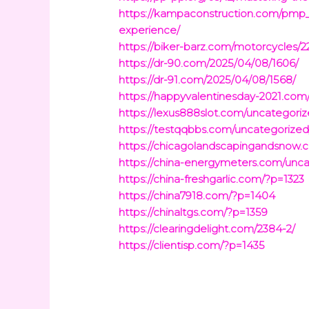
https://kampaconstruction.com/pmp
experience/
https://biker-barz.com/motorcycles/2
https://dr-90.com/2025/04/08/1606/
https://dr-91.com/2025/04/08/1568/
https://happyvalentinesday-2021.com
https://lexus888slot.com/uncategoriz
https://testqqbbs.com/uncategorized
https://chicagolandscapingandsnow
https://china-energymeters.com/unca
https://china-freshgarlic.com/?p=1323
https://china7918.com/?p=1404
https://chinaltgs.com/?p=1359
https://clearingdelight.com/2384-2/
https://clientisp.com/?p=1435