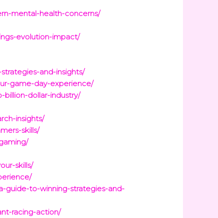
rn-mental-health-concerns/
ngs-evolution-impact/
strategies-and-insights/
your-game-day-experience/
illion-dollar-industry/
ch-insights/
ers-skills/
-gaming/
ur-skills/
perience/
a-guide-to-winning-strategies-and-
nt-racing-action/