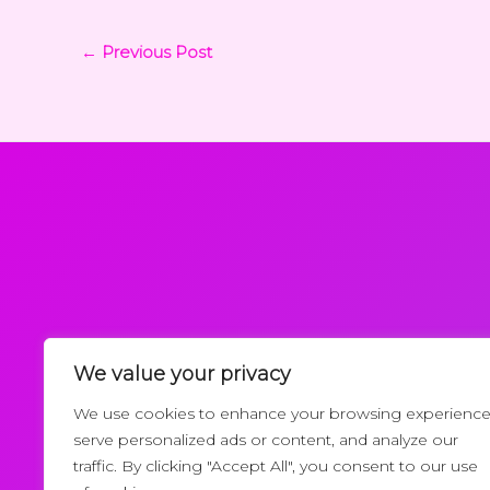
←
Previous Post
We value your privacy
Request a Callback
We use cookies to enhance your browsing experience
serve personalized ads or content, and analyze our
traffic. By clicking "Accept All", you consent to our use