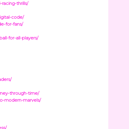
acing-thrills/
igital-code/
e-for-fans/
l-for-all-players/
aders/
rney-through-time/
to-modern-marvels/
ess/