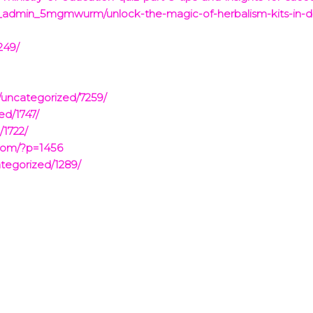
_admin_5mgmwurm/unlock-the-magic-of-herbalism-kits-in-
249/
/uncategorized/7259/
ed/1747/
/1722/
.com/?p=1456
tegorized/1289/