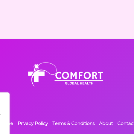
,
Home
Privacy Policy
Terms & Conditions
About
Contac