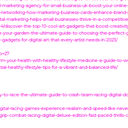
al-marketing-agency-for-small-business-uk-boost-your-online
ur-networking-how-marketing-business-cards-enhance-brand-
al-marketing-helps-small-businesses-thrive-in-a-competitiv
4/discover-the-top-10-cool-art-gadgets-that-boost-creativity
e-your-garden-the-ultimate-guide-to-choosing-the-perfect-
gadgets-for-digital-art-that-every-artist-needs-in-2023/
?p=27
rm-your-health-with-healthy-lifestyle-medicine-a-guide-to-w
ial-healthy-lifestyle-tips-for-a-vibrant-and-balanced-life/
y-to-race-the-ultimate-guide-to-crash-team-racing-digital-d
igital-racing-games-experience-realism-and-speed-like-neve
rip-combat-racing-digital-deluxe-edition-fast-paced-thrills-