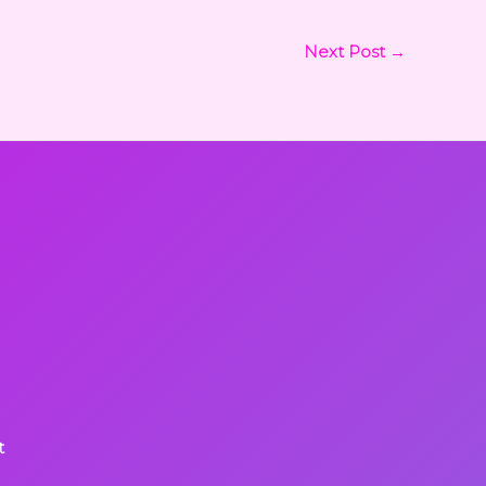
Next Post
→
t