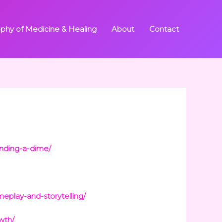
ophy of Medicine & Healing
About
Contact
nding-a-dime/
eplay-and-storytelling/
wth/