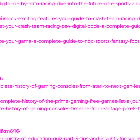
ital-derby-auto-racing-dive-into-the-future-of-e-sports-and-r
4/unlock-exciting-features-your-guide-to-crash-team-racing-d
t-your-crash-team-racing-ps4-digital-code-a-complete-guid
-your-game-a-complete-guide-to-nbc-sports-fantasy-footbal
26
ete-history-of-gaming-consoles-from-atari-to-next-gen-le
omplete-history-of-the-prime-gaming-free-games-list-a-jou
-history-of-gaming-consoles-timeline-from-vintage-pixels-
lfkm6/16/
-ministry-of-education-quiz-part-5-tips-and-insights-for-succ