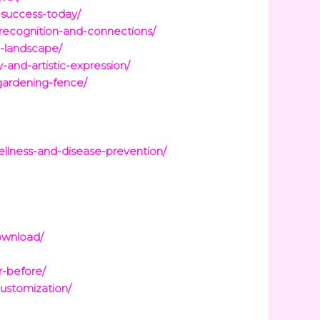
-success-today/
recognition-and-connections/
e-landscape/
-and-artistic-expression/
gardening-fence/
ellness-and-disease-prevention/
ownload/
r-before/
customization/