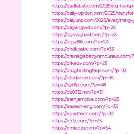
https://dadlabstv.com/2025/itg-transpo
https://daily-option.com/2025/transfo
https://daiyunz.com/2025/everythin
https://deyangwd.com/?p=25
https://dgewghasf.com/?p=23
https://dgsz86.com/?p=24
https://dhdlcssbc.com/?p=33
https://drainagepattynmouraux.com/
https://drkeov.com/?p=25
https://drugtestingfaqs.com/?p=33
https://dtcdance.com/?p=35
https://dyt6p.com/?p=48
https://dz0312.net/?p=31
https://earnjamdiva.com/?p=25
https://easiest-eng.com/?p=33
https://ebadtech.com/?p=32
https://eh1z.com/?p=25
https://emiaojq.com/?p=34