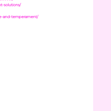
t-solutions/
are-and-temperament/