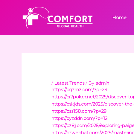
Skip
to
Home
content
/
Latest Trends
/ By
admin
https://cqzmz.com/?p=24
https://cr7poker.net/2025/discover-t
https://cskjds.com/2025/discover-the-
https://css158.com/?p=29
https://cyzddn.com/?p=12
https://cz8j.com/2025/exploring-pai
https://czwechat.com/2025/mastering-t