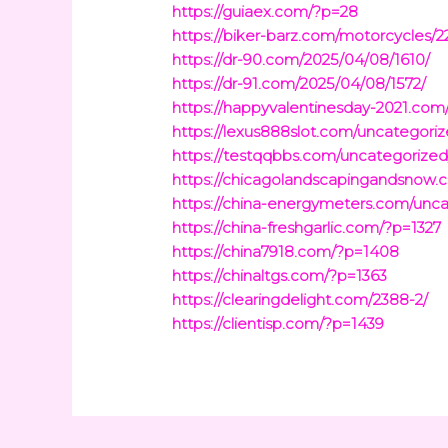
https://guiaex.com/?p=28
https://biker-barz.com/motorcycles/2
https://dr-90.com/2025/04/08/1610/
https://dr-91.com/2025/04/08/1572/
https://happyvalentinesday-2021.com
https://lexus888slot.com/uncategoriz
https://testqqbbs.com/uncategorized
https://chicagolandscapingandsnow
https://china-energymeters.com/unca
https://china-freshgarlic.com/?p=1327
https://china7918.com/?p=1408
https://chinaltgs.com/?p=1363
https://clearingdelight.com/2388-2/
https://clientisp.com/?p=1439