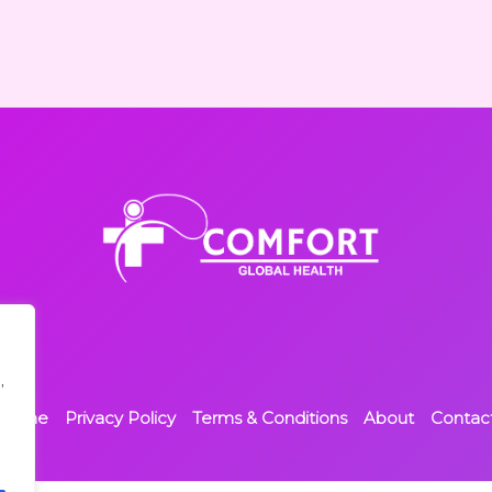
,
Home
Privacy Policy
Terms & Conditions
About
Contac