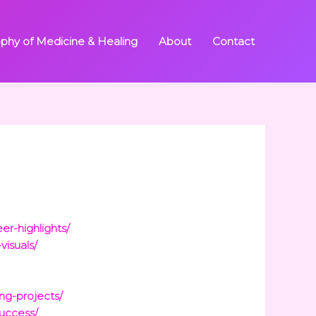
ophy of Medicine & Healing
About
Contact
er-highlights/
visuals/
ng-projects/
success/