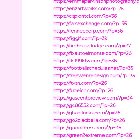
https://emmaparkinsonphotography.
https://enzartworks.com/?p=25
https://espiontel.com/?p=36
https://farsexchange.com/?p=35
https://fenneccorp.com/?p=36
https://figgif.com/?p=39
https://firehousefudge.com/?p=37
https://fixautoelmonte.com/?p=26
https://fk999kfw.com/?p=36
https://footballschedules.net/?p=35
https://freewebredesign.com/?p=33
https://ftvsn.com/?p=26
https://fubeicc.com/?p=26
https://gascentpreview.com/?p=34
https://gc86552.com/?p=26
https://ghanitricks.com/?p=26
https://go2ciaobella.com/?p=26
https://goodidress.com/?p=36
https://green2extreme.com/?p=26