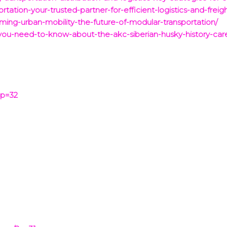
rtation-your-trusted-partner-for-efficient-logistics-and-freigh
rming-urban-mobility-the-future-of-modular-transportation/
g-you-need-to-know-about-the-akc-siberian-husky-history-c
?p=32