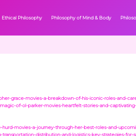
Ethical Philosophy
Philosophy of Mind & Body
Philos
opher-grace-movies-a-breakdown-of-his-iconic-roles-and-care
magic-of-ol-parker-movies-heartfelt-stories-and-captivating-
ge-hurd-movies-a-journey-through-her-best-roles-and-upcomi
ransportation-distribution-and-logistics-key-strategies-for-