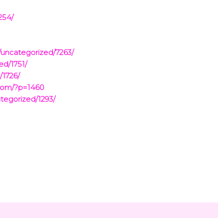
254/
/uncategorized/7263/
ed/1751/
/1726/
.com/?p=1460
tegorized/1293/