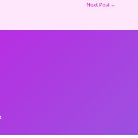
Next Post
→
t