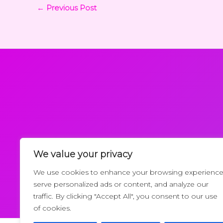
←
Previous Post
We value your privacy
Request a Callback
We use cookies to enhance your browsing experience
serve personalized ads or content, and analyze our
traffic. By clicking "Accept All", you consent to our use
of cookies.