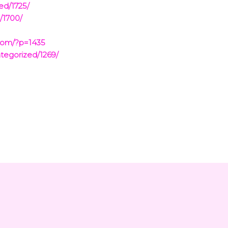
ed/1725/
/1700/
com/?p=1435
tegorized/1269/