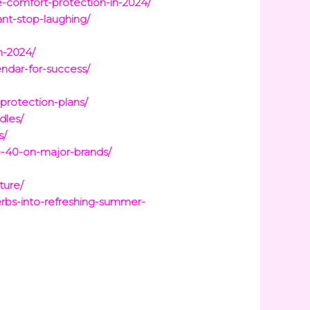
e-comfort-protection-in-2024/
nt-stop-laughing/
n-2024/
ndar-for-success/
rotection-plans/
dles/
s/
-40-on-major-brands/
ture/
rbs-into-refreshing-summer-