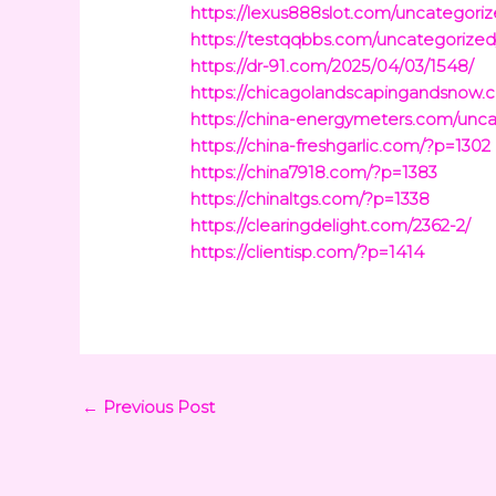
https://lexus888slot.com/uncategoriz
https://testqqbbs.com/uncategorized
https://dr-91.com/2025/04/03/1548/
https://chicagolandscapingandsnow.
https://china-energymeters.com/unca
https://china-freshgarlic.com/?p=1302
https://china7918.com/?p=1383
https://chinaltgs.com/?p=1338
https://clearingdelight.com/2362-2/
https://clientisp.com/?p=1414
←
Previous Post