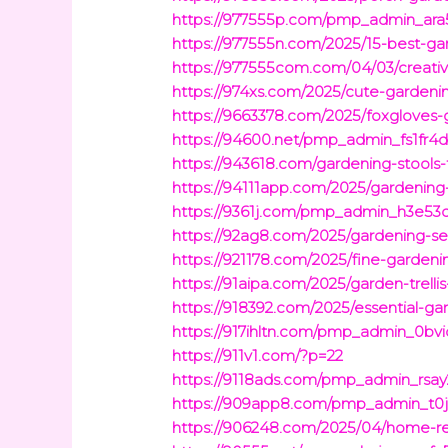
https://977555p.com/pmp_admin_ara5
https://977555n.com/2025/15-best-ga
https://977555com.com/04/03/creativ
https://974xs.com/2025/cute-gardenin
https://9663378.com/2025/foxgloves-
https://94600.net/pmp_admin_fs1fr4da
https://943618.com/gardening-stool
https://94111app.com/2025/gardening
https://9361j.com/pmp_admin_h3e53ql
https://92ag8.com/2025/gardening-se
https://921178.com/2025/fine-garden
https://91aipa.com/2025/garden-trell
https://918392.com/2025/essential-ga
https://917ihltn.com/pmp_admin_0bv
https://911v1.com/?p=22
https://9118ads.com/pmp_admin_rsay
https://909app8.com/pmp_admin_t0jr
https://906248.com/2025/04/home-ren