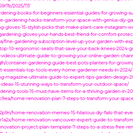
9r7b/2025/17/
rdening-books-for-beginners-essential-guides-for-growing-s
e-gardening-hacks-transform-your-space-with-genius-diy-ga
g-gloves-15-stylish-picks-that-make-plant-care-instagram-w
gardening-gloves-your-hands-best-friend-for-comfort-protec
/fine-gardening-subscription-level-up-your-garden-with-exp
s-top-10-ergonomic-seats-that-save-your-back-knees-2024-g
-videos-ultimate-guide-to-growing-your-online-garden-chan
h/container-gardening-guide-best-pots-planters-for-growing
t-essentials-top-tools-every-home-gardener-needs-in-2024/
ing-magazine-ultimate-guide-to-expert-tips-garden-design-2
is-ideas-15-stunning-ways-to-transform-your-outdoor-space/
rdening-tools-15-must-have-items-for-a-thriving-garden-in-20
ic9ea/home-renovation-plan-7-steps-to-transform-your-spac
2p9n/home-renovation-memes-15-hilarious-diy-fails-that-ev
1a2x/home-renovation-vancouver-expert-guide-to-transform
ovation-project-plan-template-7-steps-to-a-stress-free-re