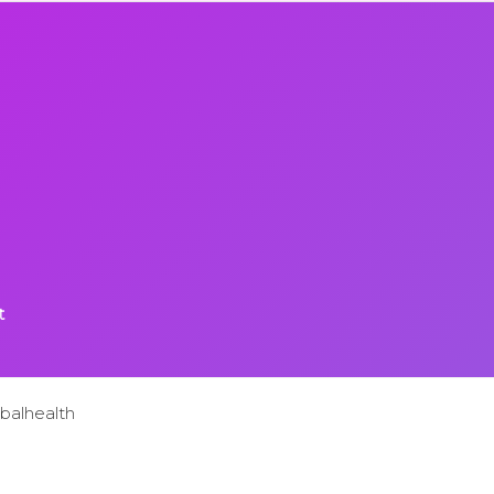
t
balhealth