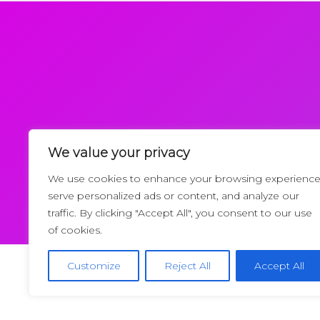
We value your privacy
Request a Callback
We use cookies to enhance your browsing experience
serve personalized ads or content, and analyze our
traffic. By clicking "Accept All", you consent to our use
of cookies.
Customize
Reject All
Accept All
Copyrigh