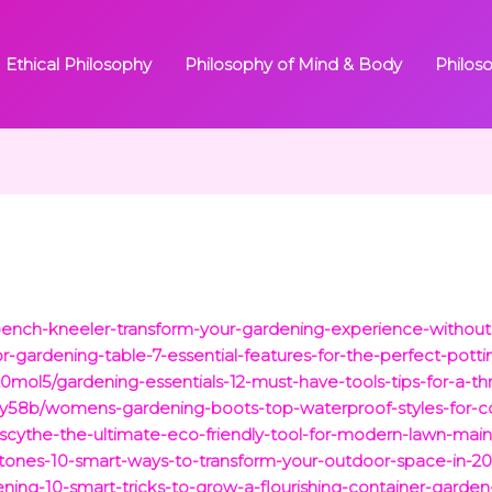
Ethical Philosophy
Philosophy of Mind & Body
Philos
bench-kneeler-transform-your-gardening-experience-without
gardening-table-7-essential-features-for-the-perfect-pottin
ol5/gardening-essentials-12-must-have-tools-tips-for-a-thr
58b/womens-gardening-boots-top-waterproof-styles-for-co
scythe-the-ultimate-eco-friendly-tool-for-modern-lawn-mai
tones-10-smart-ways-to-transform-your-outdoor-space-in-20
ning-10-smart-tricks-to-grow-a-flourishing-container-garde