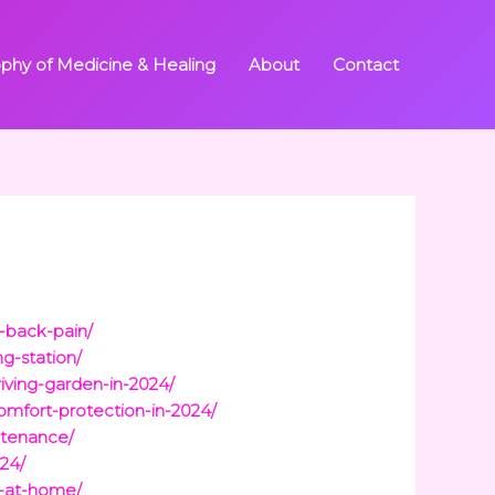
ophy of Medicine & Healing
About
Contact
-back-pain/
g-station/
iving-garden-in-2024/
mfort-protection-in-2024/
ntenance/
24/
n-at-home/