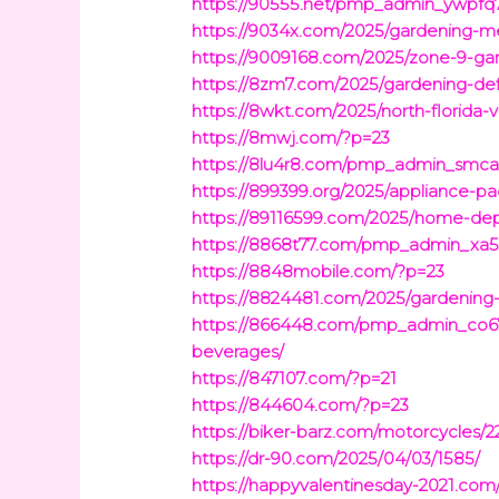
https://90555.net/pmp_admin_ywpfq71
https://9034x.com/2025/gardening-m
https://9009168.com/2025/zone-9-gar
https://8zm7.com/2025/gardening-def
https://8wkt.com/2025/north-florida
https://8mwj.com/?p=23
https://8lu4r8.com/pmp_admin_smcak
https://899399.org/2025/appliance
https://89116599.com/2025/home-dep
https://8868t77.com/pmp_admin_xa5
https://8848mobile.com/?p=23
https://8824481.com/2025/gardening-c
https://866448.com/pmp_admin_co67z
beverages/
https://847107.com/?p=21
https://844604.com/?p=23
https://biker-barz.com/motorcycles/2
https://dr-90.com/2025/04/03/1585/
https://happyvalentinesday-2021.com