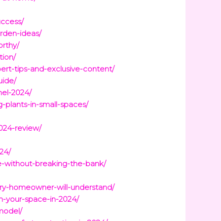
uccess/
rden-ideas/
orthy/
tion/
ert-tips-and-exclusive-content/
uide/
nel-2024/
-plants-in-small-spaces/
024-review/
24/
e-without-breaking-the-bank/
ery-homeowner-will-understand/
-your-space-in-2024/
model/