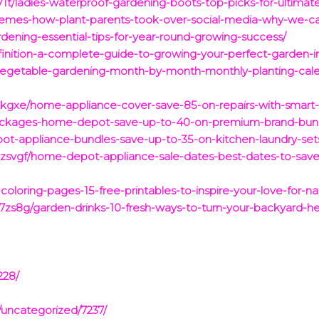
t/ladies-waterproof-gardening-boots-top-picks-for-ultimat
emes-how-plant-parents-took-over-social-media-why-we-ca
dening-essential-tips-for-year-round-growing-success/
inition-a-complete-guide-to-growing-your-perfect-garden-i
-vegetable-gardening-month-by-month-monthly-planting-cale
gxe/home-appliance-cover-save-85-on-repairs-with-smart-p
-packages-home-depot-save-up-to-40-on-premium-brand-bun
ot-appliance-bundles-save-up-to-35-on-kitchen-laundry-set
zsvgf/home-depot-appliance-sale-dates-best-dates-to-save
oloring-pages-15-free-printables-to-inspire-your-love-for-na
s8g/garden-drinks-10-fresh-ways-to-turn-your-backyard-he
228/
/uncategorized/7237/