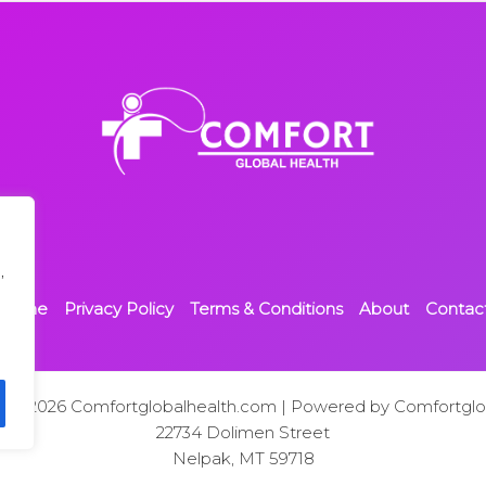
,
Home
Privacy Policy
Terms & Conditions
About
Contac
t © 2026 Comfortglobalhealth.com | Powered by Comfortglo
22734 Dolimen Street
Nelpak, MT 59718