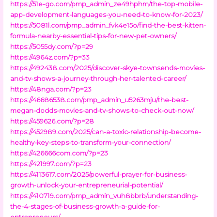
https://51e-go.com/pmp_admin_ze49hphm/the-top-mobile-
app-development-languages-you-need-to-know-for-2023/
https://5081l.com/pmp_admin_fvk4e15o/find-the-best-kitten-
formula-nearby-essential-tips-for-new-pet-owners/
https://5055dy.com/?p=29
https://4964z.com/?p=33
https://492438.com/2025/discover-skye-townsends-movies-
and-tv-shows-a-journey-through-her-talented-career/
https://48nga.com/?p=23
https://46686538.com/pmp_admin_u5263mju/the-best-
megan-dodds-movies-and-tv-shows-to-check-out-now/
https://459626.com/?p=28
https://452989.com/2025/can-a-toxic-relationship-become-
healthy-key-steps-to-transform-your-connection/
https://426666com.com/?p=23
https://421997.com/?p=23
https://4113617.com/2025/powerful-prayer-for-business-
growth-unlock-your-entrepreneurial-potential/
https://410719.com/pmp_admin_vuh8bbrb/understanding-
the-4-stages-of-business-growth-a-guide-for-
entrepreneurs/