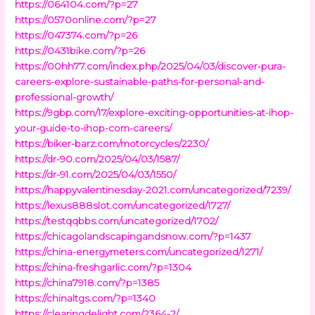
https://064104.com/?p=27
https://0570online.com/?p=27
https://047374.com/?p=26
https://0431bike.com/?p=26
https://00hh77.com/index.php/2025/04/03/discover-pura-
careers-explore-sustainable-paths-for-personal-and-
professional-growth/
https://9gbp.com/17/explore-exciting-opportunities-at-ihop-
your-guide-to-ihop-com-careers/
https://biker-barz.com/motorcycles/2230/
https://dr-90.com/2025/04/03/1587/
https://dr-91.com/2025/04/03/1550/
https://happyvalentinesday-2021.com/uncategorized/7239/
https://lexus888slot.com/uncategorized/1727/
https://testqqbbs.com/uncategorized/1702/
https://chicagolandscapingandsnow.com/?p=1437
https://china-energymeters.com/uncategorized/1271/
https://china-freshgarlic.com/?p=1304
https://china7918.com/?p=1385
https://chinaltgs.com/?p=1340
https://clearingdelight.com/2364-2/