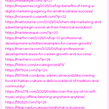
https://mellatstyle.com/?p=27
https://mejaemas.org/2025/04/top-benefits-of-hiring-a-
digital-marketing-agency-for-small-business-success/
https://mcaward-cusanelli.com/?p=22
https://mattvolume.com/2025/04/when-did-marketing-and-
advertising-begin-a-look-at-their-historical-evolution/
https://marieleveque.com/?p=20
https://marfon.net/2025/04/top-10-professional-
development-activities-examples-for-career-growth/
https://marcancia.com/2025/04/top-professional-
development-areas-for-career-growth-and-success/
https://maohero.com/?p=26
https://5ddco.com/uncategorized/15/
https://597924.com/?p=24
https://597648.com/pmp_admin_etneced2/discovering-
food-in-haitian-culture-a-delicious-blend-of-tradition-and-
community/
https://594278.com/2025/04/discover-the-joy-of-no-wifi-
music-enjoy-offline-listening-anywhere-anytime/
https://592523.com/?p=25
https://58sp.net/uncategorized/what-is-business-