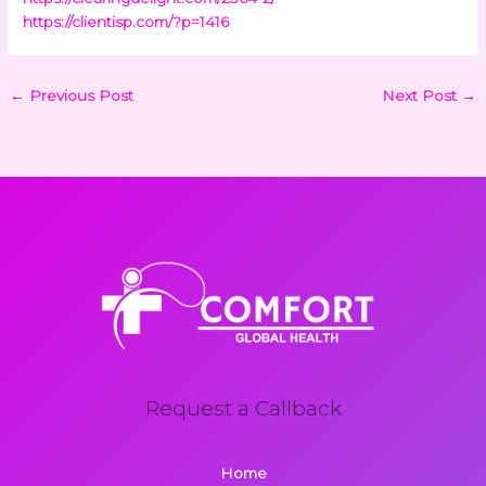
https://clientisp.com/?p=1416
←
Previous Post
Next Post
→
Request a Callback
Home