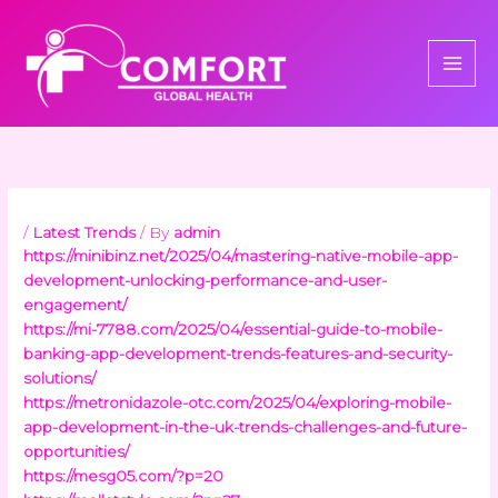
Skip
to
content
/
Latest Trends
/ By
admin
https://minibinz.net/2025/04/mastering-native-mobile-app-
development-unlocking-performance-and-user-
engagement/
https://mi-7788.com/2025/04/essential-guide-to-mobile-
banking-app-development-trends-features-and-security-
solutions/
https://metronidazole-otc.com/2025/04/exploring-mobile-
app-development-in-the-uk-trends-challenges-and-future-
opportunities/
https://mesg05.com/?p=20