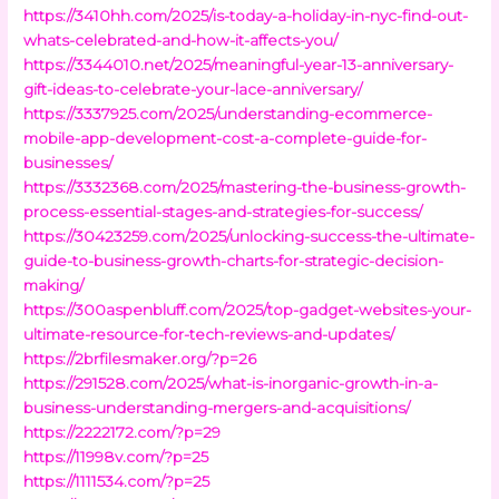
https://3410hh.com/2025/is-today-a-holiday-in-nyc-find-out-
whats-celebrated-and-how-it-affects-you/
https://3344010.net/2025/meaningful-year-13-anniversary-
gift-ideas-to-celebrate-your-lace-anniversary/
https://3337925.com/2025/understanding-ecommerce-
mobile-app-development-cost-a-complete-guide-for-
businesses/
https://3332368.com/2025/mastering-the-business-growth-
process-essential-stages-and-strategies-for-success/
https://30423259.com/2025/unlocking-success-the-ultimate-
guide-to-business-growth-charts-for-strategic-decision-
making/
https://300aspenbluff.com/2025/top-gadget-websites-your-
ultimate-resource-for-tech-reviews-and-updates/
https://2brfilesmaker.org/?p=26
https://291528.com/2025/what-is-inorganic-growth-in-a-
business-understanding-mergers-and-acquisitions/
https://2222172.com/?p=29
https://11998v.com/?p=25
https://1111534.com/?p=25