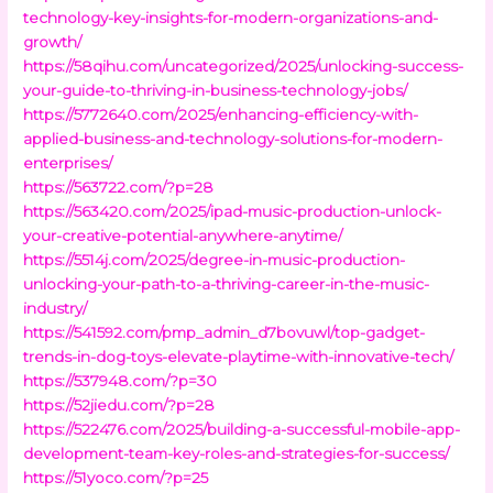
technology-key-insights-for-modern-organizations-and-
growth/
https://58qihu.com/uncategorized/2025/unlocking-success-
your-guide-to-thriving-in-business-technology-jobs/
https://5772640.com/2025/enhancing-efficiency-with-
applied-business-and-technology-solutions-for-modern-
enterprises/
https://563722.com/?p=28
https://563420.com/2025/ipad-music-production-unlock-
your-creative-potential-anywhere-anytime/
https://5514j.com/2025/degree-in-music-production-
unlocking-your-path-to-a-thriving-career-in-the-music-
industry/
https://541592.com/pmp_admin_d7bovuwl/top-gadget-
trends-in-dog-toys-elevate-playtime-with-innovative-tech/
https://537948.com/?p=30
https://52jiedu.com/?p=28
https://522476.com/2025/building-a-successful-mobile-app-
development-team-key-roles-and-strategies-for-success/
https://51yoco.com/?p=25