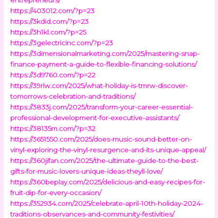
https://403012.com/?p=23
https://3kdid.com/?p=23
https://3h1kl.com/?p=25
https://3gelectricinc.com/?p=23
https://3dimensionalmarketing.com/2025/mastering-snap-
finance-payment-a-guide-to-flexible-financing-solutions/
https://3d9760.com/?p=22
https://39rlw.com/2025/what-holiday-is-tmrw-discover-
tomorrows-celebration-and-traditions/
https://3833j.com/2025/transform-your-career-essential-
professional-development-for-executive-assistants/
https://38135m.com/?p=32
https://3651550.com/2025/does-music-sound-better-on-
vinyl-exploring-the-vinyl-resurgence-and-its-unique-appeal/
https://360jifan.com/2025/the-ultimate-guide-to-the-best-
gifts-for-music-lovers-unique-ideas-theyll-love/
https://360beplay.com/2025/delicious-and-easy-recipes-for-
fruit-dip-for-every-occasion/
https://352934.com/2025/celebrate-april-10th-holiday-2024-
traditions-observances-and-community-festivities/