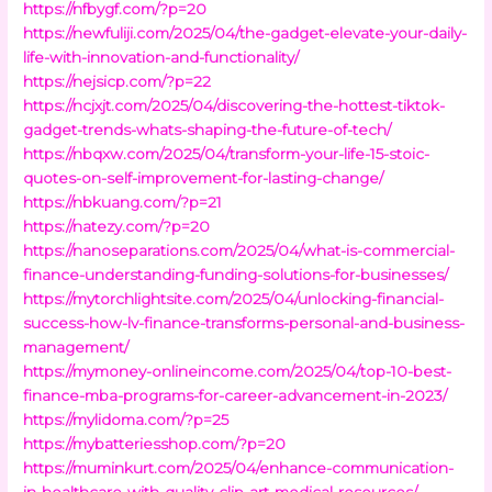
https://nfbygf.com/?p=20
https://newfuliji.com/2025/04/the-gadget-elevate-your-daily-
life-with-innovation-and-functionality/
https://nejsicp.com/?p=22
https://ncjxjt.com/2025/04/discovering-the-hottest-tiktok-
gadget-trends-whats-shaping-the-future-of-tech/
https://nbqxw.com/2025/04/transform-your-life-15-stoic-
quotes-on-self-improvement-for-lasting-change/
https://nbkuang.com/?p=21
https://natezy.com/?p=20
https://nanoseparations.com/2025/04/what-is-commercial-
finance-understanding-funding-solutions-for-businesses/
https://mytorchlightsite.com/2025/04/unlocking-financial-
success-how-lv-finance-transforms-personal-and-business-
management/
https://mymoney-onlineincome.com/2025/04/top-10-best-
finance-mba-programs-for-career-advancement-in-2023/
https://mylidoma.com/?p=25
https://mybatteriesshop.com/?p=20
https://muminkurt.com/2025/04/enhance-communication-
in-healthcare-with-quality-clip-art-medical-resources/