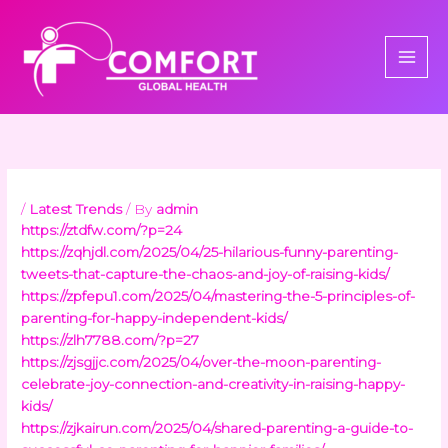
Skip
to
content
/
Latest Trends
/ By
admin
https://ztdfw.com/?p=24
https://zqhjdl.com/2025/04/25-hilarious-funny-parenting-
tweets-that-capture-the-chaos-and-joy-of-raising-kids/
https://zpfepu1.com/2025/04/mastering-the-5-principles-of-
parenting-for-happy-independent-kids/
https://zlh7788.com/?p=27
https://zjsgjjc.com/2025/04/over-the-moon-parenting-
celebrate-joy-connection-and-creativity-in-raising-happy-
kids/
https://zjkairun.com/2025/04/shared-parenting-a-guide-to-