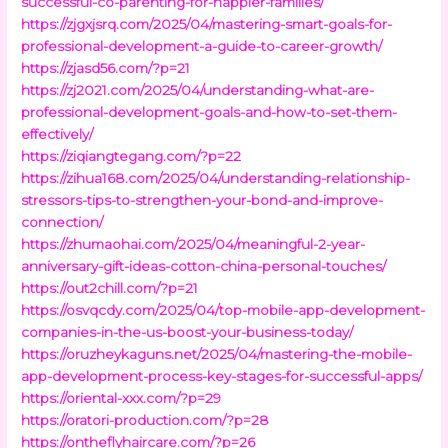
successful-co-parenting-for-happier-families/
https://zjgxjsrq.com/2025/04/mastering-smart-goals-for-
professional-development-a-guide-to-career-growth/
https://zjasd56.com/?p=21
https://zj2021.com/2025/04/understanding-what-are-
professional-development-goals-and-how-to-set-them-
effectively/
https://ziqiangtegang.com/?p=22
https://zihua168.com/2025/04/understanding-relationship-
stressors-tips-to-strengthen-your-bond-and-improve-
connection/
https://zhumaohai.com/2025/04/meaningful-2-year-
anniversary-gift-ideas-cotton-china-personal-touches/
https://out2chill.com/?p=21
https://osvqcdy.com/2025/04/top-mobile-app-development-
companies-in-the-us-boost-your-business-today/
https://oruzheykaguns.net/2025/04/mastering-the-mobile-
app-development-process-key-stages-for-successful-apps/
https://oriental-xxx.com/?p=29
https://oratori-production.com/?p=28
https://ontheflyhaircare.com/?p=26