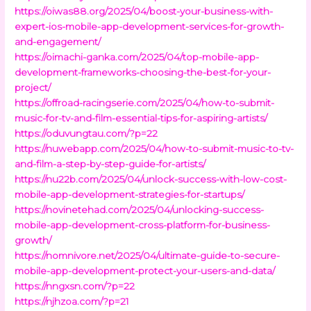
https://oiwas88.org/2025/04/boost-your-business-with-
expert-ios-mobile-app-development-services-for-growth-
and-engagement/
https://oimachi-ganka.com/2025/04/top-mobile-app-
development-frameworks-choosing-the-best-for-your-
project/
https://offroad-racingserie.com/2025/04/how-to-submit-
music-for-tv-and-film-essential-tips-for-aspiring-artists/
https://oduvungtau.com/?p=22
https://nuwebapp.com/2025/04/how-to-submit-music-to-tv-
and-film-a-step-by-step-guide-for-artists/
https://nu22b.com/2025/04/unlock-success-with-low-cost-
mobile-app-development-strategies-for-startups/
https://novinetehad.com/2025/04/unlocking-success-
mobile-app-development-cross-platform-for-business-
growth/
https://nomnivore.net/2025/04/ultimate-guide-to-secure-
mobile-app-development-protect-your-users-and-data/
https://nngxsn.com/?p=22
https://njhzoa.com/?p=21