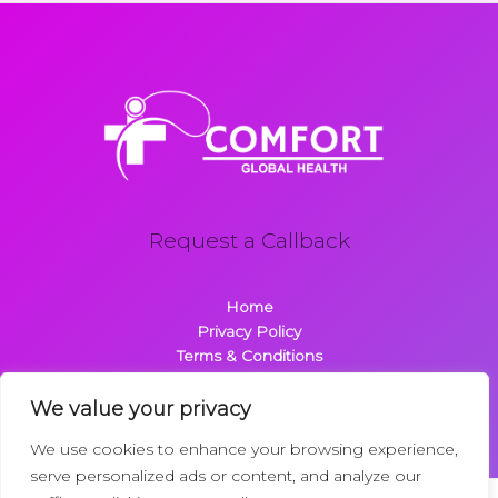
Request a Callback
Home
Privacy Policy
Terms & Conditions
About
Contact
We value your privacy
We use cookies to enhance your browsing experience,
serve personalized ads or content, and analyze our