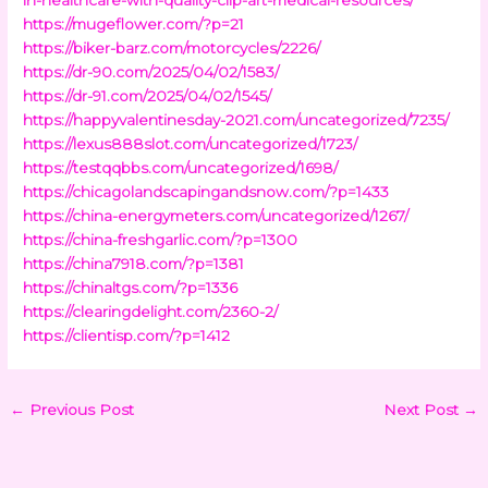
https://mugeflower.com/?p=21
https://biker-barz.com/motorcycles/2226/
https://dr-90.com/2025/04/02/1583/
https://dr-91.com/2025/04/02/1545/
https://happyvalentinesday-2021.com/uncategorized/7235/
https://lexus888slot.com/uncategorized/1723/
https://testqqbbs.com/uncategorized/1698/
https://chicagolandscapingandsnow.com/?p=1433
https://china-energymeters.com/uncategorized/1267/
https://china-freshgarlic.com/?p=1300
https://china7918.com/?p=1381
https://chinaltgs.com/?p=1336
https://clearingdelight.com/2360-2/
https://clientisp.com/?p=1412
←
Previous Post
Next Post
→