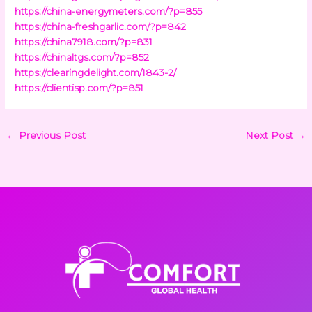
https://china-energymeters.com/?p=855
https://china-freshgarlic.com/?p=842
https://china7918.com/?p=831
https://chinaltgs.com/?p=852
https://clearingdelight.com/1843-2/
https://clientisp.com/?p=851
←
Previous Post
Next Post
→