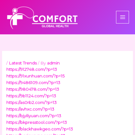
Skip
to
content
/
Latest Trends
/ By
admin
https://912748.com/?p=13
https://91xunhuan.com/?p=15
https://9486109.com/?p=13
https://980478.com/?p=13
https://9b1124.com/?p=13
https://as0rb2.com/?p=13
https://avhxc.com/?p=13
https://bjyiliyuan.com/?p=13
https://bkpresstool.com/?p=13
https://blackhawkgeo.com/?p=13