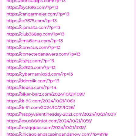
https://boricuavps.com/?p=13
https://byc1616.com/?p=13
https://cangermeier.com/?p=13
https://cc7575.com/?p=13
https://cipmalta.com/?p=13
https://club368sg.com/?p=13
https://cmk6lcnu.com/?p=13
https://conv4us.com/?p=13
https://correctedanswers.com/?p=13
https://csjhjz.com/?p=13
https://cxf635.com/?p=13
https://cybernamixqld.com/?p=13
https://ddnmilk.com/?p=13
https://dedsp.com/?p=14
https://biker-barz.com/2024/10/21/1091/
https://dr-90.com/2024/10/21/1061/
https://dr-91.com/2024/10/21/1026/
https://happyvalentinesday-2021.com/2024/10/21/1031/
https://lexus888slot.com/2024/10/21/1056/
https://testqqbbs.com/2024/10/21/1035/
https://chicagolandscapingandsnow.com/?p=878