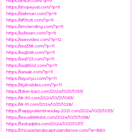
https://shltzh.com/?p=9
https://shopeyval.com/?p=9
https://slakman.com/?p=9
https://slf0toit.com/?p=9
https://smclending.com/?p=9
https://sofexen.com/?p=9
https://ssexvideo.com/?p=12
https://ssq358.com/?p=11
https://ssq548.com/?p=11
https://ssq723.com/?p=11
https://ssq8542.com/?p=11
https://ssraab.com/?p=11
https://ssyunyu.com/?p=11
https://stylinslides.com/?p=11
https://biker-barz.com/2024/10/21/1093/
https://dr-90.com/2024/10/21/1063/
https://dr-91.com/2024/10/21/1028/
https://happyvalentinesday-2021.com/2024/10/21/1033/
https://lexus888slot.com/2024/10/21/1058/
https://testqqbbs.com/2024/10/21/1037/
https://chicagolandscapingandsnow.com/?p=880