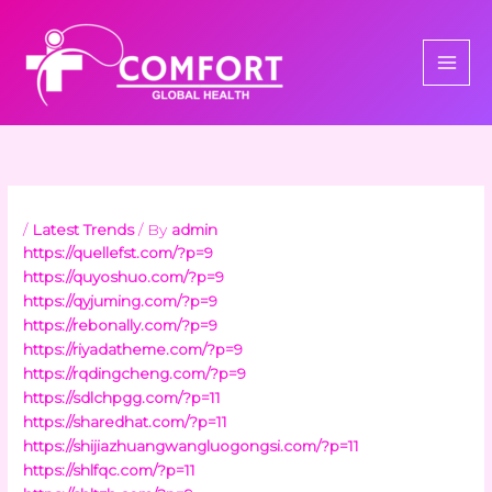
Skip
to
content
/
Latest Trends
/ By
admin
https://quellefst.com/?p=9
https://quyoshuo.com/?p=9
https://qyjuming.com/?p=9
https://rebonally.com/?p=9
https://riyadatheme.com/?p=9
https://rqdingcheng.com/?p=9
https://sdlchpgg.com/?p=11
https://sharedhat.com/?p=11
https://shijiazhuangwangluogongsi.com/?p=11
https://shlfqc.com/?p=11