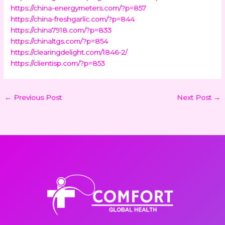
https://china-energymeters.com/?p=857
https://china-freshgarlic.com/?p=844
https://china7918.com/?p=833
https://chinaltgs.com/?p=854
https://clearingdelight.com/1846-2/
https://clientisp.com/?p=853
←
Previous Post
Next Post
→