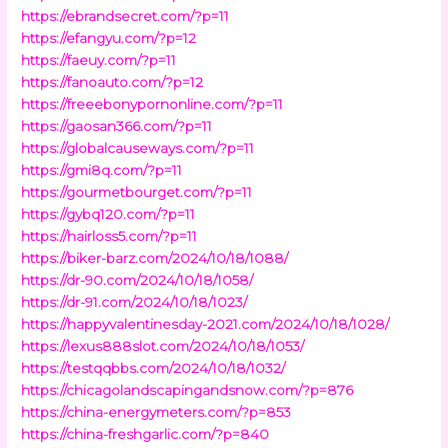
https://ebrandsecret.com/?p=11
https://efangyu.com/?p=12
https://faeuy.com/?p=11
https://fanoauto.com/?p=12
https://freeebonypornonline.com/?p=11
https://gaosan366.com/?p=11
https://globalcauseways.com/?p=11
https://gmi8q.com/?p=11
https://gourmetbourget.com/?p=11
https://gybq120.com/?p=11
https://hairloss5.com/?p=11
https://biker-barz.com/2024/10/18/1088/
https://dr-90.com/2024/10/18/1058/
https://dr-91.com/2024/10/18/1023/
https://happyvalentinesday-2021.com/2024/10/18/1028/
https://lexus888slot.com/2024/10/18/1053/
https://testqqbbs.com/2024/10/18/1032/
https://chicagolandscapingandsnow.com/?p=876
https://china-energymeters.com/?p=853
https://china-freshgarlic.com/?p=840