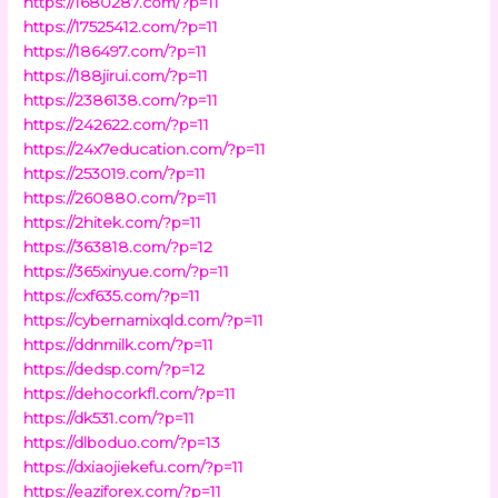
https://1680287.com/?p=11
https://17525412.com/?p=11
https://186497.com/?p=11
https://188jirui.com/?p=11
https://2386138.com/?p=11
https://242622.com/?p=11
https://24x7education.com/?p=11
https://253019.com/?p=11
https://260880.com/?p=11
https://2hitek.com/?p=11
https://363818.com/?p=12
https://365xinyue.com/?p=11
https://cxf635.com/?p=11
https://cybernamixqld.com/?p=11
https://ddnmilk.com/?p=11
https://dedsp.com/?p=12
https://dehocorkfl.com/?p=11
https://dk531.com/?p=11
https://dlboduo.com/?p=13
https://dxiaojiekefu.com/?p=11
https://eaziforex.com/?p=11