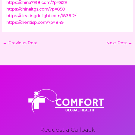
https://china7918.com/?p=829
https://chinaltgs.com/?p=850
https://clearingdelight.com/1836-2/
https://clientisp.com/?p=849
←
Previous Post
Next Post
→
Request a Callback