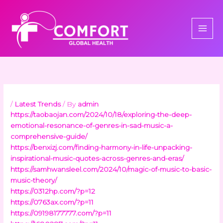
Skip
to
content
/
Latest Trends
/ By
admin
https://taobaojan.com/2024/10/18/exploring-the-deep-
emotional-resonance-of-genres-in-sad-music-a-
comprehensive-guide/
https://benxizj.com/finding-harmony-in-life-unpacking-
inspirational-music-quotes-across-genres-and-eras/
https://samhwansleel.com/2024/10/magic-of-music-to-basic-
music-theory/
https://0312hp.com/?p=12
https://0763ax.com/?p=11
https://09198177777.com/?p=11