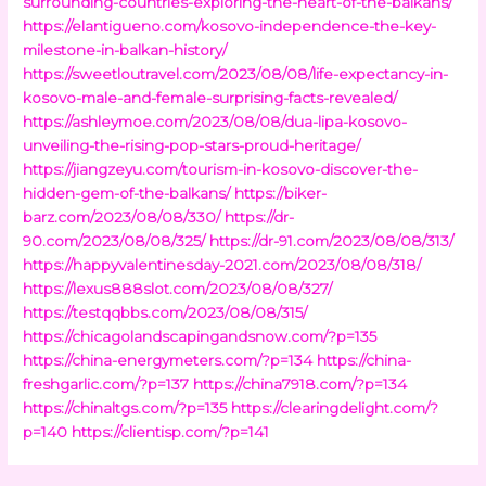
surrounding-countries-exploring-the-heart-of-the-balkans/
https://elantigueno.com/kosovo-independence-the-key-
milestone-in-balkan-history/
https://sweetloutravel.com/2023/08/08/life-expectancy-in-
kosovo-male-and-female-surprising-facts-revealed/
https://ashleymoe.com/2023/08/08/dua-lipa-kosovo-
unveiling-the-rising-pop-stars-proud-heritage/
https://jiangzeyu.com/tourism-in-kosovo-discover-the-
hidden-gem-of-the-balkans/
https://biker-
barz.com/2023/08/08/330/
https://dr-
90.com/2023/08/08/325/
https://dr-91.com/2023/08/08/313/
https://happyvalentinesday-2021.com/2023/08/08/318/
https://lexus888slot.com/2023/08/08/327/
https://testqqbbs.com/2023/08/08/315/
https://chicagolandscapingandsnow.com/?p=135
https://china-energymeters.com/?p=134
https://china-
freshgarlic.com/?p=137
https://china7918.com/?p=134
https://chinaltgs.com/?p=135
https://clearingdelight.com/?
p=140
https://clientisp.com/?p=141