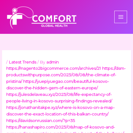
Skip
to
content
/
Latest Trends
/ By
admin
https://magento2bigcommerce.com/archives/21
https://dsm-
productswithpurpose.com/2023/08/08/the-climate-of-
pristina/
https://yuepiyuegao.com/beautiful-kosovo-
discover-the-hidden-gem-of-eastern-europe/
https://julesdelaveau.xyz/2023/08/life-expectancy-of-
people-living-in-kosovo-surprising-findings-revealed/
https://jonathanitakpe.xyz/where-is-kosovo-on-a-map-
discover-the-exact-location-of-this-balkan-country/
https://davidsonrussian.com/?p=35
https://hanashapiro.com/2023/08/map-of-kosovo-and-