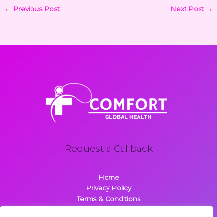
←
Previous Post
Next Post
→
Request a Callback
Home
Privacy Policy
Terms & Conditions
About