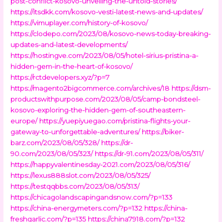
post-conflict-kosovo-unveiling-the-untold-stories/
https://itsdkk.com/kosovo-vesti-latest-news-and-updates/
https://vimuplayer.com/history-of-kosovo/
https://clodepo.com/2023/08/kosovo-news-today-breaking-
updates-and-latest-developments/
https://hostingve.com/2023/08/05/hotel-sirius-pristina-a-
hidden-gem-in-the-heart-of-kosovo/
https://rctdevelopers.xyz/?p=7
https://magento2bigcommerce.com/archives/18
https://dsm-
productswithpurpose.com/2023/08/05/camp-bondsteel-
kosovo-exploring-the-hidden-gem-of-southeastern-
europe/
https://yuepiyuegao.com/pristina-flights-your-
gateway-to-unforgettable-adventures/
https://biker-
barz.com/2023/08/05/328/
https://dr-
90.com/2023/08/05/323/
https://dr-91.com/2023/08/05/311/
https://happyvalentinesday-2021.com/2023/08/05/316/
https://lexus888slot.com/2023/08/05/325/
https://testqqbbs.com/2023/08/05/313/
https://chicagolandscapingandsnow.com/?p=133
https://china-energymeters.com/?p=132
https://china-
freshgarlic.com/?p=135
https://china7918.com/?p=132