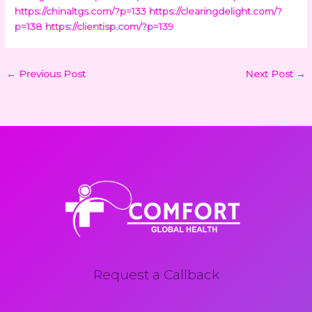
https://chinaltgs.com/?p=133
https://clearingdelight.com/?
p=138
https://clientisp.com/?p=139
←
Previous Post
Next Post
→
Request a Callback