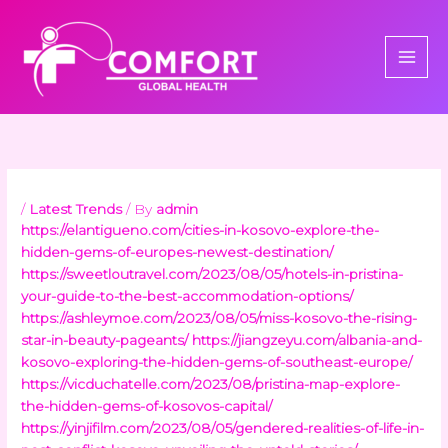
Skip
to
content
/
Latest Trends
/ By
admin
https://elantigueno.com/cities-in-kosovo-explore-the-
hidden-gems-of-europes-newest-destination/
https://sweetloutravel.com/2023/08/05/hotels-in-pristina-
your-guide-to-the-best-accommodation-options/
https://ashleymoe.com/2023/08/05/miss-kosovo-the-rising-
star-in-beauty-pageants/
https://jiangzeyu.com/albania-and-
kosovo-exploring-the-hidden-gems-of-southeast-europe/
https://vicduchatelle.com/2023/08/pristina-map-explore-
the-hidden-gems-of-kosovos-capital/
https://yinjifilm.com/2023/08/05/gendered-realities-of-life-in-