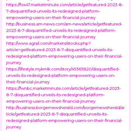
https://fox47.marketminute.com/article/getfeatured-2023-8-
7-disquantified-unveils-its-redesigned-platform-
empowering-users-on-their-financial-journey
http://business.am-news.com/am-news/article/getfeatured-
2023-8-7-disquantified-unveils-its-redesigned-platform-
empowering-users-on-their-financial-journey
http://www.agrail.com/markets/stocks.php?
article=getfeatured-2023-8-7-disquantified-unveils-its-
redesigned-platform-empowering-users-on-their-financial-
journey
https://lifestyle.mykmlk.com/story/49363820/disquantified-
unveils-its-redesigned-platform-empowering-users-on-
their-financial-journey
https://fwnbc.marketminute.com/article/getfeatured-2023-
8-7-disquantified-unveils-its-redesigned-platform-
empowering-users-on-their-financial-journey
http://business.borgernewsherald.com/borgernewsherald/ar
ticle/getfeatured-2023-8-7-disquantified-unveils-its-
redesigned-platform-empowering-users-on-their-financial-
journey