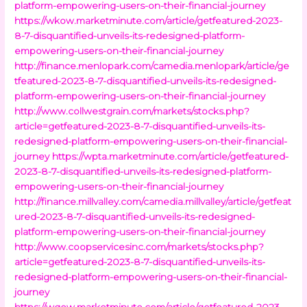
platform-empowering-users-on-their-financial-journey
https://wkow.marketminute.com/article/getfeatured-2023-
8-7-disquantified-unveils-its-redesigned-platform-
empowering-users-on-their-financial-journey
http://finance.menlopark.com/camedia.menlopark/article/ge
tfeatured-2023-8-7-disquantified-unveils-its-redesigned-
platform-empowering-users-on-their-financial-journey
http://www.collwestgrain.com/markets/stocks.php?
article=getfeatured-2023-8-7-disquantified-unveils-its-
redesigned-platform-empowering-users-on-their-financial-
journey
https://wpta.marketminute.com/article/getfeatured-
2023-8-7-disquantified-unveils-its-redesigned-platform-
empowering-users-on-their-financial-journey
http://finance.millvalley.com/camedia.millvalley/article/getfeat
ured-2023-8-7-disquantified-unveils-its-redesigned-
platform-empowering-users-on-their-financial-journey
http://www.coopservicesinc.com/markets/stocks.php?
article=getfeatured-2023-8-7-disquantified-unveils-its-
redesigned-platform-empowering-users-on-their-financial-
journey
https://wqow.marketminute.com/article/getfeatured-2023-