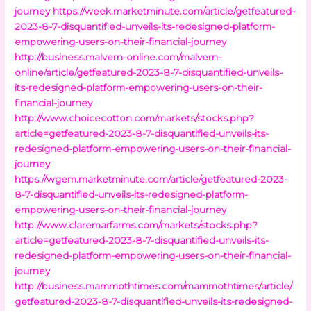
journey
https://week.marketminute.com/article/getfeatured-
2023-8-7-disquantified-unveils-its-redesigned-platform-
empowering-users-on-their-financial-journey
http://business.malvern-online.com/malvern-
online/article/getfeatured-2023-8-7-disquantified-unveils-
its-redesigned-platform-empowering-users-on-their-
financial-journey
http://www.choicecotton.com/markets/stocks.php?
article=getfeatured-2023-8-7-disquantified-unveils-its-
redesigned-platform-empowering-users-on-their-financial-
journey
https://wgem.marketminute.com/article/getfeatured-2023-
8-7-disquantified-unveils-its-redesigned-platform-
empowering-users-on-their-financial-journey
http://www.claremarfarms.com/markets/stocks.php?
article=getfeatured-2023-8-7-disquantified-unveils-its-
redesigned-platform-empowering-users-on-their-financial-
journey
http://business.mammothtimes.com/mammothtimes/article/
getfeatured-2023-8-7-disquantified-unveils-its-redesigned-