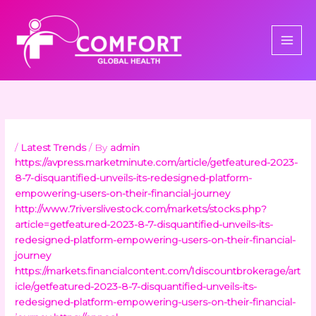
Skip
to
content
/
Latest Trends
/ By
admin
https://avpress.marketminute.com/article/getfeatured-2023-
8-7-disquantified-unveils-its-redesigned-platform-
empowering-users-on-their-financial-journey
http://www.7riverslivestock.com/markets/stocks.php?
article=getfeatured-2023-8-7-disquantified-unveils-its-
redesigned-platform-empowering-users-on-their-financial-
journey
https://markets.financialcontent.com/1discountbrokerage/art
icle/getfeatured-2023-8-7-disquantified-unveils-its-
redesigned-platform-empowering-users-on-their-financial-