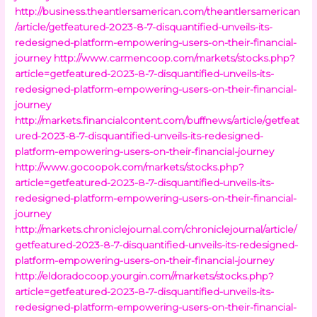
http://business.theantlersamerican.com/theantlersamerican
/article/getfeatured-2023-8-7-disquantified-unveils-its-
redesigned-platform-empowering-users-on-their-financial-
journey
http://www.carmencoop.com/markets/stocks.php?
article=getfeatured-2023-8-7-disquantified-unveils-its-
redesigned-platform-empowering-users-on-their-financial-
journey
http://markets.financialcontent.com/buffnews/article/getfeat
ured-2023-8-7-disquantified-unveils-its-redesigned-
platform-empowering-users-on-their-financial-journey
http://www.gocoopok.com/markets/stocks.php?
article=getfeatured-2023-8-7-disquantified-unveils-its-
redesigned-platform-empowering-users-on-their-financial-
journey
http://markets.chroniclejournal.com/chroniclejournal/article/
getfeatured-2023-8-7-disquantified-unveils-its-redesigned-
platform-empowering-users-on-their-financial-journey
http://eldoradocoop.yourgin.com//markets/stocks.php?
article=getfeatured-2023-8-7-disquantified-unveils-its-
redesigned-platform-empowering-users-on-their-financial-