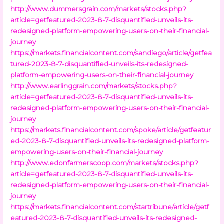
http://www.dummersgrain.com/markets/stocks.php?
article=getfeatured-2023-8-7-disquantified-unveils-its-
redesigned-platform-empowering-users-on-their-financial-
journey
https://markets.financialcontent.com/sandiego/article/getfea
tured-2023-8-7-disquantified-unveils-its-redesigned-
platform-empowering-users-on-their-financial-journey
http://www.earlinggrain.com/markets/stocks.php?
article=getfeatured-2023-8-7-disquantified-unveils-its-
redesigned-platform-empowering-users-on-their-financial-
journey
https://markets.financialcontent.com/spoke/article/getfeatur
ed-2023-8-7-disquantified-unveils-its-redesigned-platform-
empowering-users-on-their-financial-journey
http://www.edonfarmerscoop.com/markets/stocks.php?
article=getfeatured-2023-8-7-disquantified-unveils-its-
redesigned-platform-empowering-users-on-their-financial-
journey
https://markets.financialcontent.com/startribune/article/getf
eatured-2023-8-7-disquantified-unveils-its-redesigned-