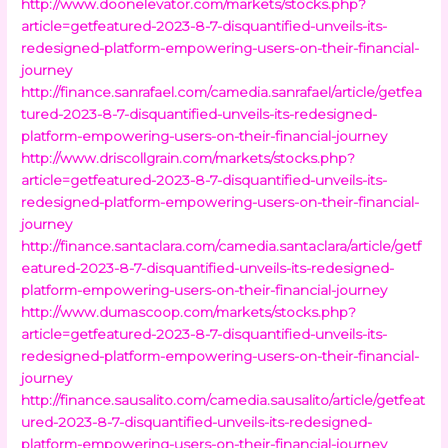
http://www.doonelevator.com/markets/stocks.php?
article=getfeatured-2023-8-7-disquantified-unveils-its-
redesigned-platform-empowering-users-on-their-financial-
journey
http://finance.sanrafael.com/camedia.sanrafael/article/getfea
tured-2023-8-7-disquantified-unveils-its-redesigned-
platform-empowering-users-on-their-financial-journey
http://www.driscollgrain.com/markets/stocks.php?
article=getfeatured-2023-8-7-disquantified-unveils-its-
redesigned-platform-empowering-users-on-their-financial-
journey
http://finance.santaclara.com/camedia.santaclara/article/getf
eatured-2023-8-7-disquantified-unveils-its-redesigned-
platform-empowering-users-on-their-financial-journey
http://www.dumascoop.com/markets/stocks.php?
article=getfeatured-2023-8-7-disquantified-unveils-its-
redesigned-platform-empowering-users-on-their-financial-
journey
http://finance.sausalito.com/camedia.sausalito/article/getfeat
ured-2023-8-7-disquantified-unveils-its-redesigned-
platform-empowering-users-on-their-financial-journey