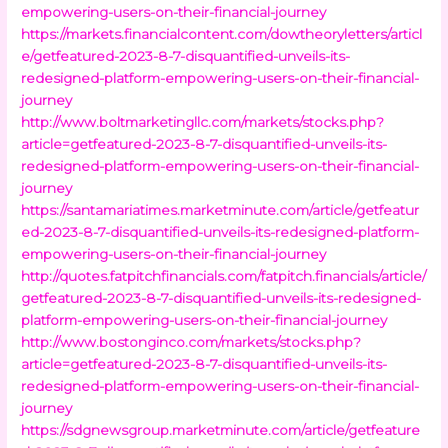
empowering-users-on-their-financial-journey
https://markets.financialcontent.com/dowtheoryletters/articl
e/getfeatured-2023-8-7-disquantified-unveils-its-
redesigned-platform-empowering-users-on-their-financial-
journey
http://www.boltmarketingllc.com/markets/stocks.php?
article=getfeatured-2023-8-7-disquantified-unveils-its-
redesigned-platform-empowering-users-on-their-financial-
journey
https://santamariatimes.marketminute.com/article/getfeatur
ed-2023-8-7-disquantified-unveils-its-redesigned-platform-
empowering-users-on-their-financial-journey
http://quotes.fatpitchfinancials.com/fatpitch.financials/article/
getfeatured-2023-8-7-disquantified-unveils-its-redesigned-
platform-empowering-users-on-their-financial-journey
http://www.bostonginco.com/markets/stocks.php?
article=getfeatured-2023-8-7-disquantified-unveils-its-
redesigned-platform-empowering-users-on-their-financial-
journey
https://sdgnewsgroup.marketminute.com/article/getfeature