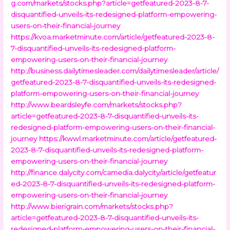
g.com/markets/stocks.php?article=getfeatured-2023-8-7-
disquantified-unveils-its-redesigned-platform-empowering-
users-on-their-financial-journey
https://kvoa.marketminute.com/article/getfeatured-2023-8-
7-disquantified-unveils-its-redesigned-platform-
empowering-users-on-their-financial-journey
http://business.dailytimesleader.com/dailytimesleader/article/
getfeatured-2023-8-7-disquantified-unveils-its-redesigned-
platform-empowering-users-on-their-financial-journey
http://www.beardsleyfe.com/markets/stocks.php?
article=getfeatured-2023-8-7-disquantified-unveils-its-
redesigned-platform-empowering-users-on-their-financial-
journey
https://kwwl.marketminute.com/article/getfeatured-
2023-8-7-disquantified-unveils-its-redesigned-platform-
empowering-users-on-their-financial-journey
http://finance.dalycity.com/camedia.dalycity/article/getfeatur
ed-2023-8-7-disquantified-unveils-its-redesigned-platform-
empowering-users-on-their-financial-journey
http://www.bierigrain.com/markets/stocks.php?
article=getfeatured-2023-8-7-disquantified-unveils-its-
redesigned-platform-empowering-users-on-their-financial-