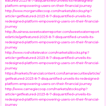
eatured-2023-8-7-disquantified-unveils-its-redesigned-
platform-empowering-users-on-their-financial-journey
http://www.morganvillecoop.com/markets/stocks.php?
article=getfeatured-2023-8-7-disquantified-unveils-its-
redesigned-platform-empowering-users-on-their-financial-
journey
http://business.sweetwaterreporter.com/sweetwaterreport
er/article/getfeatured-2023-8-7-disquantified-unveils-its-
redesigned-platform-empowering-users-on-their-financial-
journey
http://www.rosholtelevator.com/markets/stocks.php?
article=getfeatured-2023-8-7-disquantified-unveils-its-
redesigned-platform-empowering-users-on-their-financial-
journey
https://markets.financialcontent.com/tamarsecurities/article/
getfeatured-2023-8-7-disquantified-unveils-its-redesigned-
platform-empowering-users-on-their-financial-journey
http://www.carnegiecoop.com/markets/stocks.php?
article=getfeatured-2023-8-7-disquantified-unveils-its-
redesigned-platform-empowering-users-on-their-financial-
journey