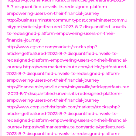
8-7-disquantified-unveils-its-redesigned-platform-
empowering-users-on-their-financial-journey
http://business.minstercommunitypost.com/minstercommu
nitypost/article/getfeatured-2023-8-7-disquantified-unveils-
its-redesigned-platform-empowering-users-on-their-
financial-journey
http://www.cgsmc.com/markets/stocks.php?
article=getfeatured-2023-8-7-disquantified-unveils-its-
redesigned-platform-empowering-users-on-their-financial-
journey
https://wrex.marketminute.com/article/getfeatured-
2023-8-7-disquantified-unveils-its-redesigned-platform-
empowering-users-on-their-financial-journey
http://finance.minyanville.com/minyanville/article/getfeatured
-2023-8-7-disquantified-unveils-its-redesigned-platform-
empowering-users-on-their-financial-journey
http://www.corpuschristigrain.com/markets/stocks.php?
article=getfeatured-2023-8-7-disquantified-unveils-its-
redesigned-platform-empowering-users-on-their-financial-
journey
https://wsil.marketminute.com/article/getfeatured-
2023-8-7-disquantified-unveils-its-redesigned-platform-