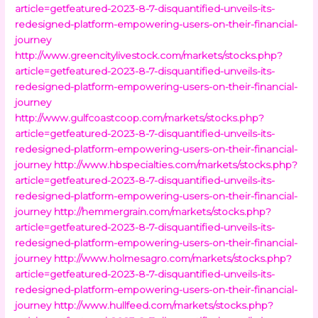
article=getfeatured-2023-8-7-disquantified-unveils-its-
redesigned-platform-empowering-users-on-their-financial-
journey
http://www.greencitylivestock.com/markets/stocks.php?
article=getfeatured-2023-8-7-disquantified-unveils-its-
redesigned-platform-empowering-users-on-their-financial-
journey
http://www.gulfcoastcoop.com/markets/stocks.php?
article=getfeatured-2023-8-7-disquantified-unveils-its-
redesigned-platform-empowering-users-on-their-financial-
journey
http://www.hbspecialties.com/markets/stocks.php?
article=getfeatured-2023-8-7-disquantified-unveils-its-
redesigned-platform-empowering-users-on-their-financial-
journey
http://hemmergrain.com/markets/stocks.php?
article=getfeatured-2023-8-7-disquantified-unveils-its-
redesigned-platform-empowering-users-on-their-financial-
journey
http://www.holmesagro.com/markets/stocks.php?
article=getfeatured-2023-8-7-disquantified-unveils-its-
redesigned-platform-empowering-users-on-their-financial-
journey
http://www.hullfeed.com/markets/stocks.php?