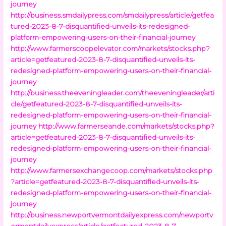
journey
http://business.smdailypress.com/smdailypress/article/getfea
tured-2023-8-7-disquantified-unveils-its-redesigned-
platform-empowering-users-on-their-financial-journey
http://www.farmerscoopelevator.com/markets/stocks.php?
article=getfeatured-2023-8-7-disquantified-unveils-its-
redesigned-platform-empowering-users-on-their-financial-
journey
http://business.theeveningleader.com/theeveningleader/arti
cle/getfeatured-2023-8-7-disquantified-unveils-its-
redesigned-platform-empowering-users-on-their-financial-
journey
http://www.farmerseande.com/markets/stocks.php?
article=getfeatured-2023-8-7-disquantified-unveils-its-
redesigned-platform-empowering-users-on-their-financial-
journey
http://www.farmersexchangecoop.com/markets/stocks.php
?article=getfeatured-2023-8-7-disquantified-unveils-its-
redesigned-platform-empowering-users-on-their-financial-
journey
http://business.newportvermontdailyexpress.com/newportv
ermontdailyexpress/article/getfeatured-2023-8-7-