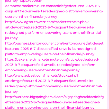
journey
https://appeal-
democrat.marketminute.com/article/getfeatured-2023-8-7-
disquantified-unveils-its-redesigned-platform-empowering-
users-on-their-financial-journey
http://www.agsouthwest.com/markets/stocks.php?
article=getfeatured-2023-8-7-disquantified-unveils-its-
redesigned-platform-empowering-users-on-their-financial-
journey
http://business.bentoncourier.com/bentoncourier/article/get
featured-2023-8-7-disquantified-unveils-its-redesigned-
platform-empowering-users-on-their-financial-journey
https://bakersfield.marketminute.com/article/getfeatured-
2023-8-7-disquantified-unveils-its-redesigned-platform-
empowering-users-on-their-financial-journey
http://www.agbest.com/markets/stocks.php?
article=getfeatured-2023-8-7-disquantified-unveils-its-
redesigned-platform-empowering-users-on-their-financial-
journey
http://business.bigspringherald.com/bigspringherald/article/g
etfeatured-2023-8-7-disquantified-unveils-its-redesigned-
platform-empowering-users-on-their-financial-journey