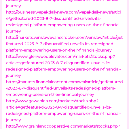
journey
http://business.wapakdailynews.com/wapakdailynews/articl
e/getfeatured-2023-8-7-disquantified-unveils-its-
redesigned-platform-empowering-users-on-their-financial-
journey
http://markets.winslowevanscrocker.com/winslow/article/get
featured-2023-8-7-disquantified-unveils-its-redesigned-
platform-empowering-users-on-their-financial-journey
http://www.glenwoodelevator.com/markets/stocks.php?
article=getfeatured-2023-8-7-disquantified-unveils-its-
redesigned-platform-empowering-users-on-their-financial-
journey
https://markets.financialcontent.com/wral/article/getfeatured
-2023-8-7-disquantified-unveils-its-redesigned-platform-
empowering-users-on-their-financial-journey
http://www.gowanlea.com/markets/stocks.php?
article=getfeatured-2023-8-7-disquantified-unveils-its-
redesigned-platform-empowering-users-on-their-financial-
journey
http://www.grainlandcooperative.com/markets/stocks.php?