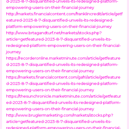
d-2023-8-7-disquantified-unveils-its-redesigned-platform-
empowering-users-on-their-financial-journey
http://markets.financialcontent.com/franklincredit/article/getf
eatured-2023-8-7-disquantified-unveils-its-redesigned-
platform-empowering-users-on-their-financial-journey
http://www.brtagandturf.net/markets/stocks.php?
article=getfeatured-2023-8-7-disquantified-unveils-its-
redesigned-platform-empowering-users-on-their-financial-
journey
https://recorderonline.marketminute.com/article/getfeature
d-2023-8-7-disquantified-unveils-its-redesigned-platform-
empowering-users-on-their-financial-journey
https://markets.financialcontent.com/gafri/article/getfeature
d-2023-8-7-disquantified-unveils-its-redesigned-platform-
empowering-users-on-their-financial-journey
https://thesunchronicle.marketminute.com/article/getfeatur
ed-2023-8-7-disquantified-unveils-its-redesigned-platform-
empowering-users-on-their-financial-journey
http://www.bruglermarketing.com/markets/stocks.php?
article=getfeatured-2023-8-7-disquantified-unveils-its-
redesigned-platform-empowering-users-on-their-financial-