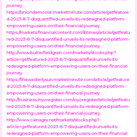
journey
https://uniondemocrat.marketminute.com/article/getfeature
d-2023-8-7-disquantified-unveils-its-redesigned-platform-
empowering-users-on-their-financial-journey
https://markets.financialcontent.com/ibtimes/article/getfeatu
red-2023-8-7-disquantified-unveils-its-redesigned-platform-
empowering-users-on-their-financial-journey
http://www.butterfieldgrain.com/markets/stocks.php?
article=getfeatured-2023-8-7-disquantified-unveils-its-
redesigned-platform-empowering-users-on-their-financial-
journey
https://thewesterlysun.marketminute.com/article/getfeature
d-2023-8-7-disquantified-unveils-its-redesigned-platform-
empowering-users-on-their-financial-journey
http://business.inyoregister.com/inyoregister/article/getfeatu
red-2023-8-7-disquantified-unveils-its-redesigned-platform-
empowering-users-on-their-financial-journey
http://www.cainagra.net/markets/stocks.php?
article=getfeatured-2023-8-7-disquantified-unveils-its-
redesigned-platform-empowering-users-on-their-financial-