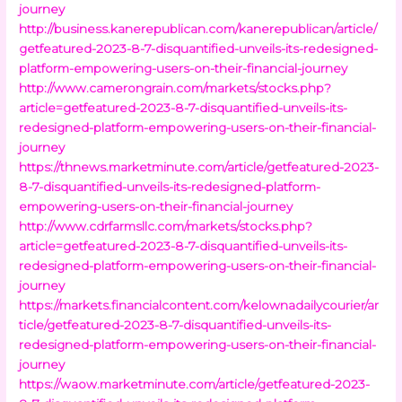
journey
http://business.kanerepublican.com/kanerepublican/article/
getfeatured-2023-8-7-disquantified-unveils-its-redesigned-
platform-empowering-users-on-their-financial-journey
http://www.camerongrain.com/markets/stocks.php?
article=getfeatured-2023-8-7-disquantified-unveils-its-
redesigned-platform-empowering-users-on-their-financial-
journey
https://thnews.marketminute.com/article/getfeatured-2023-
8-7-disquantified-unveils-its-redesigned-platform-
empowering-users-on-their-financial-journey
http://www.cdrfarmsllc.com/markets/stocks.php?
article=getfeatured-2023-8-7-disquantified-unveils-its-
redesigned-platform-empowering-users-on-their-financial-
journey
https://markets.financialcontent.com/kelownadailycourier/ar
ticle/getfeatured-2023-8-7-disquantified-unveils-its-
redesigned-platform-empowering-users-on-their-financial-
journey
https://waow.marketminute.com/article/getfeatured-2023-