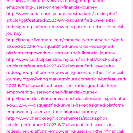
8-7-disquantified-unveils-its-redesigned-platform-
empowering-users-on-their-financial-journey
http://www.cedarcountycoop.com/markets/stocks.php?
article=getfeatured-2023-8-7-disquantified-unveils-its-
redesigned-platform-empowering-users-on-their-financial-
journey
http://finance.livermore.com/camedia.livermore/article/getfe
atured-2023-8-7-disquantified-unveils-its-redesigned-
platform-empowering-users-on-their-financial-journey
http://www.centralplainstrading.com/markets/stocks.php?
article=getfeatured-2023-8-7-disquantified-unveils-its-
redesigned-platform-empowering-users-on-their-financial-
journey
https://wbng.marketminute.com/article/getfeatured-
2023-8-7-disquantified-unveils-its-redesigned-platform-
empowering-users-on-their-financial-journey
http://finance.losaltos.com/camedia.losaltos/article/getfeatur
ed-2023-8-7-disquantified-unveils-its-redesigned-platform-
empowering-users-on-their-financial-journey
http://www.cherokeegin.com/markets/stocks.php?
article=getfeatured-2023-8-7-disquantified-unveils-its-
redesigned-platform-empowering-users-on-their-financial-