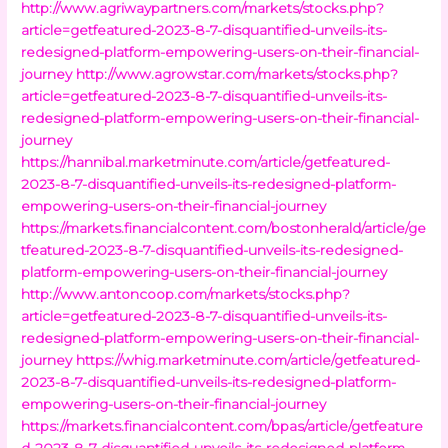
http://www.agriwaypartners.com/markets/stocks.php?
article=getfeatured-2023-8-7-disquantified-unveils-its-
redesigned-platform-empowering-users-on-their-financial-
journey
http://www.agrowstar.com/markets/stocks.php?
article=getfeatured-2023-8-7-disquantified-unveils-its-
redesigned-platform-empowering-users-on-their-financial-
journey
https://hannibal.marketminute.com/article/getfeatured-
2023-8-7-disquantified-unveils-its-redesigned-platform-
empowering-users-on-their-financial-journey
https://markets.financialcontent.com/bostonherald/article/ge
tfeatured-2023-8-7-disquantified-unveils-its-redesigned-
platform-empowering-users-on-their-financial-journey
http://www.antoncoop.com/markets/stocks.php?
article=getfeatured-2023-8-7-disquantified-unveils-its-
redesigned-platform-empowering-users-on-their-financial-
journey
https://whig.marketminute.com/article/getfeatured-
2023-8-7-disquantified-unveils-its-redesigned-platform-
empowering-users-on-their-financial-journey
https://markets.financialcontent.com/bpas/article/getfeature
d-2023-8-7-disquantified-unveils-its-redesigned-platform-