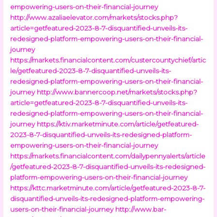
empowering-users-on-their-financial-journey
http://www.azaliaelevator.com/markets/stocks.php?
article=getfeatured-2023-8-7-disquantified-unveils-its-
redesigned-platform-empowering-users-on-their-financial-
journey
https://markets.financialcontent.com/custercountychief/artic
le/getfeatured-2023-8-7-disquantified-unveils-its-
redesigned-platform-empowering-users-on-their-financial-
journey
http://www.bannercoop.net/markets/stocks.php?
article=getfeatured-2023-8-7-disquantified-unveils-its-
redesigned-platform-empowering-users-on-their-financial-
journey
https://ktiv.marketminute.com/article/getfeatured-
2023-8-7-disquantified-unveils-its-redesigned-platform-
empowering-users-on-their-financial-journey
https://markets.financialcontent.com/dailypennyalerts/article
/getfeatured-2023-8-7-disquantified-unveils-its-redesigned-
platform-empowering-users-on-their-financial-journey
https://kttc.marketminute.com/article/getfeatured-2023-8-7-
disquantified-unveils-its-redesigned-platform-empowering-
users-on-their-financial-journey
http://www.bar-