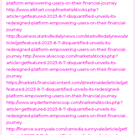
platform-empowering-users-on-their-financial-journey
http://www.elkhart.coop/markets/stocks.php?
article=getfeatured-2023-8-7-disquantified-unveils-its-
redesigned-platform-empowering-users-on-their-financial-
journey
http://business.starkvilledailynews.com/starkvilledailynews/ar
ticle/getfeatured-2023-8-7-disquantified-unveils-its-
redesigned-platform-empowering-users-on-their-financial-
journey
http://www.alvacoop.com/markets/stocks.php?
article=getfeatured-2023-8-7-disquantified-unveils-its-
redesigned-platform-empowering-users-on-their-financial-
journey
https://markets.financialcontent.com/streetinsider/article/get
featured-2023-8-7-disquantified-unveils-its-redesigned-
platform-empowering-users-on-their-financial-journey
http://www.snyderfarmerscoop.com/markets/stocks.php?
article=getfeatured-2023-8-7-disquantified-unveils-its-
redesigned-platform-empowering-users-on-their-financial-
journey
http://finance.sunnyvale.com/camedia.sunnyvale/article/getf