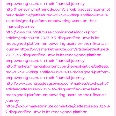
empowering-users-on-their-financial-journey
http://money.mymotherlode.com/clarkebroadcasting.mymot
herlode/article/getfeatured-2023-8-7-disquantified-unveils-
its-redesigned-platform-empowering-users-on-their-
financial-journey
http://www.countryfutures.com/markets/stocks.php?
article=getfeatured-2023-8-7-disquantified-unveils-its-
redesigned-platform-empowering-users-on-their-financial-
journey
https://wvva.marketminute.com/article/getfeatured-
2023-8-7-disquantified-unveils-its-redesigned-platform-
empowering-users-on-their-financial-journey
http://markets.financialcontent.com/newsok/article/getfeatu
red-2023-8-7-disquantified-unveils-its-redesigned-platform-
empowering-users-on-their-financial-journey
http://www.countrysideagservice.com/markets/stocks.php?
article=getfeatured-2023-8-7-disquantified-unveils-its-
redesigned-platform-empowering-users-on-their-financial-
journey
https://wxow.marketminute.com/article/getfeatured-2023-8-
7-disquantified-unveils-its-redesigned-platform-