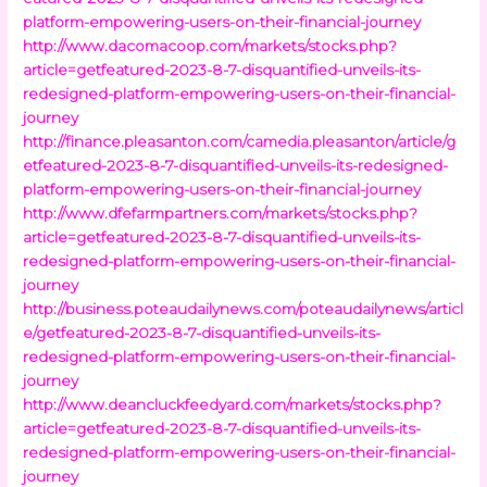
platform-empowering-users-on-their-financial-journey
http://www.dacomacoop.com/markets/stocks.php?
article=getfeatured-2023-8-7-disquantified-unveils-its-
redesigned-platform-empowering-users-on-their-financial-
journey
http://finance.pleasanton.com/camedia.pleasanton/article/g
etfeatured-2023-8-7-disquantified-unveils-its-redesigned-
platform-empowering-users-on-their-financial-journey
http://www.dfefarmpartners.com/markets/stocks.php?
article=getfeatured-2023-8-7-disquantified-unveils-its-
redesigned-platform-empowering-users-on-their-financial-
journey
http://business.poteaudailynews.com/poteaudailynews/articl
e/getfeatured-2023-8-7-disquantified-unveils-its-
redesigned-platform-empowering-users-on-their-financial-
journey
http://www.deancluckfeedyard.com/markets/stocks.php?
article=getfeatured-2023-8-7-disquantified-unveils-its-
redesigned-platform-empowering-users-on-their-financial-
journey