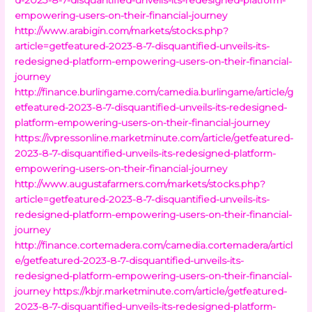
empowering-users-on-their-financial-journey
http://www.arabigin.com/markets/stocks.php?
article=getfeatured-2023-8-7-disquantified-unveils-its-
redesigned-platform-empowering-users-on-their-financial-
journey
http://finance.burlingame.com/camedia.burlingame/article/g
etfeatured-2023-8-7-disquantified-unveils-its-redesigned-
platform-empowering-users-on-their-financial-journey
https://ivpressonline.marketminute.com/article/getfeatured-
2023-8-7-disquantified-unveils-its-redesigned-platform-
empowering-users-on-their-financial-journey
http://www.augustafarmers.com/markets/stocks.php?
article=getfeatured-2023-8-7-disquantified-unveils-its-
redesigned-platform-empowering-users-on-their-financial-
journey
http://finance.cortemadera.com/camedia.cortemadera/articl
e/getfeatured-2023-8-7-disquantified-unveils-its-
redesigned-platform-empowering-users-on-their-financial-
journey
https://kbjr.marketminute.com/article/getfeatured-
2023-8-7-disquantified-unveils-its-redesigned-platform-