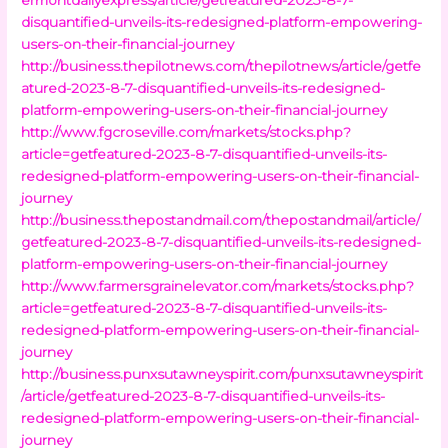
disquantified-unveils-its-redesigned-platform-empowering-
users-on-their-financial-journey
http://business.thepilotnews.com/thepilotnews/article/getfe
atured-2023-8-7-disquantified-unveils-its-redesigned-
platform-empowering-users-on-their-financial-journey
http://www.fgcroseville.com/markets/stocks.php?
article=getfeatured-2023-8-7-disquantified-unveils-its-
redesigned-platform-empowering-users-on-their-financial-
journey
http://business.thepostandmail.com/thepostandmail/article/
getfeatured-2023-8-7-disquantified-unveils-its-redesigned-
platform-empowering-users-on-their-financial-journey
http://www.farmersgrainelevator.com/markets/stocks.php?
article=getfeatured-2023-8-7-disquantified-unveils-its-
redesigned-platform-empowering-users-on-their-financial-
journey
http://business.punxsutawneyspirit.com/punxsutawneyspirit
/article/getfeatured-2023-8-7-disquantified-unveils-its-
redesigned-platform-empowering-users-on-their-financial-
journey