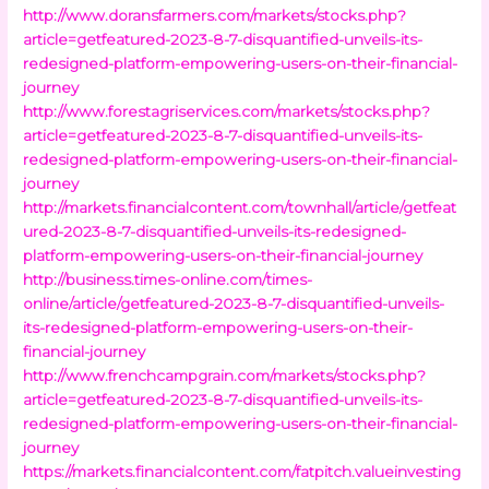
http://www.doransfarmers.com/markets/stocks.php?
article=getfeatured-2023-8-7-disquantified-unveils-its-
redesigned-platform-empowering-users-on-their-financial-
journey
http://www.forestagriservices.com/markets/stocks.php?
article=getfeatured-2023-8-7-disquantified-unveils-its-
redesigned-platform-empowering-users-on-their-financial-
journey
http://markets.financialcontent.com/townhall/article/getfeat
ured-2023-8-7-disquantified-unveils-its-redesigned-
platform-empowering-users-on-their-financial-journey
http://business.times-online.com/times-
online/article/getfeatured-2023-8-7-disquantified-unveils-
its-redesigned-platform-empowering-users-on-their-
financial-journey
http://www.frenchcampgrain.com/markets/stocks.php?
article=getfeatured-2023-8-7-disquantified-unveils-its-
redesigned-platform-empowering-users-on-their-financial-
journey
https://markets.financialcontent.com/fatpitch.valueinvesting