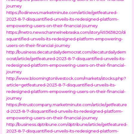
journey
https://lodinews.marketminute.com/article/getfeatured-
2023-8-7-disquantified-unveils-its-redesigned-platform-
empowering-users-on-their-financial-journey
https://metro.newschannelnebraska.com/story/49363820/di
squantified-unveils-its-redesigned-platform-empowering-
users-on-their-financial-journey
http://business.decaturdailydemocrat.com/decaturdailydem
ocrat/article/getfeatured-2023-8-7-disquantified-unveils-its-
redesigned-platform-empowering-users-on-their-financial-
journey
http://www.bloomingtonlivestock.com/markets/stocks.php?
article=getfeatured-2023-8-7-disquantified-unveils-its-
redesigned-platform-empowering-users-on-their-financial-
journey
https://mtrustcompany.marketminute.com/article/getfeature
d-2023-8-7-disquantified-unveils-its-redesigned-platform-
empowering-users-on-their-financial-journey
http://business.dptribune.com/dptribune/article/getfeatured-
2023-8-7-disquantified-unveils-its-redesigned-platform-