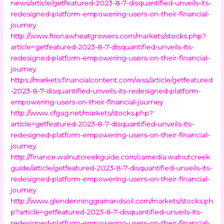
news/article/getfeatured-2023-8-7-disquantified-unveils-its-
redesigned-platform-empowering-users-on-their-financial-
journey
http://www.frionawheatgrowers.com/markets/stocks.php?
article=getfeatured-2023-8-7-disquantified-unveils-its-
redesigned-platform-empowering-users-on-their-financial-
journey
https://markets.financialcontent.com/wss/article/getfeatured
-2023-8-7-disquantified-unveils-its-redesigned-platform-
empowering-users-on-their-financial-journey
http://www.cfgag.net/markets/stocks.php?
article=getfeatured-2023-8-7-disquantified-unveils-its-
redesigned-platform-empowering-users-on-their-financial-
journey
http://finance.walnutcreekguide.com/camedia.walnutcreek
guide/article/getfeatured-2023-8-7-disquantified-unveils-its-
redesigned-platform-empowering-users-on-their-financial-
journey
http://www.glendenninggrainandsoil.com/markets/stocks.ph
p?article=getfeatured-2023-8-7-disquantified-unveils-its-
redesigned-platform-empowering-users-on-their-financial-