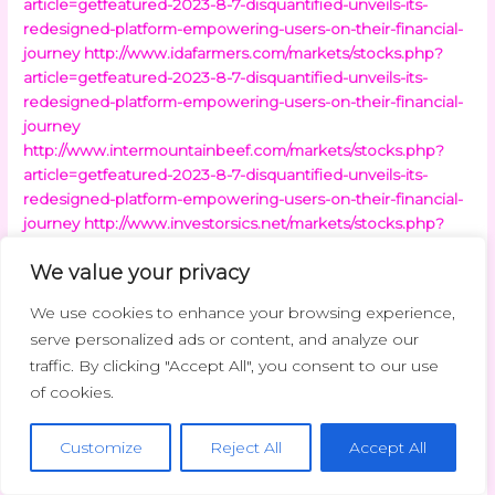
article=getfeatured-2023-8-7-disquantified-unveils-its-
redesigned-platform-empowering-users-on-their-financial-
journey
http://www.idafarmers.com/markets/stocks.php?
article=getfeatured-2023-8-7-disquantified-unveils-its-
redesigned-platform-empowering-users-on-their-financial-
journey
http://www.intermountainbeef.com/markets/stocks.php?
article=getfeatured-2023-8-7-disquantified-unveils-its-
redesigned-platform-empowering-users-on-their-financial-
journey
http://www.investorsics.net/markets/stocks.php?
article=getfeatured-2023-8-7-disquantified-unveils-its-
We value your privacy
redesigned-platform-empowering-users-on-their-financial-
journey
We use cookies to enhance your browsing experience,
http://markets.iowafarmbureau.com/markets/stocks.php?
serve personalized ads or content, and analyze our
article=getfeatured-2023-8-7-disquantified-unveils-its-
traffic. By clicking "Accept All", you consent to our use
redesigned-platform-empowering-users-on-their-financial-
of cookies.
journey
http://www.jamesvalleygrain.com/markets/stocks.php?
article=getfeatured-2023-8-7-disquantified-unveils-its-
Customize
Reject All
Accept All
redesigned-platform-empowering-users-on-their-financial-
journey
http://www.jlyngrains.com/markets/stocks.php?