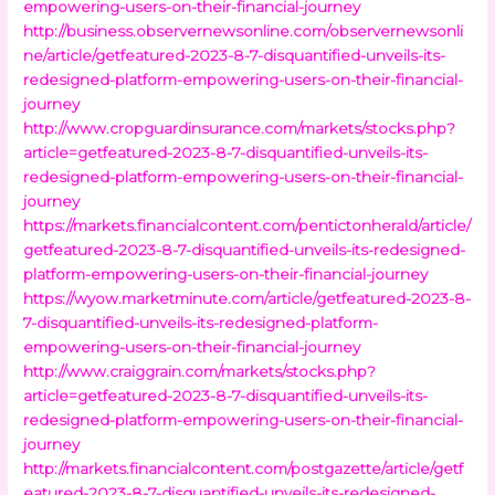
empowering-users-on-their-financial-journey
http://business.observernewsonline.com/observernewsonli
ne/article/getfeatured-2023-8-7-disquantified-unveils-its-
redesigned-platform-empowering-users-on-their-financial-
journey
http://www.cropguardinsurance.com/markets/stocks.php?
article=getfeatured-2023-8-7-disquantified-unveils-its-
redesigned-platform-empowering-users-on-their-financial-
journey
https://markets.financialcontent.com/pentictonherald/article/
getfeatured-2023-8-7-disquantified-unveils-its-redesigned-
platform-empowering-users-on-their-financial-journey
https://wyow.marketminute.com/article/getfeatured-2023-8-
7-disquantified-unveils-its-redesigned-platform-
empowering-users-on-their-financial-journey
http://www.craiggrain.com/markets/stocks.php?
article=getfeatured-2023-8-7-disquantified-unveils-its-
redesigned-platform-empowering-users-on-their-financial-
journey
http://markets.financialcontent.com/postgazette/article/getf
eatured-2023-8-7-disquantified-unveils-its-redesigned-