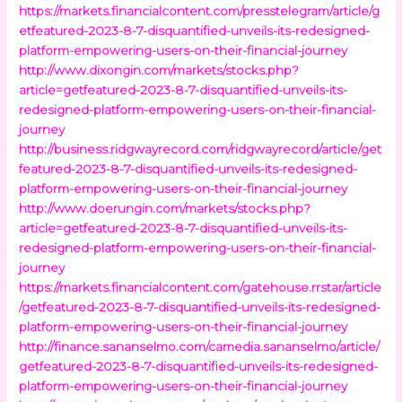
https://markets.financialcontent.com/presstelegram/article/g
etfeatured-2023-8-7-disquantified-unveils-its-redesigned-
platform-empowering-users-on-their-financial-journey
http://www.dixongin.com/markets/stocks.php?
article=getfeatured-2023-8-7-disquantified-unveils-its-
redesigned-platform-empowering-users-on-their-financial-
journey
http://business.ridgwayrecord.com/ridgwayrecord/article/get
featured-2023-8-7-disquantified-unveils-its-redesigned-
platform-empowering-users-on-their-financial-journey
http://www.doerungin.com/markets/stocks.php?
article=getfeatured-2023-8-7-disquantified-unveils-its-
redesigned-platform-empowering-users-on-their-financial-
journey
https://markets.financialcontent.com/gatehouse.rrstar/article
/getfeatured-2023-8-7-disquantified-unveils-its-redesigned-
platform-empowering-users-on-their-financial-journey
http://finance.sananselmo.com/camedia.sananselmo/article/
getfeatured-2023-8-7-disquantified-unveils-its-redesigned-
platform-empowering-users-on-their-financial-journey