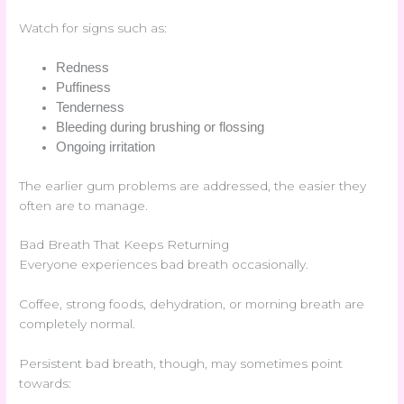
Watch for signs such as:
Redness
Puffiness
Tenderness
Bleeding during brushing or flossing
Ongoing irritation
The earlier gum problems are addressed, the easier they
often are to manage.
Bad Breath That Keeps Returning
Everyone experiences bad breath occasionally.
Coffee, strong foods, dehydration, or morning breath are
completely normal.
Persistent bad breath, though, may sometimes point
towards: