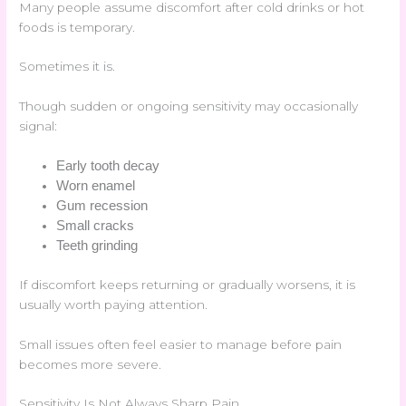
Many people assume discomfort after cold drinks or hot
foods is temporary.
Sometimes it is.
Though sudden or ongoing sensitivity may occasionally
signal:
Early tooth decay
Worn enamel
Gum recession
Small cracks
Teeth grinding
If discomfort keeps returning or gradually worsens, it is
usually worth paying attention.
Small issues often feel easier to manage before pain
becomes more severe.
Sensitivity Is Not Always Sharp Pain