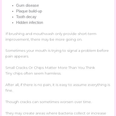
Gum disease
Plaque build-up
Tooth decay
Hidden infection
If brushing and mouthwash only provide short-term
improvement, there may be more going on.
Sometimes your mouth is trying to signal a problem before
pain appears.
Small Cracks Or Chips Matter More Than You Think
Tiny chips often seem harmless.
After all, if there is no pain, it is easy to assume everything is
fine.
Though cracks can sometimes worsen over time.
They may create areas where bacteria collect or increase