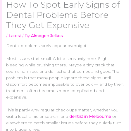
How To Spot Early Signs of
Dental Problems Before
They Get Expensive
/
Latest
/ By
Almogen Jelkos
Dental problems rarely appear overnight.
Most issues start small. A little sensitivity here. Slight
bleeding while brushing there. Maybe a tiny crack that
seems harmless or a dull ache that comes and goes. The
problem is that many people ignore these signs until
discomfort becomes impossible to overlook — and by then,
treatment often becomes more complicated and
expensive.
This is partly why regular check-ups matter, whether you
visit a local clinic or search for a
dentist in Melbourne
or
elsewhere to catch smaller issues before they quietly turn
into bigger ones.