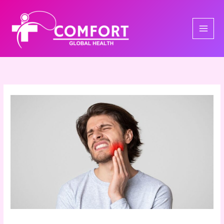
Skip
to
content