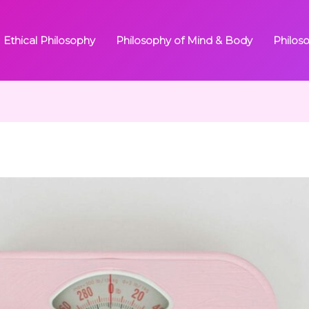
Ethical Philosophy
Philosophy of Mind & Body
Philos