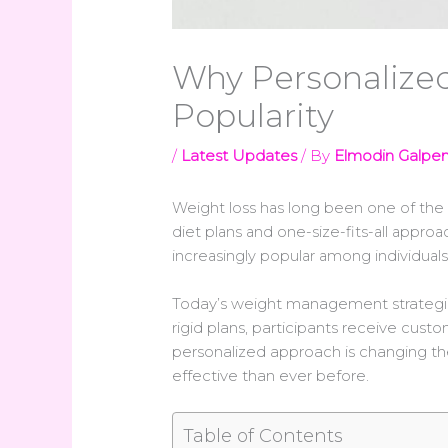
Why Personalized
Popularity
/
Latest Updates
/ By
Elmodin Galpe
Weight loss has long been one of th
diet plans and one-size-fits-all approa
increasingly popular among individuals
Today’s weight management strategies 
rigid plans, participants receive cus
personalized approach is changing t
effective than ever before.
Table of Contents