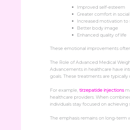
Improved self-esteem
Greater comfort in social
Increased motivation to 
Better body image
Enhanced quality of life
These emotional improvements often 
The Role of Advanced Medical Weight
Advancements in healthcare have intr
goals. These treatments are typically 
For example,
tirzepatide injections
ma
healthcare providers. When combined w
individuals stay focused on achieving s
The emphasis remains on long-term we