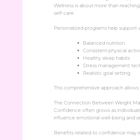
Wellness is about more than reaching a
self-care.
Personalized programs help support 
Balanced nutrition
Consistent physical activi
Healthy sleep habits
Stress management tec
Realistic goal setting
This comprehensive approach allows 
The Connection Between Weight M
Confidence often grows as individuals 
influence emotional well-being and se
Benefits related to confidence may i