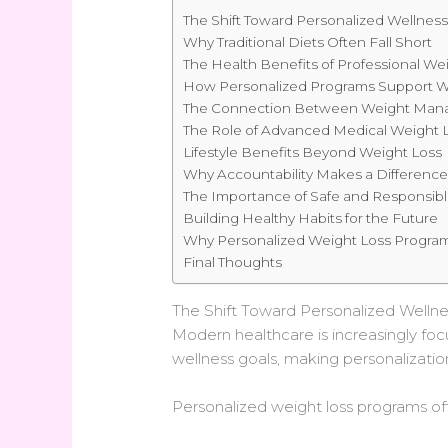
The Shift Toward Personalized Wellnes
Why Traditional Diets Often Fall Short
The Health Benefits of Professional 
How Personalized Programs Support W
The Connection Between Weight Man
The Role of Advanced Medical Weight L
Lifestyle Benefits Beyond Weight Loss
Why Accountability Makes a Differenc
The Importance of Safe and Responsib
Building Healthy Habits for the Future
Why Personalized Weight Loss Program
Final Thoughts
The Shift Toward Personalized Wellne
Modern healthcare is increasingly focu
wellness goals, making personalizatio
Personalized weight loss programs of