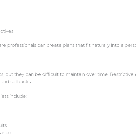
ctives
e professionals can create plans that fit naturally into a person
s, but they can be difficult to maintain over time. Restrictive 
n and setbacks.
ets include:
ults
dance