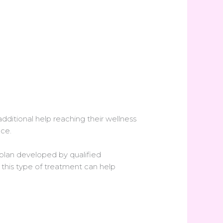
ditional help reaching their wellness
nce.
lan developed by qualified
 this type of treatment can help