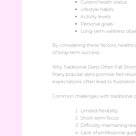
Current health status
Lifestyle habits
Activity levels
Personal goals
Long-term wellness obje
By considering these factors, healthcar
of long-term success.
Why Traditional Diets Often Fall Short
Many popular diets promise fast result
expectations often lead to frustratio
Common challenges with traditional di
Limited flexibility
Short-term focus
Difficulty maintaining res
Lack of professional gui