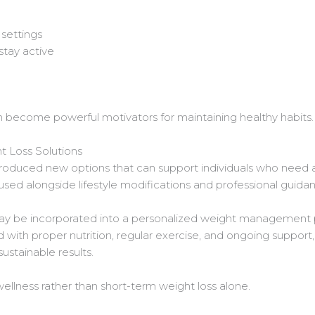
 settings
stay active
become powerful motivators for maintaining healthy habits.
 Loss Solutions
oduced new options that can support individuals who need ad
used alongside lifestyle modifications and professional guida
y be incorporated into a personalized weight management p
ith proper nutrition, regular exercise, and ongoing support,
ustainable results.
llness rather than short-term weight loss alone.