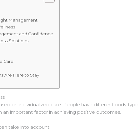
s
Weight Management
ellness
agement and Confidence
oss Solutions
e
le Care
s Are Here to Stay
ss
sed on individualized care. People have different body types, a
n an important factor in achieving positive outcomes.
ten take into account: