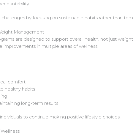
accountability
hallenges by focusing on sustainable habits rather than temp
l Weight Management
ams are designed to support overall health, not just weight
ce improvements in multiple areas of wellness.
ical comfort
 healthy habits
eing
intaining long-term results
ividuals to continue making positive lifestyle choices.
 Wellness