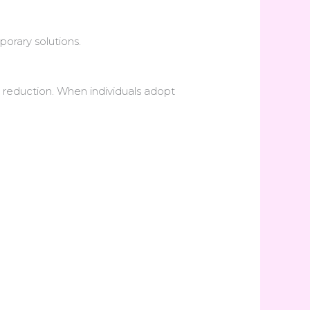
orary solutions.
 reduction. When individuals adopt