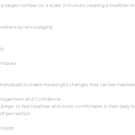
 target number on a scale. It involves creating a healthier re
wellness by encouraging:
ty
hniques
individuals to make meaningful changes that can be maintain
anagement and Confidence
begin to feel healthier and more comfortable in their daily li
lf-perception.
nclude: