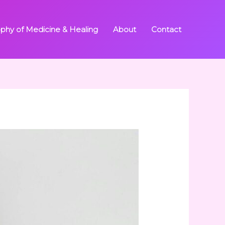
ophy of Medicine & Healing
About
Contact