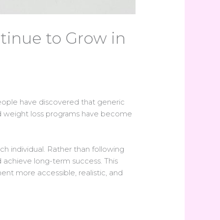
inue to Grow in
ople have discovered that generic
alized weight loss programs have become
h individual. Rather than following
d achieve long-term success. This
t more accessible, realistic, and