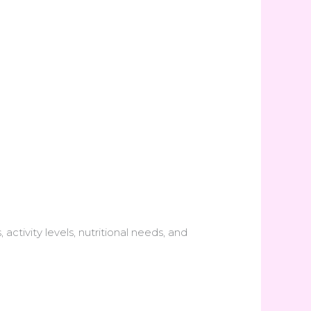
ctivity levels, nutritional needs, and