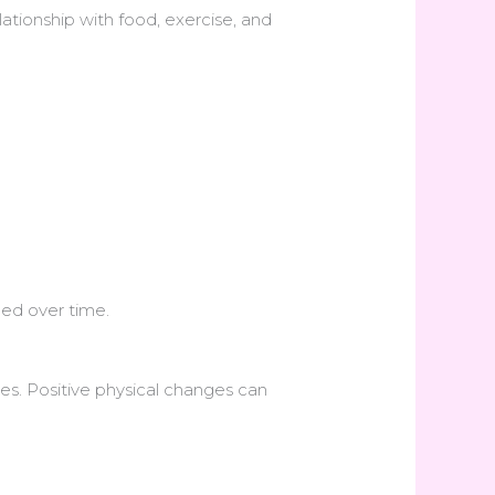
lationship with food, exercise, and
ed over time.
ves. Positive physical changes can