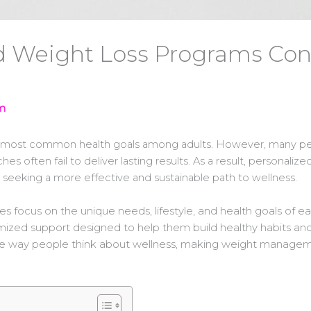
 Weight Loss Programs Cont
m
e most common health goals among adults. However, many pe
ches often fail to deliver lasting results. As a result, person
 seeking a more effective and sustainable path to wellness.
focus on the unique needs, lifestyle, and health goals of eac
tomized support designed to help them build healthy habits an
he way people think about wellness, making weight managemen