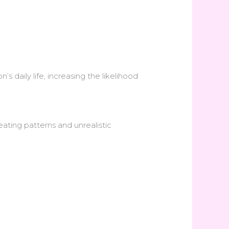
’s daily life, increasing the likelihood
eating patterns and unrealistic