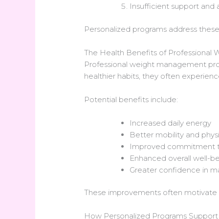
Insufficient support and 
Personalized programs address these c
The Health Benefits of Professiona
Professional weight management progr
healthier habits, they often experien
Potential benefits include:
Increased daily energy
Better mobility and phys
Improved commitment to
Enhanced overall well-b
Greater confidence in ma
These improvements often motivate ind
How Personalized Programs Support