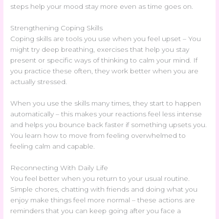
steps help your mood stay more even as time goes on.
Strengthening Coping Skills
Coping skills are tools you use when you feel upset – You
might try deep breathing, exercises that help you stay
present or specific ways of thinking to calm your mind. If
you practice these often, they work better when you are
actually stressed.
When you use the skills many times, they start to happen
automatically – this makes your reactions feel less intense
and helps you bounce back faster if something upsets you.
You learn how to move from feeling overwhelmed to
feeling calm and capable.
Reconnecting With Daily Life
You feel better when you return to your usual routine.
Simple chores, chatting with friends and doing what you
enjoy make things feel more normal – these actions are
reminders that you can keep going after you face a