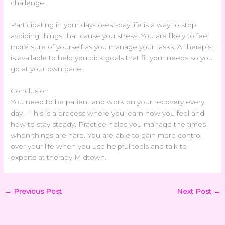
challenge.
Participating in your day-to-est-day life is a way to stop
avoiding things that cause you stress. You are likely to feel
more sure of yourself as you manage your tasks. A therapist
is available to help you pick goals that fit your needs so you
go at your own pace.
Conclusion
You need to be patient and work on your recovery every
day – This is a process where you learn how you feel and
how to stay steady. Practice helps you manage the times
when things are hard. You are able to gain more control
over your life when you use helpful tools and talk to
experts at therapy Midtown.
←
Previous Post
Next Post
→