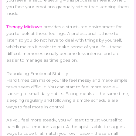
you face your emotions gradually rather than keeping them
inside.
Therapy Midtown
provides a structured environment for
you to look at these feelings. A professional is there to
listen so you do not have to deal with things by yourself,
which makes it easier to make sense of your life – these
difficult memories usually become less intense and are
easier to manage as time goes on.
Rebuilding Emotional Stability
Hard times can make your life feel messy and make simple
tasks seem difficult. You can start to feel more stable –
sticking to small daily habits. Eating meals at the same time,
sleeping regularly and following a simple schedule are
ways to feel more in control.
As you feel more steady, you will start to trust yourself to
handle your emotions again. A therapist is able to suggest
ways to cope that match your own pace – these small