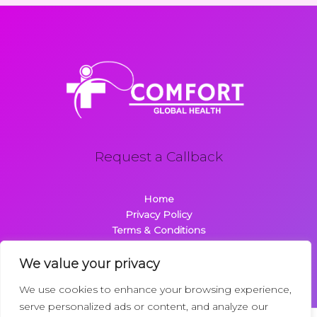
Request a Callback
Home
Privacy Policy
Terms & Conditions
About
Contact
We value your privacy
We use cookies to enhance your browsing experience,
serve personalized ads or content, and analyze our