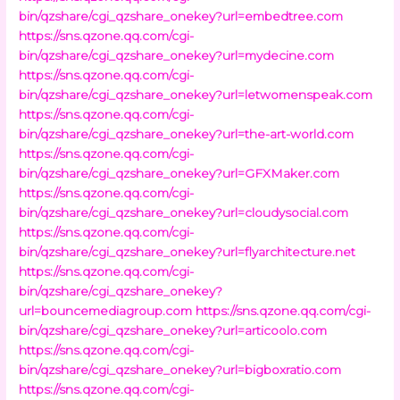
bin/qzshare/cgi_qzshare_onekey?url=embedtree.com
https://sns.qzone.qq.com/cgi-
bin/qzshare/cgi_qzshare_onekey?url=mydecine.com
https://sns.qzone.qq.com/cgi-
bin/qzshare/cgi_qzshare_onekey?url=letwomenspeak.com
https://sns.qzone.qq.com/cgi-
bin/qzshare/cgi_qzshare_onekey?url=the-art-world.com
https://sns.qzone.qq.com/cgi-
bin/qzshare/cgi_qzshare_onekey?url=GFXMaker.com
https://sns.qzone.qq.com/cgi-
bin/qzshare/cgi_qzshare_onekey?url=cloudysocial.com
https://sns.qzone.qq.com/cgi-
bin/qzshare/cgi_qzshare_onekey?url=flyarchitecture.net
https://sns.qzone.qq.com/cgi-
bin/qzshare/cgi_qzshare_onekey?
url=bouncemediagroup.com
https://sns.qzone.qq.com/cgi-
bin/qzshare/cgi_qzshare_onekey?url=articoolo.com
https://sns.qzone.qq.com/cgi-
bin/qzshare/cgi_qzshare_onekey?url=bigboxratio.com
https://sns.qzone.qq.com/cgi-