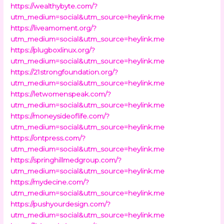
https://wealthybyte.com/?
utm_medium=social&utm_source=heylink.me
https://liveamoment.org/?
utm_medium=social&utm_source=heylink.me
https://plugboxlinux.org/?
utm_medium=social&utm_source=heylink.me
https://21strongfoundation.org/?
utm_medium=social&utm_source=heylink.me
https://letwomenspeak.com/?
utm_medium=social&utm_source=heylink.me
https://moneysideoflife.com/?
utm_medium=social&utm_source=heylink.me
https://ontpress.com/?
utm_medium=social&utm_source=heylink.me
https://springhillmedgroup.com/?
utm_medium=social&utm_source=heylink.me
https://mydecine.com/?
utm_medium=social&utm_source=heylink.me
https://pushyourdesign.com/?
utm_medium=social&utm_source=heylink.me