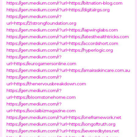
https://gen.medium.com/r?url=https://bitnation-blog.com
https://gen.medium.com/r?url=https://digitalrgs.org
https://gen.medium.com/r?
url=https://21strongfoundation.org
https://gen.medium.com/r?url=https://lapwinglabs.com
https://gen.medium.com/r?url=https://latesthealthtricks.com
https://gen.medium.com/r?url=https://accordshort.com
https://gen.medium.com/r?url=https://hyperlogic.org
https://gen.medium.com/r?
url=https://eurogamersonline.com
https://gen.medium.com/r?url=https://amairaskincare.com.au
https://gen.medium.com/r?
url=https://thenervousbreakdown.com
https://gen.medium.com/r?
url=https://bloomstonehome.com
https://gen.medium.com/r?
url=https://socialbizmagazine.com
https://gen.medium.com/r?url=https://oneframework.net
https://gen.medium.com/r?url=https://songoftruth.org
https://gen.medium.com/r?url=https://severedbytes.net