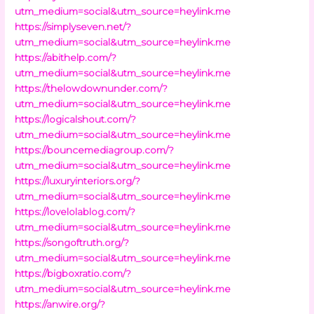
utm_medium=social&utm_source=heylink.me
https://simplyseven.net/?
utm_medium=social&utm_source=heylink.me
https://abithelp.com/?
utm_medium=social&utm_source=heylink.me
https://thelowdownunder.com/?
utm_medium=social&utm_source=heylink.me
https://logicalshout.com/?
utm_medium=social&utm_source=heylink.me
https://bouncemediagroup.com/?
utm_medium=social&utm_source=heylink.me
https://luxuryinteriors.org/?
utm_medium=social&utm_source=heylink.me
https://lovelolablog.com/?
utm_medium=social&utm_source=heylink.me
https://songoftruth.org/?
utm_medium=social&utm_source=heylink.me
https://bigboxratio.com/?
utm_medium=social&utm_source=heylink.me
https://anwire.org/?