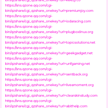
https://sns.qzone.qq.com/cgi-
bin/qzshare/cgi_qzshare_onekey?url=premiumjoy.com
https://sns.qzone.qq.com/cgi-
bin/qzshare/cgi_qzshare_onekey?url=iodaracing.com
https://sns.qzone.qq.com/cgi-
bin/qzshare/cgi_qzshare_onekey?url=plugboxlinux.org
https://sns.qzone.qq.com/cgi-
bin/qzshare/cgi_qzshare_onekey?url=topicsolutions.net
https://sns.qzone.qq.com/cgi-
bin/qzshare/cgi_qzshare_onekey?url=geekgadget.net
https://sns.qzone.qq.com/cgi-
bin/qzshare/cgi_qzshare_onekey?url=unfgaming.net
https://sns.qzone.qq.com/cgi-
bin/qzshare/cgi_qzshare_onekey?url=sentback.org
https://sns.qzone.qq.com/cgi-
bin/qzshare/cgi_qzshare_onekey?url=liveamoment.org
https://sns.qzone.qq.com/cgi-
bin/qzshare/cgi_qzshare_onekey?url=clearskinstudy.com
https://sns.qzone.qq.com/cgi-
bin/qzshare/cgi_qzshare_onekey?url=abithelp.com