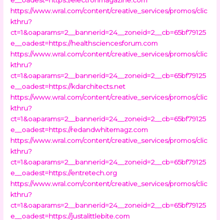
https://www.wral.com/content/creative_services/promos/clic
kthru?
ct=1&oaparams=2__bannerid=24__zoneid=2__cb=65bf79125
e__oadest=https://healthsciencesforum.com
https://www.wral.com/content/creative_services/promos/clic
kthru?
ct=1&oaparams=2__bannerid=24__zoneid=2__cb=65bf79125
e__oadest=https://kdarchitects.net
https://www.wral.com/content/creative_services/promos/clic
kthru?
ct=1&oaparams=2__bannerid=24__zoneid=2__cb=65bf79125
e__oadest=https://redandwhitemagz.com
https://www.wral.com/content/creative_services/promos/clic
kthru?
ct=1&oaparams=2__bannerid=24__zoneid=2__cb=65bf79125
e__oadest=https://entretech.org
https://www.wral.com/content/creative_services/promos/clic
kthru?
ct=1&oaparams=2__bannerid=24__zoneid=2__cb=65bf79125
e__oadest=https://justalittlebite.com