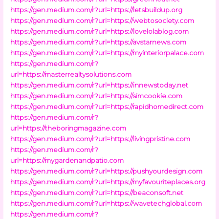
https://gen.medium.com/r?url=https://letsbuildup.org
https://gen.medium.com/r?url=https://webtosociety.com
https://gen.medium.com/r?url=https://lovelolablog.com
https://gen.medium.com/r?url=https://avstarnews.com
https://gen.medium.com/r?url=https://myinteriorpalace.com
https://gen.medium.com/r?
url=https://masterrealtysolutions.com
https://gen.medium.com/r?url=https://innewstoday.net
https://gen.medium.com/r?url=https://simcookie.com
https://gen.medium.com/r?url=https://rapidhomedirect.com
https://gen.medium.com/r?
url=https://theboringmagazine.com
https://gen.medium.com/r?url=https://livingpristine.com
https://gen.medium.com/r?
url=https://mygardenandpatio.com
https://gen.medium.com/r?url=https://pushyourdesign.com
https://gen.medium.com/r?url=https://myfavouriteplaces.org
https://gen.medium.com/r?url=https://beaconsoft.net
https://gen.medium.com/r?url=https://wavetechglobal.com
https://gen.medium.com/r?