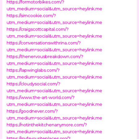
https://formotorbikes.com/?
utm_medium=social&utm_source=heylink.me
https://simcookie.com/?
utm_medium=social&utm_source=heylink.me
https://craigscottcapital.com/?
utm_medium=social&utm_source=heylink.me
https://conversationswithrina.com/?
utm_medium=social&utm_source=heylink.me
https://thenervousbreakdown.com/?
utm_medium=social&utm_source=heylink.me
https://lapwinglabs.com/?
utm_medium=social&utm_source=heylink.me
https://cloudysocial.com/?
utm_medium=social&utm_source=heylink.me
https://www.the-art-world.com/?
utm_medium=social&utm_source=heylink.me
https://goodnever.com/?
utm_medium=social&utm_source=heylink.me
https://notinthekitchenanymore.com/?
utm_medium=social&utm_source=heylink.me
https://myfavouriteplaces.org/?