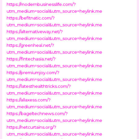
https://modernbusinesslife.com/?
utm_medium=social&utm_source=heylink.me
https://befitnatic.com/?
utm_medium=social&utm_source=heylink.me
https://alternativeway.net/?
utm_medium=social&utm_source=heylink.me
https://greenheal.net/?
utm_medium=social&utm_source=heylink.me
https://fintechasia.net/?
utm_medium=social&utm_source=heylink.me
https://premiumjoy.com/?
utm_medium=social&utm_source=heylink.me
https://latesthealthtricks.com/?
utm_medium=social&utm_source=heylink.me
https://allaxess.com/?
utm_medium=social&utm_source=heylink.me
https://bageltechnews.com/?
utm_medium=social&utm_source=heylink.me
https://netcurtains.org/?
utm_medium=social&utm_source=heylink.me