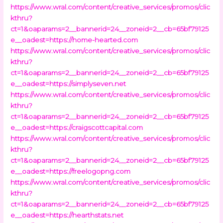
https://www.wral.com/content/creative_services/promos/clic
kthru?
ct=1&oaparams=2__bannerid=24__zoneid=2__cb=65bf79125
e__oadest=https://home-hearted.com
https://www.wral.com/content/creative_services/promos/clic
kthru?
ct=1&oaparams=2__bannerid=24__zoneid=2__cb=65bf79125
e__oadest=https://simplyseven.net
https://www.wral.com/content/creative_services/promos/clic
kthru?
ct=1&oaparams=2__bannerid=24__zoneid=2__cb=65bf79125
e__oadest=https://craigscottcapital.com
https://www.wral.com/content/creative_services/promos/clic
kthru?
ct=1&oaparams=2__bannerid=24__zoneid=2__cb=65bf79125
e__oadest=https://freelogopng.com
https://www.wral.com/content/creative_services/promos/clic
kthru?
ct=1&oaparams=2__bannerid=24__zoneid=2__cb=65bf79125
e__oadest=https://hearthstats.net