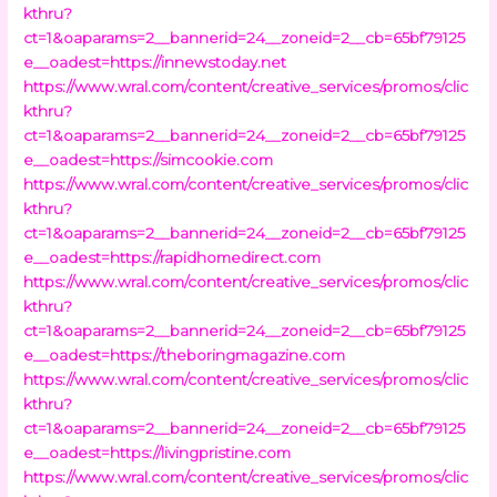
kthru?
ct=1&oaparams=2__bannerid=24__zoneid=2__cb=65bf79125
e__oadest=https://innewstoday.net
https://www.wral.com/content/creative_services/promos/clic
kthru?
ct=1&oaparams=2__bannerid=24__zoneid=2__cb=65bf79125
e__oadest=https://simcookie.com
https://www.wral.com/content/creative_services/promos/clic
kthru?
ct=1&oaparams=2__bannerid=24__zoneid=2__cb=65bf79125
e__oadest=https://rapidhomedirect.com
https://www.wral.com/content/creative_services/promos/clic
kthru?
ct=1&oaparams=2__bannerid=24__zoneid=2__cb=65bf79125
e__oadest=https://theboringmagazine.com
https://www.wral.com/content/creative_services/promos/clic
kthru?
ct=1&oaparams=2__bannerid=24__zoneid=2__cb=65bf79125
e__oadest=https://livingpristine.com
https://www.wral.com/content/creative_services/promos/clic