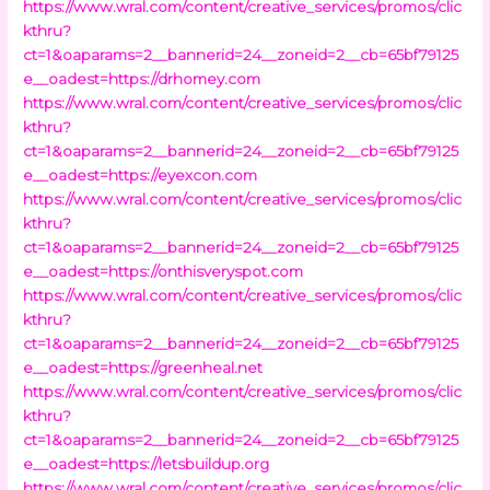
https://www.wral.com/content/creative_services/promos/clic
kthru?
ct=1&oaparams=2__bannerid=24__zoneid=2__cb=65bf79125
e__oadest=https://drhomey.com
https://www.wral.com/content/creative_services/promos/clic
kthru?
ct=1&oaparams=2__bannerid=24__zoneid=2__cb=65bf79125
e__oadest=https://eyexcon.com
https://www.wral.com/content/creative_services/promos/clic
kthru?
ct=1&oaparams=2__bannerid=24__zoneid=2__cb=65bf79125
e__oadest=https://onthisveryspot.com
https://www.wral.com/content/creative_services/promos/clic
kthru?
ct=1&oaparams=2__bannerid=24__zoneid=2__cb=65bf79125
e__oadest=https://greenheal.net
https://www.wral.com/content/creative_services/promos/clic
kthru?
ct=1&oaparams=2__bannerid=24__zoneid=2__cb=65bf79125
e__oadest=https://letsbuildup.org
https://www.wral.com/content/creative_services/promos/clic