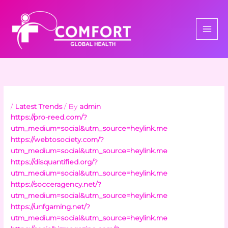
Skip
to
content
/
Latest Trends
/ By
admin
https://pro-reed.com/?
utm_medium=social&utm_source=heylink.me
https://webtosociety.com/?
utm_medium=social&utm_source=heylink.me
https://disquantified.org/?
utm_medium=social&utm_source=heylink.me
https://socceragency.net/?
utm_medium=social&utm_source=heylink.me
https://unfgaming.net/?
utm_medium=social&utm_source=heylink.me