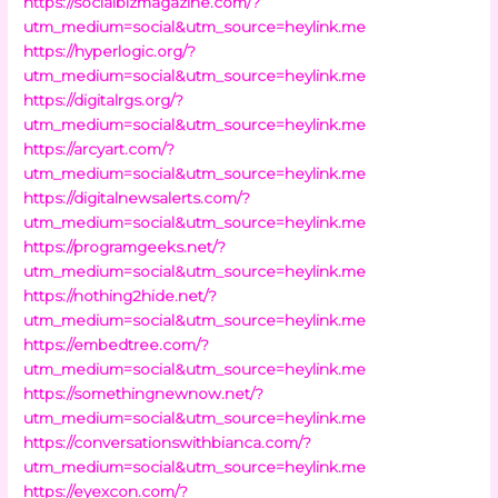
https://socialbizmagazine.com/?
utm_medium=social&utm_source=heylink.me
https://hyperlogic.org/?
utm_medium=social&utm_source=heylink.me
https://digitalrgs.org/?
utm_medium=social&utm_source=heylink.me
https://arcyart.com/?
utm_medium=social&utm_source=heylink.me
https://digitalnewsalerts.com/?
utm_medium=social&utm_source=heylink.me
https://programgeeks.net/?
utm_medium=social&utm_source=heylink.me
https://nothing2hide.net/?
utm_medium=social&utm_source=heylink.me
https://embedtree.com/?
utm_medium=social&utm_source=heylink.me
https://somethingnewnow.net/?
utm_medium=social&utm_source=heylink.me
https://conversationswithbianca.com/?
utm_medium=social&utm_source=heylink.me
https://eyexcon.com/?