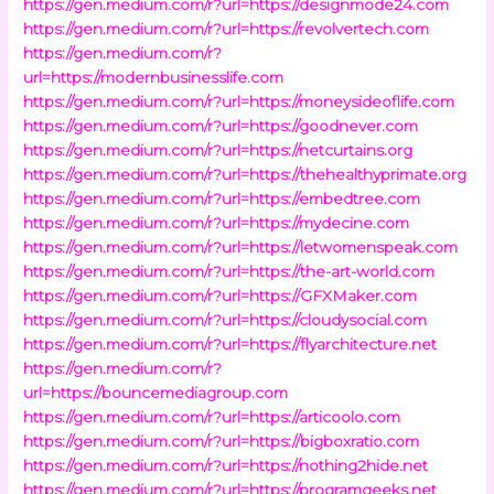
https://gen.medium.com/r?url=https://designmode24.com
https://gen.medium.com/r?url=https://revolvertech.com
https://gen.medium.com/r?
url=https://modernbusinesslife.com
https://gen.medium.com/r?url=https://moneysideoflife.com
https://gen.medium.com/r?url=https://goodnever.com
https://gen.medium.com/r?url=https://netcurtains.org
https://gen.medium.com/r?url=https://thehealthyprimate.org
https://gen.medium.com/r?url=https://embedtree.com
https://gen.medium.com/r?url=https://mydecine.com
https://gen.medium.com/r?url=https://letwomenspeak.com
https://gen.medium.com/r?url=https://the-art-world.com
https://gen.medium.com/r?url=https://GFXMaker.com
https://gen.medium.com/r?url=https://cloudysocial.com
https://gen.medium.com/r?url=https://flyarchitecture.net
https://gen.medium.com/r?
url=https://bouncemediagroup.com
https://gen.medium.com/r?url=https://articoolo.com
https://gen.medium.com/r?url=https://bigboxratio.com
https://gen.medium.com/r?url=https://nothing2hide.net
https://gen.medium.com/r?url=https://programgeeks.net