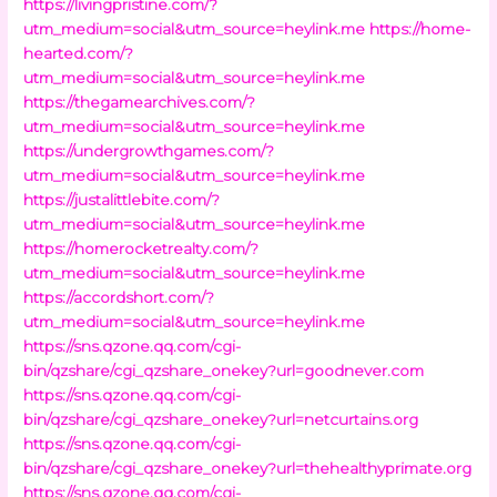
https://livingpristine.com/?
utm_medium=social&utm_source=heylink.me
https://home-
hearted.com/?
utm_medium=social&utm_source=heylink.me
https://thegamearchives.com/?
utm_medium=social&utm_source=heylink.me
https://undergrowthgames.com/?
utm_medium=social&utm_source=heylink.me
https://justalittlebite.com/?
utm_medium=social&utm_source=heylink.me
https://homerocketrealty.com/?
utm_medium=social&utm_source=heylink.me
https://accordshort.com/?
utm_medium=social&utm_source=heylink.me
https://sns.qzone.qq.com/cgi-
bin/qzshare/cgi_qzshare_onekey?url=goodnever.com
https://sns.qzone.qq.com/cgi-
bin/qzshare/cgi_qzshare_onekey?url=netcurtains.org
https://sns.qzone.qq.com/cgi-
bin/qzshare/cgi_qzshare_onekey?url=thehealthyprimate.org
https://sns.qzone.qq.com/cgi-