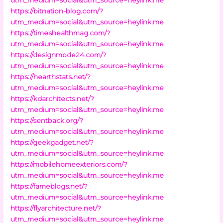
https://bitnation-blog.com/?
utm_medium=social&utm_source=heylink.me
https://timeshealthmag.com/?
utm_medium=social&utm_source=heylink.me
https://designmode24.com/?
utm_medium=social&utm_source=heylink.me
https://hearthstats.net/?
utm_medium=social&utm_source=heylink.me
https://kdarchitects.net/?
utm_medium=social&utm_source=heylink.me
https://sentback.org/?
utm_medium=social&utm_source=heylink.me
https://geekgadget.net/?
utm_medium=social&utm_source=heylink.me
https://mobilehomeexteriors.com/?
utm_medium=social&utm_source=heylink.me
https://fameblogs.net/?
utm_medium=social&utm_source=heylink.me
https://flyarchitecture.net/?
utm_medium=social&utm_source=heylink.me