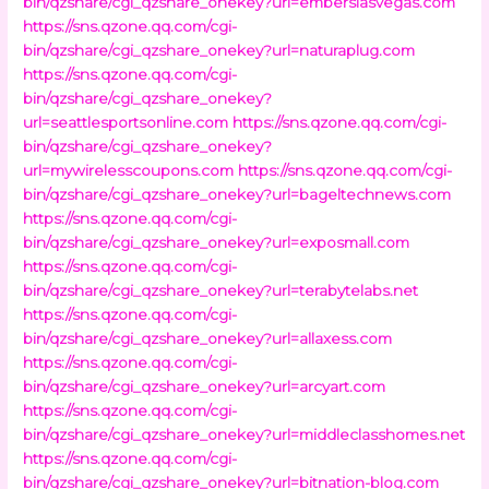
bin/qzshare/cgi_qzshare_onekey?url=emberslasvegas.com
https://sns.qzone.qq.com/cgi-
bin/qzshare/cgi_qzshare_onekey?url=naturaplug.com
https://sns.qzone.qq.com/cgi-
bin/qzshare/cgi_qzshare_onekey?
url=seattlesportsonline.com
https://sns.qzone.qq.com/cgi-
bin/qzshare/cgi_qzshare_onekey?
url=mywirelesscoupons.com
https://sns.qzone.qq.com/cgi-
bin/qzshare/cgi_qzshare_onekey?url=bageltechnews.com
https://sns.qzone.qq.com/cgi-
bin/qzshare/cgi_qzshare_onekey?url=exposmall.com
https://sns.qzone.qq.com/cgi-
bin/qzshare/cgi_qzshare_onekey?url=terabytelabs.net
https://sns.qzone.qq.com/cgi-
bin/qzshare/cgi_qzshare_onekey?url=allaxess.com
https://sns.qzone.qq.com/cgi-
bin/qzshare/cgi_qzshare_onekey?url=arcyart.com
https://sns.qzone.qq.com/cgi-
bin/qzshare/cgi_qzshare_onekey?url=middleclasshomes.net
https://sns.qzone.qq.com/cgi-
bin/qzshare/cgi_qzshare_onekey?url=bitnation-blog.com