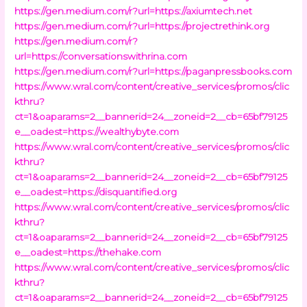
https://gen.medium.com/r?url=https://axiumtech.net
https://gen.medium.com/r?url=https://projectrethink.org
https://gen.medium.com/r?
url=https://conversationswithrina.com
https://gen.medium.com/r?url=https://paganpressbooks.com
https://www.wral.com/content/creative_services/promos/clic
kthru?
ct=1&oaparams=2__bannerid=24__zoneid=2__cb=65bf79125
e__oadest=https://wealthybyte.com
https://www.wral.com/content/creative_services/promos/clic
kthru?
ct=1&oaparams=2__bannerid=24__zoneid=2__cb=65bf79125
e__oadest=https://disquantified.org
https://www.wral.com/content/creative_services/promos/clic
kthru?
ct=1&oaparams=2__bannerid=24__zoneid=2__cb=65bf79125
e__oadest=https://thehake.com
https://www.wral.com/content/creative_services/promos/clic
kthru?
ct=1&oaparams=2__bannerid=24__zoneid=2__cb=65bf79125