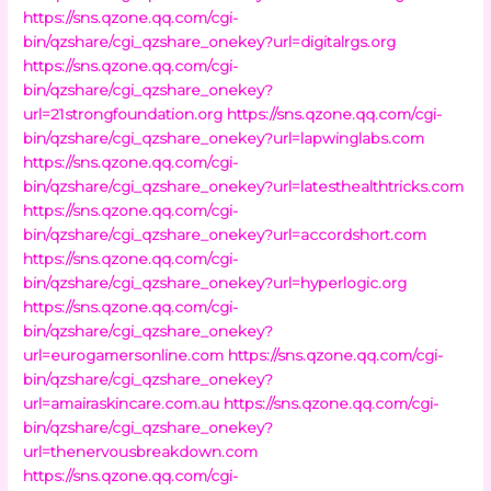
https://sns.qzone.qq.com/cgi-
bin/qzshare/cgi_qzshare_onekey?url=digitalrgs.org
https://sns.qzone.qq.com/cgi-
bin/qzshare/cgi_qzshare_onekey?
url=21strongfoundation.org
https://sns.qzone.qq.com/cgi-
bin/qzshare/cgi_qzshare_onekey?url=lapwinglabs.com
https://sns.qzone.qq.com/cgi-
bin/qzshare/cgi_qzshare_onekey?url=latesthealthtricks.com
https://sns.qzone.qq.com/cgi-
bin/qzshare/cgi_qzshare_onekey?url=accordshort.com
https://sns.qzone.qq.com/cgi-
bin/qzshare/cgi_qzshare_onekey?url=hyperlogic.org
https://sns.qzone.qq.com/cgi-
bin/qzshare/cgi_qzshare_onekey?
url=eurogamersonline.com
https://sns.qzone.qq.com/cgi-
bin/qzshare/cgi_qzshare_onekey?
url=amairaskincare.com.au
https://sns.qzone.qq.com/cgi-
bin/qzshare/cgi_qzshare_onekey?
url=thenervousbreakdown.com
https://sns.qzone.qq.com/cgi-