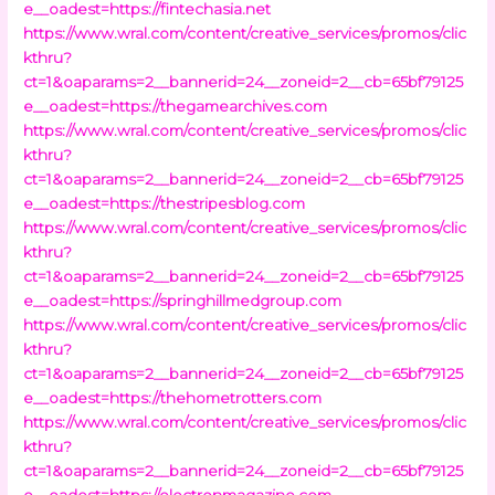
e__oadest=https://fintechasia.net
https://www.wral.com/content/creative_services/promos/clic
kthru?
ct=1&oaparams=2__bannerid=24__zoneid=2__cb=65bf79125
e__oadest=https://thegamearchives.com
https://www.wral.com/content/creative_services/promos/clic
kthru?
ct=1&oaparams=2__bannerid=24__zoneid=2__cb=65bf79125
e__oadest=https://thestripesblog.com
https://www.wral.com/content/creative_services/promos/clic
kthru?
ct=1&oaparams=2__bannerid=24__zoneid=2__cb=65bf79125
e__oadest=https://springhillmedgroup.com
https://www.wral.com/content/creative_services/promos/clic
kthru?
ct=1&oaparams=2__bannerid=24__zoneid=2__cb=65bf79125
e__oadest=https://thehometrotters.com
https://www.wral.com/content/creative_services/promos/clic
kthru?
ct=1&oaparams=2__bannerid=24__zoneid=2__cb=65bf79125
e__oadest=https://electronmagazine.com