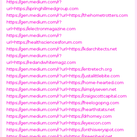
https://gen.medium.com/r?
url=https://springhillmedgroup.com
https://gen.medium.com/r?url=https://thehometrotters.com
https://gen.medium.com/r?
url=https://electronmagazine.com
https://gen.medium.com/r?
url=https://healthsciencesforum.com
https://gen.medium.com/r?url=https://kdarchitects.net
https://gen.medium.com/r?
url=https://redandwhitemagz.com
https://gen.medium.com/r?url=https://entretech.org
https://gen.medium.com/r?url=https://justalittlebite.com
https://gen.medium.com/r?url=https://home-hearted.com
https://gen.medium.com/r?url=https://simplyseven.net
https://gen.medium.com/r?url=https://craigscottcapital.com
https://gen.medium.com/r?url=https://freelogopng.com
https://gen.medium.com/r?url=https://hearthstats.net
https://gen.medium.com/r?url=https://drhomey.com
https://gen.medium.com/r?url=https://eyexcon.com
https://gen.medium.com/r?url=https://onthisveryspot.com
https://gen.medium.com/r?url=https://greenheal.net