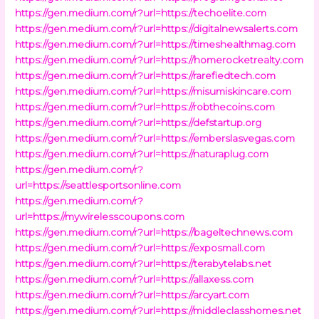
https://gen.medium.com/r?url=https://techoelite.com
https://gen.medium.com/r?url=https://digitalnewsalerts.com
https://gen.medium.com/r?url=https://timeshealthmag.com
https://gen.medium.com/r?url=https://homerocketrealty.com
https://gen.medium.com/r?url=https://rarefiedtech.com
https://gen.medium.com/r?url=https://misumiskincare.com
https://gen.medium.com/r?url=https://robthecoins.com
https://gen.medium.com/r?url=https://defstartup.org
https://gen.medium.com/r?url=https://emberslasvegas.com
https://gen.medium.com/r?url=https://naturaplug.com
https://gen.medium.com/r?
url=https://seattlesportsonline.com
https://gen.medium.com/r?
url=https://mywirelesscoupons.com
https://gen.medium.com/r?url=https://bageltechnews.com
https://gen.medium.com/r?url=https://exposmall.com
https://gen.medium.com/r?url=https://terabytelabs.net
https://gen.medium.com/r?url=https://allaxess.com
https://gen.medium.com/r?url=https://arcyart.com
https://gen.medium.com/r?url=https://middleclasshomes.net