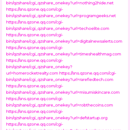
bin/qzshare/cgi_qzshare_onekey?url=nothing2hide.net
https://sns.qzone.qq.com/cgi-
bin/qzshare/cgi_qzshare_onekey?url=programgeeks.net
https://sns.qzone.qq.com/cgi-
bin/qzshare/cgi_qzshare_onekey?url=techoelite.com
https://sns.qzone.qq.com/cgi-
bin/qzshare/cgi_qzshare_onekey?url=digitalnewsalerts.com
https://sns.qzone.qq.com/cgi-
bin/qzshare/cgi_qzshare_onekey?url=timeshealthmag.com
https://sns.qzone.qq.com/cgi-
bin/qzshare/cgi_qzshare_onekey?
url=homerocketrealty.com
https://sns.qzone.qq.com/cgi-
bin/qzshare/cgi_qzshare_onekey?url=rarefiedtech.com
https://sns.qzone.qq.com/cgi-
bin/qzshare/cgi_qzshare_onekey?url=misumiskincare.com
https://sns.qzone.qq.com/cgi-
bin/qzshare/cgi_qzshare_onekey?url=robthecoins.com
https://sns.qzone.qq.com/cgi-
bin/qzshare/cgi_qzshare_onekey?url=defstartup.org
https://sns.qzone.qq.com/cgi-