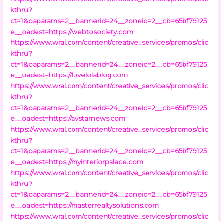
kthru?
ct=1&oaparams=2__bannerid=24__zoneid=2__cb=65bf79125
e__oadest=https://webtosociety.com
https://www.wral.com/content/creative_services/promos/clic
kthru?
ct=1&oaparams=2__bannerid=24__zoneid=2__cb=65bf79125
e__oadest=https://lovelolablog.com
https://www.wral.com/content/creative_services/promos/clic
kthru?
ct=1&oaparams=2__bannerid=24__zoneid=2__cb=65bf79125
e__oadest=https://avstarnews.com
https://www.wral.com/content/creative_services/promos/clic
kthru?
ct=1&oaparams=2__bannerid=24__zoneid=2__cb=65bf79125
e__oadest=https://myinteriorpalace.com
https://www.wral.com/content/creative_services/promos/clic
kthru?
ct=1&oaparams=2__bannerid=24__zoneid=2__cb=65bf79125
e__oadest=https://masterrealtysolutions.com
https://www.wral.com/content/creative_services/promos/clic