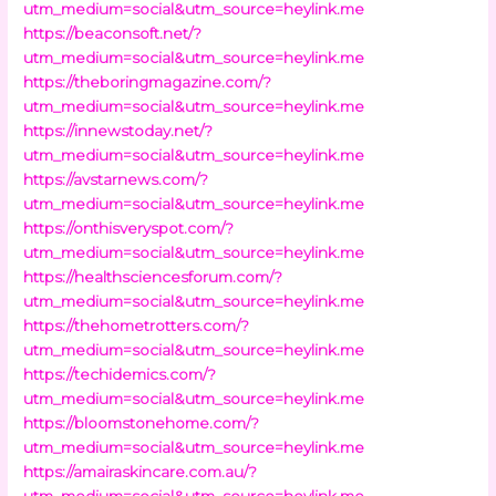
utm_medium=social&utm_source=heylink.me
https://beaconsoft.net/?
utm_medium=social&utm_source=heylink.me
https://theboringmagazine.com/?
utm_medium=social&utm_source=heylink.me
https://innewstoday.net/?
utm_medium=social&utm_source=heylink.me
https://avstarnews.com/?
utm_medium=social&utm_source=heylink.me
https://onthisveryspot.com/?
utm_medium=social&utm_source=heylink.me
https://healthsciencesforum.com/?
utm_medium=social&utm_source=heylink.me
https://thehometrotters.com/?
utm_medium=social&utm_source=heylink.me
https://techidemics.com/?
utm_medium=social&utm_source=heylink.me
https://bloomstonehome.com/?
utm_medium=social&utm_source=heylink.me
https://amairaskincare.com.au/?
utm_medium=social&utm_source=heylink.me