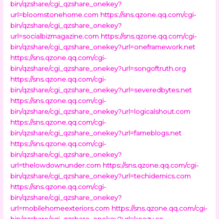
bin/qzshare/cgi_qzshare_onekey?
url=bloomstonehome.com
https://sns.qzone.qq.com/cgi-
bin/qzshare/cgi_qzshare_onekey?
url=socialbizmagazine.com
https://sns.qzone.qq.com/cgi-
bin/qzshare/cgi_qzshare_onekey?url=oneframework.net
https://sns.qzone.qq.com/cgi-
bin/qzshare/cgi_qzshare_onekey?url=songoftruth.org
https://sns.qzone.qq.com/cgi-
bin/qzshare/cgi_qzshare_onekey?url=severedbytes.net
https://sns.qzone.qq.com/cgi-
bin/qzshare/cgi_qzshare_onekey?url=logicalshout.com
https://sns.qzone.qq.com/cgi-
bin/qzshare/cgi_qzshare_onekey?url=fameblogs.net
https://sns.qzone.qq.com/cgi-
bin/qzshare/cgi_qzshare_onekey?
url=thelowdownunder.com
https://sns.qzone.qq.com/cgi-
bin/qzshare/cgi_qzshare_onekey?url=techidemics.com
https://sns.qzone.qq.com/cgi-
bin/qzshare/cgi_qzshare_onekey?
url=mobilehomeexteriors.com
https://sns.qzone.qq.com/cgi-
bin/qzshare/cgi_qzshare_onekey?url=keezy.co