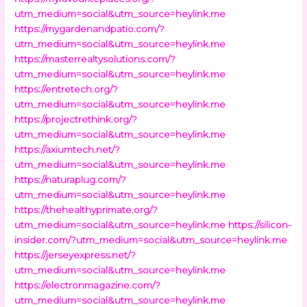
utm_medium=social&utm_source=heylink.me
https://mygardenandpatio.com/?
utm_medium=social&utm_source=heylink.me
https://masterrealtysolutions.com/?
utm_medium=social&utm_source=heylink.me
https://entretech.org/?
utm_medium=social&utm_source=heylink.me
https://projectrethink.org/?
utm_medium=social&utm_source=heylink.me
https://axiumtech.net/?
utm_medium=social&utm_source=heylink.me
https://naturaplug.com/?
utm_medium=social&utm_source=heylink.me
https://thehealthyprimate.org/?
utm_medium=social&utm_source=heylink.me
https://silicon-
insider.com/?utm_medium=social&utm_source=heylink.me
https://jerseyexpress.net/?
utm_medium=social&utm_source=heylink.me
https://electronmagazine.com/?
utm_medium=social&utm_source=heylink.me