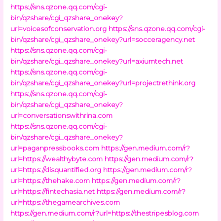
https://sns.qzone.qq.com/cgi-
bin/qzshare/cgi_qzshare_onekey?
url=voicesofconservation.org
https://sns.qzone.qq.com/cgi-
bin/qzshare/cgi_qzshare_onekey?url=socceragency.net
https://sns.qzone.qq.com/cgi-
bin/qzshare/cgi_qzshare_onekey?url=axiumtech.net
https://sns.qzone.qq.com/cgi-
bin/qzshare/cgi_qzshare_onekey?url=projectrethink.org
https://sns.qzone.qq.com/cgi-
bin/qzshare/cgi_qzshare_onekey?
url=conversationswithrina.com
https://sns.qzone.qq.com/cgi-
bin/qzshare/cgi_qzshare_onekey?
url=paganpressbooks.com
https://gen.medium.com/r?
url=https://wealthybyte.com
https://gen.medium.com/r?
url=https://disquantified.org
https://gen.medium.com/r?
url=https://thehake.com
https://gen.medium.com/r?
url=https://fintechasia.net
https://gen.medium.com/r?
url=https://thegamearchives.com
https://gen.medium.com/r?url=https://thestripesblog.com