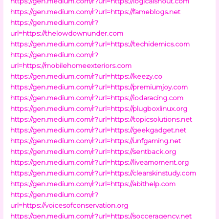
https://gen.medium.com/r?url=https://logicalshout.com
https://gen.medium.com/r?url=https://fameblogs.net
https://gen.medium.com/r?
url=https://thelowdownunder.com
https://gen.medium.com/r?url=https://techidemics.com
https://gen.medium.com/r?
url=https://mobilehomeexteriors.com
https://gen.medium.com/r?url=https://keezy.co
https://gen.medium.com/r?url=https://premiumjoy.com
https://gen.medium.com/r?url=https://iodaracing.com
https://gen.medium.com/r?url=https://plugboxlinux.org
https://gen.medium.com/r?url=https://topicsolutions.net
https://gen.medium.com/r?url=https://geekgadget.net
https://gen.medium.com/r?url=https://unfgaming.net
https://gen.medium.com/r?url=https://sentback.org
https://gen.medium.com/r?url=https://liveamoment.org
https://gen.medium.com/r?url=https://clearskinstudy.com
https://gen.medium.com/r?url=https://abithelp.com
https://gen.medium.com/r?
url=https://voicesofconservation.org
https://gen.medium.com/r?url=https://socceragency.net