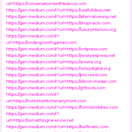
url=https://conversationswithbianca.com
https://gen.medium.com/r?url=https://usefulideas.net
https://gen.medium.com/r?url=https://alternativeway.net
https://gen.medium.com/r?url=https://shopnaclo.com
https://gen.medium.com/r?url=https://luxuryinteriors.org
https://gen.medium.com/r?
url=https://undergrowthgames.com
https://gen.medium.com/r?url=https://ontpress.com
https://gen.medium.com/r?url=https://jerseyexpress.net
https://gen.medium.com/r?url=https://anwire.org
https://gen.medium.com/r?url=https://wizzydigital.org
https://gen.medium.com/r?url=https://pro-reed.com
https://gen.medium.com/r?url=https://silicon-insider.com
https://gen.medium.com/r?url=https://g15tools.com
https://gen.medium.com/r?
url=https://notinthekitchenanymore.com
https://gen.medium.com/r?url=https://formotorbikes.com
https://gen.medium.com/r?
url=https://somethingnewnow.net
https://gen.medium.com/r?url=https://befitnatic.com