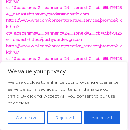
kthru?
ct=1&oaparams=2__bannerid=24__zoneid=2__cb=65bf79125
e__oadest=https://mygardenandpatio.com
https://www.wral.com/content/creative_services/promos/clic
kthru?
ct=1&oaparams=2__bannerid=24__zoneid=2__cb=65bf79125
e__oadest=https://pushyourdesign.com
https://www.wral.com/content/creative_services/promos/clic
kthru?
ct=1&oaparams=2__bannerid=24__zoneid=2__cb=65bf79125
e__oadest=https://myfavouriteplaces.org
We value your privacy
https://www.wral.com/content/creative_services/promos/clic
kthru?
We use cookies to enhance your browsing experience,
ct=1&oaparams=2__bannerid=24__zoneid=2__cb=65bf79125
serve personalized ads or content, and analyze our
e__oadest=https://beaconsoft.net
traffic. By clicking "Accept All", you consent to our use
https://www.wral.com/content/creative_services/promos/clic
of cookies.
kthru?
ct=1&oaparams=2__bannerid=24__zoneid=2__cb=65bf79125
e__oadest=https://wavetechglobal.com
Customize
Reject All
Accept All
https://www.wral.com/content/creative_services/promos/clic
kthru?